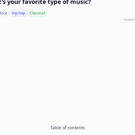
's your favorite type of music?
Rock
Hip-hop
Classical
POWERED
Table of contents