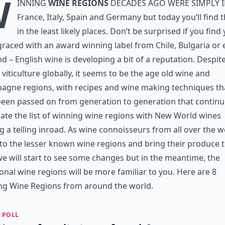
W
inning
wine regions
decades ago were simply 
France, Italy, Spain and Germany but today you’ll find
in the least likely places. Don’t be surprised if you find
graced with an award winning label from Chile, Bulgaria or
d – English wine is developing a bit of a reputation. Despit
f viticulture globally, it seems to be the age old wine and
agne regions, with recipes and wine making techniques th
een passed on from generation to generation that continu
te the list of winning wine regions with New World wines
 a telling inroad. As wine connoisseurs from all over the w
 to the lesser known wine regions and bring their produce t
we will start to see some changes but in the meantime, the
ional wine regions will be more familiar to you. Here are 8
ng Wine Regions from around the world.
 POLL