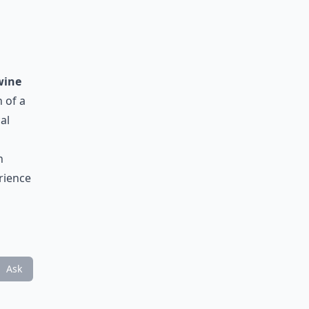
wine
 of a
al
n
erience
Ask