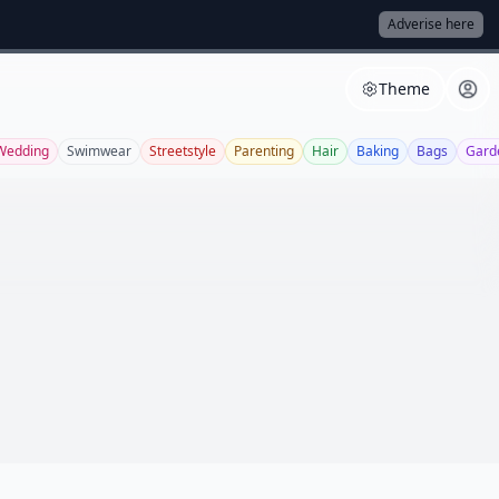
Adverise here
Theme
Wedding
Swimwear
Streetstyle
Parenting
Hair
Baking
Bags
Gard