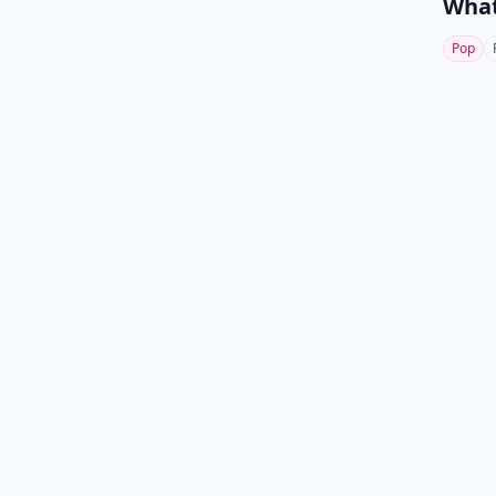
What
Pop