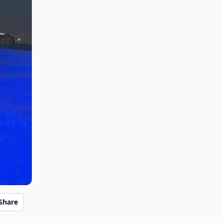
Share