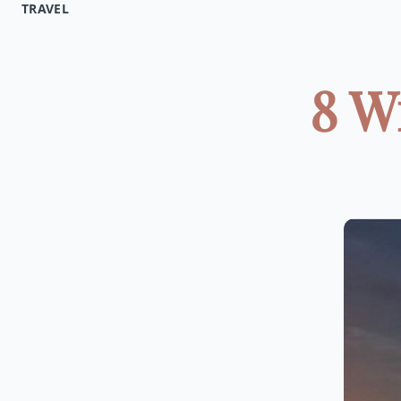
TRAVEL
8 W