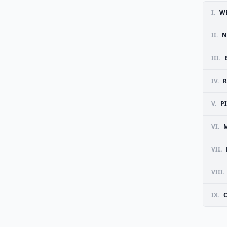
I.
WE
II.
N
III.
IV.
R
V.
P
VI.
VII.
VIII.
IX.