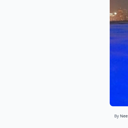
By
Nee