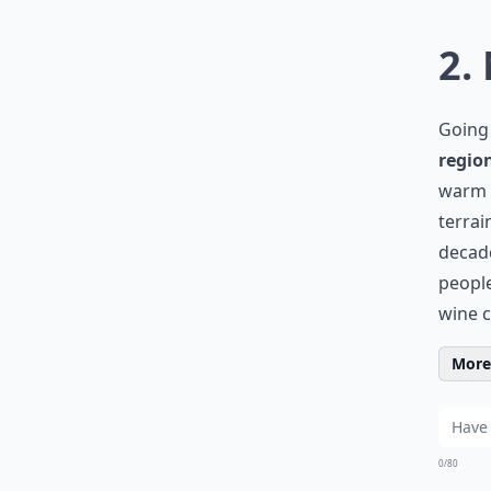
2.
Going 
regio
warm M
terrai
decade
people
wine c
More 
0/80