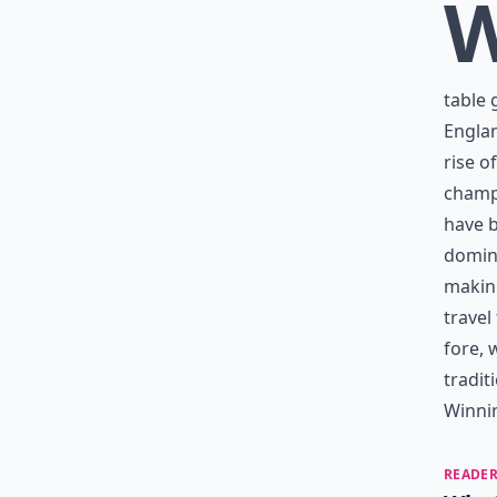
table 
Englan
rise o
champ
have b
domina
making
travel
fore, 
tradit
Winni
READER