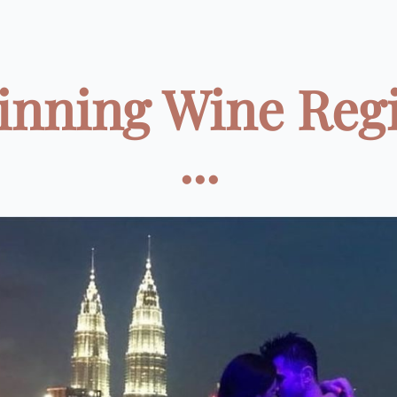
inning Wine Reg
...