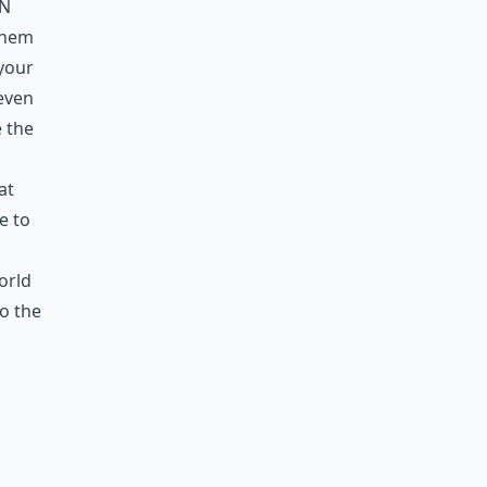
in
 them
 your
 even
e the
at
e to
orld
o the