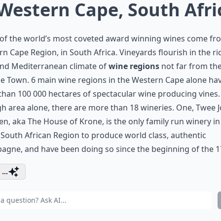
 Western Cape, South Afri
of the world’s most coveted award winning wines come fr
n Cape Region, in South Africa. Vineyards flourish in the ri
and Mediterranean climate of
wine regions
not far from th
e Town. 6 main wine regions in the Western Cape alone ha
han 100 000 hectares of spectacular wine producing vines. 
h area alone, there are more than 18 wineries. One, Twee 
en, aka The House of Krone, is the only family run winery in
 South African Region to produce world class, authentic
gne, and have been doing so since the beginning of the 1
...