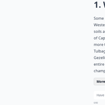
1.
Some 
Wester
soils 
of Cap
more t
Tulbag
Gezell
entire
champa
More 
0/80