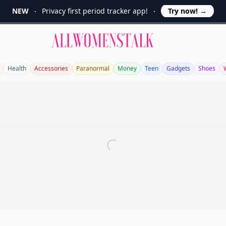
NEW
Privacy first period tracker app!
Try now!
→
Allwomenstalk
Health
Accessories
Paranormal
Money
Teen
Gadgets
Shoes