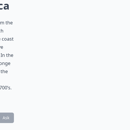
ca
om the
ch
e coast
ve
In the
Jonge
 the
700’s.
Ask