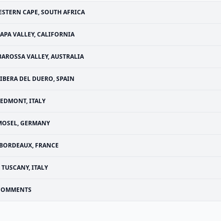
STERN CAPE, SOUTH AFRICA
APA VALLEY, CALIFORNIA
BAROSSA VALLEY, AUSTRALIA
IBERA DEL DUERO, SPAIN
IEDMONT, ITALY
MOSEL, GERMANY
BORDEAUX, FRANCE
TUSCANY, ITALY
COMMENTS