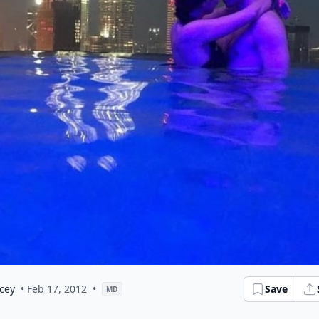
cey
• Feb 17, 2012
•
Save
MD