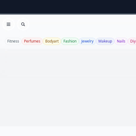
Open menu
Search
Fitness
Perfumes
Bodyart
Fashion
Jewelry
Makeup
Nails
Diy