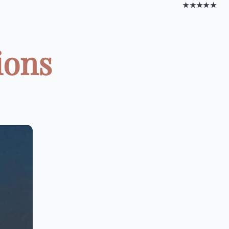
★★★★★
ions