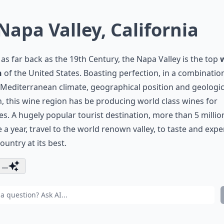
 Napa Valley, California
as far back as the 19th Century, the Napa Valley is the top
n
of the United States. Boasting perfection, in a combination
editerranean climate, geographical position and geologic
n, this wine region has be producing world class wines for
s. A hugely popular tourist destination, more than 5 millio
 a year, travel to the world renown valley, to taste and exp
ountry at its best.
...