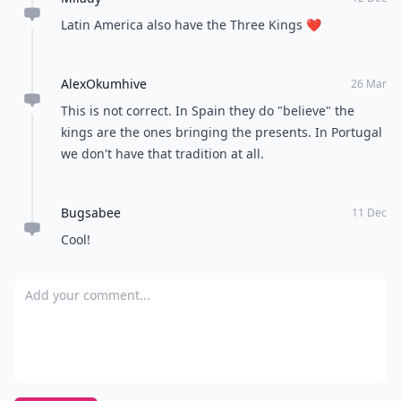
Latin America also have the Three Kings ❤
AlexOkumhive
26 Mar
This is not correct. In Spain they do "believe" the
kings are the ones bringing the presents. In Portugal
we don't have that tradition at all.
Bugsabee
11 Dec
Cool!
Add your comment