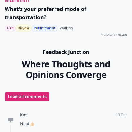
READER POLL
What's your preferred mode of
transportation?
Car
Bicycle
Public transit
Walking
POWERED BY
QUIZRS
Feedback Junction
Where Thoughts and
Opinions Converge
Load all comments
Kim
10 Dec
Neat👍🏻