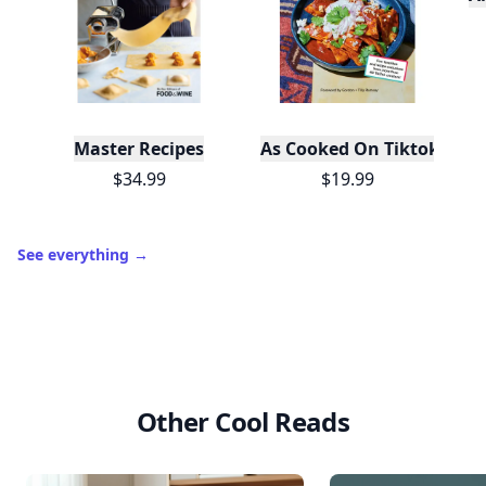
Master Recipes
As Cooked On Tiktok
$34.99
$19.99
See everything
→
Other Cool Reads