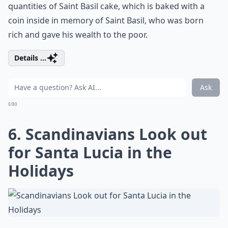
quantities of Saint Basil cake, which is baked with a
coin inside in memory of Saint Basil, who was born
rich and gave his wealth to the poor.
Details ...
Ask
0/80
6. Scandinavians Look out
for Santa Lucia in the
Holidays