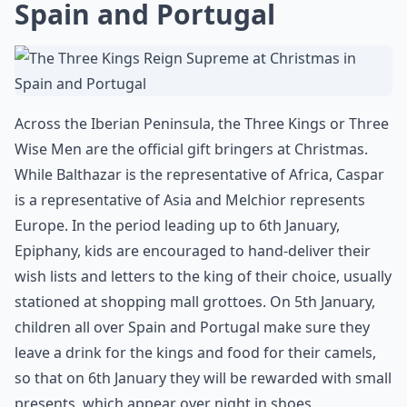
Spain and Portugal
Across the Iberian Peninsula, the Three Kings or Three
Wise Men are the official gift bringers at Christmas.
While Balthazar is the representative of Africa, Caspar
is a representative of Asia and Melchior represents
Europe. In the period leading up to 6th January,
Epiphany, kids are encouraged to hand-deliver their
wish lists and letters to the king of their choice, usually
stationed at shopping mall grottoes. On 5th January,
children all over Spain and Portugal make sure they
leave a drink for the kings and food for their camels,
so that on 6th January they will be rewarded with small
presents, which appear over night in shoes.