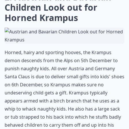
Children Look out for
Horned Krampus
Horned, hairy and sporting hooves, the Krampus
demon descends from the Alps on 5th December to
punish naughty kids. All over Austria and Germany
Santa Claus is due to deliver small gifts into kids' shoes
on 6th December, so Krampus makes sure no
undeserving child gets a gift. Krampus typically
appears armed with a birch branch that he uses as a
whip to whack naughty kids. He also has a large sack
or tub strapped to his back into which he stuffs badly
behaved children to carry them off and up into his