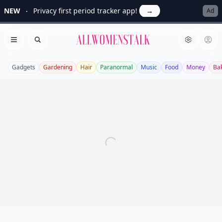
NEW
Privacy first period tracker app!
→
Ad
Allwomenstalk
Open menu
Search
Gadgets
Gardening
Hair
Paranormal
Music
Food
Money
Ba