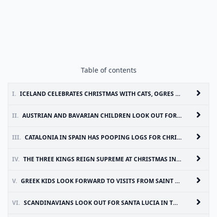
Table of contents
I.
ICELAND CELEBRATES CHRISTMAS WITH CATS, OGRES AND YULE LADS
II.
AUSTRIAN AND BAVARIAN CHILDREN LOOK OUT FOR HORNED KRAMPUS
III.
CATALONIA IN SPAIN HAS POOPING LOGS FOR CHRISTMAS
IV.
THE THREE KINGS REIGN SUPREME AT CHRISTMAS IN SPAIN AND PORTUGAL
V.
GREEK KIDS LOOK FORWARD TO VISITS FROM SAINT BASIL
VI.
SCANDINAVIANS LOOK OUT FOR SANTA LUCIA IN THE HOLIDAYS