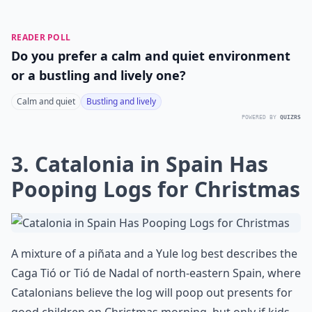
READER POLL
Do you prefer a calm and quiet environment
or a bustling and lively one?
Calm and quiet
Bustling and lively
POWERED BY
QUIZRS
3. Catalonia in Spain Has
Pooping Logs for Christmas
A mixture of a piñata and a Yule log best describes the
Caga Tió or Tió de Nadal of north-eastern Spain, where
Catalonians believe the log will poop out presents for