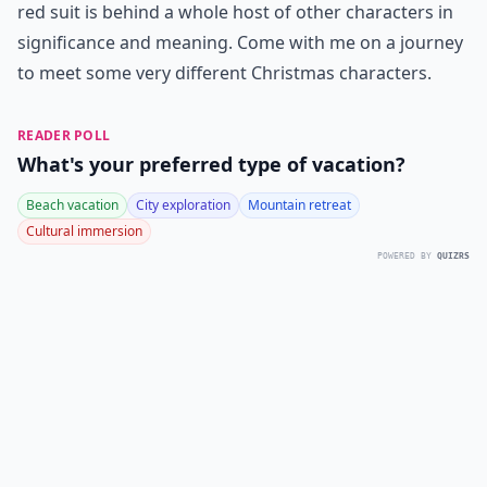
red suit is behind a whole host of other characters in
significance and meaning. Come with me on a journey
to meet some very different Christmas characters.
READER POLL
What's your preferred type of vacation?
Beach vacation
City exploration
Mountain retreat
Cultural immersion
POWERED BY
QUIZRS