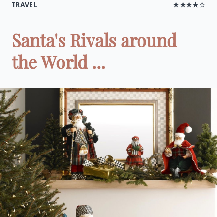
TRAVEL
★★★★☆
Santa's Rivals around
the World ...