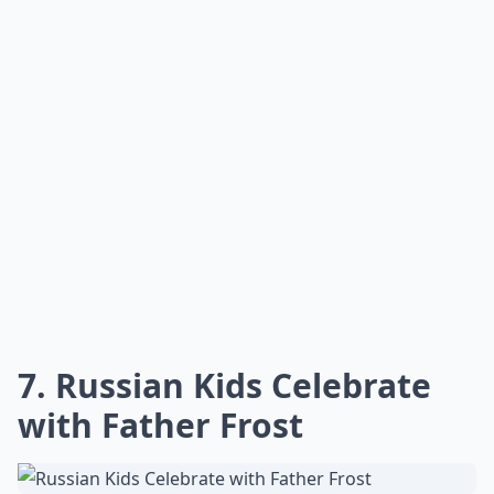
7. Russian Kids Celebrate
with Father Frost