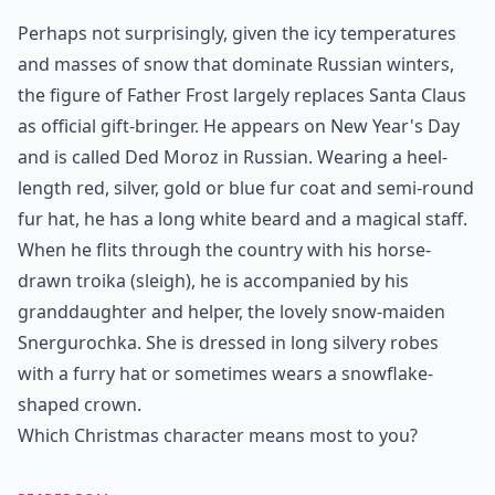
Perhaps not surprisingly, given the icy temperatures
and masses of snow that dominate Russian winters,
the figure of Father Frost largely replaces Santa Claus
as official gift-bringer. He appears on New Year's Day
and is called Ded Moroz in Russian. Wearing a heel-
length red, silver, gold or blue fur coat and semi-round
fur hat, he has a long white beard and a magical staff.
When he flits through the country with his horse-
drawn troika (sleigh), he is accompanied by his
granddaughter and helper, the lovely snow-maiden
Snergurochka. She is dressed in long silvery robes
with a furry hat or sometimes wears a snowflake-
shaped crown.
Which Christmas character means most to you?