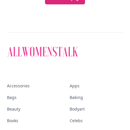
Accessories
Apps
Bags
Baking
Beauty
Bodyart
Books
Celebs