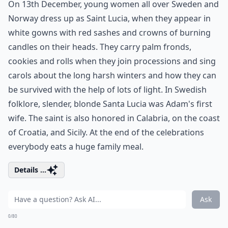
On 13th December, young women all over Sweden and
Norway dress up as Saint Lucia, when they appear in
white gowns with red sashes and crowns of burning
candles on their heads. They carry palm fronds,
cookies and rolls when they join processions and sing
carols about the long harsh winters and how they can
be survived with the help of lots of light. In Swedish
folklore, slender, blonde Santa Lucia was Adam's first
wife. The saint is also honored in Calabria, on the coast
of Croatia, and Sicily. At the end of the celebrations
everybody eats a huge family meal.
Details ...
Ask
0/80