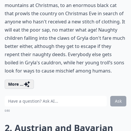
mountains at Christmas, to an enormous black cat
that prowls the country on Christmas Eve in search of
anyone who hasn't received a new stitch of clothing. It
will eat the poor sap, no matter what age! Naughty
children falling into the claws of Gryla don't fare much
better either, although they get to escape if they
repent their naughty deeds. Everybody else gets
boiled in Gryla's cauldron, while her young troll’s sons
look for ways to cause mischief among humans.
More ...
Ask
0/80
2. Austrian and Bavarian