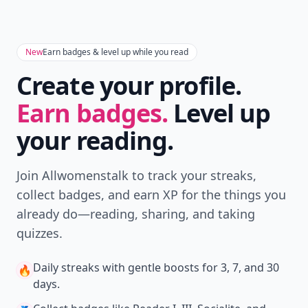
New
Earn badges & level up while you read
Create your profile.
Earn badges.
Level up
your reading.
Join Allwomenstalk to track your streaks,
collect badges, and earn XP for the things you
already do—reading, sharing, and taking
quizzes.
Daily streaks
with gentle boosts for 3, 7, and 30
🔥
days.