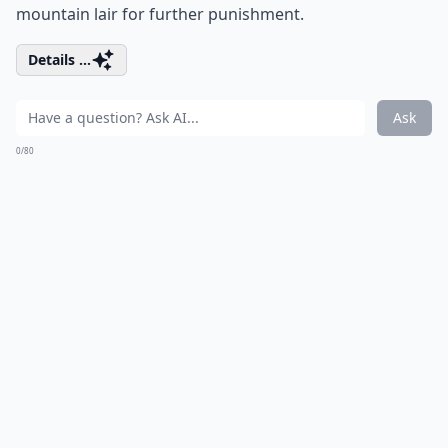
mountain lair for further punishment.
Details ...
Ask
0/80