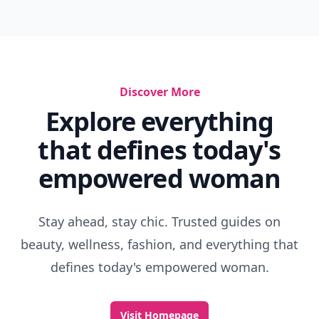
Discover More
Explore everything
that defines today's
empowered woman
Stay ahead, stay chic. Trusted guides on
beauty, wellness, fashion, and everything that
defines today's empowered woman.
Visit Homepage