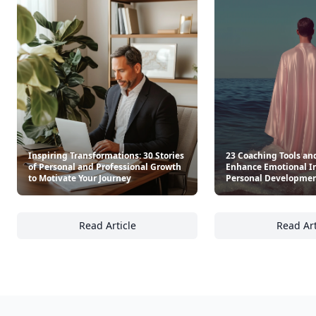
Inspiring Transformations: 30 Stories
23 Coaching Tools an
of Personal and Professional Growth
Enhance Emotional In
to Motivate Your Journey
Personal Developme
Read Article
Read Art
Inspiring Transformations: 30 Stories of Pe
23