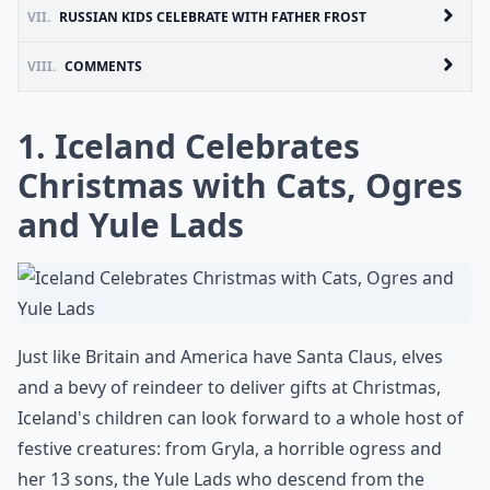
VII.
RUSSIAN KIDS CELEBRATE WITH FATHER FROST
VIII.
COMMENTS
1. Iceland Celebrates
Christmas with Cats, Ogres
and Yule Lads
Just like Britain and America have Santa Claus, elves
and a bevy of reindeer to deliver gifts at Christmas,
Iceland's children can look forward to a whole host of
festive creatures: from Gryla, a horrible ogress and
her 13 sons, the Yule Lads who descend from the