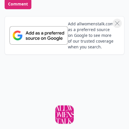
Comment
Add allwomenstalk.com
as a preferred source
on Google to see more
of our trusted coverage
when you search.