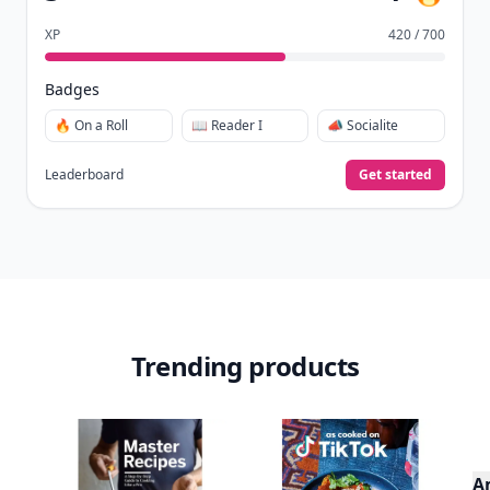
XP
420 / 700
Badges
🔥 On a Roll
📖 Reader I
📣 Socialite
Leaderboard
Get started
Trending products
A