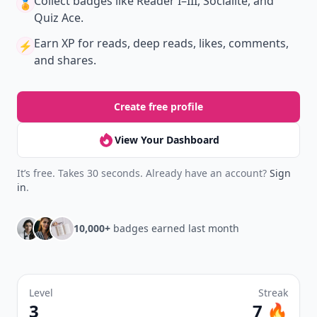
Collect badges
like Reader I–III, Socialite, and
🏅
Quiz Ace.
Earn XP
for reads, deep reads, likes, comments,
⚡️
and shares.
Create free profile
View Your Dashboard
It’s free. Takes 30 seconds. Already have an account?
Sign
in
.
10,000+
badges earned last month
Level
Streak
3
7 🔥