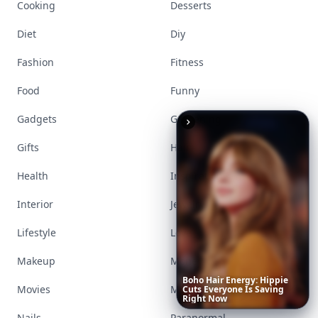
Cooking
Desserts
Diet
Diy
Fashion
Fitness
Food
Funny
Gadgets
Gardening
Gifts
Hair
Health
Inspiration
Interior
Jewelry
Lifestyle
Love
Makeup
Money
Boho
Hair
Energy:
Hippie
Movies
Music
Cuts
Everyone
Is
Saving
Right
Now
Nails
Paranormal