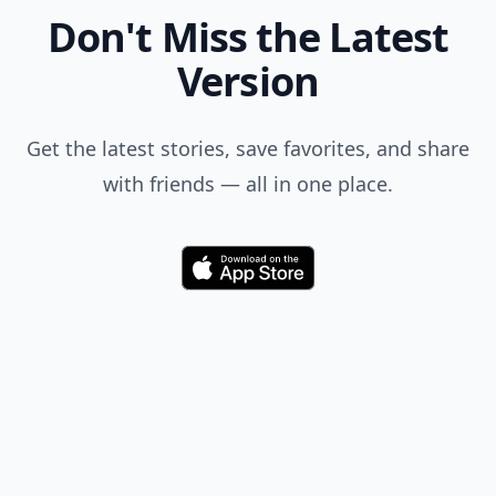
Don't Miss the Latest
Version
Get the latest stories, save favorites, and share
with friends — all in one place.
Download