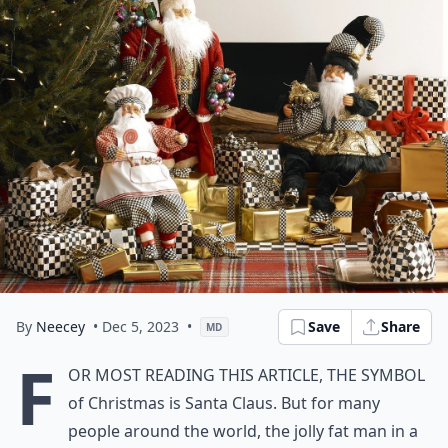
By
Neecey
• Dec 5, 2023
•
Save
Share
MD
F
or most reading this article, the symbol
of Christmas is Santa Claus. But for many
people around the world, the jolly fat man in a