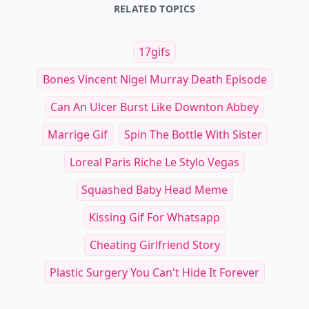
RELATED TOPICS
17gifs
Bones Vincent Nigel Murray Death Episode
Can An Ulcer Burst Like Downton Abbey
Marrige Gif
Spin The Bottle With Sister
Loreal Paris Riche Le Stylo Vegas
Squashed Baby Head Meme
Kissing Gif For Whatsapp
Cheating Girlfriend Story
Plastic Surgery You Can't Hide It Forever