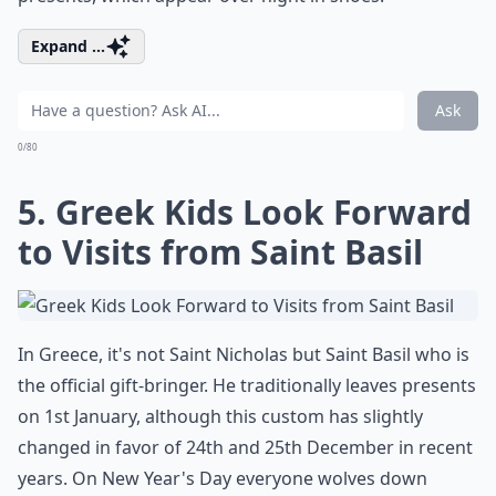
Expand ...
Ask
0/80
5. Greek Kids Look Forward
to Visits from Saint Basil
In Greece, it's not Saint Nicholas but Saint Basil who is
the official gift-bringer. He traditionally leaves presents
on 1st January, although this custom has slightly
changed in favor of 24th and 25th December in recent
years. On New Year's Day everyone wolves down