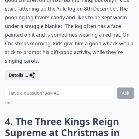
good children on Christmas morning, but only if kids
start fattening up the Yule log on 8th December. The
pooping log favors candy and likes to be kept warm
under a snuggle blanket. The log often has a face
painted on it and is sometimes wearing a red hat. On
Christmas morning, kids give him a good whack with a
stick to prompt his gift-poop activity, while they're
singing carols.
Details ...
Ask
0/80
4. The Three Kings Reign
Supreme at Christmas in