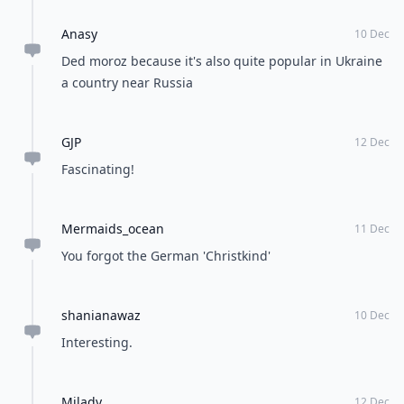
Anasy
10 Dec
Ded moroz because it's also quite popular in Ukraine
a country near Russia
GJP
12 Dec
Fascinating!
Mermaids_ocean
11 Dec
You forgot the German 'Christkind'
shanianawaz
10 Dec
Interesting.
Milady
12 Dec