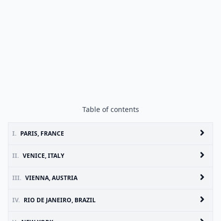
Table of contents
I.
PARIS, FRANCE
II.
VENICE, ITALY
III.
VIENNA, AUSTRIA
IV.
RIO DE JANEIRO, BRAZIL