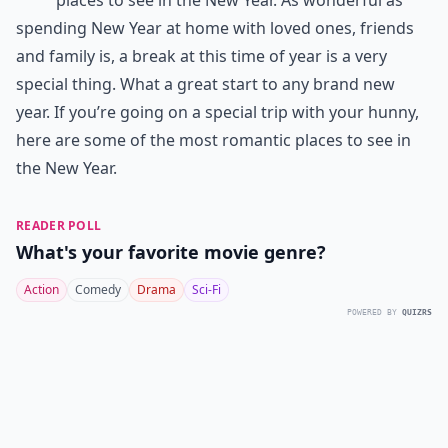
spending New Year at home with loved ones, friends
and family is, a break at this time of year is a very
special thing. What a great start to any brand new
year. If you’re going on a special trip with your hunny,
here are some of the most romantic places to see in
the New Year.
READER POLL
What's your favorite movie genre?
Action
Comedy
Drama
Sci-Fi
POWERED BY
QUIZRS