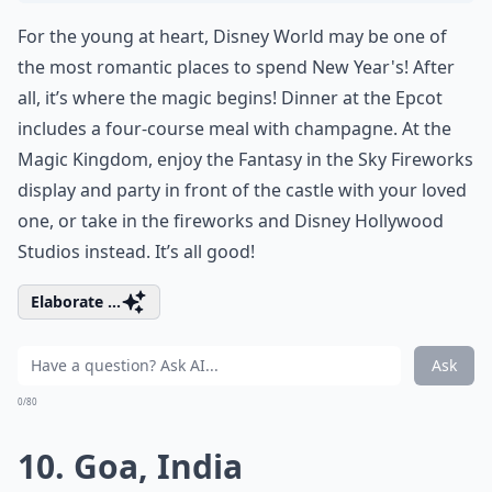
For the young at heart, Disney World may be one of
the most romantic places to spend New Year's! After
all, it’s where the magic begins! Dinner at the Epcot
includes a four-course meal with champagne. At the
Magic Kingdom, enjoy the Fantasy in the Sky Fireworks
display and party in front of the castle with your loved
one, or take in the fireworks and Disney Hollywood
Studios instead. It’s all good!
Elaborate ...
Ask
0/80
10. Goa, India