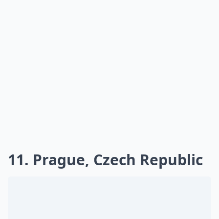
11. Prague, Czech Republic
Having been in Prague for Christmas, I can only
imagine that it is just as splendid for New Year. The Old