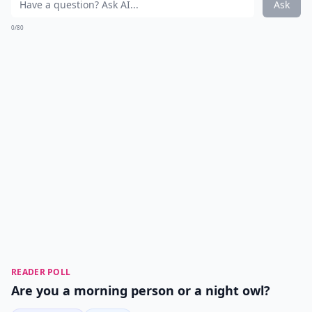
Ask
0/80
READER POLL
Are you a morning person or a night owl?