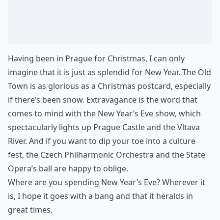
POWERED BY
QUIZRS
Feedback Junction
Where Thoughts and
Opinions Converge
Load all comments
Mellodawn
10 Jan
@Karen have you ever been to Brazil? Rio de Janeiro
is a fascinating city I can't wait to explore and tan on
its beaches. Now if you want to go wandering around
or to smaller local cities and visit the seedier side of
Expand comment
Brazil be my guest. Don't forget, every country in the
world has a place you can get knifed and stabbed.
Mellodawn
10 Jan