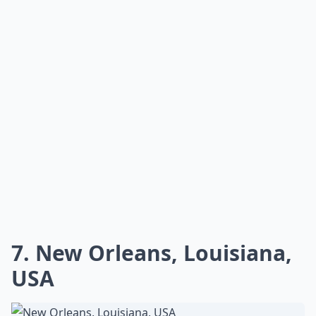
7. New Orleans, Louisiana,
USA