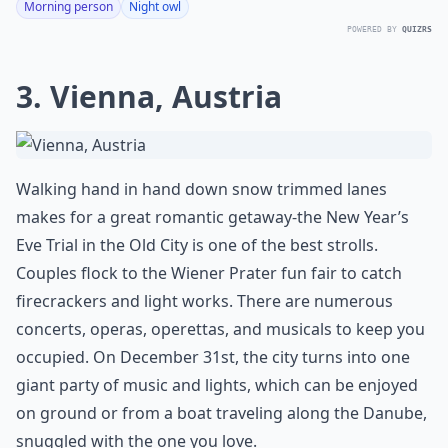
Morning person
Night owl
POWERED BY
QUIZRS
3. Vienna, Austria
Walking hand in hand down snow trimmed lanes
makes for a great romantic getaway-the New Year’s
Eve Trial in the Old City is one of the best strolls.
Couples flock to the Wiener Prater fun fair to catch
firecrackers and light works. There are numerous
concerts, operas, operettas, and musicals to keep you
occupied. On December 31st, the city turns into one
giant party of music and lights, which can be enjoyed
on ground or from a boat traveling along the Danube,
snuggled with the one you love.