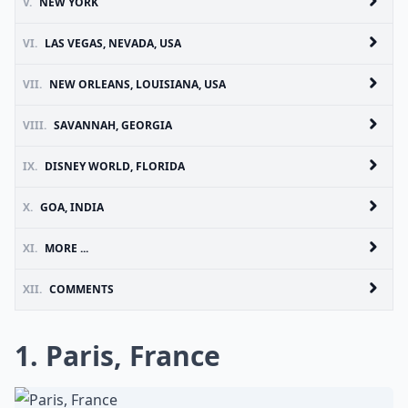
V.
NEW YORK
VI.
LAS VEGAS, NEVADA, USA
VII.
NEW ORLEANS, LOUISIANA, USA
VIII.
SAVANNAH, GEORGIA
IX.
DISNEY WORLD, FLORIDA
X.
GOA, INDIA
XI.
MORE ...
XII.
COMMENTS
1. Paris, France