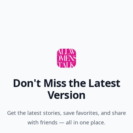
New
Earn badges & level up while you read
Create your profile.
Earn badges.
Level up
your reading.
Join Allwomenstalk to track your streaks,
collect badges, and earn XP for the things you
already do—reading, sharing, and taking
quizzes.