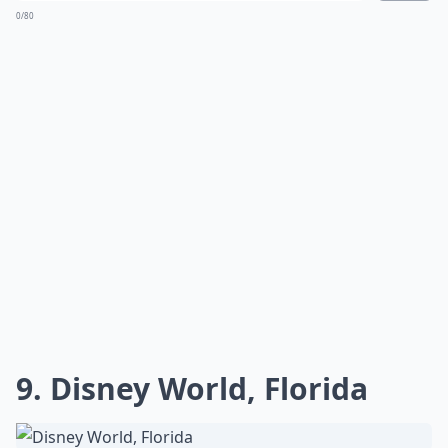
0/80
9. Disney World, Florida