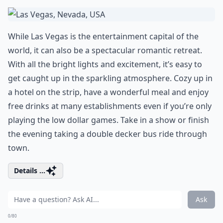
While Las Vegas is the entertainment capital of the
world, it can also be a spectacular romantic retreat.
With all the bright lights and excitement, it’s easy to
get caught up in the sparkling atmosphere. Cozy up in
a hotel on the strip, have a wonderful meal and enjoy
free drinks at many establishments even if you’re only
playing the low dollar games. Take in a show or finish
the evening taking a double decker bus ride through
town.
Details ...
Ask
0/80