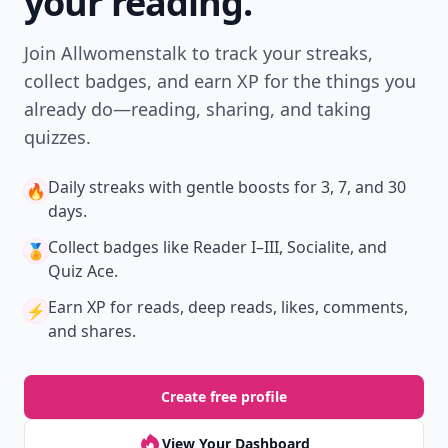
Level
Streak
3
7 🔥
XP
420 / 700
Badges
🔥 On a Roll
📖 Reader I
📣 Socialite
Leaderboard
Get started
Trending products