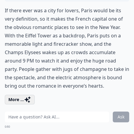
If there ever was a city for lovers, Paris would be its
very definition, so it makes the French capital one of
the obvious romantic places to see in the New Year.
With the Eiffel Tower as a backdrop, Paris puts on a
memorable light and firecracker show, and the
Champs Elysees wakes up as crowds accumulate
around 9 PM to watch it and enjoy the huge road
party. People gather with jugs of champagne to take in
the spectacle, and the electric atmosphere is bound
bring out the romance in everyone’s hearts.
More ...
Ask
0/80