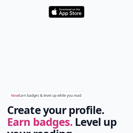
Daily streaks
with gentle boosts for 3, 7, and 30
🔥
days.
Collect badges
like Reader I–III, Socialite, and
🏅
Quiz Ace.
Earn XP
for reads, deep reads, likes, comments,
⚡️
and shares.
Create free profile
View Your Dashboard
It’s free. Takes 30 seconds. Already have an account?
Sign
in
.
10,000+
badges earned last month