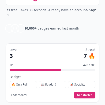
See everything
→
Other Cool Reads