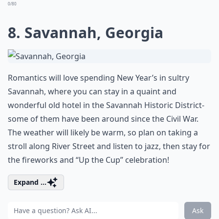
0/80
8. Savannah, Georgia
Romantics will love spending New Year’s in sultry
Savannah, where you can stay in a quaint and
wonderful old hotel in the Savannah Historic District-
some of them have been around since the Civil War.
The weather will likely be warm, so plan on taking a
stroll along River Street and listen to jazz, then stay for
the fireworks and “Up the Cup” celebration!
Expand ...
Ask