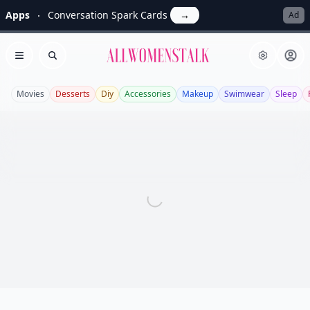
Apps
Conversation Spark Cards
→
Ad
Allwomenstalk
Open menu
Search
Movies
Desserts
Diy
Accessories
Makeup
Swimwear
Sleep