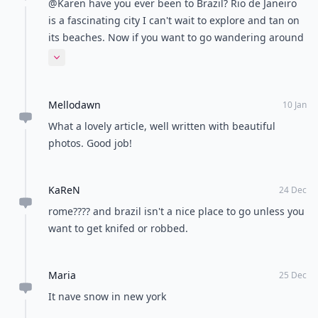
Comment
Add allwomenstalk.com
as a preferred source
on Google to see more
of our trusted coverage
when you search.