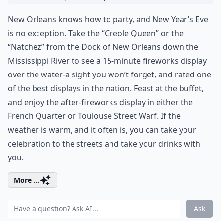
New Orleans knows how to party, and New Year’s Eve
is no exception. Take the “Creole Queen” or the
“Natchez” from the Dock of New Orleans down the
Mississippi River to see a 15-minute fireworks display
over the water-a sight you won’t forget, and rated one
of the best displays in the nation. Feast at the buffet,
and enjoy the after-fireworks display in either the
French Quarter or Toulouse Street Warf. If the
weather is warm, and it often is, you can take your
celebration to the streets and take your drinks with
you.
More ...
Ask