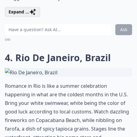
Expand ...
Ask
0/80
4. Rio De Janeiro, Brazil
Romance in Rio is like a summer celebration
happening in what are the coldest months in the U.S.
Bring your white swimwear, white being the color of
good luck according to local customs. Watch dazzling
fireworks on Copacabana Beach, while nibbling on
farofa, a dish of spicy tapioca grains. Stages line the