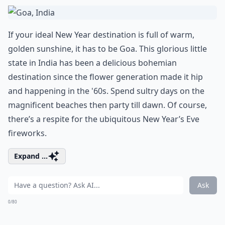
If your ideal New Year destination is full of warm,
golden sunshine, it has to be Goa. This glorious little
state in India has been a delicious bohemian
destination since the flower generation made it hip
and happening in the '60s. Spend sultry days on the
magnificent beaches then party till dawn. Of course,
there’s a respite for the ubiquitous New Year’s Eve
fireworks.
Expand ...
Ask
0/80