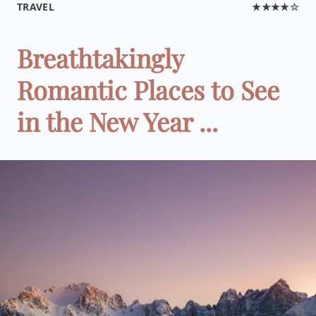
TRAVEL
★★★★☆
Breathtakingly
Romantic Places to See
in the New Year ...