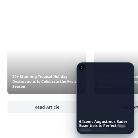
Exotic Destination
Book A Visit To The Best Websites For Budget
Trave...
7 Best US Beaches For Winter Sun ...
Best West Ski Resorts
9 Best Island Getaways ...
7 Brilliant Value Destinations For 2015 ...
Are You Brave Enough To Visit The Deadliest
Touris...
Tempting Jobs For Intrepid Travelers ...
6
Iconic
Augustinus
Bader
Essentials
to
Perfect
Your
Spring
Skincare
Ritual