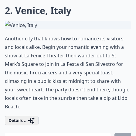
2. Venice, Italy
Another city that knows how to romance its visitors
and locals alike. Begin your romantic evening with a
show at La Fenice Theater, then wander out to St.
Mark’s Square to join in La Festa di San Silvestro for
the music, firecrackers and a very special toast,
climaxing in a public kiss at midnight to share with
your sweetheart. The party doesn’t end there, though;
locals often take in the sunrise then take a dip at Lido
Beach.
Details ...