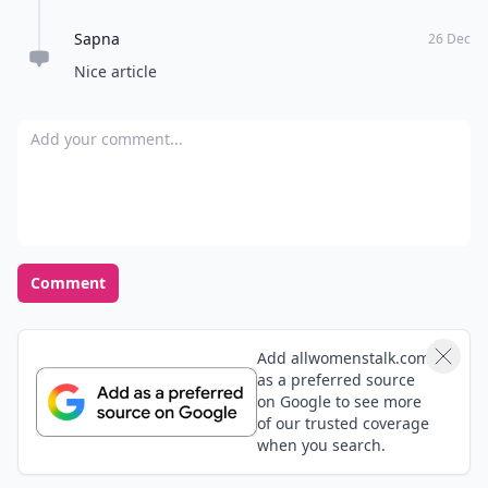
Don't Miss the Latest
Version
Get the latest stories, save favorites, and share
with friends — all in one place.
Download