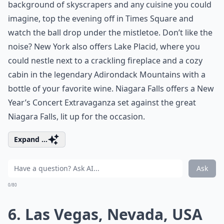
background of skyscrapers and any cuisine you could
imagine, top the evening off in Times Square and
watch the ball drop under the mistletoe. Don’t like the
noise? New York also offers Lake Placid, where you
could nestle next to a crackling fireplace and a cozy
cabin in the legendary Adirondack Mountains with a
bottle of your favorite wine. Niagara Falls offers a New
Year’s Concert Extravaganza set against the great
Niagara Falls, lit up for the occasion.
Expand ...
Ask
0/80
6. Las Vegas, Nevada, USA