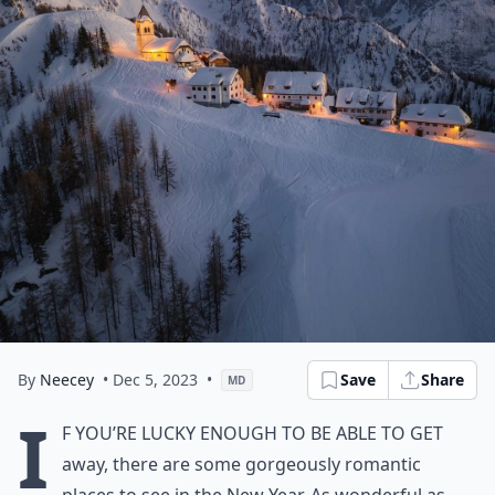
By
Neecey
• Dec 5, 2023
•
Save
Share
MD
I
f you’re lucky enough to be able to get
away, there are some gorgeously romantic
places to see in the New Year. As wonderful as