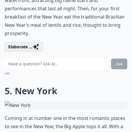
waterfront, attracting big name stars and
performances that last all night. Then, for your first
breakfast of the New Year, eat the traditional Brazilian
New Year’s meal of lentils and rice, thought to bring
prosperity.
Elaborate ...
Ask
0/80
5. New York
Coming in at number one in the most romantic places
to see in the New Year, the Big Apple tops it all. With a