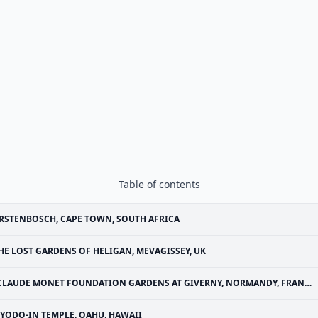
Table of contents
RSTENBOSCH, CAPE TOWN, SOUTH AFRICA
HE LOST GARDENS OF HELIGAN, MEVAGISSEY, UK
CLAUDE MONET FOUNDATION GARDENS AT GIVERNY, NORMANDY, FRANCE
YODO-IN TEMPLE, OAHU, HAWAII