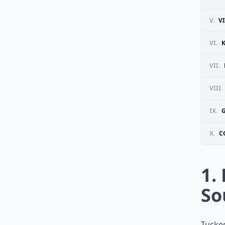
V.
V
VI.
VII.
VIII.
IX.
X.
C
1.
So
Tucked