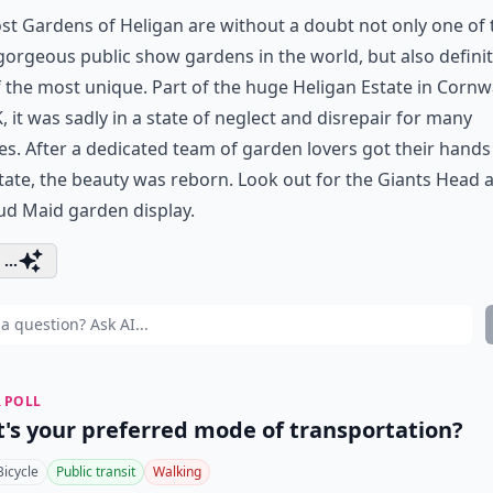
st Gardens of Heligan are without a doubt not only one of 
orgeous public show gardens in the world, but also definit
 the most unique. Part of the huge Heligan Estate in Cornwa
, it was sadly in a state of neglect and disrepair for many
s. After a dedicated team of garden lovers got their hands
tate, the beauty was reborn. Look out for the Giants Head 
ud Maid garden display.
...
 POLL
's your preferred mode of transportation?
Bicycle
Public transit
Walking