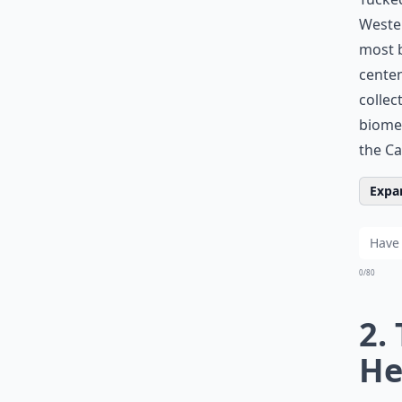
Wester
most b
centen
collec
biome.
the Ca
Expan
0/80
2.
He