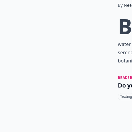
By
Nee
B
water 
serene
botani
READER
Do y
Texting