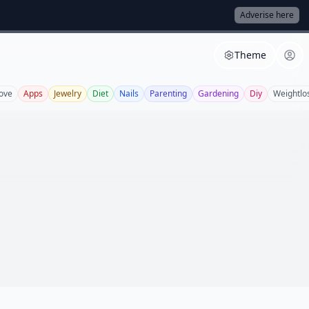
Adverise here
Theme
ove
Apps
Jewelry
Diet
Nails
Parenting
Gardening
Diy
Weightlo