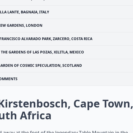
ILLA LANTE, BAGNAIA, ITALY
KEW GARDENS, LONDON
FRANCISCO ALVARADO PARK, ZARCERO, COSTA RICA
THE GARDENS OF LAS POZAS, XILITLA, MEXICO
GARDEN OF COSMIC SPECULATION, SCOTLAND
OMMENTS
 Kirstenbosch, Cape Town
uth Africa
 away at the foot of the legendary Table Mountain in the