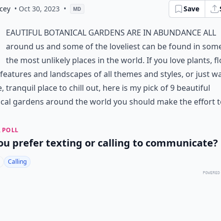
cey
• Oct 30, 2023
•
Save
MD
eautiful botanical gardens are in abundance all
around us and some of the loveliest can be found in som
the most unlikely places in the world. If you love plants, f
features and landscapes of all themes and styles, or just w
, tranquil place to chill out, here is my pick of 9 beautiful
cal gardens around the world you should make the effort to
 POLL
ou prefer texting or calling to communicate?
Calling
POWERED