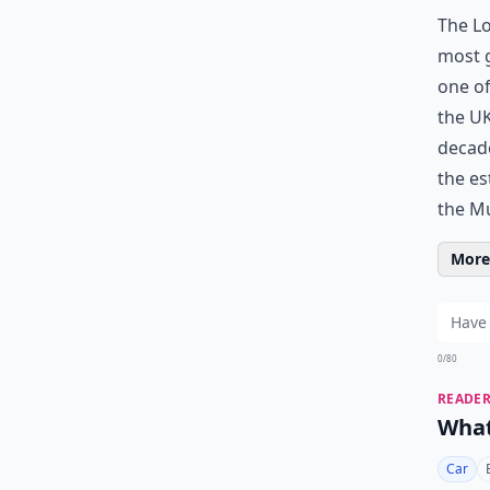
The Lo
most g
one of
the UK
decade
the es
the M
More 
0/80
READER
What
Car