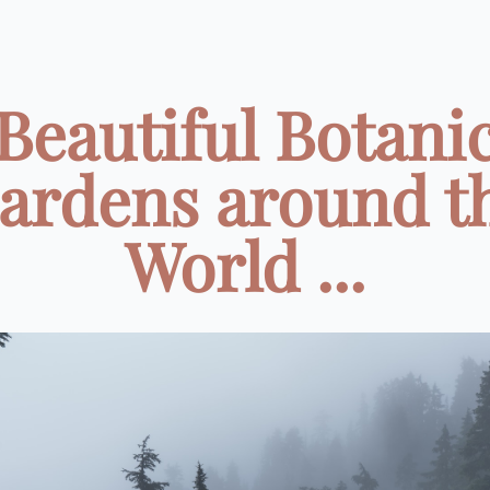
Beautiful Botani
ardens around t
World ...