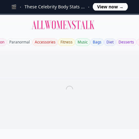
🎬
These Celebrity Body Stats ...
View now
→
Allwomenstalk
ion
Paranormal
Accessories
Fitness
Music
Bags
Diet
Desserts