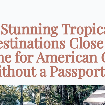
 Stunning Tropic
stinations ️Close
e for American G
thout a Passport 