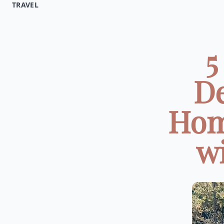
TRAVEL
5
De
Hom
wi