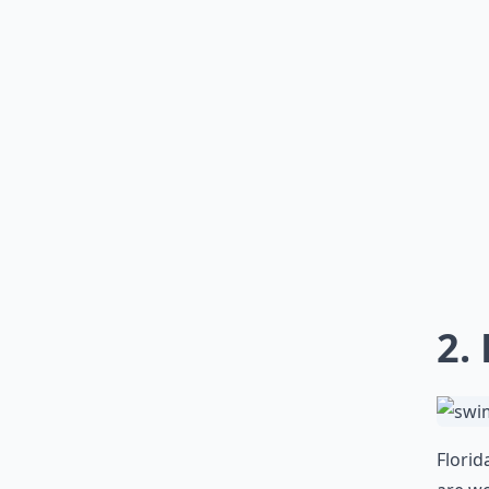
2.
Florid