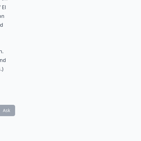
 El
on
nd
h.
and
.)
Ask