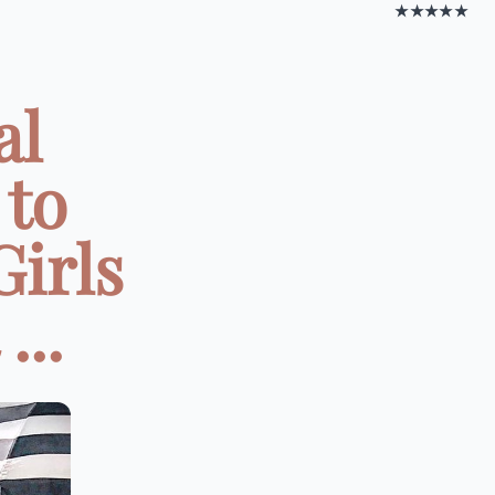
★★★★★
al
 to
irls
...