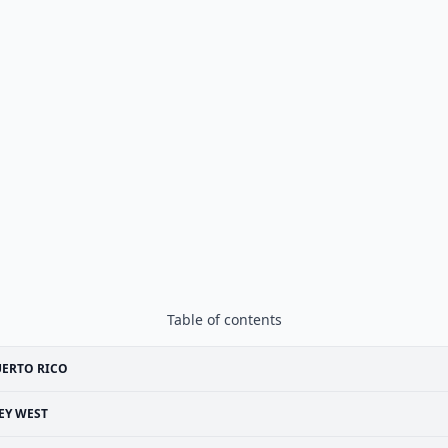
Table of contents
UERTO RICO
EY WEST