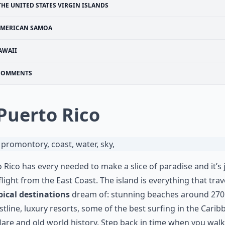
THE UNITED STATES VIRGIN ISLANDS
MERICAN SAMOA
AWAII
COMMENTS
 Puerto Rico
 Rico has every needed to make a slice of paradise and it’s 
flight from the East Coast. The island is everything that trav
pical destinations
dream of: stunning beaches around 270
stline, luxury resorts, some of the best surfing in the Carib
flare and old world history. Step back in time when you wal