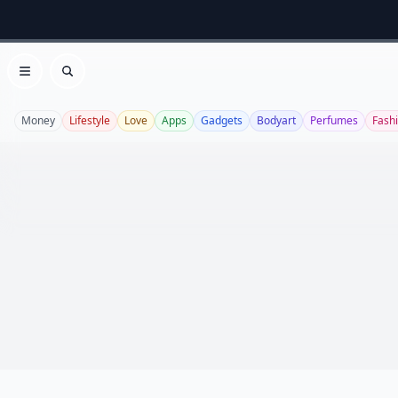
Open menu
Search
Money
Lifestyle
Love
Apps
Gadgets
Bodyart
Perfumes
Fash