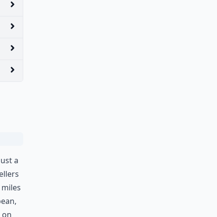
just a
ellers
 miles
bean,
k on