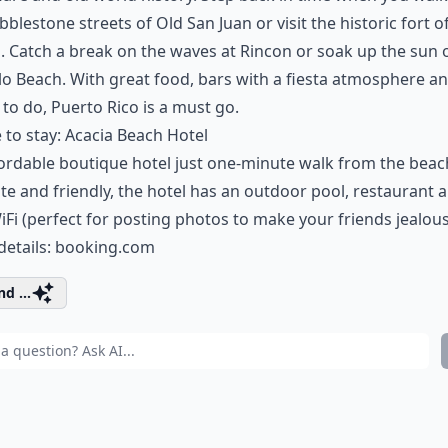
bblestone streets of Old San Juan or visit the historic fort of
 Catch a break on the waves at Rincon or soak up the sun 
lo Beach. With great food, bars with a fiesta atmosphere a
 to do, Puerto Rico is a must go.
to stay: Acacia Beach Hotel
ordable boutique hotel just one-minute walk from the beac
te and friendly, the hotel has an outdoor pool, restaurant 
iFi (perfect for posting photos to make your friends jealous
details:
booking.com
d ...