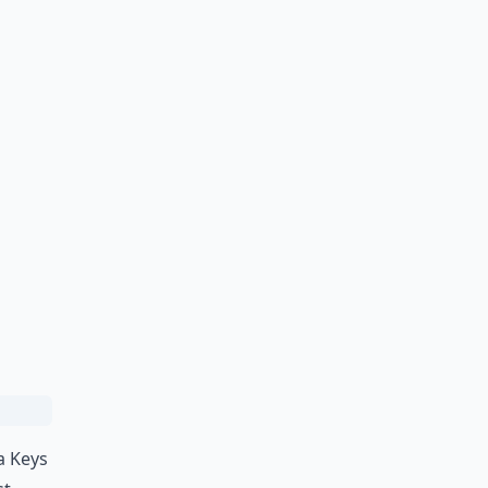
a Keys