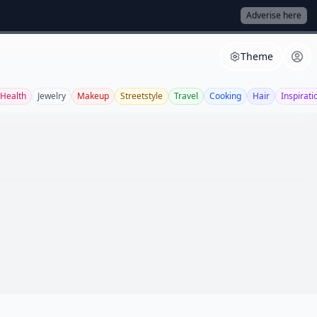
Adverise here
Theme
Health
Jewelry
Makeup
Streetstyle
Travel
Cooking
Hair
Inspirati