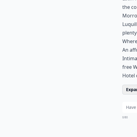
the co
Morro.
Luquil
plenty
Where 
An aff
Intima
free W
Hotel 
Expan
0/80