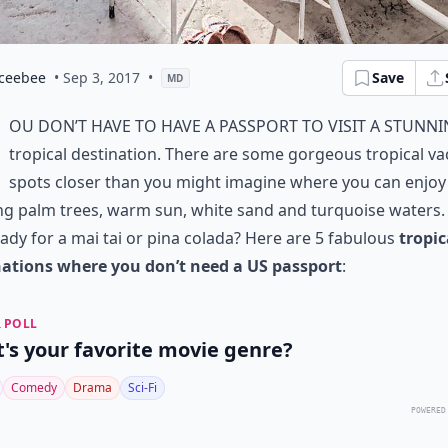
ceebee
• Sep 3, 2017
•
Save
MD
ou don’t have to have a passport to visit a stunn
tropical destination. There are some gorgeous tropical va
spots closer than you might imagine where you can enjoy
g palm trees, warm sun, white sand and turquoise waters.
ady for a mai tai or pina colada? Here are 5 fabulous
tropic
nations where you don’t need a US passport
:
 POLL
's your favorite movie genre?
Comedy
Drama
Sci-Fi
POWERED