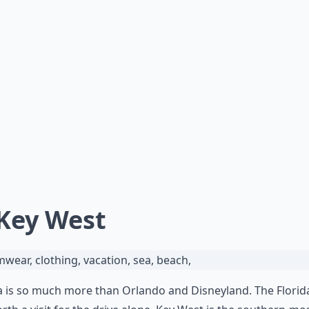
 Key West
a is so much more than Orlando and Disneyland. The Florid