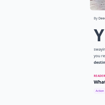
By
Dee
Y
swayin
you re
desti
READER
What
Action