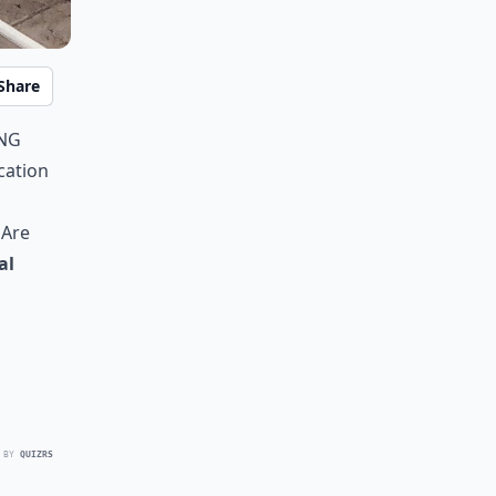
Share
ing
cation
 Are
al
 BY
QUIZRS