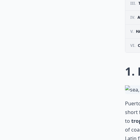
III.
IV.
A
V.
H
VI.
1.
Puerto
short 
to
tro
of coa
Latin 