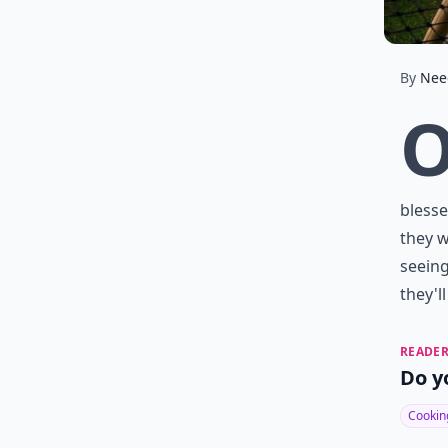
By
Nee
blesse
they w
seeing
they'l
READER
Do y
Cookin