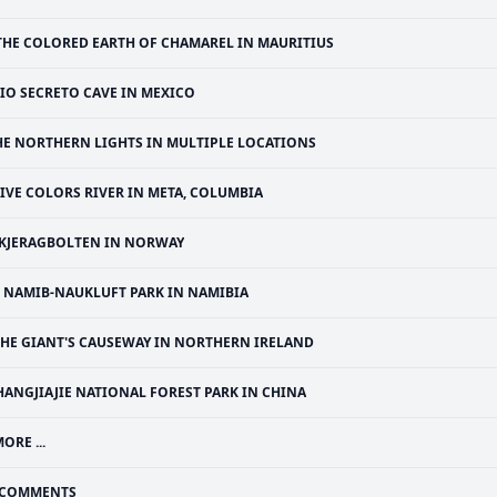
THE COLORED EARTH OF CHAMAREL IN MAURITIUS
IO SECRETO CAVE IN MEXICO
HE NORTHERN LIGHTS IN MULTIPLE LOCATIONS
IVE COLORS RIVER IN META, COLUMBIA
KJERAGBOLTEN IN NORWAY
NAMIB-NAUKLUFT PARK IN NAMIBIA
THE GIANT'S CAUSEWAY IN NORTHERN IRELAND
HANGJIAJIE NATIONAL FOREST PARK IN CHINA
ORE ...
COMMENTS