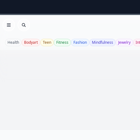
Open menu
Search
Health
Bodyart
Teen
Fitness
Fashion
Mindfulness
Jewelry
In