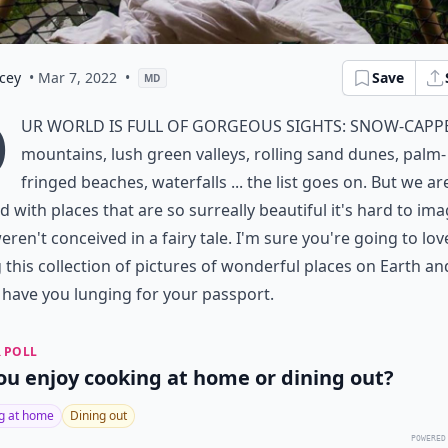
cey
• Mar 7, 2022
•
Save
MD
O
ur world is full of gorgeous sights: snow-capp
mountains, lush green valleys, rolling sand dunes, palm-
fringed beaches, waterfalls ... the list goes on. But we ar
d with places that are so surreally beautiful it's hard to im
eren't conceived in a fairy tale. I'm sure you're going to lov
 this collection of pictures of wonderful places on Earth an
l have you lunging for your passport.
 POLL
ou enjoy cooking at home or dining out?
g at home
Dining out
POWERED