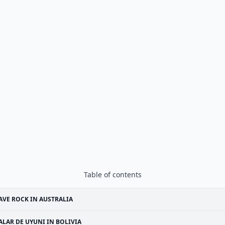
Table of contents
VE ROCK IN AUSTRALIA
ALAR DE UYUNI IN BOLIVIA