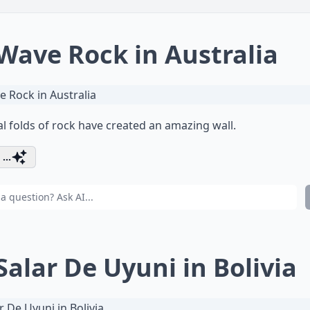
 Wave Rock in Australia
l folds of rock have created an amazing wall.
...
 Salar De Uyuni in Bolivia