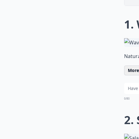
1.
Natura
More 
0/80
2.