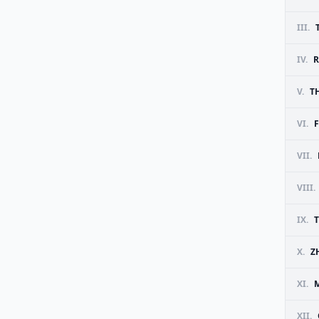
III.
IV.
R
V.
T
VI.
F
VII.
VIII.
IX.
X.
Z
XI.
M
XII.