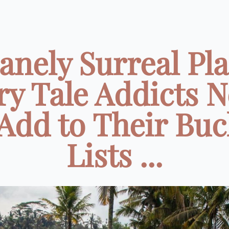
anely Surreal Pl
ry Tale Addicts 
 Add to Their Buc
Lists ...