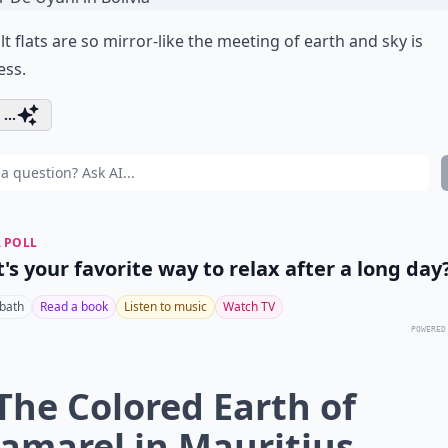
lt flats are so mirror-like the meeting of earth and sky is
ess.
...
 POLL
's your favorite way to relax after a long day
 bath
Read a book
Listen to music
Watch TV
POWERED
 The Colored Earth of
amarel in Mauritius