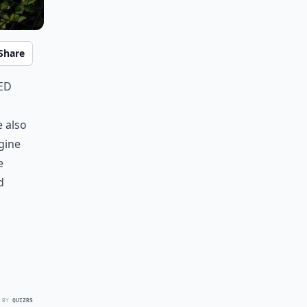
Share
ed
e also
agine
e
d
 BY
QUIZRS