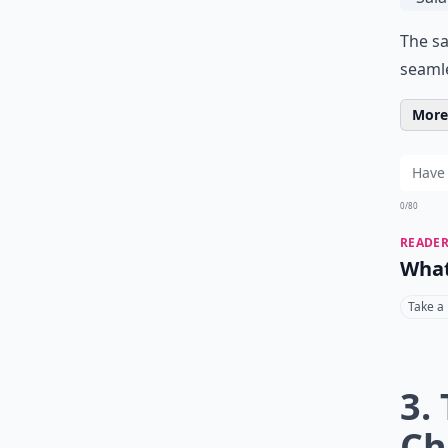
The sa
seaml
More 
0/80
READER
What
Take a
3.
Ch