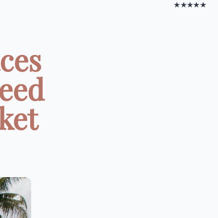
★★★★★
aces
Need
ket