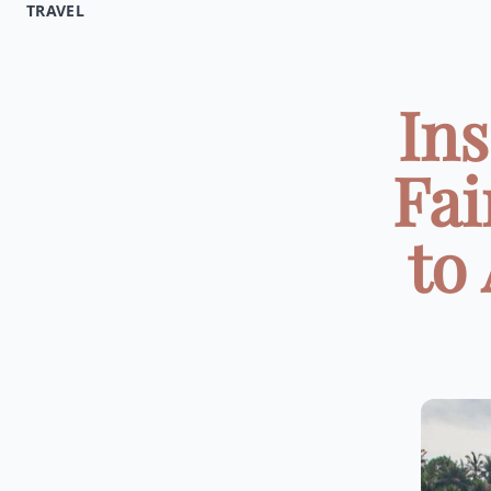
TRAVEL
Ins
Fai
to