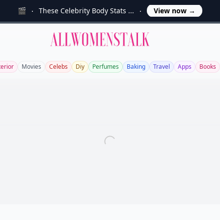
🎬
These Celebrity Body Stats ...
View now
→
Allwomenstalk
terior
Movies
Celebs
Diy
Perfumes
Baking
Travel
Apps
Books