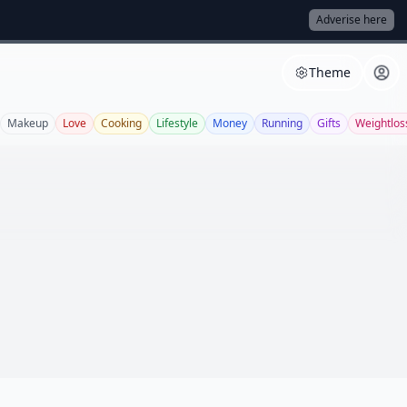
Adverise here
Theme
Makeup
Love
Cooking
Lifestyle
Money
Running
Gifts
Weightlos