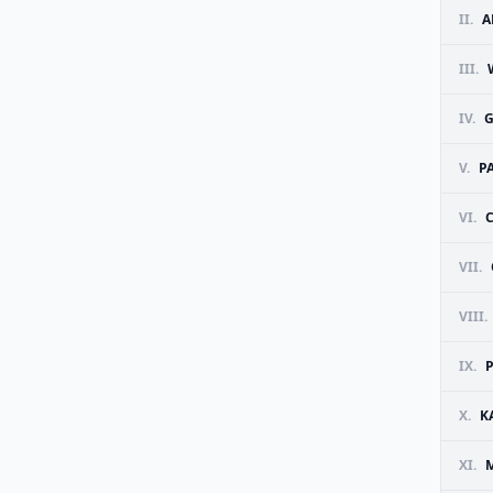
II.
A
III.
IV.
G
V.
P
VI.
C
VII.
VIII.
IX.
X.
K
XI.
M