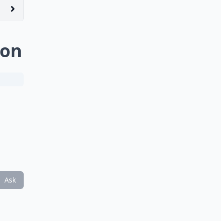
non
Ask