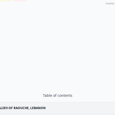
POWERED
Table of contents
LIEH OF RAOUCHE, LEBANON