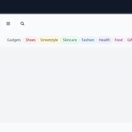
Open menu
Search
Gadgets
Shoes
Streetstyle
Skincare
Fashion
Health
Food
Gif