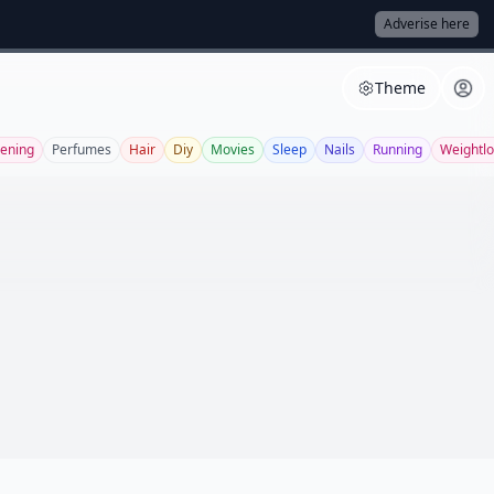
Adverise here
Theme
ening
Perfumes
Hair
Diy
Movies
Sleep
Nails
Running
Weightlo