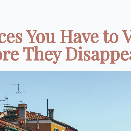
ces You Have to V
re They Disappea