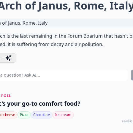
 Arch of Janus, Rome, Ital
ch is the last remaining in the Forum Boarium that hasn't 
ed. it is suffering from decay and air pollution.
...
 POLL
's your go-to comfort food?
d cheese
Pizza
Chocolate
Ice cream
POWERED