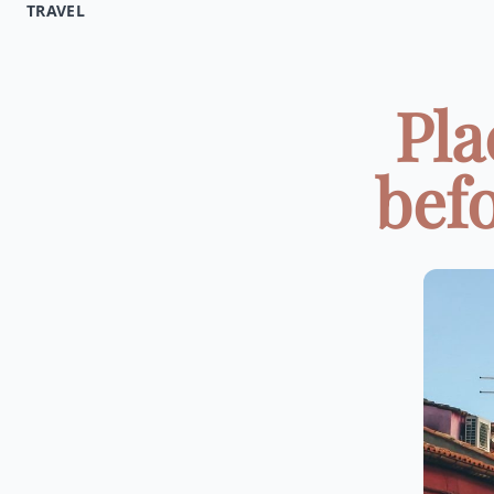
TRAVEL
Pla
befo