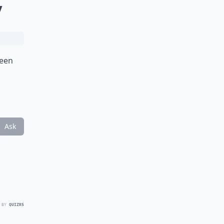
y
been
Ask
 BY
QUIZRS