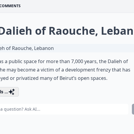
COMMENTS
 Dalieh of Raouche, Leba
s a public space for more than 7,000 years, the Dalieh of
he may become a victim of a development frenzy that has
yed or privatized many of Beirut’s open spaces.
s ...