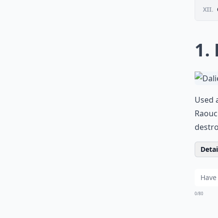
XII.
1.
Used a
Raouc
destro
Detail
0/80