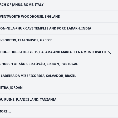
RCH OF JANUS, ROME, ITALY
WENTWORTH WOODHOUSE, ENGLAND
ON-NILA-PHUK CAVE TEMPLES AND FORT, LADAKH, INDIA
AVLOPETRI, ELAFONISOS, GREECE
HUG-CHUG GEOGLYPHS, CALAMA AND MARIA ELENA MUNICIPALITIES, CHILE
CHURCH OF SÃO CRISTÓVÃO, LISBON, PORTUGAL
LADEIRA DA MISERICÓRDIA, SALVADOR, BRAZIL
PETRA, JORDAN
AU RUINS, JUANI ISLAND, TANZANIA
ORE ...