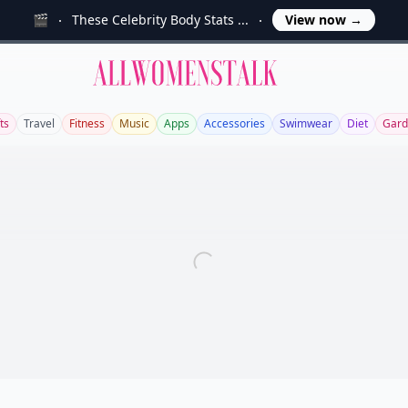
🎬
These Celebrity Body Stats ...
View now
→
Allwomenstalk
ts
Travel
Fitness
Music
Apps
Accessories
Swimwear
Diet
Gard