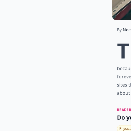
By
Nee
T
becaus
foreve
sites 
about 
READER
Do y
Physic