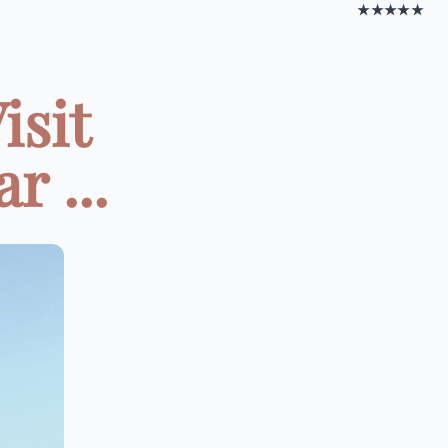
★★★★★
isit
r ...