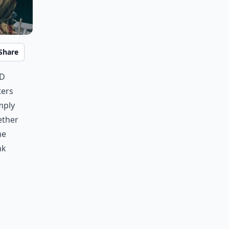
Share
nd
ters
mply
ether
me
nk