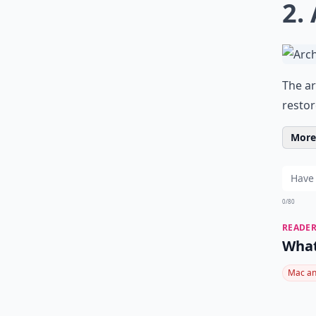
2.
The ar
restor
More 
0/80
READER
What
Mac an