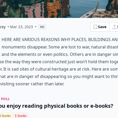
cey
• Mar 23, 2023
•
Save
MD
here are various reasons why places, buildings a
monuments disappear. Some are lost to war, natural disas
and the elements or even politics. Others are in danger si
e the way they were constructed just won’t hold them tog
r. It is sad sites of cultural heritage are at risk. Here are so
that are in danger of disappearing so you might want to thi
visiting sooner rather than later.
 POLL
ou enjoy reading physical books or e-books?
al books
E-books