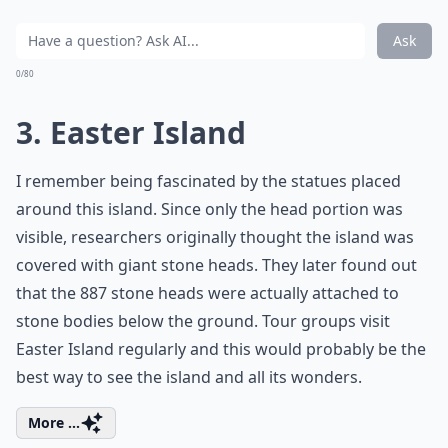
Ask
0/80
3. Easter Island
I remember being fascinated by the statues placed
around this island. Since only the head portion was
visible, researchers originally thought the island was
covered with giant stone heads. They later found out
that the 887 stone heads were actually attached to
stone bodies below the ground. Tour groups visit
Easter Island regularly and this would probably be the
best way to see the island and all its wonders.
More ...