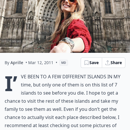
By
Aprille
• Mar 12, 2011
•
Save
Share
MD
I’
ve been to a few different islands in my
time, but only one of them is on this list of 7
islands to see before you die. I hope to get a
chance to visit the rest of these islands and take my
family to see them as well. Even if you don’t get the
chance to actually visit each place described below, I
recommend at least checking out some pictures of