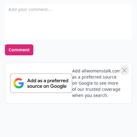
Add your comment
Comment
Add allwomenstalk.com
as a preferred source
on Google to see more
of our trusted coverage
when you search.