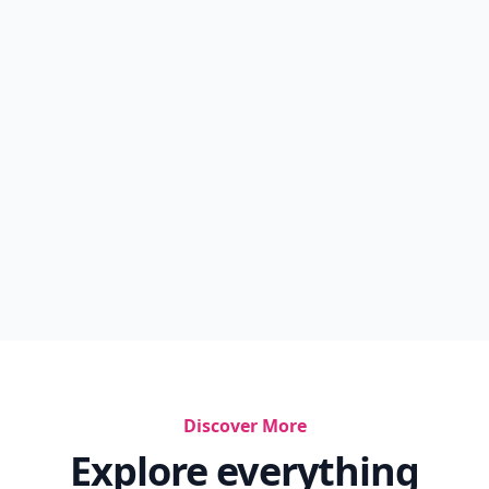
Discover More
Explore everything