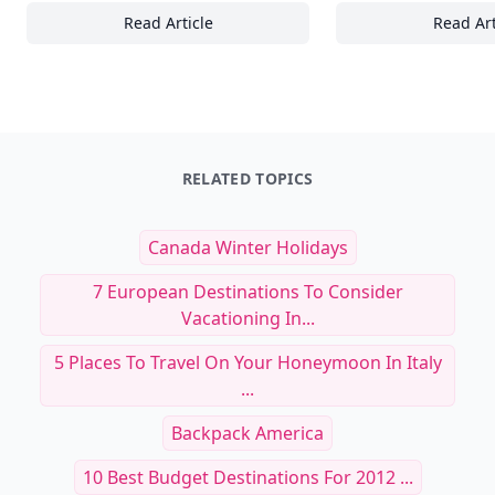
Read Article
Read Art
25 Documentaries Highlighting the Role of
Ex
RELATED TOPICS
Canada Winter Holidays
7 European Destinations To Consider
Vacationing In...
5 Places To Travel On Your Honeymoon In Italy
...
Backpack America
10 Best Budget Destinations For 2012 ...