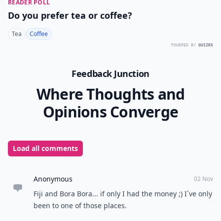
READER POLL
Do you prefer tea or coffee?
Tea
Coffee
POWERED BY
QUIZRS
Feedback Junction
Where Thoughts and
Opinions Converge
Load all comments
Anonymous
02 Nov
Fiji and Bora Bora... if only I had the money ;) I´ve only
been to one of those places.