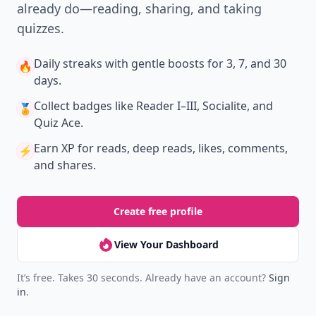
already do—reading, sharing, and taking
quizzes.
Daily streaks
with gentle boosts for 3, 7, and 30
🔥
days.
Collect badges
like Reader I–III, Socialite, and
🏅
Quiz Ace.
Earn XP
for reads, deep reads, likes, comments,
⚡️
and shares.
Create free profile
View Your Dashboard
It’s free. Takes 30 seconds. Already have an account?
Sign
in
.