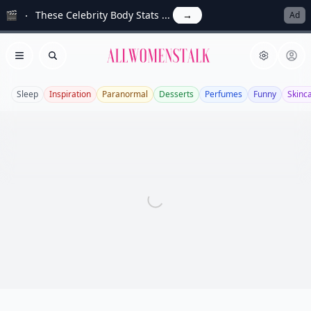
🎬
These Celebrity Body Stats ...
→
Ad
Allwomenstalk
Open menu
Search
Sleep
Inspiration
Paranormal
Desserts
Perfumes
Funny
Skinc