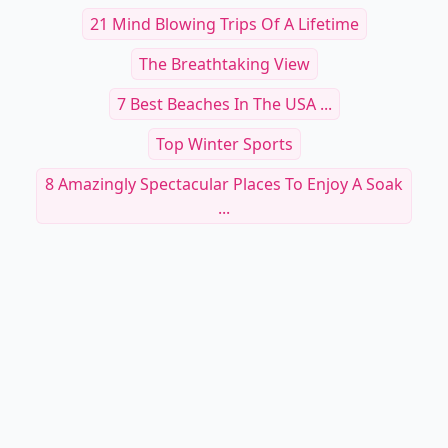
21 Mind Blowing Trips Of A Lifetime
The Breathtaking View
7 Best Beaches In The USA ...
Top Winter Sports
8 Amazingly Spectacular Places To Enjoy A Soak
...