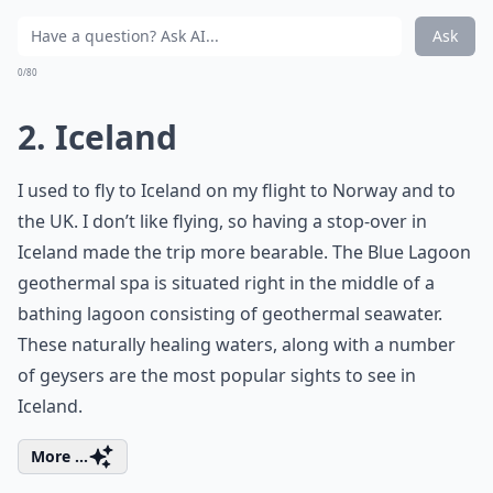
Ask
0/80
2. Iceland
I used to fly to Iceland on my flight to Norway and to
the UK. I don’t like flying, so having a stop-over in
Iceland made the trip more bearable. The Blue Lagoon
geothermal spa is situated right in the middle of a
bathing lagoon consisting of geothermal seawater.
These naturally healing waters, along with a number
of geysers are the most popular sights to see in
Iceland.
More ...