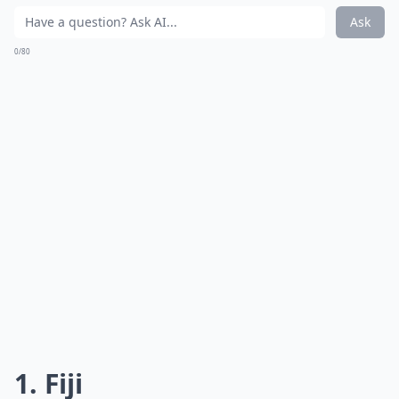
Ask
0/80
1. Fiji