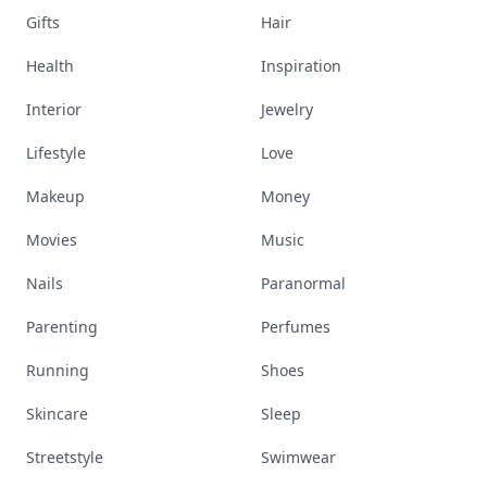
Gifts
Hair
Health
Inspiration
Interior
Jewelry
Lifestyle
Love
Makeup
Money
Movies
Music
Nails
Paranormal
Parenting
Perfumes
Running
Shoes
Skincare
Sleep
Streetstyle
Swimwear