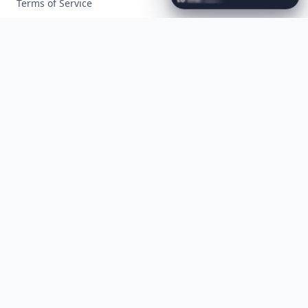
Terms of Service
Facebook
Instagram
X
YouTube
© 2026 Allwomenstalk. All rights reserved. Made with
♥
since 2005