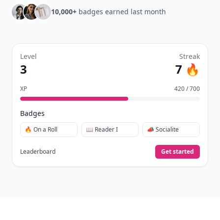
10,000+
badges earned last month
Level
Streak
3
7 🔥
XP
420 / 700
Badges
🔥 On a Roll
📖 Reader I
📣 Socialite
Leaderboard
Get started