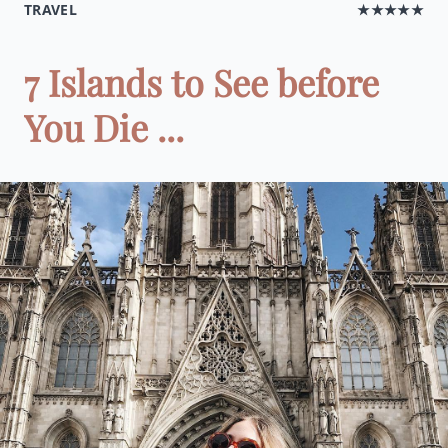
TRAVEL
★★★★★
7 Islands to See before
You Die ...