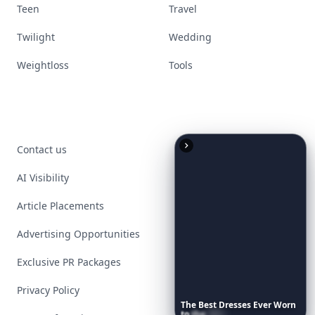
Teen
Travel
Twilight
Wedding
Weightloss
Tools
Contact us
AI Visibility
Article Placements
Advertising Opportunities
Exclusive PR Packages
Privacy Policy
The
Best
Dresses
Ever
Worn
to
the
Met
Gala