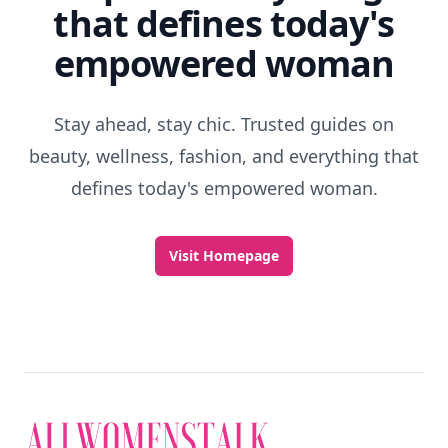
that defines today's
empowered woman
Stay ahead, stay chic. Trusted guides on
beauty, wellness, fashion, and everything that
defines today's empowered woman.
Visit Homepage