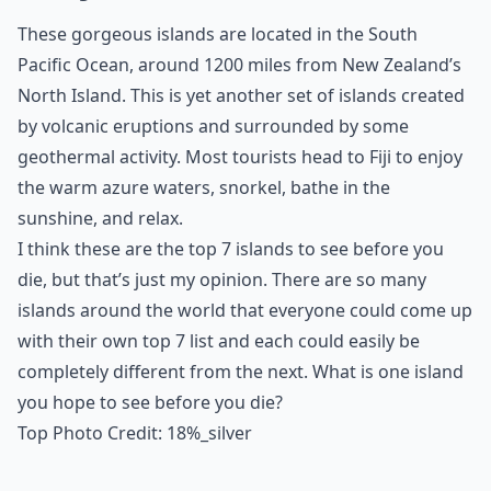
These gorgeous islands are located in the South
Pacific Ocean, around 1200 miles from New Zealand’s
North Island. This is yet another set of islands created
by volcanic eruptions and surrounded by some
geothermal activity. Most tourists head to Fiji to enjoy
the warm azure waters, snorkel, bathe in the
sunshine, and relax.
I think these are the top 7 islands to see before you
die, but that’s just my opinion. There are so many
islands around the world that everyone could come up
with their own top 7 list and each could easily be
completely different from the next. What is one island
you hope to see before you die?
Top Photo Credit:
18%_silver