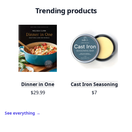
Trending products
Dinner in One
Cast Iron Seasoning
$29.99
$7
See everything
→