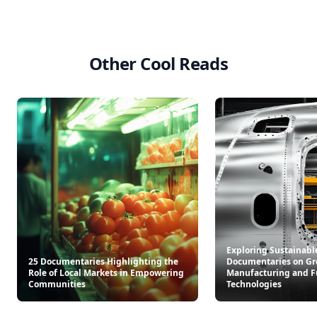
Other Cool Reads
Exploring Sustainabl
25 Documentaries Highlighting the
Documentaries on Gr
Role of Local Markets in Empowering
Manufacturing and F
Communities
Technologies