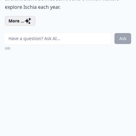
explore Ischia each year.
More ...
Ask
0/80