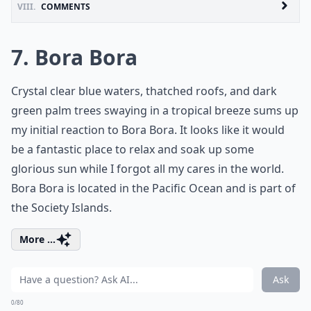
VIII.
COMMENTS
7. Bora Bora
Crystal clear blue waters, thatched roofs, and dark
green palm trees swaying in a tropical breeze sums up
my initial reaction to Bora Bora. It looks like it would
be a fantastic place to relax and soak up some
glorious sun while I forgot all my cares in the world.
Bora Bora is located in the Pacific Ocean and is part of
the Society Islands.
More ...
Ask
0/80