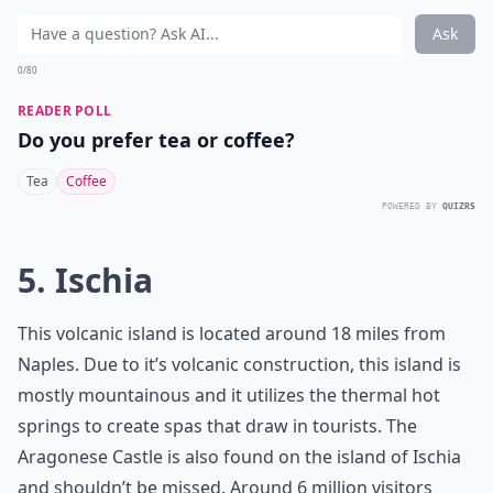
Ask
0/80
READER POLL
Do you prefer tea or coffee?
Tea
Coffee
POWERED BY
QUIZRS
5. Ischia
This volcanic island is located around 18 miles from
Naples. Due to it’s volcanic construction, this island is
mostly mountainous and it utilizes the thermal hot
springs to create spas that draw in tourists. The
Aragonese Castle is also found on the island of Ischia
and shouldn’t be missed. Around 6 million visitors