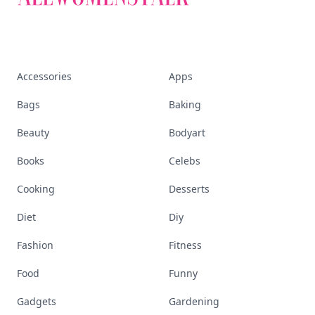
Accessories
Apps
Bags
Baking
Beauty
Bodyart
Books
Celebs
Cooking
Desserts
Diet
Diy
Fashion
Fitness
Food
Funny
Gadgets
Gardening