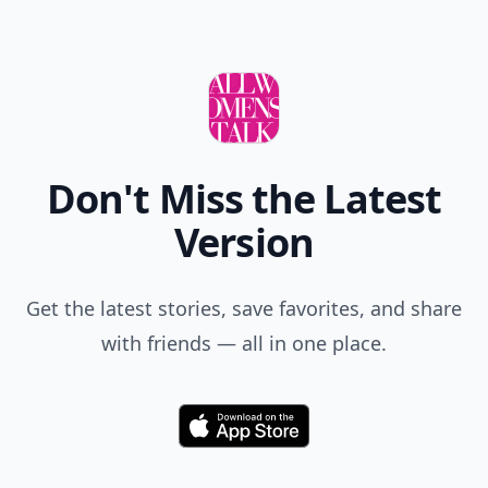
Don't Miss the Latest
Version
Get the latest stories, save favorites, and share
with friends — all in one place.
Download