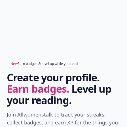
New
Earn badges & level up while you read
Create your profile.
Earn badges.
Level up
your reading.
Join Allwomenstalk to track your streaks,
collect badges, and earn XP for the things you