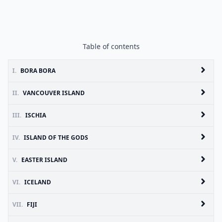
Table of contents
I.
BORA BORA
II.
VANCOUVER ISLAND
III.
ISCHIA
IV.
ISLAND OF THE GODS
V.
EASTER ISLAND
VI.
ICELAND
VII.
FIJI