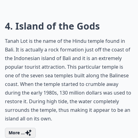
4. Island of the Gods
Tanah Lot is the name of the Hindu temple found in
Bali. It is actually a rock formation just off the coast of
the Indonesian island of Bali and it is an extremely
popular tourist attraction. This particular temple is
one of the seven sea temples built along the Balinese
coast. When the temple started to crumble away
during the early 1980s, 130 million dollars was used to
restore it. During high tide, the water completely
surrounds the temple, thus making it appear to be an
island all on its own.
More ...