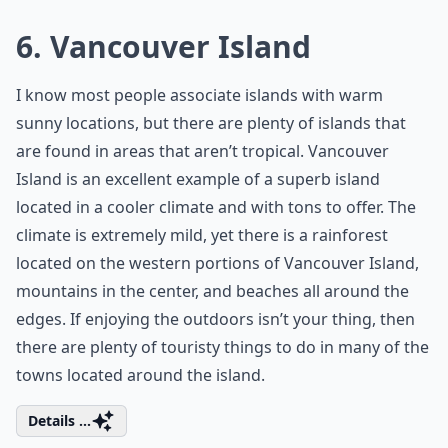
6. Vancouver Island
I know most people associate islands with warm
sunny locations, but there are plenty of islands that
are found in areas that aren’t tropical. Vancouver
Island is an excellent example of a superb island
located in a cooler climate and with tons to offer. The
climate is extremely mild, yet there is a rainforest
located on the western portions of Vancouver Island,
mountains in the center, and beaches all around the
edges. If enjoying the outdoors isn’t your thing, then
there are plenty of touristy things to do in many of the
towns located around the island.
Details ...