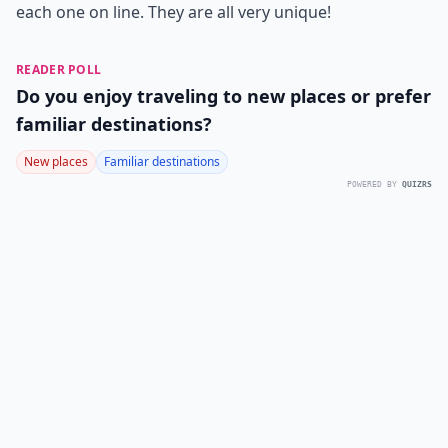
each one on line. They are all very unique!
READER POLL
Do you enjoy traveling to new places or prefer
familiar destinations?
New places
Familiar destinations
POWERED BY
QUIZRS