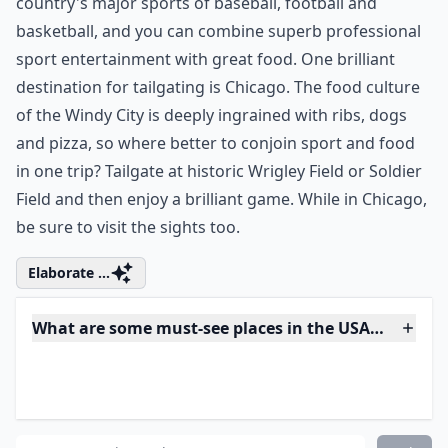
9. Try Tailgating in Chicago