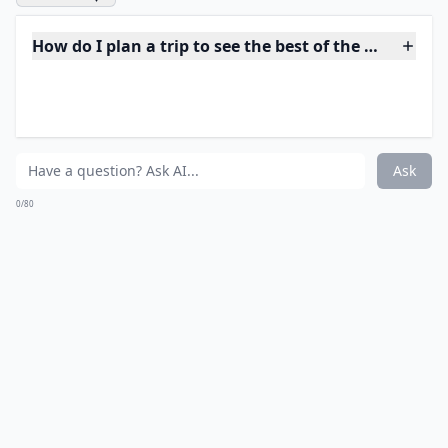
Are there fun activities to do aside from just sights
Ask
0/80
10. Eat Buffalo Wings in
Buffalo
There are plenty of iconic foods to try, but where
better than in the actual place they were invented? To
visit the home of Buffalo Wings, head to Anchor Bar in
Buffalo, NY. This is the very restaurant where Teressa
Bellissimo first served up her delicious chicken wings