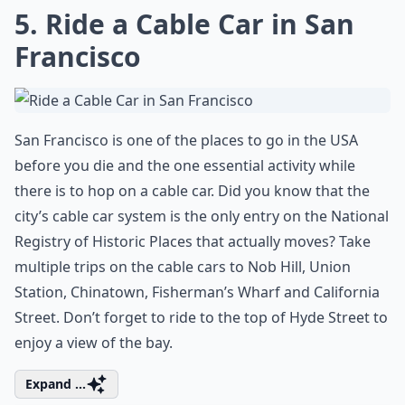
What are your top 10 places to visit in the US before
How do I plan a trip to see the best of the USA?
Ask
0/80
5. Ride a Cable Car in San
Francisco
San Francisco is one of the places to go in the USA
before you die and the one essential activity while