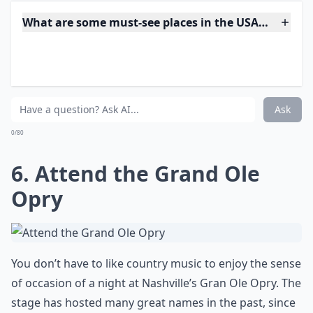
there is to hop on a cable car. Did you know that the
city’s cable car system is the only entry on the National
Registry of Historic Places that actually moves? Take
multiple trips on the cable cars to Nob Hill, Union
Station, Chinatown, Fisherman’s Wharf and California
Street. Don’t forget to ride to the top of Hyde Street to
enjoy a view of the bay.
Expand ...
What are some must-see places in the USA that every
Are there fun activities to do aside from just sights
Is Horseshoe Rock in Jackson County, NC worth visi