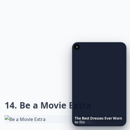
areas of the city like Bourbon Street and the French
Quarter are alive with parades, masks, music, king
cake, cups, doubloons and thousands and thousands
of beads. The best way to get the required response to
“throw me something, mister” is to bare your breasts.
***
Sashay through the streets in a feathered mask or
stand atop a wrought-iron balcony, drink in hand, as
you watch a kaleidoscope of floats with larger-than-
life characters breeze by. As brass bands set the
Crescent City
alight with jazz, sip on a hurricane or a
Sazerac to fully embrace the spirit of
NOLA
. Remember,
it's not just about the frivolity and theatrics; Mardi
The
Best
Dresses
Ever
Worn
Gras is a historic celebration deeply rooted in
to
the
Met
Gala
tradition. So, indulge in a sugary
beignet
, revel in the