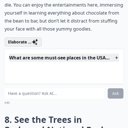
7. Pig out at Hershey’s
Chocolate World
Chocolate Town – aka Hershey, Pennsylvania – is one
of the sweetest places to visit in the USA before you
die. You can enjoy the entertainments here, immersing
yourself in learning everything about chocolate from
the bean to bar, but don’t let it distract from stuffing