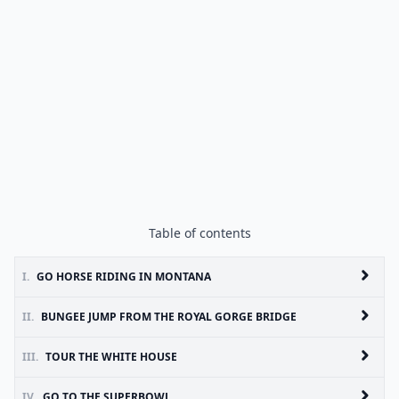
Table of contents
I.
GO HORSE RIDING IN MONTANA
II.
BUNGEE JUMP FROM THE ROYAL GORGE BRIDGE
III.
TOUR THE WHITE HOUSE
IV.
GO TO THE SUPERBOWL