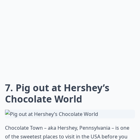
Are there fun activities to do aside from just sights
Is Horseshoe Rock in Jackson County, NC worth visi
What are some must-see places in the USA that every
Ask
0/80