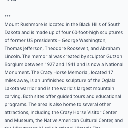
11. Visit Mount Rushmore
Mount Rushmore is one of the most well known and
most striking monuments. More than 2 million people
every year know this is one of the places to see in