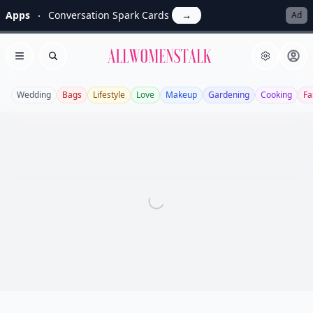
Apps
Conversation Spark Cards
→
Ad
Allwomenstalk
Open menu
Search
Wedding
Bags
Lifestyle
Love
Makeup
Gardening
Cooking
Fa