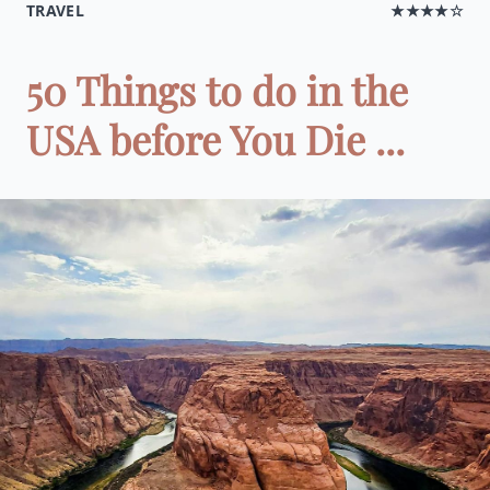
TRAVEL
★★★★☆
50 Things to do in the
USA before You Die ...