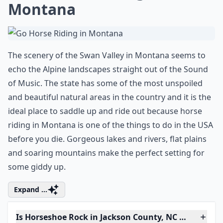
Montana
The scenery of the Swan Valley in Montana seems to
echo the Alpine landscapes straight out of the Sound
of Music. The state has some of the most unspoiled
and beautiful natural areas in the country and it is the
ideal place to saddle up and ride out because horse
riding in Montana is one of the things to do in the USA
before you die. Gorgeous lakes and rivers, flat plains
and soaring mountains make the perfect setting for
some giddy up.
Expand ...
Is Horseshoe Rock in Jackson County, NC worth visi