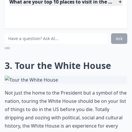
and your own fears in this stunning setting!
What are your top 10 places to visit in the US before
What are some must-see places in the USA that every
How do I plan a trip to see the best of the USA?
Ask
0/80
3. Tour the White House
Not just the home to the President but a symbol of the