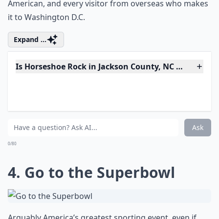
nation, touring the White House should be on your list
of things to do in the US before you die. Totally
dripping and oozing with political, social and cultural
history, the White House is an experience for every
American, and every visitor from overseas who makes
it to Washington D.C.
Expand ...
Is Horseshoe Rock in Jackson County, NC worth visi
How do I plan a trip to see the best of the USA?
What are some must-see places in the USA that every
Ask