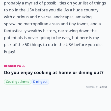
probably a myriad of possibilities on your list of things
to do in the USA before you die. As a huge country
with glorious and diverse landscapes, amazing
sprawling metropolitan areas and tiny towns, and a
fantastically wealthy history, narrowing down the
potentials is never going to be easy, but here is my
pick of the 50 things to do in the USA before you die.
Enjoy!
READER POLL
Do you enjoy cooking at home or dining out?
Cooking at home
Dining out
POWERED BY
QUIZRS