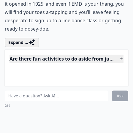
Ask
0/80
6. Attend the Grand Ole
Opry
You don’t have to like country music to enjoy the sense
of occasion of a night at Nashville’s Gran Ole Opry. The
stage has hosted many great names in the past, since
it opened in 1925, and even if EMD is your thang, you
will find your toes a-tapping and you’ll leave feeling
desperate to sign up to a line dance class or getting
ready to dosey-doe.
Expand ...