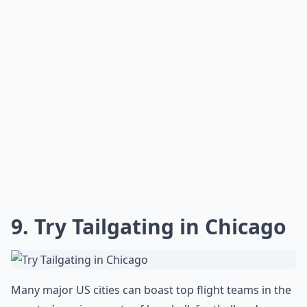
or a diverse range of bird species. Wander a little
further to discover a symphony of rivers and streams,
leading your adventurous spirit to hidden waterfalls.
It’s a place that begs you to disconnect from the buzz
of civilization and reconnect with Mother Earth’s
pristine rhythm.
How do I plan a trip to see the best of the USA?
Are there fun activities to do aside from just sights
What are your top 10 places to visit in the US before
Ask
0/80