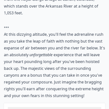
known to try it once and immediately want to do it
again. The highest “legal” bungee jump in the world is
from the Royal Gorge Bridge at Canon, Colorado,
which stands over the Arkansas River at a height of
1,053 feet.
***
At this dizzying altitude, you'll feel the adrenaline rush
as you take the leap of faith with nothing but the vast
expanse of air between you and the river far below. It's
an absolutely
unforgettable
experience that will leave
your heart pounding long after you've been hoisted
back up. The majestic views of the surrounding
canyons are a bonus that you can take in once you've
regained your composure. Just imagine the bragging
rights you'll earn after conquering the extreme height