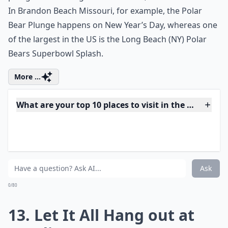
12. Take the Polar Bear
Plunge