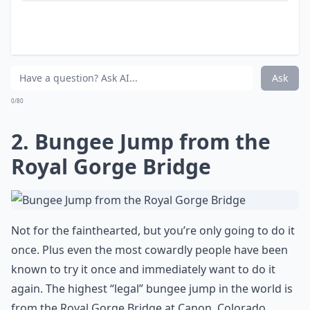
Are there fun activities to do aside from just sights
What are some must-see places in the USA that every
Ask
0/80
2. Bungee Jump from the
Royal Gorge Bridge
Not for the fainthearted, but you’re only going to do it
once. Plus even the most cowardly people have been