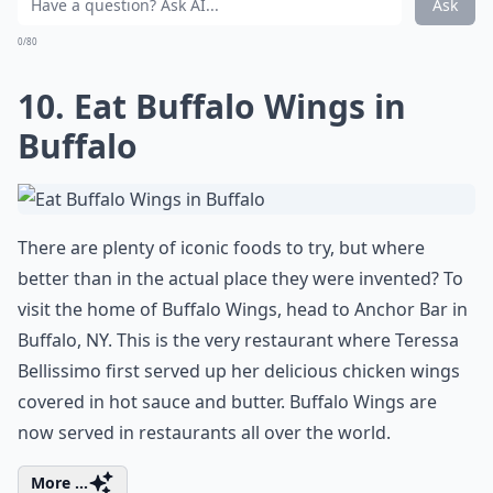
Many major US cities can boast top flight teams in the
country's major sports of baseball, football and
basketball, and you can combine superb professional
sport entertainment with great food. One brilliant
destination for tailgating is Chicago. The food culture
of the Windy City is deeply ingrained with ribs, dogs
and pizza, so where better to conjoin sport and food
in one trip? Tailgate at historic Wrigley Field or Soldier
Field and then enjoy a brilliant game. While in Chicago,
be sure to visit the sights too.
Elaborate ...
What are some must-see places in the USA that every
Is Horseshoe Rock in Jackson County, NC worth visi