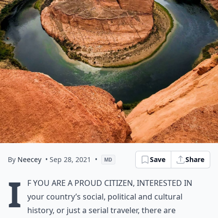
By
Neecey
• Sep 28, 2021
•
Save
Share
MD
I
f you are a proud citizen, interested in
your country’s social, political and cultural
history, or just a serial traveler, there are