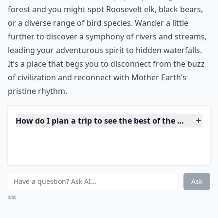
With trees the size of skyscrapers dominating the
133,000 acres, it’s easy to overlook the rest of the
amazing landscape of Redwood National Park. But see
beyond the trees and you can feast your eyes on
spectacular flora and abundant wildlife as well as 37
miles of gorgeous beachfront of the Del Norte Coast.
***
Nestled along the coast of Northern California, this
nature's masterpiece isn’t just an exhibition of the
tallest trees in the world.
The park is a sanctuary
where the whispers of ancient giants mix with the
sounds of native fauna.
Step quietly through the
forest and you might spot Roosevelt elk, black bears,