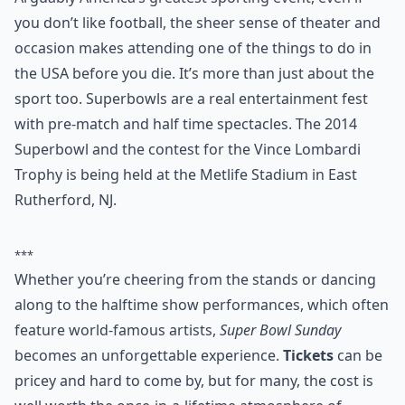
0/80
4. Go to the Superbowl
Arguably America’s greatest sporting event, even if
you don’t like football, the sheer sense of theater and
occasion makes attending one of the things to do in
the USA before you die. It’s more than just about the
sport too. Superbowls are a real entertainment fest
with pre-match and half time spectacles. The 2014
Superbowl and the contest for the Vince Lombardi
Trophy is being held at the Metlife Stadium in East
Rutherford, NJ.