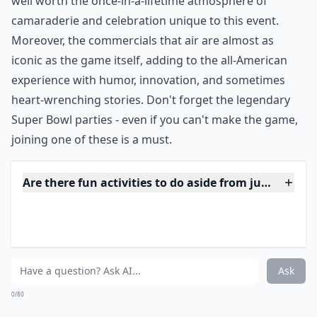
***
Whether you’re cheering from the stands or dancing
along to the halftime show performances, which often
feature world-famous artists,
Super Bowl Sunday
becomes an unforgettable experience.
Tickets
can be
pricey and hard to come by, but for many, the cost is
well worth the once-in-a-lifetime atmosphere of
camaraderie and celebration unique to this event.
Moreover, the commercials that air are almost as
iconic as the game itself, adding to the all-American
experience with humor, innovation, and sometimes
heart-wrenching stories. Don't forget the legendary
Super Bowl parties - even if you can't make the game,
joining one of these is a must.
Are there fun activities to do aside from just sights