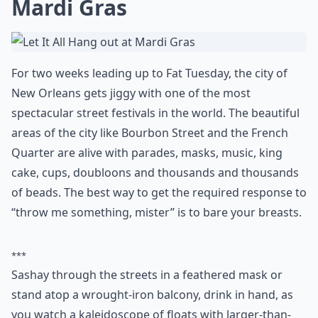
You probably have to be completely bonkers to go
running into icy cold water in the depths of winter, but
that’s why it’s one of those things to do in the USA
before you die – and probably only ever once. It
happens at various times, in various places around the
country, where hundreds of people strip off and
plunge the freezing waters of lakes, rivers or beaches.
In Brandon Beach Missouri, for example, the Polar
Bear Plunge happens on New Year’s Day, whereas one
of the largest in the US is the Long Beach (NY) Polar
Bears Superbowl Splash.
More ...
What are your top 10 places to visit in the US before