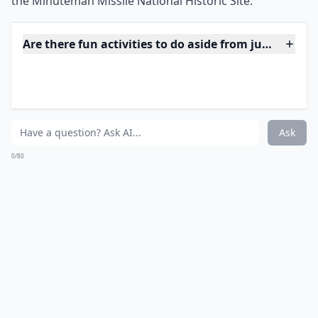
America before you die. Visit the Blacks Hills of South
Dakota to see the carvings of four of the US’s greatest
presidents, which tower some 60ft high. And while in
the area, make the 17 mile trip to Crazy Horse
Memorial, which has been under construction since
1948.
***
Mount Rushmore is located in the Black Hills of South
Dakota and is made up of four 60-foot-high sculptures
of former US presidents – George Washington,
Thomas Jefferson, Theodore Roosevelt, and Abraham
Lincoln. The memorial was created by sculptor Gutzon
Borglum between 1927 and 1941 and is now a National
Monument. The Crazy Horse Memorial, located 17
miles away, is an unfinished sculpture of the Oglala