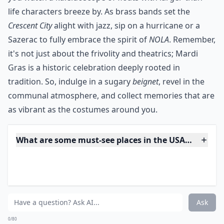
Is Horseshoe Rock in Jackson County, NC worth visi
Are there fun activities to do aside from just sights
Ask
0/80
13. Let It All Hang out at
Mardi Gras
For two weeks leading up to Fat Tuesday, the city of
New Orleans gets jiggy with one of the most
spectacular street festivals in the world. The beautiful