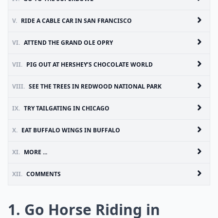
V.
RIDE A CABLE CAR IN SAN FRANCISCO
VI.
ATTEND THE GRAND OLE OPRY
VII.
PIG OUT AT HERSHEY’S CHOCOLATE WORLD
VIII.
SEE THE TREES IN REDWOOD NATIONAL PARK
IX.
TRY TAILGATING IN CHICAGO
X.
EAT BUFFALO WINGS IN BUFFALO
XI.
MORE ...
XII.
COMMENTS
1. Go Horse Riding in