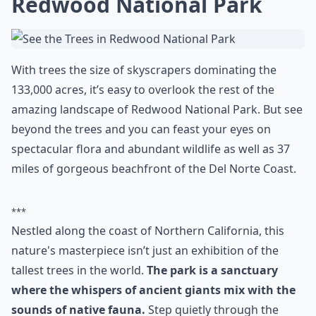
your face with all those yummy goodies.
Elaborate ...
What are some must-see places in the USA that every
What are your top 10 places to visit in the US before
Are there fun activities to do aside from just sights
Ask
0/80
8. See the Trees in
Redwood National Park