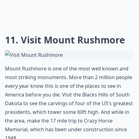
covered in hot sauce and butter. Buffalo Wings are
now served in restaurants all over the world.
More ...
How do I plan a trip to see the best of the USA?
Is Horseshoe Rock in Jackson County, NC worth visi
What are your top 10 places to visit in the US before
Ask
0/80