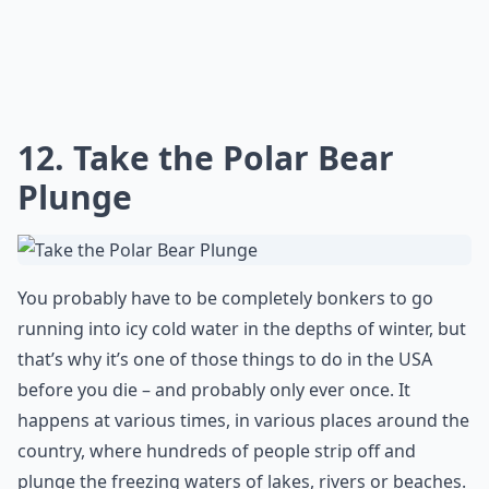
Lakota warrior and is the world’s largest mountain
carving. Both sites offer guided tours and educational
programs. The area is also home to several other
attractions, including the Crazy Horse Visitor Center
and Museum, the Native American Cultural Center, and
the Minuteman Missile National Historic Site.
Are there fun activities to do aside from just sights
What are some must-see places in the USA that every
What are your top 10 places to visit in the US before
Ask
0/80