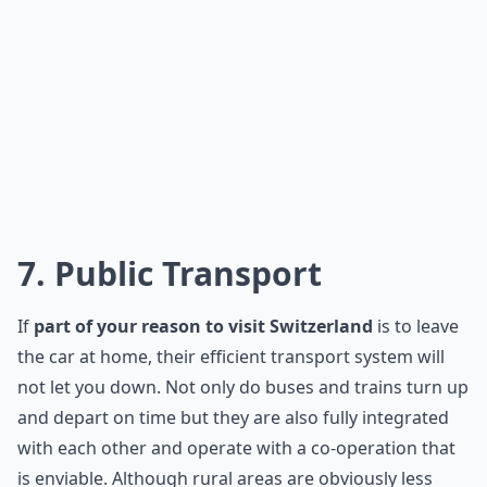
7. Public Transport
If
part of your reason to visit Switzerland
is to leave
the car at home, their efficient transport system will
not let you down. Not only do buses and trains turn up
and depart on time but they are also fully integrated
with each other and operate with a co-operation that
is enviable. Although rural areas are obviously less