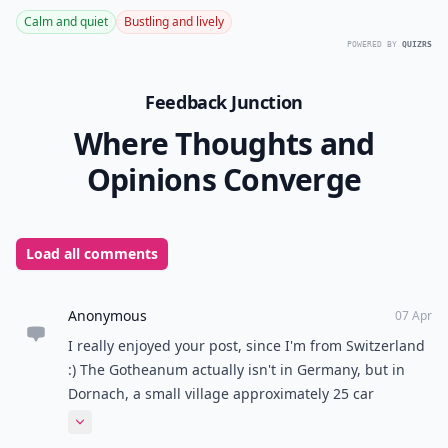
Calm and quiet
Bustling and lively
POWERED BY
QUIZRS
Feedback Junction
Where Thoughts and
Opinions Converge
Load all comments
Anonymous
07 Apr
I really enjoyed your post, since I'm from Switzerland
:) The Gotheanum actually isn't in Germany, but in
Dornach, a small village approximately 25 car
minutes from Basel (next to the village where I live ;) )
Expand comment
And do you mean the canton Ticino (or Tessin in