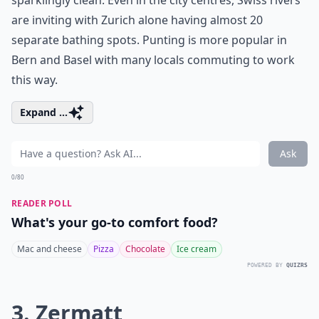
sparklingly clean. Even in the city centres, Swiss rivers
are inviting with Zurich alone having almost 20
separate bathing spots. Punting is more popular in
Bern and Basel with many locals commuting to work
this way.
Expand ...
Ask
0/80
READER POLL
What's your go-to comfort food?
Mac and cheese
Pizza
Chocolate
Ice cream
POWERED BY
QUIZRS
3. Zermatt