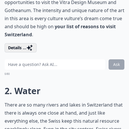
opportunities to visit the Vitra Design Museum and
Gotheanum. The intensity and unique nature of the art
in this area is every culture vulture’s dream come true
and should be high on
your list of reasons to visit
Switzerland
.
Details ...
Ask
0/80
2. Water
There are so many rivers and lakes in Switzerland that
there is always one close at hand, and just like
everything else, the Swiss keep this natural resource