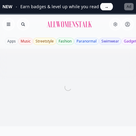
NEW
Earn badges & level up while you read
→
Ad
Allwomenstalk
Open menu
Search
Apps
Music
Streetstyle
Fashion
Paranormal
Swimwear
Gadge