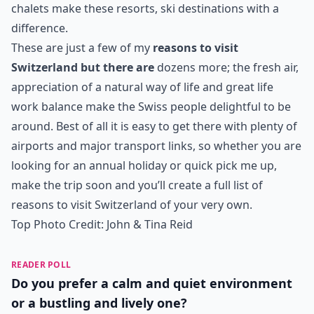
chalets make these resorts, ski destinations with a
difference.
These are just a few of my
reasons to visit
Switzerland but there are
dozens more; the fresh air,
appreciation of a natural way of life and great life
work balance make the Swiss people delightful to be
around. Best of all it is easy to get there with plenty of
airports and major transport links, so whether you are
looking for an annual holiday or quick pick me up,
make the trip soon and you’ll create a full list of
reasons to visit Switzerland of your very own.
Top Photo Credit:
John & Tina Reid
READER POLL
Do you prefer a calm and quiet environment
or a bustling and lively one?