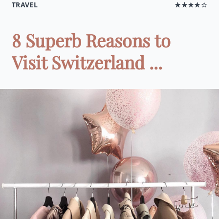
TRAVEL
★★★★☆
8 Superb Reasons to
Visit Switzerland ...