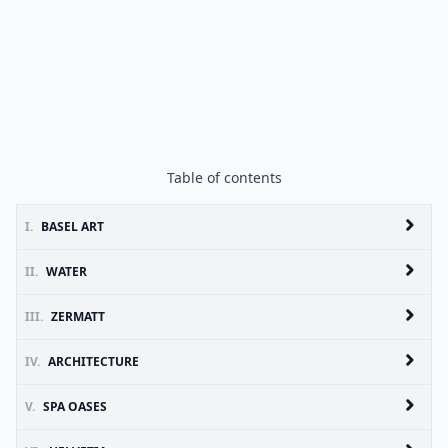
Table of contents
I.
BASEL ART
II.
WATER
III.
ZERMATT
IV.
ARCHITECTURE
V.
SPA OASES