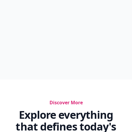
Discover More
Explore everything
that defines today's