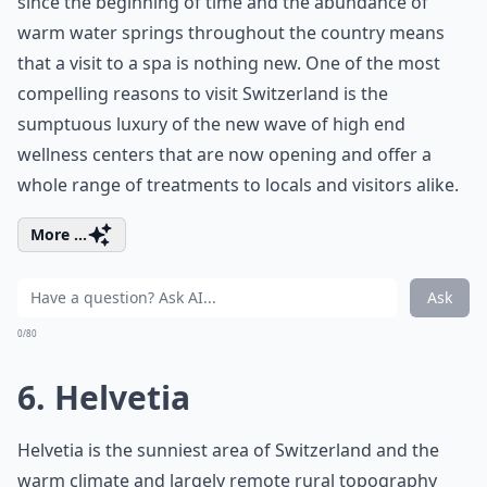
since the beginning of time and the abundance of
warm water springs throughout the country means
that a visit to a spa is nothing new. One of the most
compelling reasons to visit Switzerland is the
sumptuous luxury of the new wave of high end
wellness centers that are now opening and offer a
whole range of treatments to locals and visitors alike.
More ...
Ask
0/80
6. Helvetia
Helvetia is the sunniest area of Switzerland and the
warm climate and largely remote rural topography