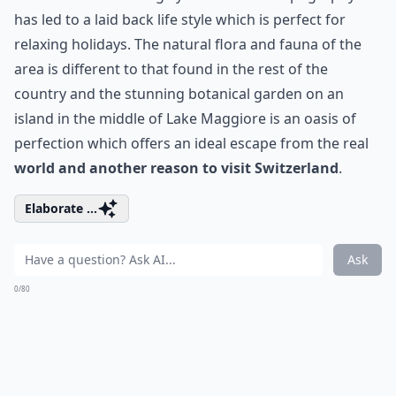
has led to a laid back life style which is perfect for
relaxing holidays. The natural flora and fauna of the
area is different to that found in the rest of the
country and the stunning botanical garden on an
island in the middle of Lake Maggiore is an oasis of
perfection which offers an ideal escape from the real
world and another reason to visit Switzerland
.
Elaborate ...
Ask
0/80