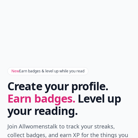
New
Earn badges & level up while you read
Create your profile.
Earn badges.
Level up
your reading.
Join Allwomenstalk to track your streaks,
collect badges, and earn XP for the things you