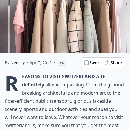
By
Neecey
• Apr 7, 2012
•
Save
Share
MD
R
easons to visit Switzerland are
definitely
all-encompassing. From the ground
breaking architecture and modern art to the
über-efficient public transport, glorious lakeside
scenery, sports and outdoor activities and spas you
will never want to leave. Whatever your reason to visit
Switzerland is, make sure you that you get the most