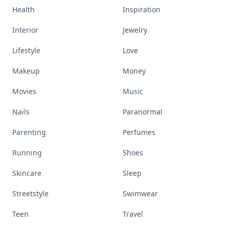
Health
Inspiration
Interior
Jewelry
Lifestyle
Love
Makeup
Money
Movies
Music
Nails
Paranormal
Parenting
Perfumes
Running
Shoes
Skincare
Sleep
Streetstyle
Swimwear
Teen
Travel