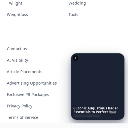
Twilight
Wedding
Weightloss
Tools
Contact us
AI Visibility
Article Placements
Advertising Opportunities
Exclusive PR Packages
Privacy Policy
6
Iconic
Augustinus
Bader
Essentials
to
Perfect
Your
Spring
Skincare
Ritual
Terms of Service