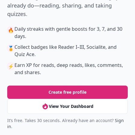
already do—reading, sharing, and taking
quizzes.
Daily streaks
with gentle boosts for 3, 7, and 30
🔥
days.
Collect badges
like Reader I–III, Socialite, and
🏅
Quiz Ace.
Earn XP
for reads, deep reads, likes, comments,
⚡️
and shares.
Create free profile
View Your Dashboard
It’s free. Takes 30 seconds. Already have an account?
Sign
in
.