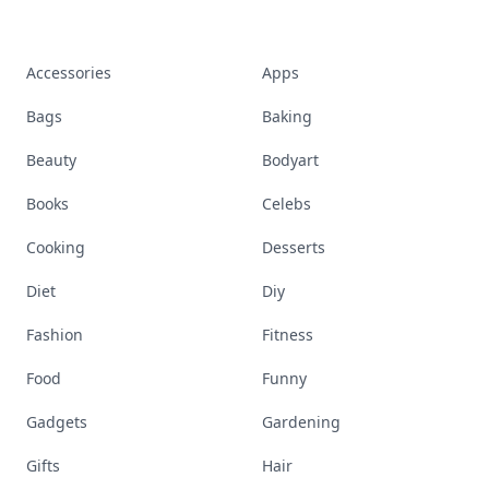
Accessories
Apps
Bags
Baking
Beauty
Bodyart
Books
Celebs
Cooking
Desserts
Diet
Diy
Fashion
Fitness
Food
Funny
Gadgets
Gardening
Gifts
Hair