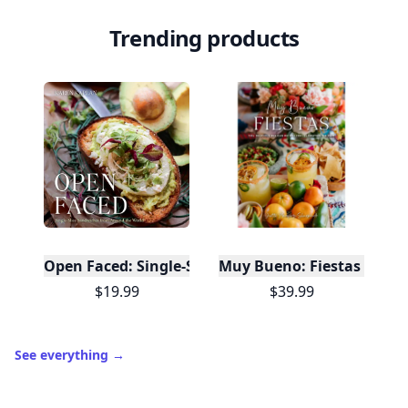
Trending products
Open Faced: Single-Slice Sandwiches from Around
Muy Bueno: Fiestas (100+ 
$19.99
$39.99
See everything
→