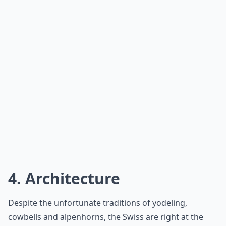
4. Architecture
Despite the unfortunate traditions of yodeling,
cowbells and alpenhorns, the Swiss are right at the