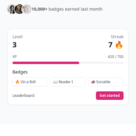
10,000+
badges earned last month
Level
Streak
3
7 🔥
XP
420 / 700
Badges
🔥 On a Roll
📖 Reader I
📣 Socialite
Leaderboard
Get started