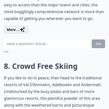
easy to access than the major towns and cities, the
mind bogglingly comprehensive network is more than
capable of getting you wherever you want to go.
More ...
Ask
0/80
8. Crowd Free Skiing
If you like to ski in peace, then head to the traditional
resorts of Val D’Anniviers, Adelboden and Andermatt.
Undisturbed by the busy pistes and bars of more
glamorous resorts, the plentiful powder of this area
along with the weathered barns and picturesque