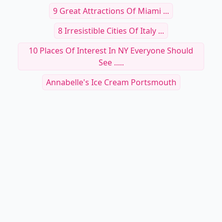
9 Great Attractions Of Miami ...
8 Irresistible Cities Of Italy ...
10 Places Of Interest In NY Everyone Should
See .....
Annabelle's Ice Cream Portsmouth