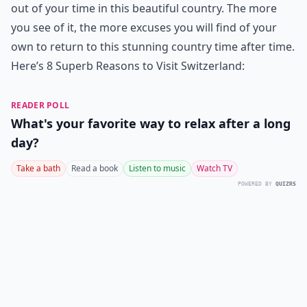
out of your time in this beautiful country. The more
you see of it, the more excuses you will find of your
own to return to this stunning country time after time.
Here’s 8 Superb Reasons to Visit Switzerland:
READER POLL
What's your favorite way to relax after a long
day?
Take a bath
Read a book
Listen to music
Watch TV
POWERED BY
QUIZRS