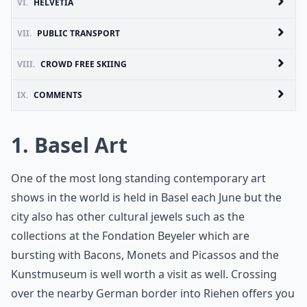
VI.
HELVETIA
VII.
PUBLIC TRANSPORT
VIII.
CROWD FREE SKIING
IX.
COMMENTS
1. Basel Art
One of the most long standing contemporary art
shows in the world is held in Basel each June but the
city also has other cultural jewels such as the
collections at the Fondation Beyeler which are
bursting with Bacons, Monets and Picassos and the
Kunstmuseum is well worth a visit as well. Crossing
over the nearby German border into Riehen offers you