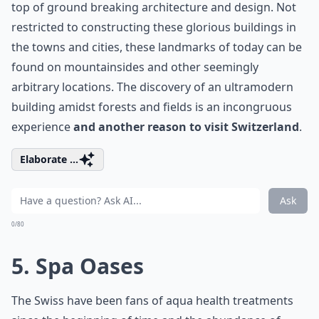
top of ground breaking architecture and design. Not
restricted to constructing these glorious buildings in
the towns and cities, these landmarks of today can be
found on mountainsides and other seemingly
arbitrary locations. The discovery of an ultramodern
building amidst forests and fields is an incongruous
experience
and another reason to visit Switzerland
.
Elaborate ...
Ask
0/80
5. Spa Oases
The Swiss have been fans of aqua health treatments