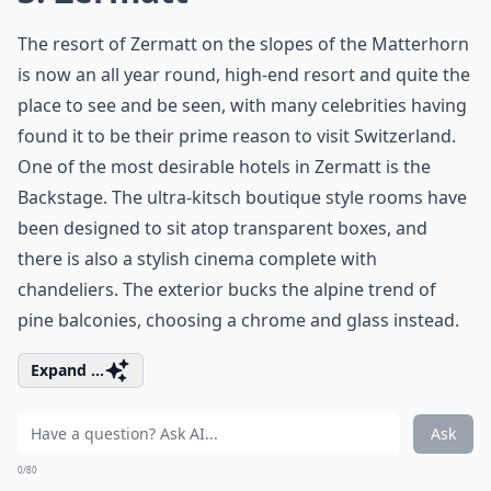
The resort of Zermatt on the slopes of the Matterhorn
is now an all year round, high-end resort and quite the
place to see and be seen, with many celebrities having
found it to be their prime reason to visit Switzerland.
One of the most desirable hotels in Zermatt is the
Backstage. The ultra-kitsch boutique style rooms have
been designed to sit atop transparent boxes, and
there is also a stylish cinema complete with
chandeliers. The exterior bucks the alpine trend of
pine balconies, choosing a chrome and glass instead.
Expand ...
Ask
0/80