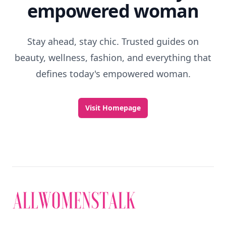
empowered woman
Stay ahead, stay chic. Trusted guides on
beauty, wellness, fashion, and everything that
defines today's empowered woman.
Visit Homepage