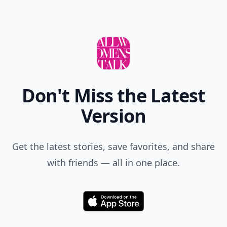
Don't Miss the Latest
Version
Get the latest stories, save favorites, and share
with friends — all in one place.
Download