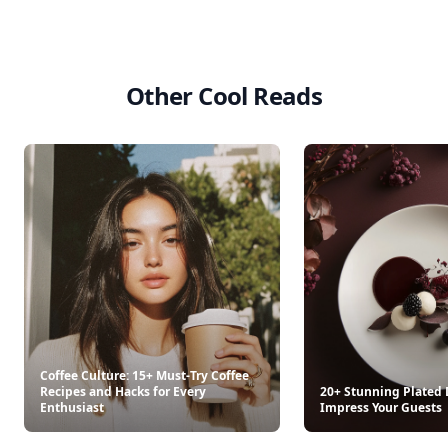
Other Cool Reads
Coffee Culture: 15+ Must-Try Coffee
Recipes and Hacks for Every
20+ Stunning Plated 
Enthusiast
Impress Your Guests