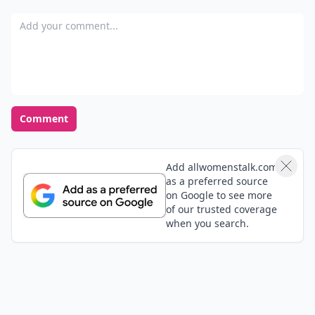
German) by Helvetia? Ticino really is the nicest place
Add your comment
in Switzerland, you should visit it if you come to
Switzerland :D
Comment
Add allwomenstalk.com
as a preferred source
on Google to see more
of our trusted coverage
when you search.