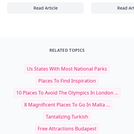
Read Article
Read Art
Coffee Culture: 15+ Must-Try Coffee Recipes
20
RELATED TOPICS
Us States With Most National Parks
Places To Find Inspiration
10 Places To Avoid The Olympics In London ...
8 Magnificent Places To Go In Malta ...
Tantalizing Turkish
Free Attractions Budapest