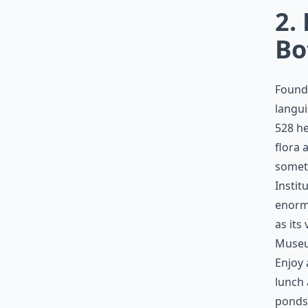
2.
Bo
Founde
langui
528 he
flora 
someth
Instit
enormo
as its
Museum
Enjoy
lunch 
ponds,