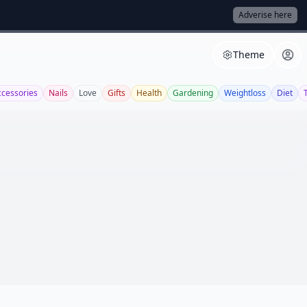
Adverise here
Theme
ccessories
Nails
Love
Gifts
Health
Gardening
Weightloss
Diet