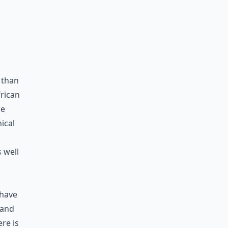
 than
frican
ce
ical
 well
 have
 and
re is