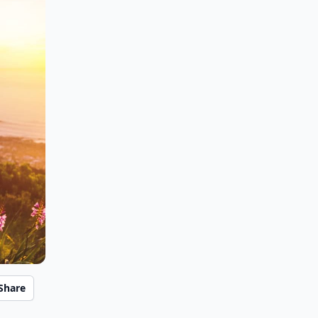
Share