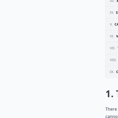
III.
IV.
V.
C
VI.
VII.
VIII.
IX.
1.
There 
cannot