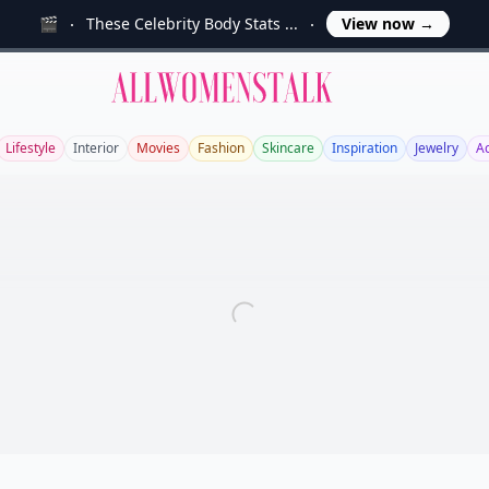
🎬
These Celebrity Body Stats ...
View now
→
Allwomenstalk
Lifestyle
Interior
Movies
Fashion
Skincare
Inspiration
Jewelry
A