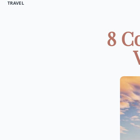
TRAVEL
8 C