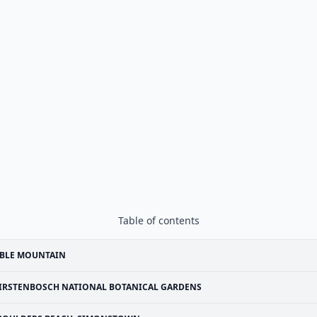
Table of contents
ABLE MOUNTAIN
IRSTENBOSCH NATIONAL BOTANICAL GARDENS