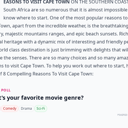
easons to visit Cape Town
on the southern coast
South Africa are so numerous that it is almost impossible
know where to start. One of the most popular reasons to 
own, apart from the incredible weather, is the breathtakin
y, majestic mountains ranges, and epic beach sunsets. Rich
al heritage with a dynamic mix of interesting and friendly p
orld class destination is just brimming with delights that wil
e the senses. There are so many choices and so many ama
s to visit Cape Town. To help you work out where to start, h
 of 8 Compelling Reasons To Visit Cape Town:
 POLL
's your favorite movie genre?
Comedy
Drama
Sci-Fi
POWERED