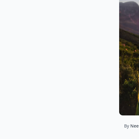
By
Nee