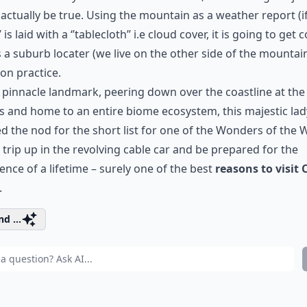
actually be true. Using the mountain as a weather report (i
’’ is laid with a ‘’tablecloth’’ i.e cloud cover, it is going to get c
 a suburb locater (we live on the other side of the mountain
n practice.
 pinnacle landmark, peering down over the coastline at the
s and home to an entire biome ecosystem, this majestic lad
d the nod for the short list for one of the Wonders of the 
 trip up in the revolving cable car and be prepared for the
ence of a lifetime – surely one of the best
reasons to visit 
.
d ...