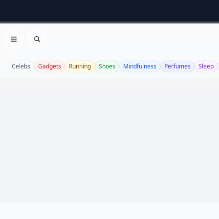
Open menu
Search
Celebs
Gadgets
Running
Shoes
Mindfulness
Perfumes
Sleep