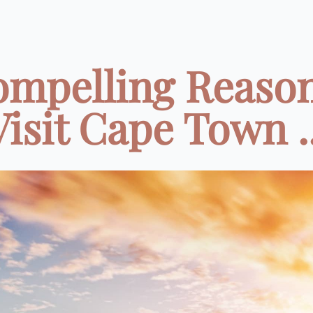
ompelling Reason
Visit Cape Town ..