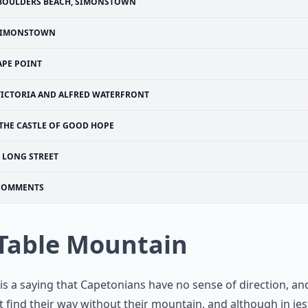
BOULDERS BEACH, SIMONSTOWN
SIMONSTOWN
APE POINT
VICTORIA AND ALFRED WATERFRONT
THE CASTLE OF GOOD HOPE
LONG STREET
COMMENTS
 Table Mountain
is a saying that Capetonians have no sense of direction, an
 find their way without their mountain, and although in jes