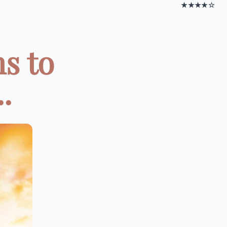
★★★★☆
s to
.