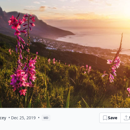
cey
• Dec 25, 2019
•
Save
MD