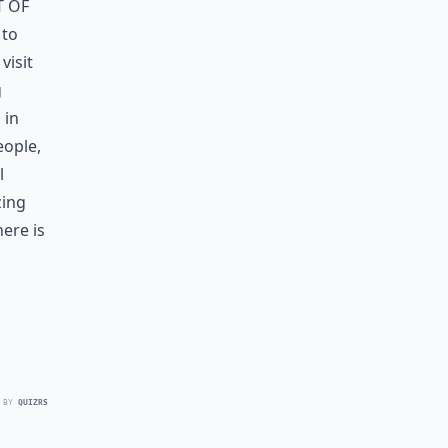
 of
 to
visit
g
 in
eople,
l
zing
ere is
 BY
QUIZRS