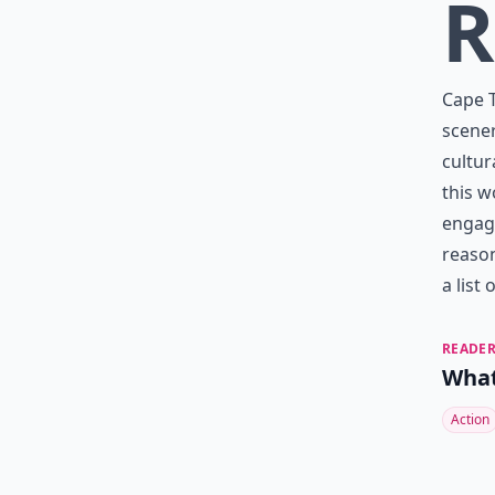
R
Cape T
scener
cultur
this w
engag
reason
a list
READER
What
Action