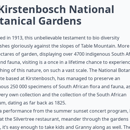
 Kirstenbosch National
tanical Gardens
d in 1913, this unbelievable testament to bio diversity
shes gloriously against the slopes of Table Mountain. More
ctares of garden, displaying over 4700 indigenous South A
and fauna, visiting is a once in a lifetime chance to experien
ing of this nature, on such a vast scale. The National Botan
ute based at Kirstenbosch, has managed to preserve an
us 250 000 specimens of South African flora and fauna, as
 very own collection and the collection of the South African
, dating as far back as 1825.
 a performance from the summer sunset concert program,
at the Silvertree restaurant, meander through the gardens
 it’s easy enough to take kids and Granny along as well. The