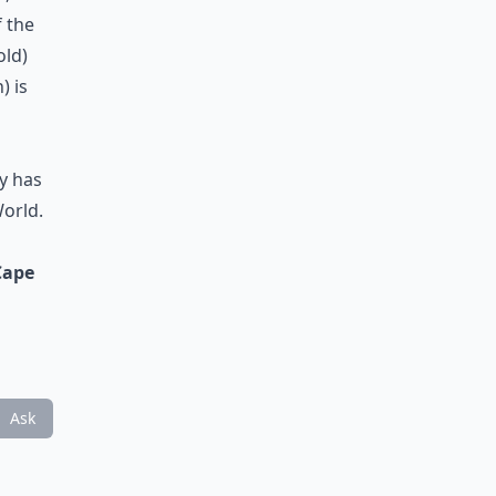
f the
old)
) is
y has
World.
Cape
Ask