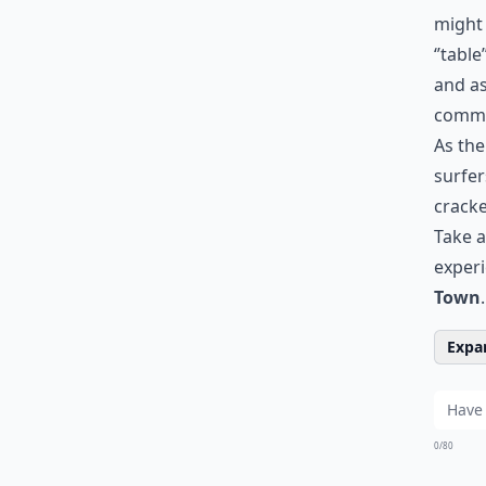
might 
‘’table
and as
commo
As the
surfer
cracke
Take a
experi
Town
.
Expan
0/80