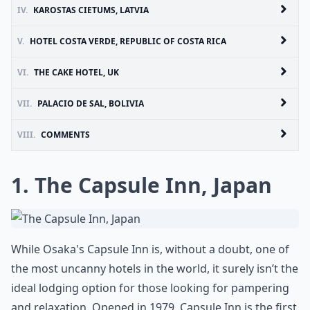
IV.
KAROSTAS CIETUMS, LATVIA
V.
HOTEL COSTA VERDE, REPUBLIC OF COSTA RICA
VI.
THE CAKE HOTEL, UK
VII.
PALACIO DE SAL, BOLIVIA
VIII.
COMMENTS
1. The Capsule Inn, Japan
While Osaka's Capsule Inn is, without a doubt, one of
the most uncanny hotels in the world, it surely isn’t the
ideal lodging option for those looking for pampering
and relaxation. Opened in 1979, Capsule Inn is the first