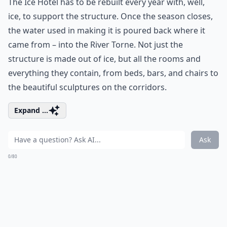
The Ice Hotel has to be rebuilt every year with, well,
ice, to support the structure. Once the season closes,
the water used in making it is poured back where it
came from – into the River Torne. Not just the
structure is made out of ice, but all the rooms and
everything they contain, from beds, bars, and chairs to
the beautiful sculptures on the corridors.
Expand ...
Ask
0/80