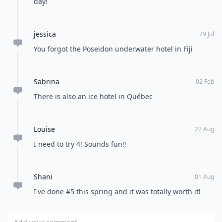
day!
jessica
29 Jul
You forgot the Poseidon underwater hotel in Fiji
Sabrina
02 Feb
There is also an ice hotel in Québec
Louise
22 Aug
I need to try 4! Sounds fun!!
Shani
01 Aug
I've done #5 this spring and it was totally worth it!
Add your comment