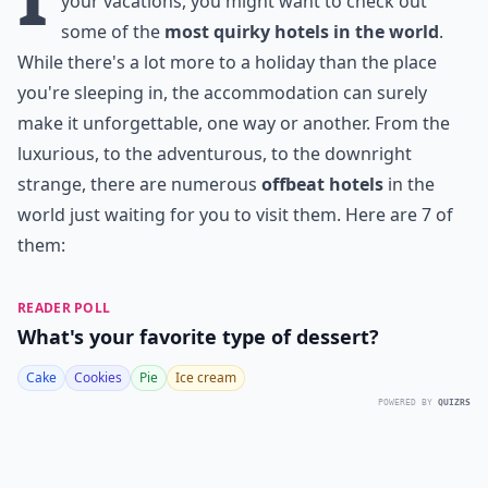
your vacations, you might want to check out
some of the
most quirky hotels in the world
.
While there's a lot more to a holiday than the place
you're sleeping in, the accommodation can surely
make it unforgettable, one way or another. From the
luxurious, to the adventurous, to the downright
strange, there are numerous
offbeat hotels
in the
world just waiting for you to visit them. Here are 7 of
them:
READER POLL
What's your favorite type of dessert?
Cake
Cookies
Pie
Ice cream
POWERED BY
QUIZRS