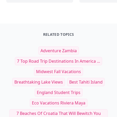
RELATED TOPICS
Adventure Zambia
7 Top Road Trip Destinations In America ...
Midwest Fall Vacations
Breathtaking Lake Views
Best Tahiti Island
England Student Trips
Eco Vacations Riviera Maya
7 Beaches Of Croatia That Will Bewitch You