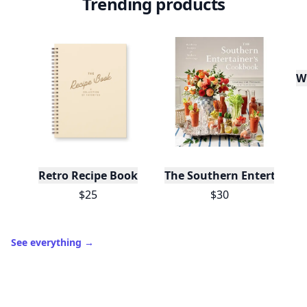
Trending products
W
Retro Recipe Book
The Southern Entertainer
$25
$30
See everything
→