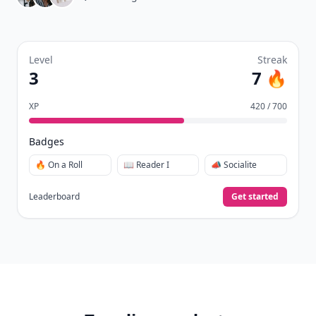
Level
Streak
3
7 🔥
XP
420 / 700
Badges
🔥 On a Roll
📖 Reader I
📣 Socialite
Leaderboard
Get started