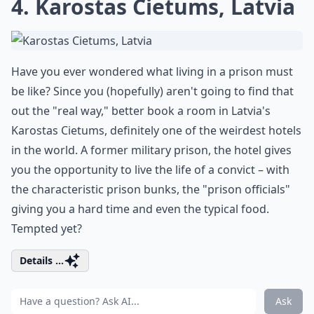
4. Karostas Cietums, Latvia
Have you ever wondered what living in a prison must
be like? Since you (hopefully) aren't going to find that
out the "real way," better book a room in Latvia's
Karostas Cietums, definitely one of the weirdest hotels
in the world. A former military prison, the hotel gives
you the opportunity to live the life of a convict – with
the characteristic prison bunks, the "prison officials"
giving you a hard time and even the typical food.
Tempted yet?
Details ...
Ask