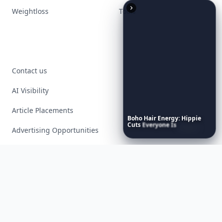
Weightloss
Tools
Contact us
AI Visibility
Article Placements
Boho
Hair
Energy:
Hippie
Cuts
Everyone
Is
Saving
Advertising Opportunities
Right
Now
Exclusive PR Packages
Privacy Policy
Terms of Service