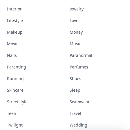
Interior
Jewelry
Lifestyle
Love
Makeup
Money
Movies
Music
Nails
Paranormal
Parenting
Perfumes
Running
Shoes
Skincare
Sleep
Streetstyle
Swimwear
Teen
Travel
Twilight
Wedding