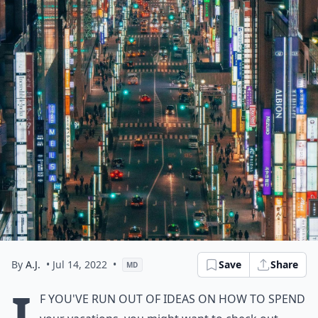
By
A.J.
• Jul 14, 2022
•
Save
Share
MD
I
f you've run out of ideas on how to spend