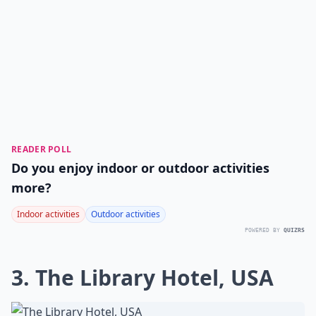
READER POLL
Do you enjoy indoor or outdoor activities
more?
Indoor activities
Outdoor activities
POWERED BY
QUIZRS
3. The Library Hotel, USA