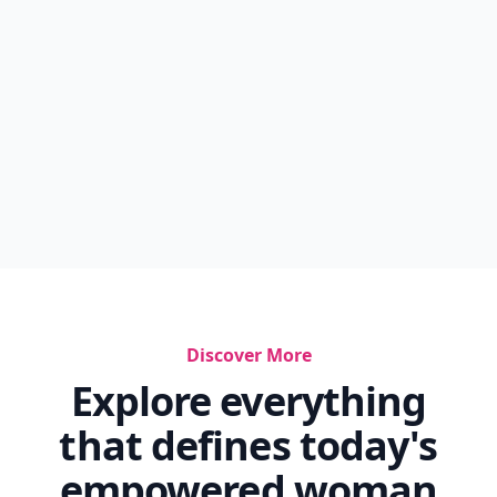
Discover More
Explore everything
that defines today's
empowered woman