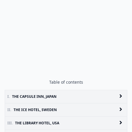
Table of contents
I.
THE CAPSULE INN, JAPAN
II.
THE ICE HOTEL, SWEDEN
III.
THE LIBRARY HOTEL, USA