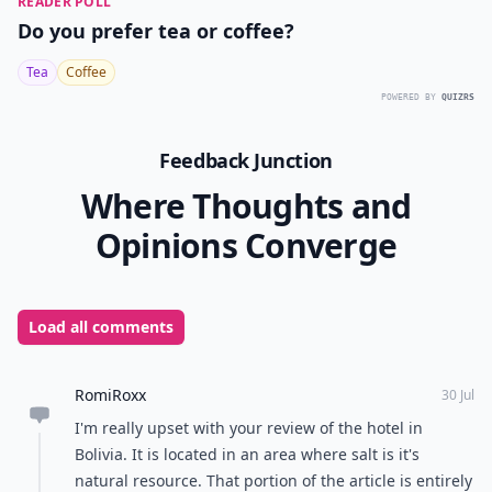
READER POLL
Do you prefer tea or coffee?
Tea
Coffee
POWERED BY
QUIZRS
Feedback Junction
Where Thoughts and
Opinions Converge
Load all comments
RomiRoxx
30 Jul
I'm really upset with your review of the hotel in
Bolivia. It is located in an area where salt is it's
natural resource. That portion of the article is entirely