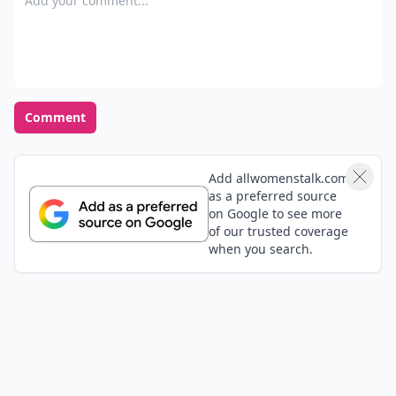
Comment
Add allwomenstalk.com
as a preferred source
on Google to see more
of our trusted coverage
when you search.