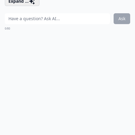
Expand ...
Ask
0/80