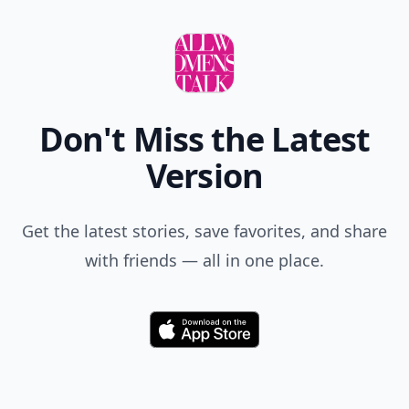
Don't Miss the Latest
Version
Get the latest stories, save favorites, and share
with friends — all in one place.
Download