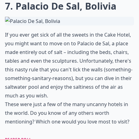
7. Palacio De Sal, Bolivia
If you ever get sick of all the sweets in the Cake Hotel,
you might want to move on to Palacio de Sal, a place
made entirely out of salt – including the beds, chairs,
tables and even the sculptures. Unfortunately, there's
this nasty rule that you can't lick the walls (something-
something-sanitary-reasons), but you can dive in their
saltwater pool and enjoy the saltiness of the air as
much as you wish.
These were just a few of the many uncanny hotels in
the world. Do you know of any others worth
mentioning? Which one would you love most to visit?