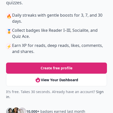
quizzes.
Daily streaks
with gentle boosts for 3, 7, and 30
🔥
days.
Collect badges
like Reader I–III, Socialite, and
🏅
Quiz Ace.
Earn XP
for reads, deep reads, likes, comments,
⚡️
and shares.
Create free profile
View Your Dashboard
It’s free. Takes 30 seconds. Already have an account?
Sign
in
.
10,000+
badges earned last month