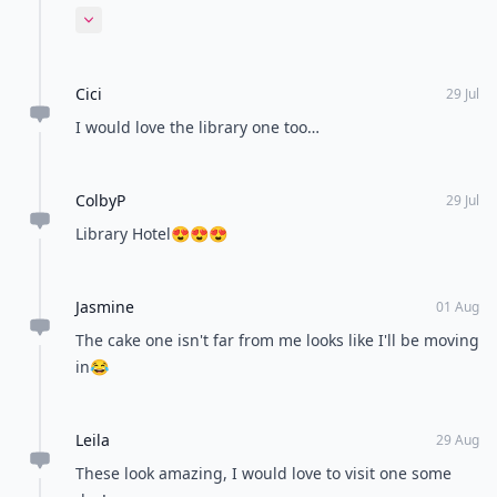
negative feedback.
Expand comment
Cici
29 Jul
I would love the library one too…
ColbyP
29 Jul
Library Hotel😍😍😍
Jasmine
01 Aug
The cake one isn't far from me looks like I'll be moving
in😂
Leila
29 Aug
These look amazing, I would love to visit one some