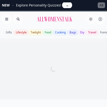
NEW
Explore Personality Quizzes!
→
Ad
Allwomenstalk
Open menu
Search
Gifts
Lifestyle
Twilight
Food
Cooking
Bags
Diy
Travel
Funn