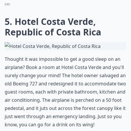
0/80
5. Hotel Costa Verde,
Republic of Costa Rica
Thought it was impossible to get a good sleep on an
airplane? Book a room at Hotel Costa Verde and you'll
surely change your mind! The hotel owner salvaged an
old Boeing 727 and redesigned it to accommodate two
guest rooms, each with private bathroom, kitchen and
air conditioning. The airplane is perched on a 50 foot
pedestal, and it juts out across the forest canopy like it
just went through an emergency landing. Just so you
know, you can go for a drink on its wing!