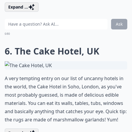
Expand ...
Ask
0/80
6. The Cake Hotel, UK
A very tempting entry on our list of uncanny hotels in
the world, the Cake Hotel in Soho, London, as you've
most probably guessed, is made of delicious edible
materials. You can eat its walls, tables, tubs, windows
and basically anything that catches your eye. Quick tip:
the rugs are made of marshmallow garlands! Yum!