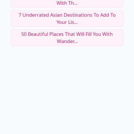
With Th...
7 Underrated Asian Destinations To Add To
Your Lis...
50 Beautiful Places That Will Fill You With
Wander...