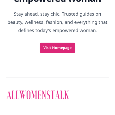
Stay ahead, stay chic. Trusted guides on
beauty, wellness, fashion, and everything that
defines today's empowered woman.
Visit Homepage