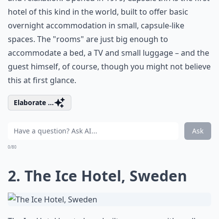
hotel of this kind in the world, built to offer basic
overnight accommodation in small, capsule-like
spaces. The "rooms" are just big enough to
accommodate a bed, a TV and small luggage – and the
guest himself, of course, though you might not believe
this at first glance.
Elaborate ...
Ask
0/80
2. The Ice Hotel, Sweden