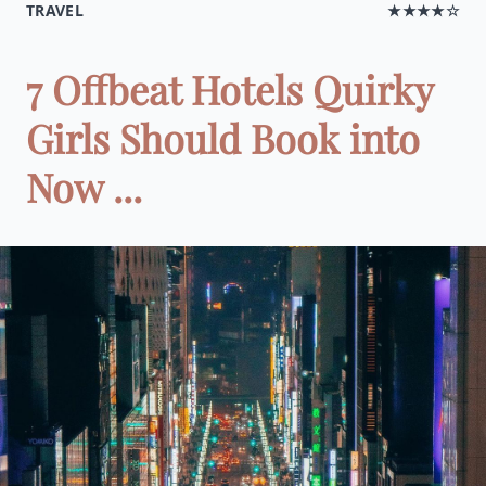
TRAVEL
★★★★☆
7 Offbeat Hotels Quirky
Girls Should Book into
Now ...