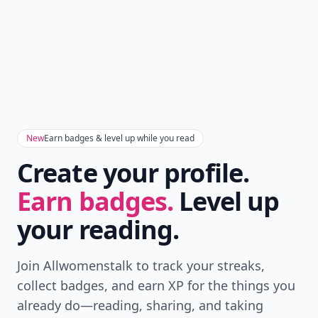
New
Earn badges & level up while you read
Create your profile.
Earn badges.
Level up
your reading.
Join Allwomenstalk to track your streaks,
collect badges, and earn XP for the things you
already do—reading, sharing, and taking