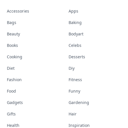
Accessories
Apps
Bags
Baking
Beauty
Bodyart
Books
Celebs
Cooking
Desserts
Diet
Diy
Fashion
Fitness
Food
Funny
Gadgets
Gardening
Gifts
Hair
Health
Inspiration