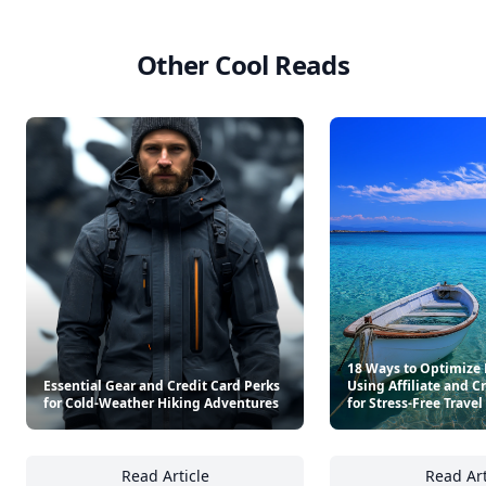
Other Cool Reads
18 Ways to Optimize 
Essential Gear and Credit Card Perks
Using Affiliate and C
for Cold-Weather Hiking Adventures
for Stress-Free Travel
Read Article
Read Art
Essential Gear and Credit Card Perks for C
18