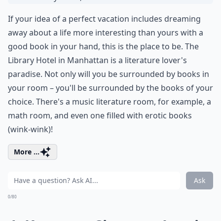
If your idea of a perfect vacation includes dreaming
away about a life more interesting than yours with a
good book in your hand, this is the place to be. The
Library Hotel in Manhattan is a literature lover's
paradise. Not only will you be surrounded by books in
your room – you'll be surrounded by the books of your
choice. There's a music literature room, for example, a
math room, and even one filled with erotic books
(wink-wink)!
More ...
Ask
0/80