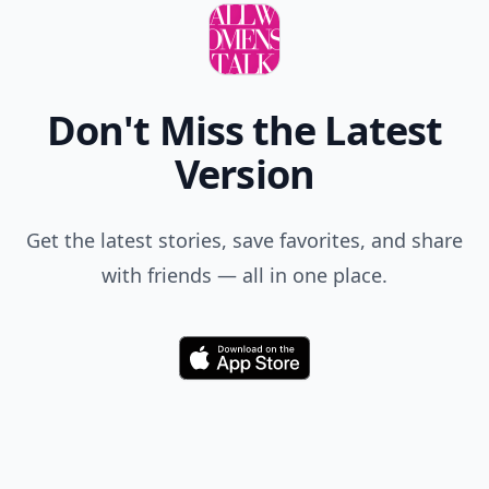
Don't Miss the Latest
Version
Get the latest stories, save favorites, and share
with friends — all in one place.
Download