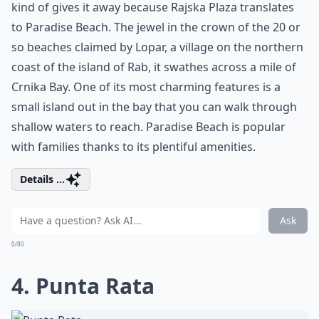
kind of gives it away because Rajska Plaza translates
to Paradise Beach. The jewel in the crown of the 20 or
so beaches claimed by Lopar, a village on the northern
coast of the island of Rab, it swathes across a mile of
Crnika Bay. One of its most charming features is a
small island out in the bay that you can walk through
shallow waters to reach. Paradise Beach is popular
with families thanks to its plentiful amenities.
Details ...
Ask
0/80
4. Punta Rata