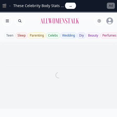
🎬
These Celebrity Body Stats ...
→
Ad
Allwomenstalk
Open menu
Search
Teen
Sleep
Parenting
Celebs
Wedding
Diy
Beauty
Perfumes