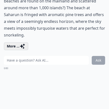
beaches are found on the mainland and scattered
around more than 1,000 islands?) The beach at
Saharun is fringed with aromatic pine trees and offers
a view of a seemingly endless horizon, where the sky
meets impossibly turquoise waters that are perfect for
snorkeling.
More ...
Ask
0/80