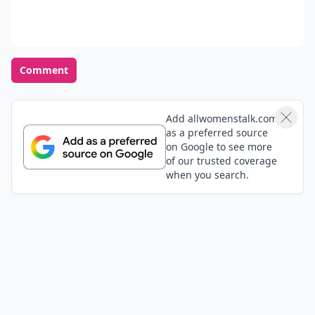
Comment
Add allwomenstalk.com
as a preferred source
on Google to see more
of our trusted coverage
when you search.