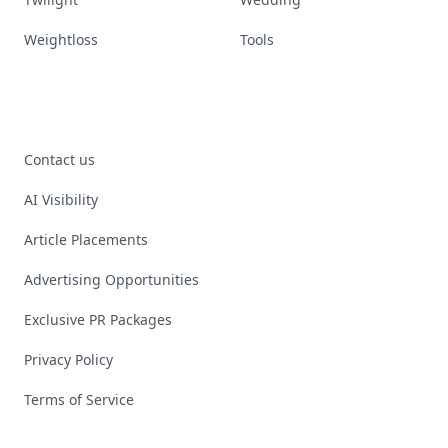
Weightloss
Tools
Contact us
AI Visibility
Article Placements
Advertising Opportunities
Exclusive PR Packages
Privacy Policy
Terms of Service