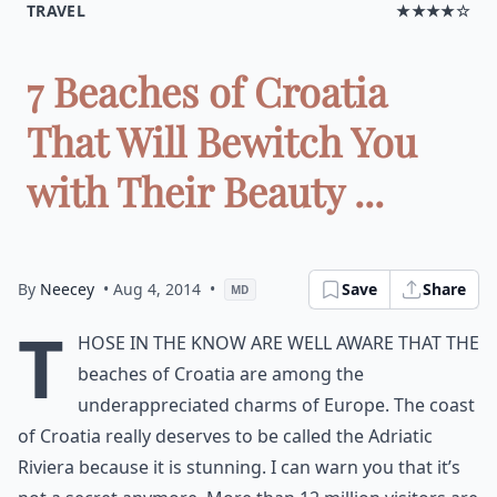
TRAVEL
★★★★☆
7 Beaches of Croatia
That Will Bewitch You
with Their Beauty ...
By
Neecey
• Aug 4, 2014
•
Save
Share
MD
T
hose in the know are well aware that the
beaches of Croatia are among the
underappreciated charms of Europe. The coast
of Croatia really deserves to be called the Adriatic
Riviera because it is stunning. I can warn you that it’s