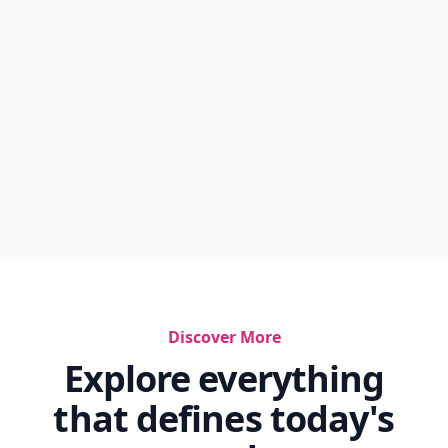
Discover More
Explore everything
that defines today's