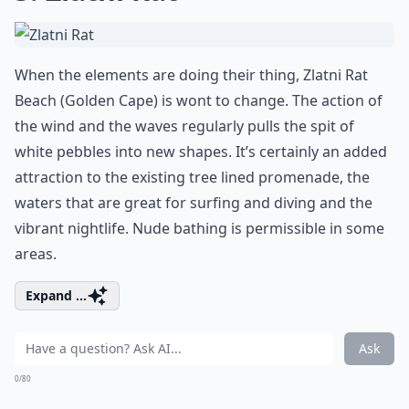
When the elements are doing their thing, Zlatni Rat
Beach (Golden Cape) is wont to change. The action of
the wind and the waves regularly pulls the spit of
white pebbles into new shapes. It’s certainly an added
attraction to the existing tree lined promenade, the
waters that are great for surfing and diving and the
vibrant nightlife. Nude bathing is permissible in some
areas.
Expand ...
Ask
0/80