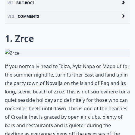
VII.
BILI BOCI
VIII.
COMMENTS
1. Zrce
If you normally head to Ibiza, Ayia Napa or Magaluf for
the summer nightlife, turn further East and land up in
the party town of Novalja on the island of Pag and its
long, scenic beach of Zrce. This is not somewhere for a
quiet seaside holiday and definitely for those who can
rock killer heels until dawn. This is one of the beaches
of Croatia that is graced by open air clubs, plenty of
bars and restaurants and is quieter during the
daytime as everyone sleeps off the excesses of the