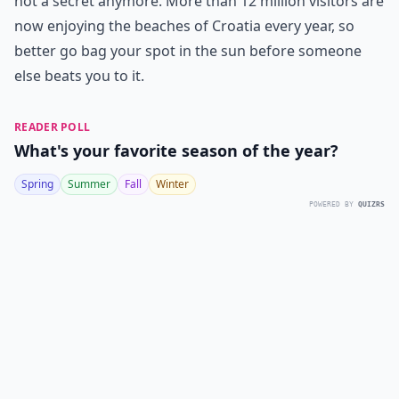
not a secret anymore. More than 12 million visitors are
now enjoying the beaches of Croatia every year, so
better go bag your spot in the sun before someone
else beats you to it.
READER POLL
What's your favorite season of the year?
Spring
Summer
Fall
Winter
POWERED BY
QUIZRS