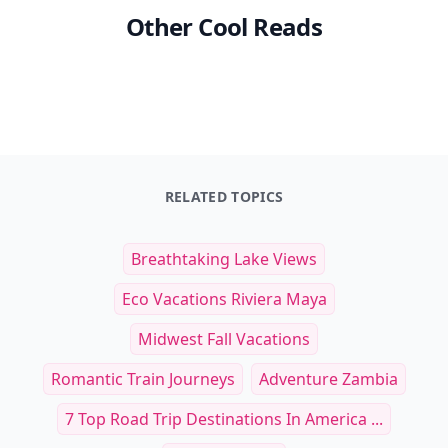
Other Cool Reads
RELATED TOPICS
Breathtaking Lake Views
Eco Vacations Riviera Maya
Midwest Fall Vacations
Romantic Train Journeys
Adventure Zambia
7 Top Road Trip Destinations In America ...