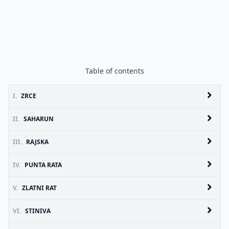
Table of contents
I.
ZRCE
II.
SAHARUN
III.
RAJSKA
IV.
PUNTA RATA
V.
ZLATNI RAT
VI.
STINIVA