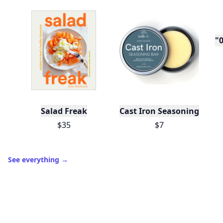
"0
Salad Freak
Cast Iron Seasoning
$35
$7
See everything
→