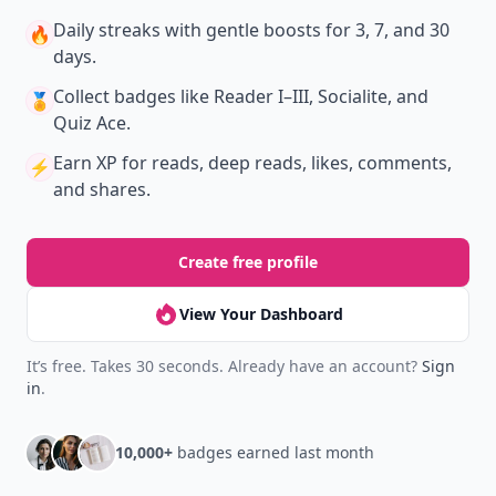
Daily streaks
with gentle boosts for 3, 7, and 30
🔥
days.
Collect badges
like Reader I–III, Socialite, and
🏅
Quiz Ace.
Earn XP
for reads, deep reads, likes, comments,
⚡️
and shares.
Create free profile
View Your Dashboard
It’s free. Takes 30 seconds. Already have an account?
Sign
in
.
10,000+
badges earned last month