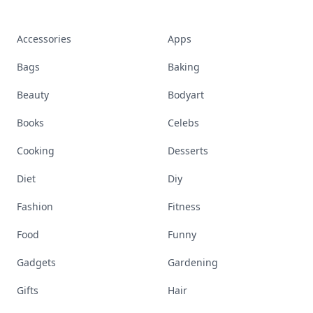
Accessories
Apps
Bags
Baking
Beauty
Bodyart
Books
Celebs
Cooking
Desserts
Diet
Diy
Fashion
Fitness
Food
Funny
Gadgets
Gardening
Gifts
Hair