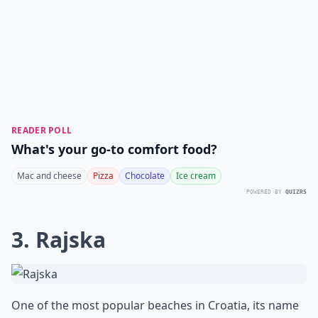
READER POLL
What's your go-to comfort food?
Mac and cheese
Pizza
Chocolate
Ice cream
POWERED BY
QUIZRS
3. Rajska
One of the most popular beaches in Croatia, its name