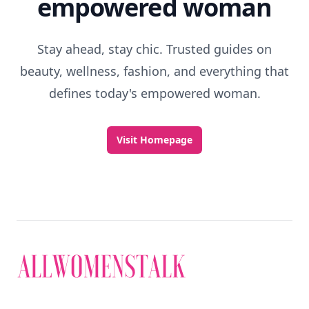
empowered woman
Stay ahead, stay chic. Trusted guides on
beauty, wellness, fashion, and everything that
defines today's empowered woman.
Visit Homepage