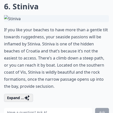
6. Stiniva
If you like your beaches to have more than a gentle tilt
towards ruggedness, your seaside passions will be
inflamed by Stiniva. Stiniva is one of the hidden
beaches of Croatia and that’s because it’s not the
easiest to access. There’s a climb down a steep path,
or you can reach it by boat. Located on the southern
coast of Vis, Stiniva is wildly beautiful and the rock
formations, once the narrow passage opens up into
the bay, provide seclusion.
Expand ...
Ask