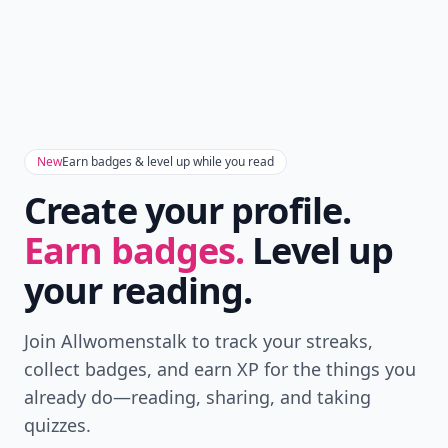
New
Earn badges & level up while you read
Create your profile.
Earn badges.
Level up
your reading.
Join Allwomenstalk to track your streaks,
collect badges, and earn XP for the things you
already do—reading, sharing, and taking
quizzes.