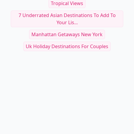
Tropical Views
7 Underrated Asian Destinations To Add To
Your Lis...
Manhattan Getaways New York
Uk Holiday Destinations For Couples