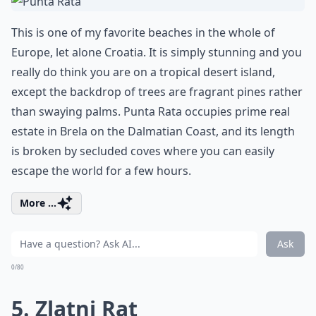
This is one of my favorite beaches in the whole of
Europe, let alone Croatia. It is simply stunning and you
really do think you are on a tropical desert island,
except the backdrop of trees are fragrant pines rather
than swaying palms. Punta Rata occupies prime real
estate in Brela on the Dalmatian Coast, and its length
is broken by secluded coves where you can easily
escape the world for a few hours.
More ...
Ask
0/80
5. Zlatni Rat