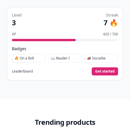
Level
Streak
3
7 🔥
XP
420 / 700
Badges
🔥 On a Roll
📖 Reader I
📣 Socialite
Leaderboard
Get started
Trending products