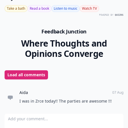
Take a bath
Read a book
Listen to music
Watch TV
POWERED BY
QUIZRS
Feedback Junction
Where Thoughts and
Opinions Converge
Load all comments
Aida
07 Aug
I was in Zrce today!! The parties are awesome !!!
Add your comment