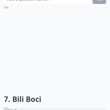
0/80
7. Bili Boci