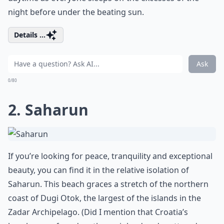
night before under the beating sun.
Details ...
Ask
0/80
2. Saharun
If you’re looking for peace, tranquility and exceptional
beauty, you can find it in the relative isolation of
Saharun. This beach graces a stretch of the northern
coast of Dugi Otok, the largest of the islands in the
Zadar Archipelago. (Did I mention that Croatia’s