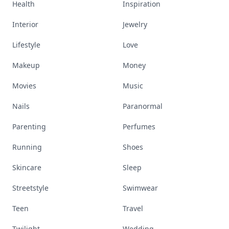
Health
Inspiration
Interior
Jewelry
Lifestyle
Love
Makeup
Money
Movies
Music
Nails
Paranormal
Parenting
Perfumes
Running
Shoes
Skincare
Sleep
Streetstyle
Swimwear
Teen
Travel
Twilight
Wedding