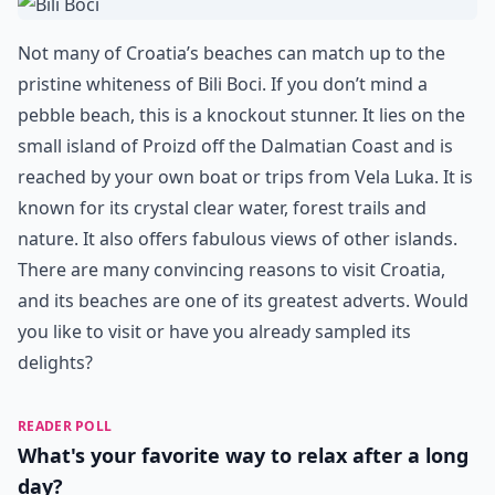
Not many of Croatia’s beaches can match up to the
pristine whiteness of Bili Boci. If you don’t mind a
pebble beach, this is a knockout stunner. It lies on the
small island of Proizd off the Dalmatian Coast and is
reached by your own boat or trips from Vela Luka. It is
known for its crystal clear water, forest trails and
nature. It also offers fabulous views of other islands.
There are many convincing reasons to visit Croatia,
and its beaches are one of its greatest adverts. Would
you like to visit or have you already sampled its
delights?
READER POLL
What's your favorite way to relax after a long
day?