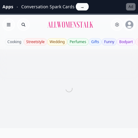
Apps
Conversation Spark Cards
→
Ad
Allwomenstalk
Open menu
Search
Cooking
Streetstyle
Wedding
Perfumes
Gifts
Funny
Bodyart