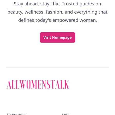
Stay ahead, stay chic. Trusted guides on
beauty, wellness, fashion, and everything that
defines today's empowered woman.
Visit Homepage
Accessories
Apps