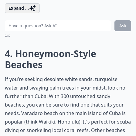
Expand ...
Ask
0/80
4. Honeymoon-Style
Beaches
If you’re seeking desolate white sands, turquoise
water and swaying palm trees in your midst, look no
further than Cuba! With 300 untouched sandy
beaches, you can be sure to find one that suits your
needs. Varadaro beach on the main island of Cuba is
popular (think Waikiki, Honolulu)! It's perfect for scuba
diving or snorkeling local coral reefs. Other beaches