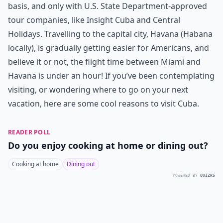
basis, and only with U.S. State Department-approved
tour companies, like Insight Cuba and Central
Holidays. Travelling to the capital city, Havana (Habana
locally), is gradually getting easier for Americans, and
believe it or not, the flight time between Miami and
Havana is under an hour! If you’ve been contemplating
visiting, or wondering where to go on your next
vacation, here are some cool reasons to visit Cuba.
READER POLL
Do you enjoy cooking at home or dining out?
Cooking at home
Dining out
POWERED BY
QUIZRS