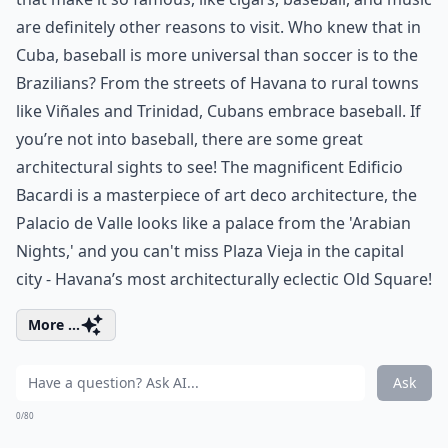
are definitely other reasons to visit. Who knew that in
Cuba, baseball is more universal than soccer is to the
Brazilians? From the streets of Havana to rural towns
like Viñales and Trinidad, Cubans embrace baseball. If
you’re not into baseball, there are some great
architectural sights to see! The magnificent Edificio
Bacardi is a masterpiece of art deco architecture, the
Palacio de Valle looks like a palace from the 'Arabian
Nights,' and you can't miss Plaza Vieja in the capital
city - Havana’s most architecturally eclectic Old Square!
More ...
Ask
0/80