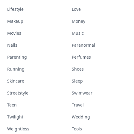
Lifestyle
Love
Makeup
Money
Movies
Music
Nails
Paranormal
Parenting
Perfumes
Running
Shoes
Skincare
Sleep
Streetstyle
Swimwear
Teen
Travel
Twilight
Wedding
Weightloss
Tools