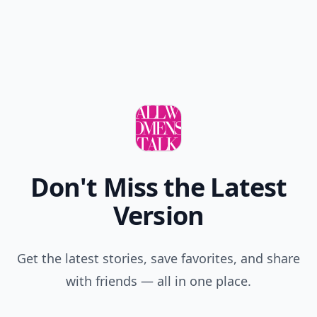
Don't Miss the Latest
Version
Get the latest stories, save favorites, and share
with friends — all in one place.