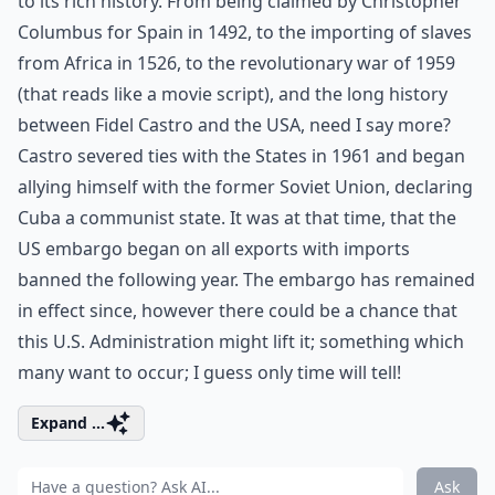
to its rich history. From being claimed by Christopher
Columbus for Spain in 1492, to the importing of slaves
from Africa in 1526, to the revolutionary war of 1959
(that reads like a movie script), and the long history
between Fidel Castro and the USA, need I say more?
Castro severed ties with the States in 1961 and began
allying himself with the former Soviet Union, declaring
Cuba a communist state. It was at that time, that the
US embargo began on all exports with imports
banned the following year. The embargo has remained
in effect since, however there could be a chance that
this U.S. Administration might lift it; something which
many want to occur; I guess only time will tell!
Expand ...
Ask