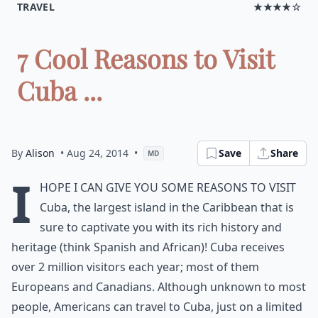
TRAVEL
★★★★☆
7 Cool Reasons to Visit
Cuba ...
By
Alison
• Aug 24, 2014
•
Save
Share
MD
I
hope I can give you some reasons to visit
Cuba, the largest island in the Caribbean that is
sure to captivate you with its rich history and
heritage (think Spanish and African)! Cuba receives
over 2 million visitors each year; most of them
Europeans and Canadians. Although unknown to most
people, Americans can travel to Cuba, just on a limited