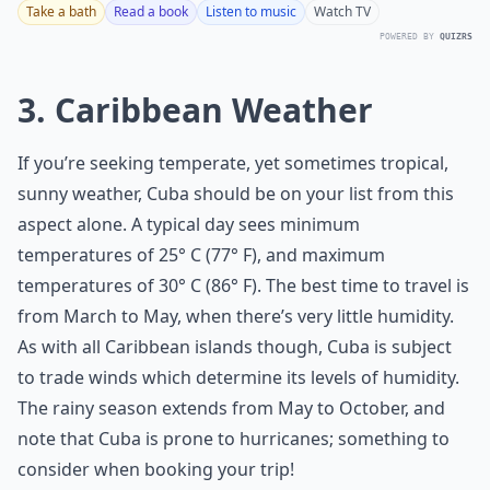
Take a bath
Read a book
Listen to music
Watch TV
POWERED BY
QUIZRS
3. Caribbean Weather
If you’re seeking temperate, yet sometimes tropical,
sunny weather, Cuba should be on your list from this
aspect alone. A typical day sees minimum
temperatures of 25° C (77° F), and maximum
temperatures of 30° C (86° F). The best time to travel is
from March to May, when there’s very little humidity.
As with all Caribbean islands though, Cuba is subject
to trade winds which determine its levels of humidity.
The rainy season extends from May to October, and
note that Cuba is prone to hurricanes; something to
consider when booking your trip!