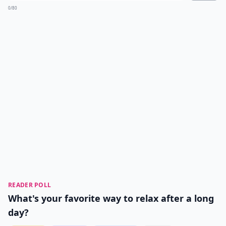
0/80
READER POLL
What's your favorite way to relax after a long
day?