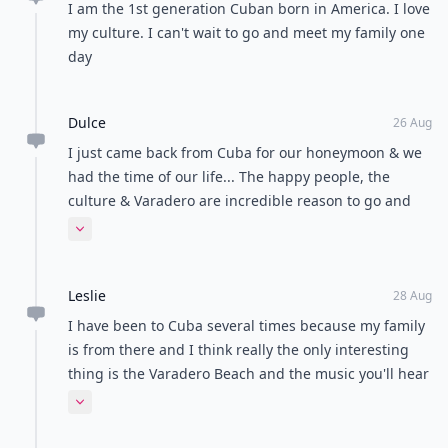
I am the 1st generation Cuban born in America. I love
my culture. I can't wait to go and meet my family one
day
Dulce
26 Aug
I just came back from Cuba for our honeymoon & we
had the time of our life... The happy people, the
culture & Varadero are incredible reason to go and
feel like in paradise. I totally recommended it!!! It's
Expand comment
also very safe.
Leslie
28 Aug
I have been to Cuba several times because my family
is from there and I think really the only interesting
thing is the Varadero Beach and the music you'll hear
the Cubans dancing to
Expand comment