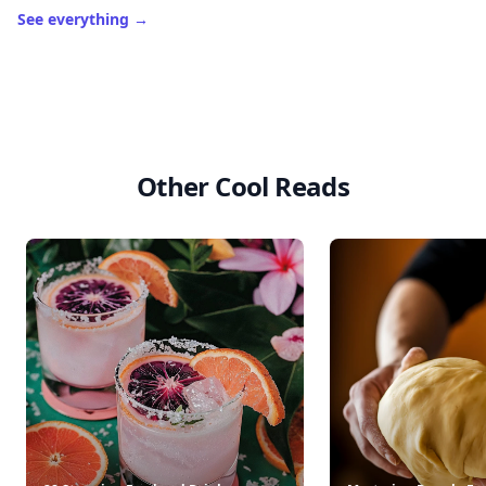
See everything
→
Other Cool Reads