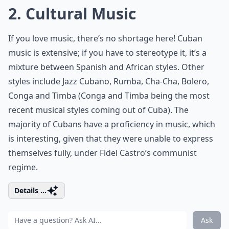
2. Cultural Music
If you love music, there’s no shortage here! Cuban
music is extensive; if you have to stereotype it, it’s a
mixture between Spanish and African styles. Other
styles include Jazz Cubano, Rumba, Cha-Cha, Bolero,
Conga and Timba (Conga and Timba being the most
recent musical styles coming out of Cuba). The
majority of Cubans have a proficiency in music, which
is interesting, given that they were unable to express
themselves fully, under Fidel Castro’s communist
regime.
Details ...
Ask