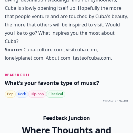
Cuba is slowly opening itself up. Hopefully the more
that people venture and are touched by Cuba's beauty,
the more that others will be inspired to visit. Would
you like to go? What inspires you the most about
Cuba?
Source:
Cuba-culture.com, visitcuba.com,
lonelyplanet.com, About.com, tasteofcuba.com.
READER POLL
What's your favorite type of music?
Pop
Rock
Hip-hop
Classical
POWERED BY
QUIZRS
Feedback Junction
Where Thoughts and