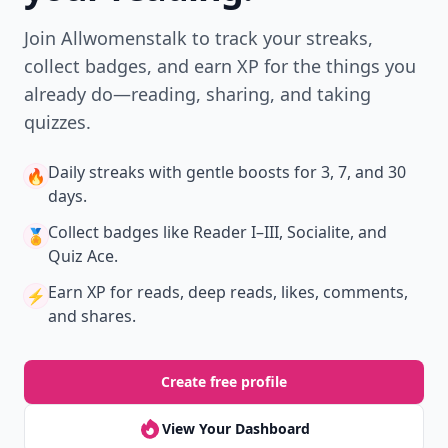
Join Allwomenstalk to track your streaks,
collect badges, and earn XP for the things you
already do—reading, sharing, and taking
quizzes.
Daily streaks
with gentle boosts for 3, 7, and 30
🔥
days.
Collect badges
like Reader I–III, Socialite, and
🏅
Quiz Ace.
Earn XP
for reads, deep reads, likes, comments,
⚡️
and shares.
Create free profile
View Your Dashboard