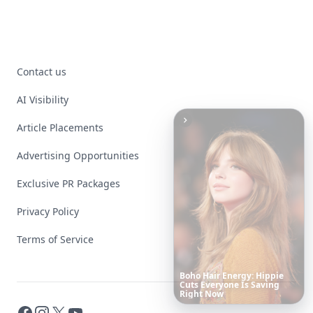
Contact us
AI Visibility
Article Placements
Advertising Opportunities
Exclusive PR Packages
Privacy Policy
Terms of Service
These
Celebrity
Body
Stats
Will
Make
You
Question
Your
Own
Reflection
Facebook
Instagram
X
YouTube