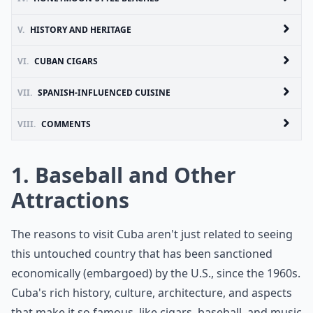
V.
HISTORY AND HERITAGE
VI.
CUBAN CIGARS
VII.
SPANISH-INFLUENCED CUISINE
VIII.
COMMENTS
1. Baseball and Other
Attractions
The reasons to visit Cuba aren't just related to seeing
this untouched country that has been sanctioned
economically (embargoed) by the U.S., since the 1960s.
Cuba's rich history, culture, architecture, and aspects
that make it so famous, like cigars, baseball, and music