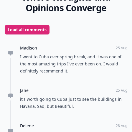
Opinions Converge
Load all comments
Madison
25 Aug
I went to Cuba over spring break, and it was one of
the most amazing trips I've ever been on. I would
definitely recommend it.
Jane
25 Aug
it's worth going to Cuba just to see the buildings in
Havana. Sad, but Beautiful.
Delene
28 Aug