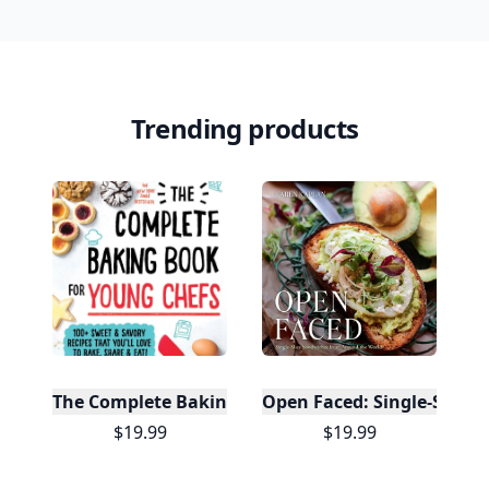
Trending products
The Complete Baking Book For Young Chefs
Open Faced: Single-Slice
$19.99
$19.99