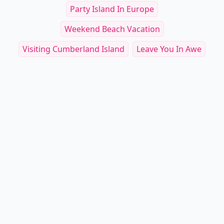
Party Island In Europe
Weekend Beach Vacation
Visiting Cumberland Island
Leave You In Awe