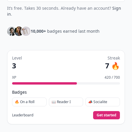
It’s free. Takes 30 seconds. Already have an account?
Sign
in
.
10,000+
badges earned last month
Level
Streak
3
7 🔥
XP
420 / 700
Badges
🔥 On a Roll
📖 Reader I
📣 Socialite
Leaderboard
Get started