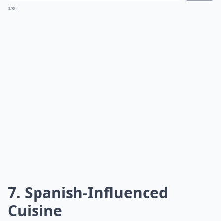
0/80
7. Spanish-Influenced
Cuisine