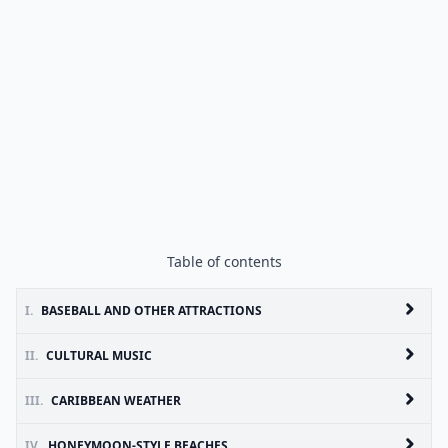
Table of contents
I.
BASEBALL AND OTHER ATTRACTIONS
II.
CULTURAL MUSIC
III.
CARIBBEAN WEATHER
IV.
HONEYMOON-STYLE BEACHES