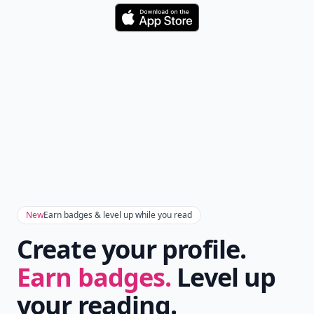
Download
New
Earn badges & level up while you read
Create your profile.
Earn badges.
Level up
your reading.