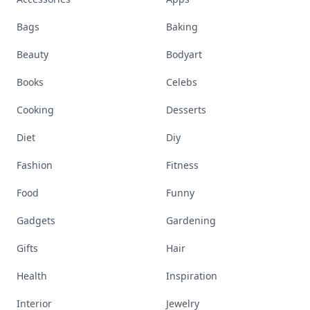
Bags
Baking
Beauty
Bodyart
Books
Celebs
Cooking
Desserts
Diet
Diy
Fashion
Fitness
Food
Funny
Gadgets
Gardening
Gifts
Hair
Health
Inspiration
Interior
Jewelry