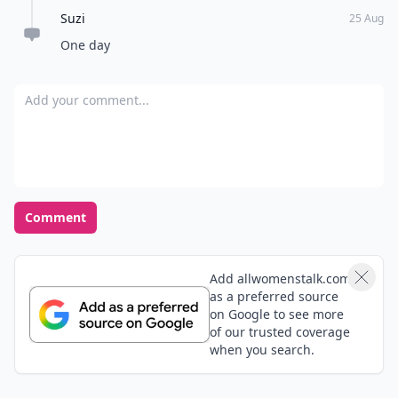
Suzi
25 Aug
One day
Add your comment
Comment
Add allwomenstalk.com
as a preferred source
on Google to see more
of our trusted coverage
when you search.