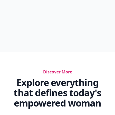
Discover More
Explore everything
that defines today's
empowered woman