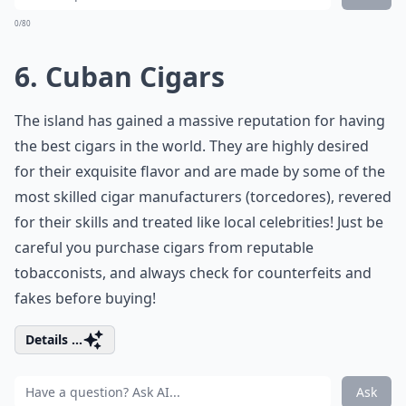
0/80
6. Cuban Cigars
The island has gained a massive reputation for having
the best cigars in the world. They are highly desired
for their exquisite flavor and are made by some of the
most skilled cigar manufacturers (torcedores), revered
for their skills and treated like local celebrities! Just be
careful you purchase cigars from reputable
tobacconists, and always check for counterfeits and
fakes before buying!
Details ...
Ask