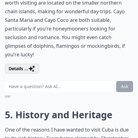
worth visiting are located on the smaller northern
chain islands, making for wonderful day-trips. Cayo
Santa Maria and Cayo Coco are both suitable,
particularly if you’re honeymooners looking for
seclusion and romance. You might even catch
glimpses of dolphins, flamingos or mockingbirds, if
you’re lucky!
Details ...
Ask
0/80
5. History and Heritage
One of the reasons I have wanted to visit Cuba is due