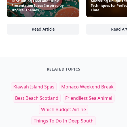
28 Stunning Food and Drink
Mastering Dough: Ess
Presentation Ideas Inspired by
Techniques for Perfe
Tropical Themes
Time
Read Article
Read Art
28 Stunning Food and Drink Presentation Id
Ma
RELATED TOPICS
Kiawah Island Spas
Monaco Weekend Break
Best Beach Scotland
Friendliest Sea Animal
Which Budget Airline
Things To Do In Deep South