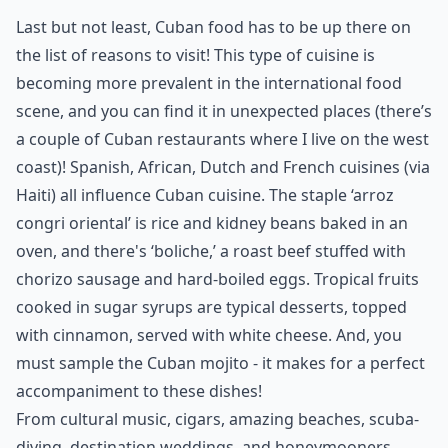
Last but not least, Cuban food has to be up there on
the list of reasons to visit! This
type of cuisine
is
becoming more prevalent in the international food
scene, and you can find it in unexpected places (there’s
a couple of Cuban restaurants where I live on the west
coast)! Spanish, African, Dutch and French cuisines (via
Haiti) all influence Cuban cuisine. The staple ‘arroz
congri oriental’ is rice and kidney beans baked in an
oven, and there's ‘boliche,’ a roast beef stuffed with
chorizo sausage and hard-boiled eggs. Tropical fruits
cooked in sugar syrups are typical desserts, topped
with cinnamon, served with white cheese. And, you
must sample the Cuban mojito - it makes for a perfect
accompaniment to these dishes!
From cultural music, cigars, amazing beaches, scuba-
diving, destination weddings, and honeymooners,