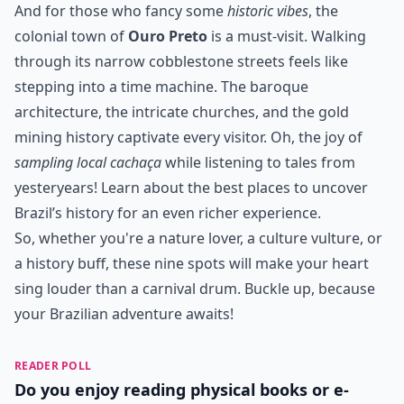
And for those who fancy some
historic vibes
, the
colonial town of
Ouro Preto
is a must-visit. Walking
through its narrow cobblestone streets feels like
stepping into a time machine. The baroque
architecture, the intricate churches, and the gold
mining history captivate every visitor. Oh, the joy of
sampling local cachaça
while listening to tales from
yesteryears! Learn about the
best places to uncover
Brazil’s history
for an even richer experience.
So, whether you're a nature lover, a culture vulture, or
a history buff, these nine spots will make your heart
sing louder than a carnival drum. Buckle up, because
your Brazilian adventure awaits!
READER POLL
Do you enjoy reading physical books or e-