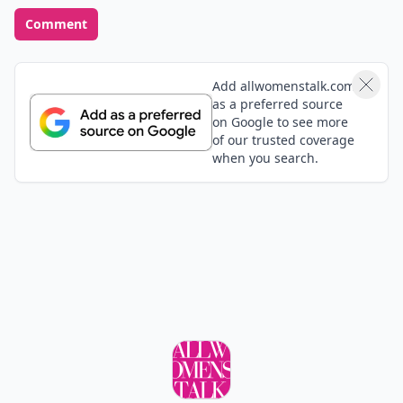
Comment
Add allwomenstalk.com
as a preferred source
on Google to see more
of our trusted coverage
when you search.