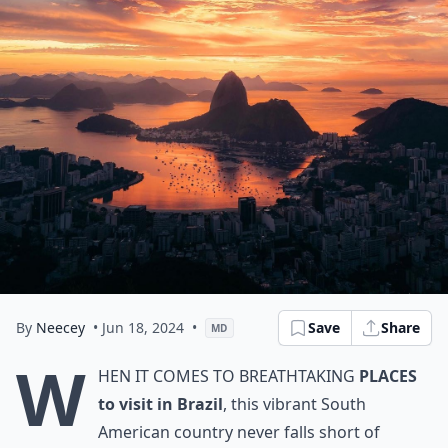
By
Neecey
• Jun 18, 2024
•
Save
Share
MD
W
hen it comes to breathtaking
places
to visit in Brazil
, this vibrant South
American country never falls short of