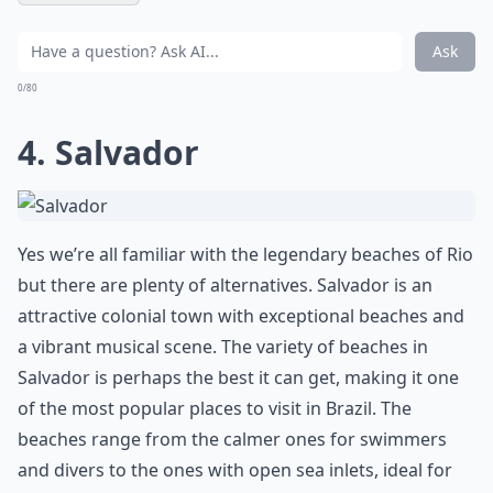
Ask
0/80
4. Salvador
Yes we’re all familiar with the legendary beaches of Rio
but there are plenty of alternatives. Salvador is an
attractive colonial town with exceptional beaches and
a vibrant musical scene. The variety of beaches in
Salvador is perhaps the best it can get, making it one
of the most popular places to visit in Brazil. The
beaches range from the calmer ones for swimmers
and divers to the ones with open sea inlets, ideal for