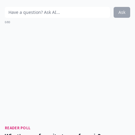
Ask
0/80
READER POLL