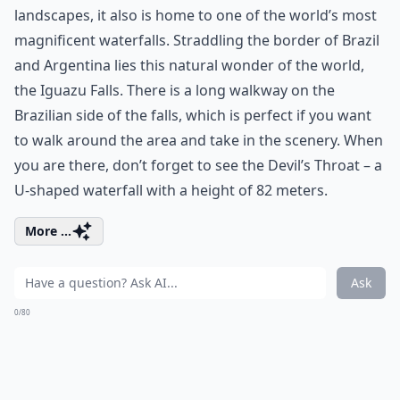
landscapes, it also is home to one of the world’s most
magnificent waterfalls. Straddling the border of Brazil
and Argentina lies this natural wonder of the world,
the Iguazu Falls. There is a long walkway on the
Brazilian side of the falls, which is perfect if you want
to walk around the area and take in the scenery. When
you are there, don’t forget to see the Devil’s Throat – a
U-shaped waterfall with a height of 82 meters.
More ...
Ask
0/80