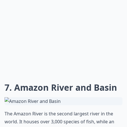
7. Amazon River and Basin
The Amazon River is the second largest river in the
world. It houses over 3,000 species of fish, while an