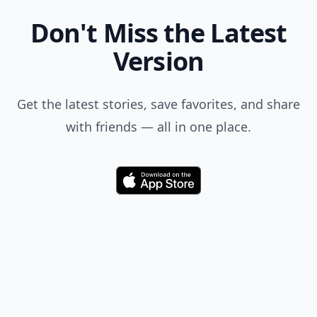
Don't Miss the Latest
Version
Get the latest stories, save favorites, and share
with friends — all in one place.
Download