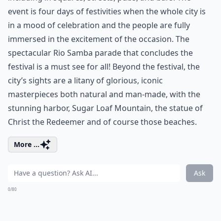
event is four days of festivities when the whole city is
in a mood of celebration and the people are fully
immersed in the excitement of the occasion. The
spectacular Rio Samba parade that concludes the
festival is a must see for all! Beyond the festival, the
city’s sights are a litany of glorious, iconic
masterpieces both natural and man-made, with the
stunning harbor, Sugar Loaf Mountain, the statue of
Christ the Redeemer and of course those beaches.
More ...
Ask
0/80