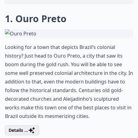
1. Ouro Preto
Looking for a town that depicts Brazil’s colonial
history? Just head to Ouro Preto, a city that saw its
boom during the gold rush. You will be able to see
some well preserved colonial architecture in the city. In
addition to that, even the modern buildings have to
follow the historical standards. Centuries old gold-
decorated churches and Aleijadinho’s sculptured
works make this town one of the best places to visit in
Brazil outside its mesmerizing cities.
Details ...