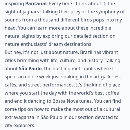
inspiring
Pantanal
. Every time I think about it, the
sight of jaguars stalking their prey or the symphony of
sounds from a thousand different birds pops into my
head. You can learn more about these incredible
natural sights by exploring our detailed section on
nature enthusiasts' dream destinations.
But hey, it's not just about nature. Brazil has vibrant
cities brimming with life, culture, and history. Talking
about
São Paulo
, the bustling metropolis where I
spent an entire week just soaking in the art galleries,
cafés, and street performances. It’s the kind of place
where you start the day with the world's best coffee
and end it dancing to Bossa Nova tunes. You can find
some tips on how to make the most out of
a cultural
extravaganza in São Paulo
in our section devoted to
city explorers.