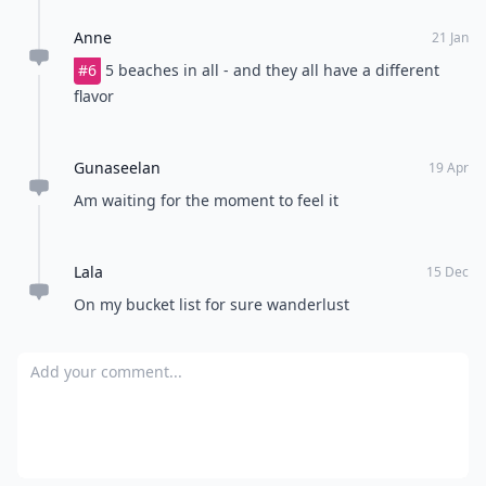
Anne
21 Jan
#6
5 beaches in all - and they all have a different
flavor
Gunaseelan
19 Apr
Am waiting for the moment to feel it
Lala
15 Dec
On my bucket list for sure wanderlust
Add your comment