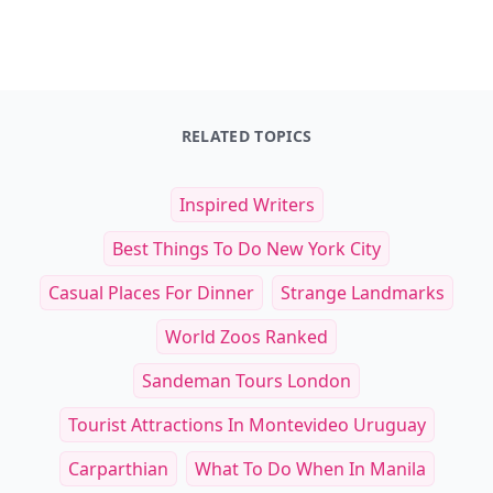
RELATED TOPICS
Inspired Writers
Best Things To Do New York City
Casual Places For Dinner
Strange Landmarks
World Zoos Ranked
Sandeman Tours London
Tourist Attractions In Montevideo Uruguay
Carparthian
What To Do When In Manila