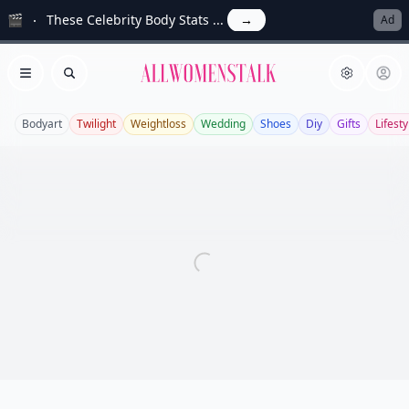
🎬
These Celebrity Body Stats ...
→
Ad
Allwomenstalk
Open menu
Search
Bodyart
Twilight
Weightloss
Wedding
Shoes
Diy
Gifts
Lifesty