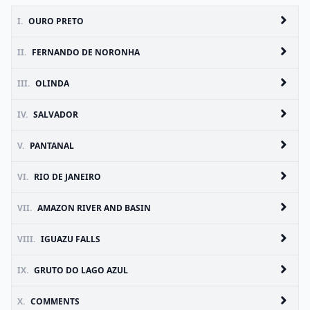
I.
OURO PRETO
II.
FERNANDO DE NORONHA
III.
OLINDA
IV.
SALVADOR
V.
PANTANAL
VI.
RIO DE JANEIRO
VII.
AMAZON RIVER AND BASIN
VIII.
IGUAZU FALLS
IX.
GRUTO DO LAGO AZUL
X.
COMMENTS