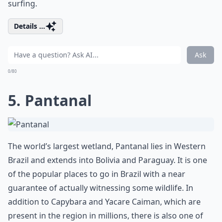
surfing.
Details ...
Ask
0/80
5. Pantanal
The world’s largest wetland, Pantanal lies in Western
Brazil and extends into Bolivia and Paraguay. It is one
of the popular places to go in Brazil with a near
guarantee of actually witnessing some wildlife. In
addition to Capybara and Yacare Caiman, which are
present in the region in millions, there is also one of