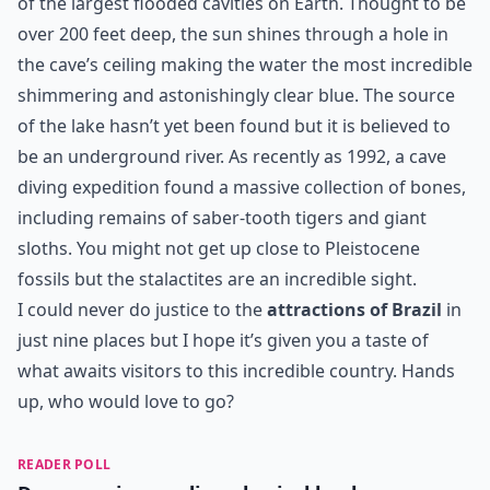
of the largest flooded cavities on Earth. Thought to be
over 200 feet deep, the sun shines through a hole in
the cave’s ceiling making the water the most incredible
shimmering and astonishingly clear blue. The source
of the lake hasn’t yet been found but it is believed to
be an underground river. As recently as 1992, a cave
diving expedition found a massive collection of bones,
including remains of saber-tooth tigers and giant
sloths. You might not get up close to Pleistocene
fossils but the stalactites are an incredible sight.
I could never do justice to the
attractions of Brazil
in
just nine places but I hope it’s given you a taste of
what awaits visitors to this incredible country. Hands
up, who would love to go?
READER POLL