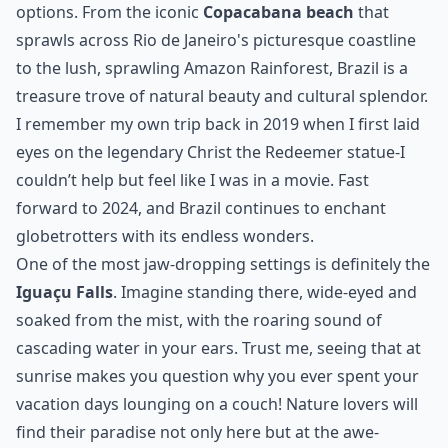
options. From the iconic
Copacabana beach
that
sprawls across Rio de Janeiro's picturesque coastline
to the lush, sprawling Amazon Rainforest, Brazil is a
treasure trove of natural beauty and cultural splendor.
I remember my own trip back in 2019 when I first laid
eyes on the legendary Christ the Redeemer statue-I
couldn’t help but feel like I was in a movie. Fast
forward to 2024, and Brazil continues to enchant
globetrotters with its endless wonders.
One of the most jaw-dropping settings is definitely the
Iguaçu Falls
. Imagine standing there, wide-eyed and
soaked from the mist, with the roaring sound of
cascading water in your ears. Trust me, seeing that at
sunrise makes you question why you ever spent your
vacation days lounging on a couch! Nature lovers will
find their paradise not only here but at the awe-