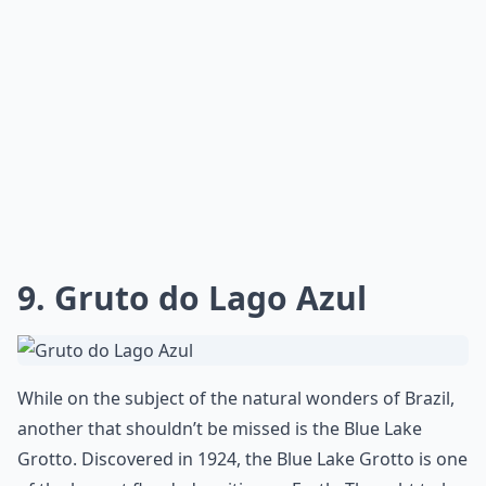
9. Gruto do Lago Azul
While on the subject of the natural wonders of Brazil,
another that shouldn’t be missed is the Blue Lake
Grotto. Discovered in 1924, the Blue Lake Grotto is one