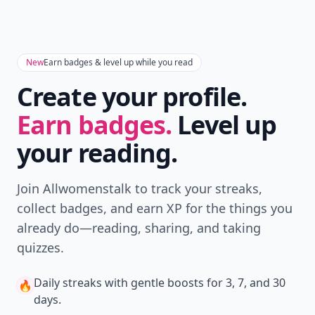
New
Earn badges & level up while you read
Create your profile.
Earn badges.
Level up
your reading.
Join Allwomenstalk to track your streaks,
collect badges, and earn XP for the things you
already do—reading, sharing, and taking
quizzes.
Daily streaks
with gentle boosts for 3, 7, and 30
🔥
days.