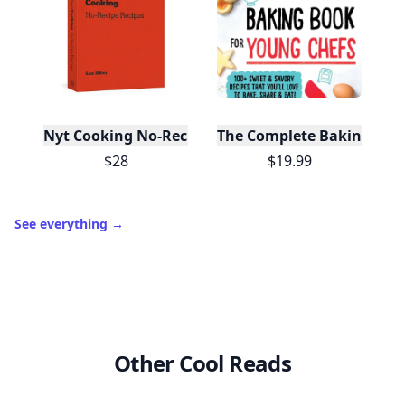
Nyt Cooking No-Recipe Recipes
The Complete Baking Boo
$28
$19.99
See everything
→
Other Cool Reads