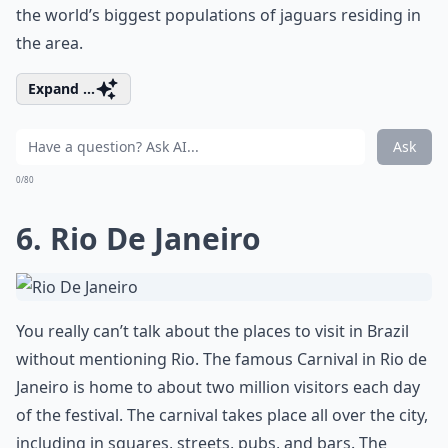
the world’s biggest populations of jaguars residing in
the area.
Expand ...
Ask
0/80
6. Rio De Janeiro
You really can’t talk about the places to visit in Brazil
without mentioning Rio. The famous Carnival in Rio de
Janeiro is home to about two million visitors each day
of the festival. The carnival takes place all over the city,
including in squares, streets, pubs, and bars. The