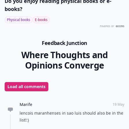
Do you enjoy reading physical books or e-
books?
Physical books
E-books
POWERED BY
QUIZRS
Feedback Junction
Where Thoughts and
Opinions Converge
Load all comments
Marife
19 May
lencois maranhenses in sao luis should also be in the
list!:)