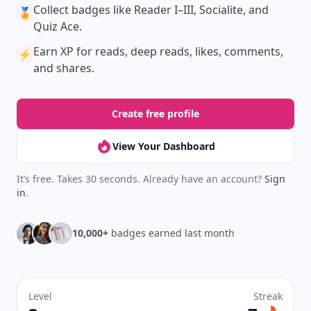
Collect badges
like Reader I–III, Socialite, and
🏅
Quiz Ace.
Earn XP
for reads, deep reads, likes, comments,
⚡️
and shares.
Create free profile
View Your Dashboard
It’s free. Takes 30 seconds. Already have an account?
Sign
in
.
10,000+
badges earned last month
Level
Streak