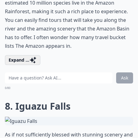
estimated 10 million species live in the Amazon
Rainforest, making it such a rich place to experience.
You can easily find tours that will take you along the
river and the amazing scenery that the Amazon Basin
has to offer. I often wonder how many travel bucket
lists The Amazon appears in.
Expand ...
Ask
0/80
8. Iguazu Falls
As if not sufficiently blessed with stunning scenery and