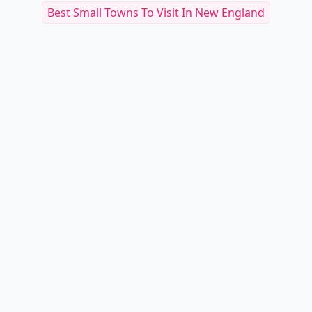
Best Small Towns To Visit In New England