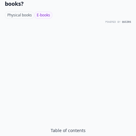
books?
Physical books
E-books
POWERED BY
QUIZRS
Table of contents