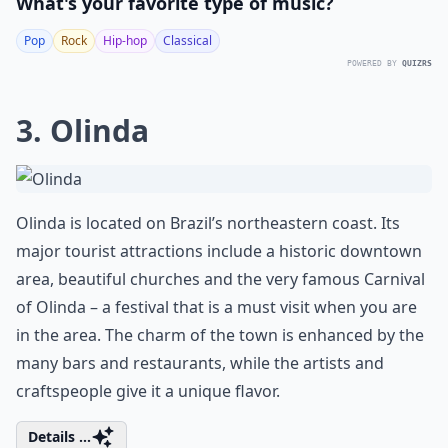
What's your favorite type of music?
Pop
Rock
Hip-hop
Classical
POWERED BY
QUIZRS
3. Olinda
Olinda is located on Brazil’s northeastern coast. Its
major tourist attractions include a historic downtown
area, beautiful churches and the very famous Carnival
of Olinda – a festival that is a must visit when you are
in the area. The charm of the town is enhanced by the
many bars and restaurants, while the artists and
craftspeople give it a unique flavor.
Details ...