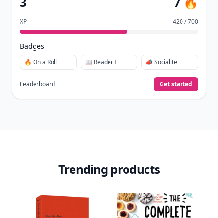
3
7 🔥
XP
420 / 700
Badges
🔥 On a Roll
📖 Reader I
📣 Socialite
Leaderboard
Get started
Trending products