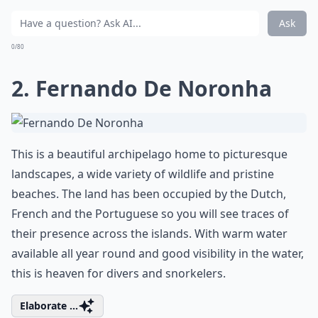
Ask
0/80
2. Fernando De Noronha
This is a beautiful archipelago home to picturesque
landscapes, a wide variety of wildlife and pristine
beaches. The land has been occupied by the Dutch,
French and the Portuguese so you will see traces of
their presence across the islands. With warm water
available all year round and good visibility in the water,
this is heaven for divers and snorkelers.
Elaborate ...