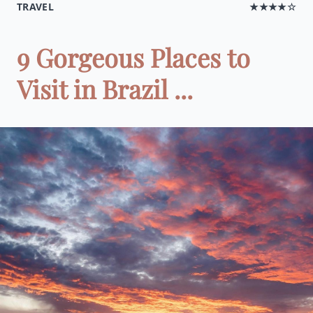
TRAVEL
★★★★☆
9 Gorgeous Places to
Visit in Brazil ...