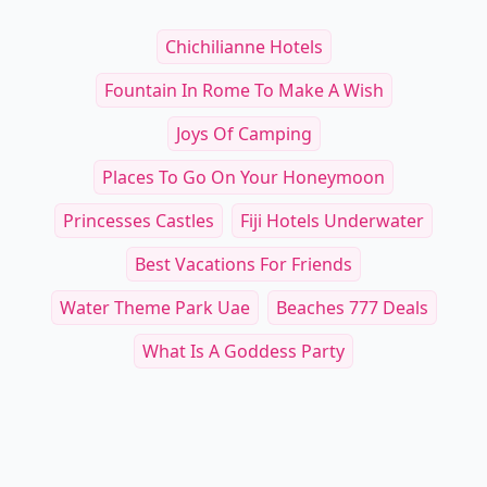
Chichilianne Hotels
Fountain In Rome To Make A Wish
Joys Of Camping
Places To Go On Your Honeymoon
Princesses Castles
Fiji Hotels Underwater
Best Vacations For Friends
Water Theme Park Uae
Beaches 777 Deals
What Is A Goddess Party