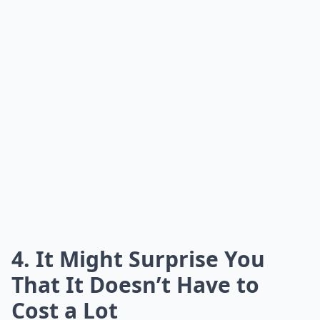
4. It Might Surprise You
That It Doesn’t Have to
Cost a Lot