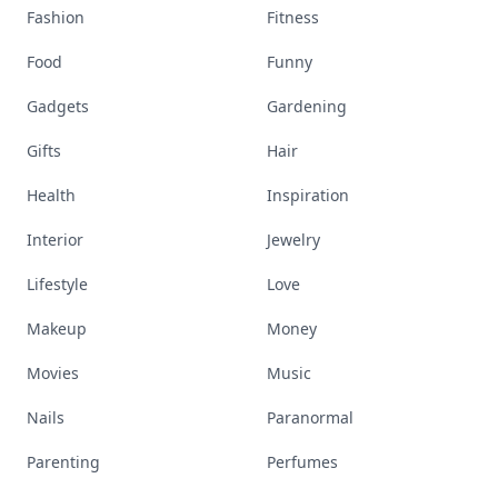
Fashion
Fitness
Food
Funny
Gadgets
Gardening
Gifts
Hair
Health
Inspiration
Interior
Jewelry
Lifestyle
Love
Makeup
Money
Movies
Music
Nails
Paranormal
Parenting
Perfumes