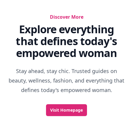
Discover More
Explore everything
that defines today's
empowered woman
Stay ahead, stay chic. Trusted guides on
beauty, wellness, fashion, and everything that
defines today's empowered woman.
Visit Homepage