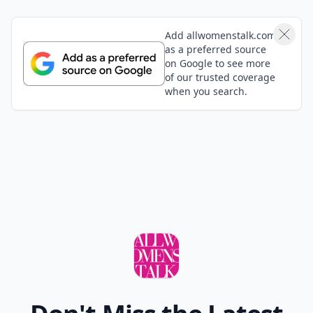
Add allwomenstalk.com
as a preferred source
on Google to see more
of our trusted coverage
when you search.