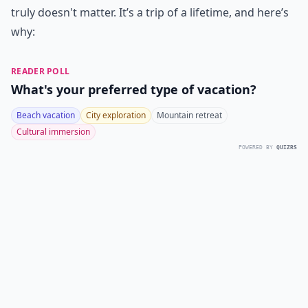
truly doesn't matter. It’s a trip of a lifetime, and here’s
why:
READER POLL
What's your preferred type of vacation?
Beach vacation
City exploration
Mountain retreat
Cultural immersion
POWERED BY
QUIZRS