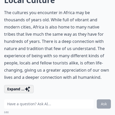
Local Culture
The cultures you encounter in Africa may be
thousands of years old. While full of vibrant and
modern cities, Africa is also home to many native
tribes that live much the same way as they have for
hundreds of years. There is a deep connection with
nature and tradition that few of us understand. The
experience of being with so many different kinds of
people, locals and fellow tourists alike, is often life-
changing, giving us a greater appreciation of our own
lives and a deeper connection with all humankind.
Expand ...
Ask
0/80