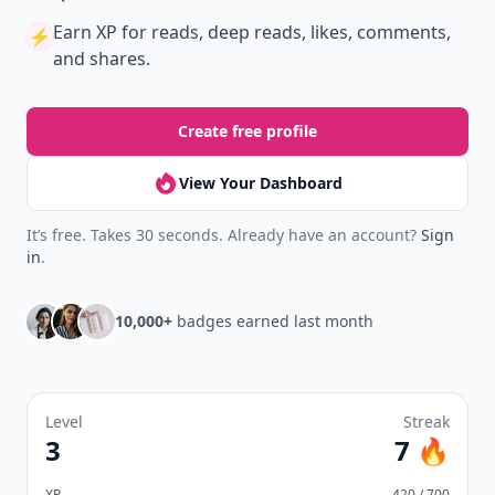
Earn XP
for reads, deep reads, likes, comments,
⚡️
and shares.
Create free profile
View Your Dashboard
It’s free. Takes 30 seconds. Already have an account?
Sign
in
.
10,000+
badges earned last month
Level
Streak
3
7 🔥
XP
420 / 700