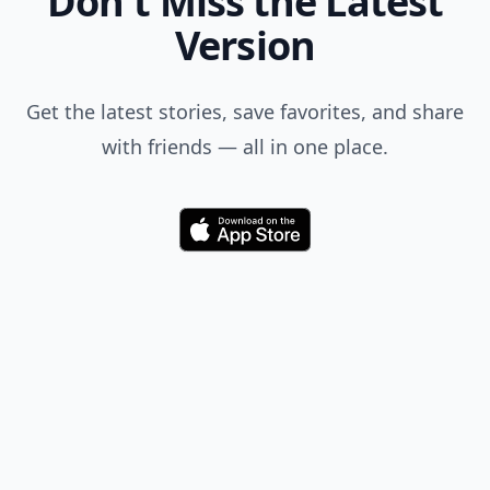
Don't Miss the Latest
Version
Get the latest stories, save favorites, and share
with friends — all in one place.
Download