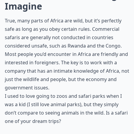
Imagine
True, many parts of Africa are wild, but it’s perfectly
safe as long as you obey certain rules. Commercial
safaris are generally not conducted in countries
considered unsafe, such as Rwanda and the Congo.
Most people you’d encounter in Africa are friendly and
interested in foreigners. The key is to work with a
company that has an intimate knowledge of Africa, not
just the wildlife and people, but the economy and
government issues.
I used to love going to zoos and safari parks when I
was a kid (I still love animal parks), but they simply
don’t compare to seeing animals in the wild. Is a safari
one of your dream trips?