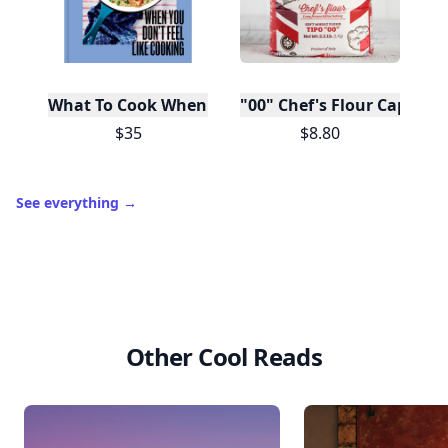
What To Cook When You Don't Feel Like Cooking
"00" Chef's Flour Caputo D
$35
$8.80
See everything
→
Other Cool Reads