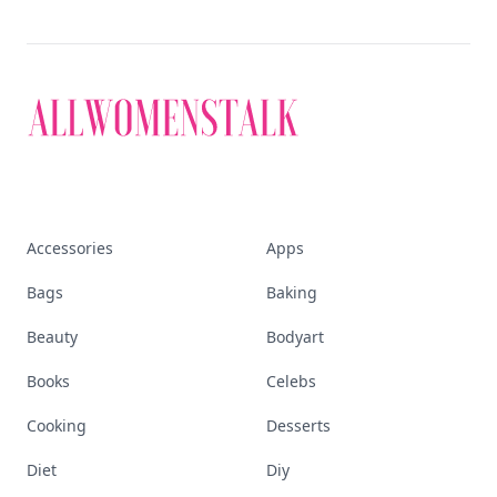
Accessories
Apps
Bags
Baking
Beauty
Bodyart
Books
Celebs
Cooking
Desserts
Diet
Diy