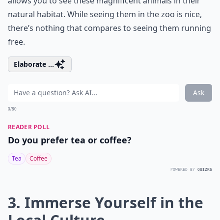
allows you to see these magnificent animals in their
natural habitat. While seeing them in the zoo is nice,
there’s nothing that compares to seeing them running
free.
Elaborate ...
Ask
0/80
READER POLL
Do you prefer tea or coffee?
Tea
Coffee
POWERED BY
QUIZRS
3. Immerse Yourself in the