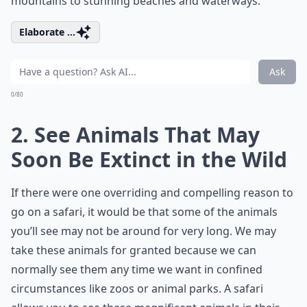
mountains to stunning beaches and waterways.
Elaborate ...
Ask
0/80
2. See Animals That May
Soon Be Extinct in the Wild
If there were one overriding and compelling reason to
go on a safari, it would be that some of the animals
you’ll see may not be around for very long. We may
take these animals for granted because we can
normally see them any time we want in confined
circumstances like zoos or animal parks. A safari