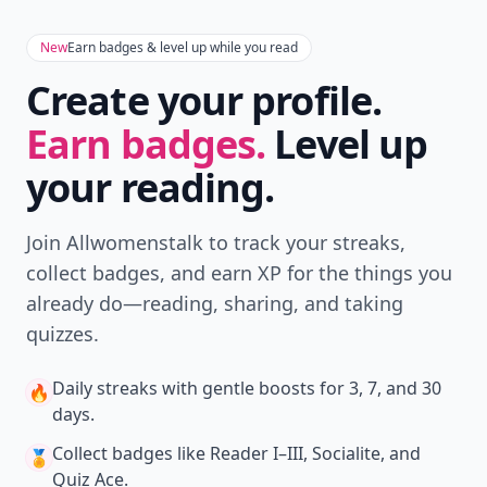
New
Earn badges & level up while you read
Create your profile.
Earn badges.
Level up
your reading.
Join Allwomenstalk to track your streaks,
collect badges, and earn XP for the things you
already do—reading, sharing, and taking
quizzes.
Daily streaks
with gentle boosts for 3, 7, and 30
🔥
days.
Collect badges
like Reader I–III, Socialite, and
🏅
Quiz Ace.