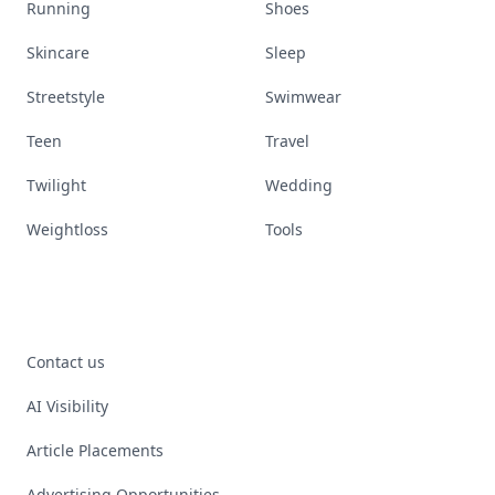
Running
Shoes
Skincare
Sleep
Streetstyle
Swimwear
Teen
Travel
Twilight
Wedding
Weightloss
Tools
Contact us
AI Visibility
Article Placements
Advertising Opportunities