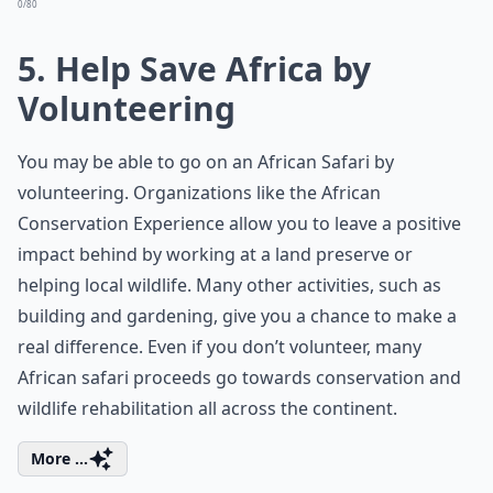
0/80
5. Help Save Africa by
Volunteering
You may be able to go on an African Safari by
volunteering. Organizations like the
African
Conservation Experience
allow you to leave a positive
impact behind by working at a land preserve or
helping local wildlife. Many other activities, such as
building and gardening, give you a chance to make a
real difference. Even if you don’t volunteer, many
African safari proceeds go towards conservation and
wildlife rehabilitation all across the continent.
More ...