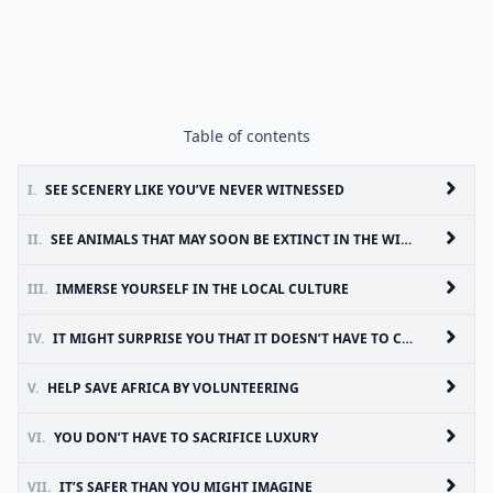
Table of contents
I.
SEE SCENERY LIKE YOU’VE NEVER WITNESSED
II.
SEE ANIMALS THAT MAY SOON BE EXTINCT IN THE WILD
III.
IMMERSE YOURSELF IN THE LOCAL CULTURE
IV.
IT MIGHT SURPRISE YOU THAT IT DOESN’T HAVE TO COST A LOT
V.
HELP SAVE AFRICA BY VOLUNTEERING
VI.
YOU DON’T HAVE TO SACRIFICE LUXURY
VII.
IT’S SAFER THAN YOU MIGHT IMAGINE