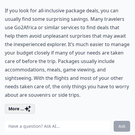
If you look for all-inclusive package deals, you can
usually find some surprising savings. Many travelers
use
Go2Africa
or similar services to find deals that
help them avoid unpleasant surprises that may await
the inexperienced explorer. It’s much easier to manage
your budget closely if many of your needs are taken
care of before the trip. Packages usually include
accommodations, meals, game viewing, and
sightseeing. With the flights and most of your other
needs taken care of, the only things you have to worry
about are souvenirs or side trips.
More ...
Ask