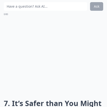
Ask
0/80
7. It’s Safer than You Might