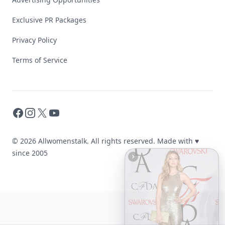
Exclusive PR Packages
Privacy Policy
Terms of Service
Facebook
Instagram
X
YouTube
© 2026 Allwomenstalk. All rights reserved. Made with
♥
since 2005