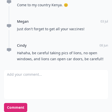
Come to my country Kenya. 😊
Megan
03 Jul
Just don't forget to get all your vaccines!
Cindy
08 Jun
Hahaha, be careful taking pics of lions, no open
windows, and lions can open car doors, be careful!!
Add your comment
Comment