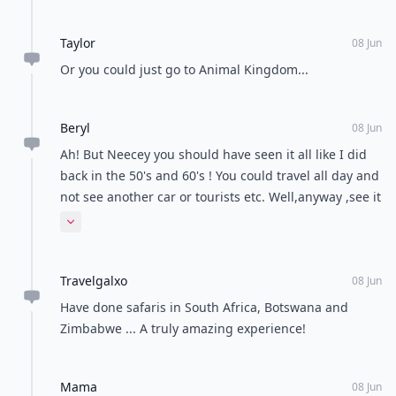
Taylor
08 Jun
Or you could just go to Animal Kingdom...
Beryl
08 Jun
Ah! But Neecey you should have seen it all like I did
back in the 50's and 60's ! You could travel all day and
not see another car or tourists etc. Well,anyway ,see it
all now before it disappears! ,
Expand comment
Travelgalxo
08 Jun
Have done safaris in South Africa, Botswana and
Zimbabwe ... A truly amazing experience!
Mama
08 Jun