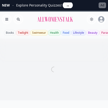
NEW
Explore Personality Quizzes!
→
Ad
Allwomenstalk
Open menu
Search
Books
Twilight
Swimwear
Health
Food
Lifestyle
Beauty
Para