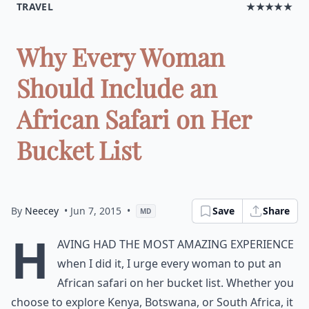
TRAVEL
★★★★★
Why Every Woman
Should Include an
African Safari on Her
Bucket List
By
Neecey
• Jun 7, 2015
•
Save
Share
MD
H
aving had the most amazing experience
when I did it, I urge every woman to put an
African safari on her
bucket list
. Whether you
choose to explore Kenya, Botswana, or South Africa, it