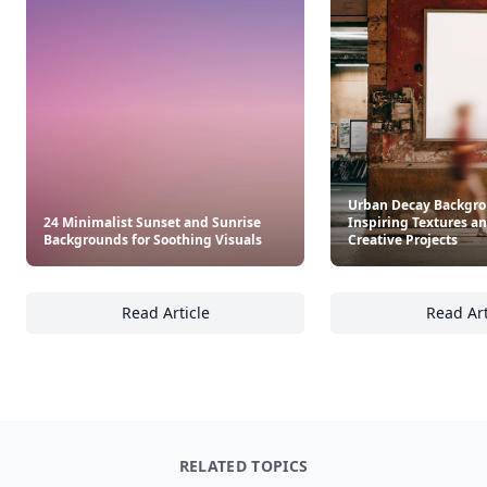
Urban Decay Backgro
24 Minimalist Sunset and Sunrise
Inspiring Textures an
Backgrounds for Soothing Visuals
Creative Projects
Read Article
Read Art
24 Minimalist Sunset and Sunrise Backgroun
Ur
RELATED TOPICS