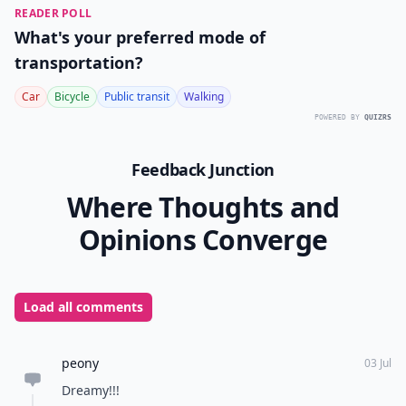
READER POLL
What's your preferred mode of
transportation?
Car
Bicycle
Public transit
Walking
POWERED BY
QUIZRS
Feedback Junction
Where Thoughts and
Opinions Converge
Load all comments
peony
03 Jul
Dreamy!!!