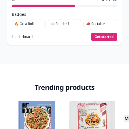
Badges
🔥 On a Roll
📖 Reader I
📣 Socialite
Leaderboard
Get started
Trending products
M