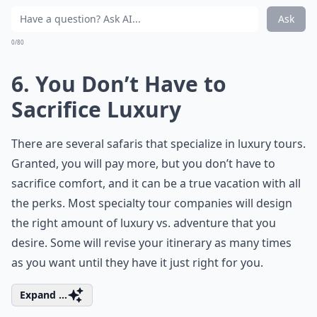
Ask
0/80
6. You Don’t Have to
Sacrifice Luxury
There are several safaris that specialize in luxury tours.
Granted, you will pay more, but you don’t have to
sacrifice comfort, and it can be a true vacation with all
the perks. Most specialty tour companies will design
the right amount of luxury vs. adventure that you
desire. Some will revise your itinerary as many times
as you want until they have it just right for you.
Expand ...