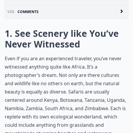
VIII.
COMMENTS
1. See Scenery like You’ve
Never Witnessed
Even if you are an experienced traveler, you’ve never
witnessed anything quite like
Africa
. It’s a
photographer’s dream. Not only are there cultures
and wildlife like no others on earth, but the natural
beauty is equally as diverse. Safaris are usually
centered around Kenya, Botswana, Tanzania, Uganda,
Namibia, Zambia, South Africa, and Zimbabwe. Each is
replete with its own ecological wonderland, which
could include anything from grasslands and