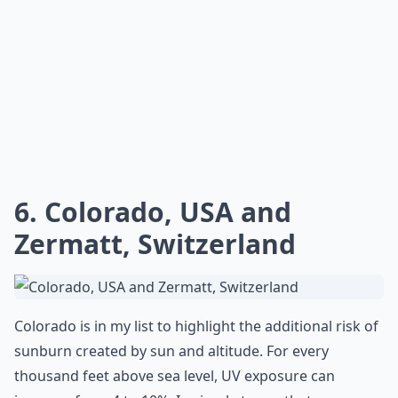
6. Colorado, USA and
Zermatt, Switzerland
Colorado is in my list to highlight the additional risk of
sunburn created by sun and altitude. For every
thousand feet above sea level, UV exposure can