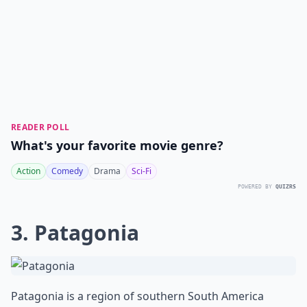
READER POLL
What's your favorite movie genre?
Action
Comedy
Drama
Sci-Fi
POWERED BY
QUIZRS
3. Patagonia
Patagonia is a region of southern South America