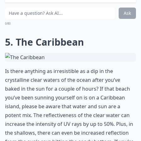
Ask
0/80
5. The Caribbean
Is there anything as irresistible as a dip in the
crystalline clear waters of the ocean after you’ve
baked in the sun for a couple of hours? If that beach
you’ve been sunning yourself on is on a Caribbean
island, please be aware that water and sun are a
potent mix. The reflectiveness of the clear water can
increase the intensity of UV rays by up to 50%. Plus, in
the shallows, there can even be increased reflection