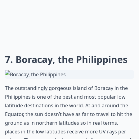
7. Boracay, the Philippines
The outstandingly gorgeous island of Boracay in the
Philippines is one of the best and most popular low
latitude destinations in the world. At and around the
Equator, the sun doesn’t have as far to travel to hit the
ground as in northern latitudes so in real terms,
places in the low latitudes receive more UV rays per