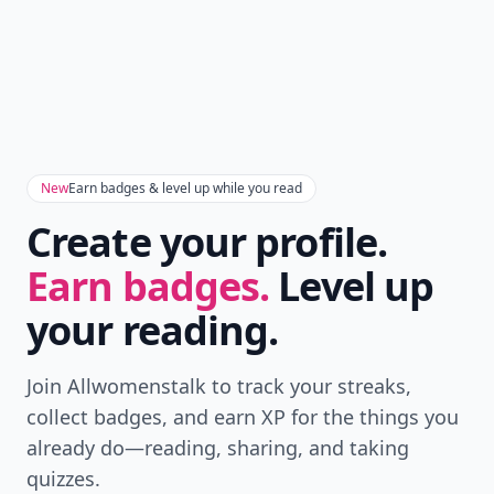
New
Earn badges & level up while you read
Create your profile.
Earn badges.
Level up
your reading.
Join Allwomenstalk to track your streaks,
collect badges, and earn XP for the things you
already do—reading, sharing, and taking
quizzes.