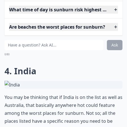
What time of day is sunburn risk highest when trav
Are beaches the worst places for sunburn?
Ask
0/80
4. India
You may be thinking that if India is on the list as well as
Australia, that basically anywhere hot could feature
among the worst places for sunburn. Not so; all the
places listed have a specific reason you need to be