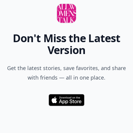
Don't Miss the Latest
Version
Get the latest stories, save favorites, and share
with friends — all in one place.
Download