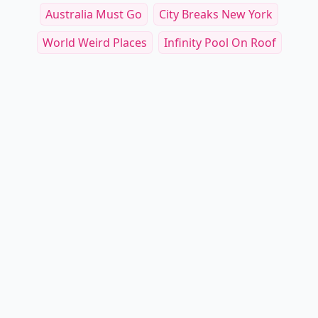
Australia Must Go
City Breaks New York
World Weird Places
Infinity Pool On Roof