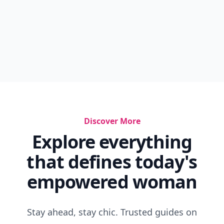
Discover More
Explore everything
that defines today's
empowered woman
Stay ahead, stay chic. Trusted guides on