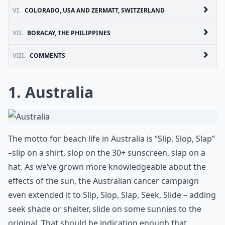
VI.
COLORADO, USA AND ZERMATT, SWITZERLAND
VII.
BORACAY, THE PHILIPPINES
VIII.
COMMENTS
1. Australia
The motto for beach life in Australia is “Slip, Slop, Slap”
–slip on a shirt, slop on the 30+ sunscreen, slap on a
hat. As we’ve grown more knowledgeable about the
effects of the sun, the Australian cancer campaign
even extended it to Slip, Slop, Slap, Seek, Slide – adding
seek shade or shelter, slide on some sunnies to the
original. That should be indication enough that