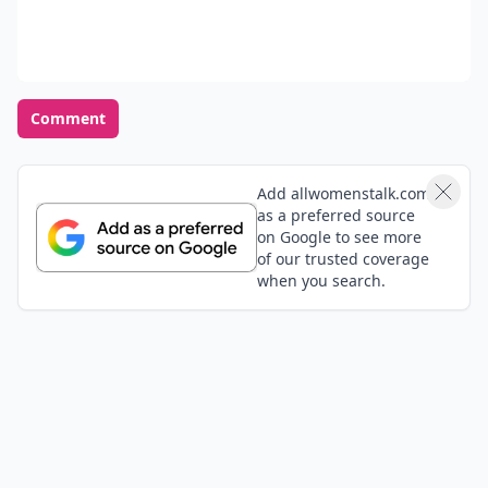
Comment
Add allwomenstalk.com
as a preferred source
on Google to see more
of our trusted coverage
when you search.