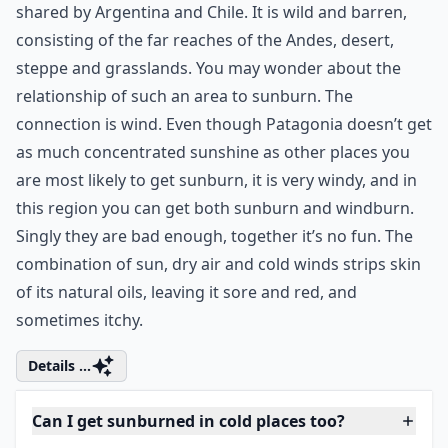
shared by Argentina and Chile. It is wild and barren,
consisting of the far reaches of the Andes, desert,
steppe and grasslands. You may wonder about the
relationship of such an area to sunburn. The
connection is wind. Even though Patagonia doesn’t get
as much concentrated sunshine as other places you
are most likely to get sunburn, it is very windy, and in
this region you can get both sunburn and windburn.
Singly they are bad enough, together it’s no fun. The
combination of sun, dry air and cold winds strips skin
of its natural oils, leaving it sore and red, and
sometimes itchy.
Details ...
Can I get sunburned in cold places too?