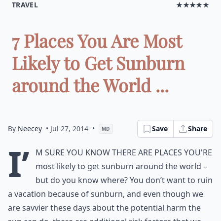
TRAVEL
★★★★★
7 Places You Are Most
Likely to Get Sunburn
around the World ...
By
Neecey
• Jul 27, 2014
•
Save
Share
MD
I’
m sure you know there are places you're
most likely to get sunburn around the world –
but do you know where? You don’t want to ruin
a vacation because of sunburn, and even though we
are savvier these days about the potential harm the