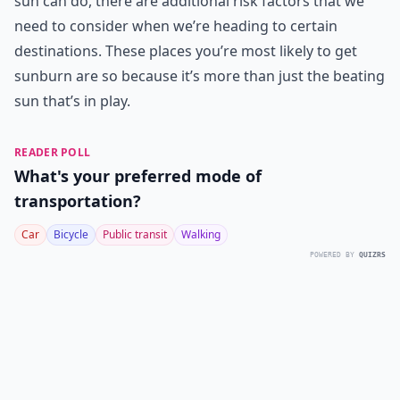
sun can do, there are additional risk factors that we
need to consider when we’re heading to certain
destinations. These places you’re most likely to get
sunburn are so because it’s more than just the beating
sun that’s in play.
READER POLL
What's your preferred mode of
transportation?
Car
Bicycle
Public transit
Walking
POWERED BY
QUIZRS