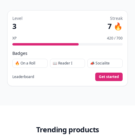
Level
Streak
3
7 🔥
XP
420 / 700
Badges
🔥 On a Roll
📖 Reader I
📣 Socialite
Leaderboard
Get started
Trending products