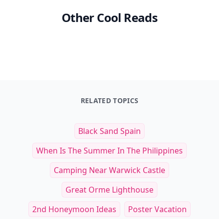
Other Cool Reads
RELATED TOPICS
Black Sand Spain
When Is The Summer In The Philippines
Camping Near Warwick Castle
Great Orme Lighthouse
2nd Honeymoon Ideas
Poster Vacation