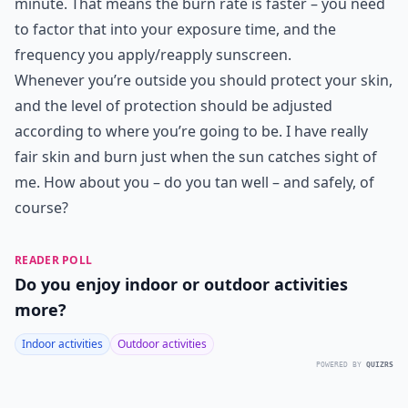
minute. That means the burn rate is faster – you need
to factor that into your exposure time, and the
frequency you apply/reapply sunscreen.
Whenever you’re outside you should protect your skin,
and the level of protection should be adjusted
according to where you’re going to be. I have really
fair skin and burn just when the sun catches sight of
me. How about you – do you tan well – and safely, of
course?
READER POLL
Do you enjoy indoor or outdoor activities
more?
Indoor activities
Outdoor activities
POWERED BY
QUIZRS