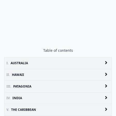
Table of contents
I.
AUSTRALIA
II.
HAWAII
III.
PATAGONIA
IV.
INDIA
V.
THE CARIBBEAN