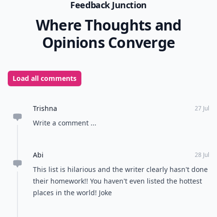
Feedback Junction
Where Thoughts and
Opinions Converge
Load all comments
Trishna
27 Jul
Write a comment ...
Abi
28 Jul
This list is hilarious and the writer clearly hasn't done
their homework!! You haven't even listed the hottest
places in the world! Joke