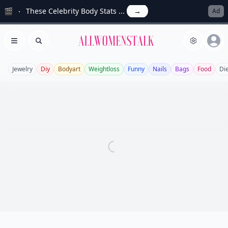
🎬
These Celebrity Body Stats ...
→
Ad
Allwomenstalk
Open menu
Search
Jewelry
Diy
Bodyart
Weightloss
Funny
Nails
Bags
Food
Di