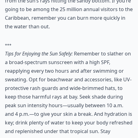
from the sun’s rays hitting the sandy bottom. If you’re
going to be among the 25 million annual visitors to the
Caribbean, remember you can burn more quickly in
the water than out.
***
Tips for Enjoying the Sun Safely:
Remember to slather on
a broad-spectrum sunscreen with a high SPF,
reapplying every two hours and after swimming or
sweating. Opt for beachwear and accessories, like UV-
protective rash guards and wide-brimmed hats, to
keep those harmful rays at bay. Seek shade during
peak sun intensity hours—usually between 10 a.m.
and 4 p.m.—to give your skin a break. And hydration is
key; drink plenty of water to keep your body refreshed
and replenished under that tropical sun. Stay