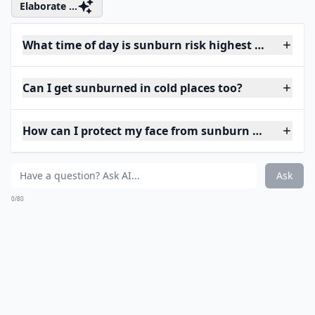
Elaborate ...
What time of day is sunburn risk highest when trav
Can I get sunburned in cold places too?
How can I protect my face from sunburn while trave
Ask
0/80