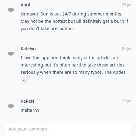
April
29 Jul
Nunavut. Sun is out 24/7 during summer months.
May not be the hottest but ull definitely get a burn if
you don't take precautions
Katelyn
27 Jul
I love this app and think many of the articles are
interesting but it's often hard to take these articles
seriously when there are so many typos. The Andes
are the mountain range in Patagonia. Not the
Expand comment
Andres...
KaReN
27 Jul
malta????
Add your comment