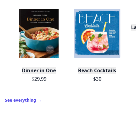
L
Dinner in One
Beach Cocktails
$29.99
$30
See everything
→