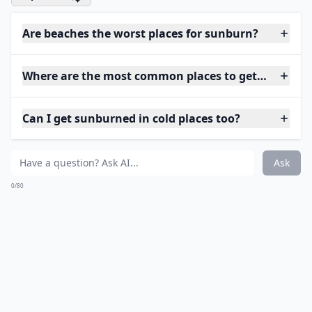
Are beaches the worst places for sunburn?
Where are the most common places to get sunburne
Can I get sunburned in cold places too?
Ask
0/80