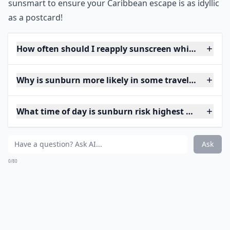
sunsmart to ensure your Caribbean escape is as idyllic
as a postcard!
How often should I reapply sunscreen while traveli
Why is sunburn more likely in some travel destinat
What time of day is sunburn risk highest when trav
Ask
0/80