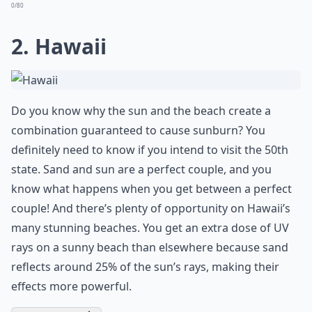
0/80
2. Hawaii
Do you know why the sun and the beach create a
combination guaranteed to cause sunburn? You
definitely need to know if you intend to visit the 50th
state. Sand and sun are a perfect couple, and you
know what happens when you get between a perfect
couple! And there’s plenty of opportunity on Hawaii’s
many stunning beaches. You get an extra dose of UV
rays on a sunny beach than elsewhere because sand
reflects around 25% of the sun’s rays, making their
effects more powerful.