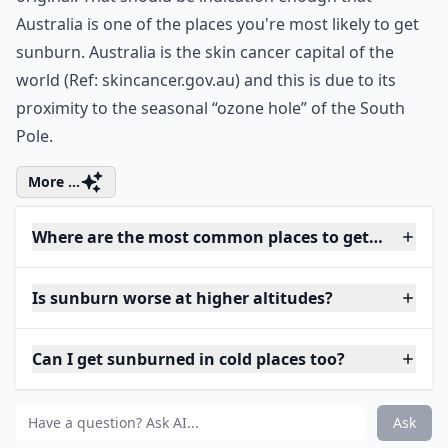
Australia is one of the places you're most likely to get
sunburn. Australia is the skin cancer capital of the
world (Ref:
skincancer.gov.au
) and this is due to its
proximity to the seasonal “ozone hole” of the South
Pole.
More ...
Where are the most common places to get sunburne
Is sunburn worse at higher altitudes?
Can I get sunburned in cold places too?
Ask