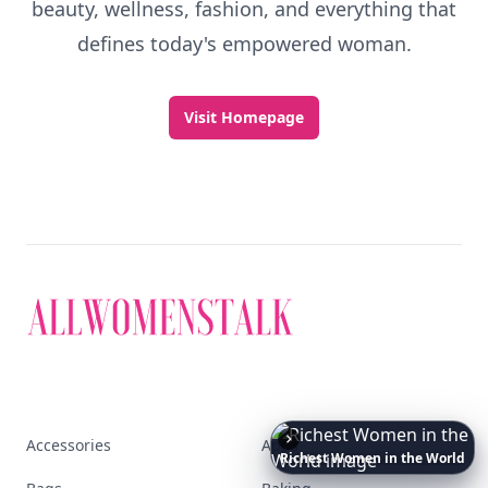
beauty, wellness, fashion, and everything that
defines today's empowered woman.
Visit Homepage
Accessories
Apps
The
Best
Dresses
Ever
Worn
to
the
Met
Gala