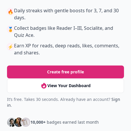
Daily streaks
with gentle boosts for 3, 7, and 30
🔥
days.
Collect badges
like Reader I–III, Socialite, and
🏅
Quiz Ace.
Earn XP
for reads, deep reads, likes, comments,
⚡️
and shares.
Create free profile
View Your Dashboard
It’s free. Takes 30 seconds. Already have an account?
Sign
in
.
10,000+
badges earned last month