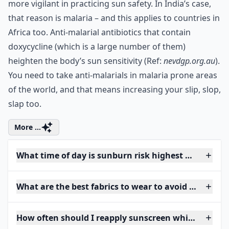
more vigilant in practicing sun safety. In India’s case,
that reason is malaria – and this applies to countries in
Africa too. Anti-malarial antibiotics that contain
doxycycline (which is a large number of them)
heighten the body’s sun sensitivity (Ref:
nevdgp.org.au
).
You need to take anti-malarials in malaria prone areas
of the world, and that means increasing your slip, slop,
slap too.
More ...
What time of day is sunburn risk highest when trav
What are the best fabrics to wear to avoid sunburn
How often should I reapply sunscreen while traveli