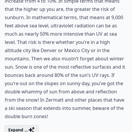
increase from 4 to 10%. In simple terms that means
that the higher up you are, the greater the risk of
sunburn. In mathematical terms, that means at 9,000
feet above sea level, ultraviolet radiation can be as
much as nearly 50% more intensive than UV at sea
level. That risk is there whether you’re in a high
altitude city like Denver or Mexico City or in the
mountains. Then we also mustn’t forget about winter
sun. Snow is one of the most reflective surfaces and it
bounces back around 80% of the sun’s UV rays. If
you’re out on the slopes on sunny day, you’ve got the
double whammy of sun from above and reflection
from the snow! In Zermatt and other places that have
a ski season that extends into summer, beware of the
double burn zones!
Expand ...