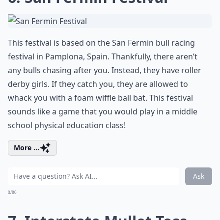
This festival is based on the San Fermin bull racing
festival in Pamplona, Spain. Thankfully, there aren’t
any bulls chasing after you. Instead, they have roller
derby girls. If they catch you, they are allowed to
whack you with a foam wiffle ball bat. This festival
sounds like a game that you would play in a middle
school physical education class!
More ...
Ask
0/80