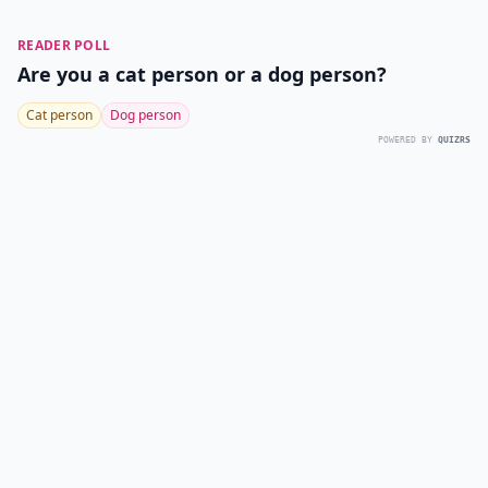
READER POLL
Are you a cat person or a dog person?
Cat person
Dog person
POWERED BY
QUIZRS