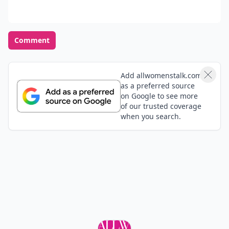
Comment
Add allwomenstalk.com
as a preferred source
on Google to see more
of our trusted coverage
when you search.