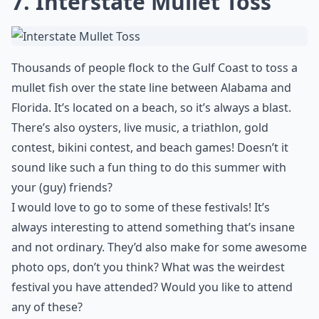
7. Interstate Mullet Toss
Thousands of people flock to the Gulf Coast to toss a
mullet fish over the state line between Alabama and
Florida. It’s located on a beach, so it’s always a blast.
There’s also oysters, live music, a triathlon, gold
contest, bikini contest, and beach games! Doesn’t it
sound like such a fun thing to do this summer with
your (guy) friends?
I would love to go to some of these festivals! It’s
always interesting to attend something that’s insane
and not ordinary. They’d also make for some awesome
photo ops, don’t you think? What was the weirdest
festival you have attended? Would you like to attend
any of these?