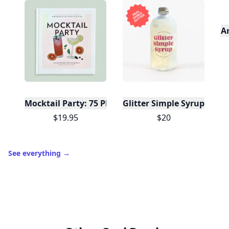
A
Mocktail Party: 75 Plant-Based, Non-Alcoholic Moc
Glitter Simple Syrup, 16 Fl
$19.95
$20
See everything
→