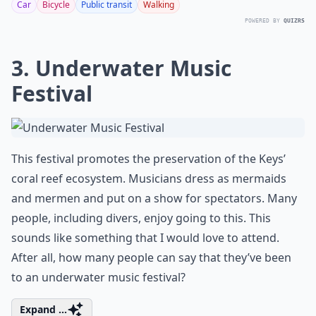
Car
Bicycle
Public transit
Walking
POWERED BY
QUIZRS
3. Underwater Music
Festival
This festival promotes the preservation of the Keys’
coral reef ecosystem. Musicians dress as mermaids
and mermen and put on a show for spectators. Many
people, including divers, enjoy going to this. This
sounds like something that I would love to attend.
After all, how many people can say that they’ve been
to an underwater music festival?
Expand ...