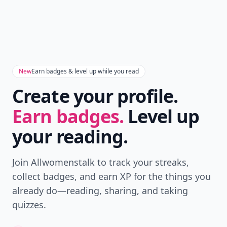
New
Earn badges & level up while you read
Create your profile.
Earn badges.
Level up
your reading.
Join Allwomenstalk to track your streaks,
collect badges, and earn XP for the things you
already do—reading, sharing, and taking
quizzes.