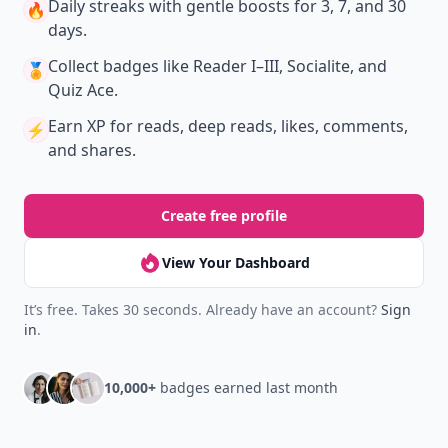
Daily streaks
with gentle boosts for 3, 7, and 30
🔥
days.
Collect badges
like Reader I–III, Socialite, and
🏅
Quiz Ace.
Earn XP
for reads, deep reads, likes, comments,
⚡️
and shares.
Create free profile
View Your Dashboard
It’s free. Takes 30 seconds. Already have an account?
Sign
in
.
10,000+
badges earned last month