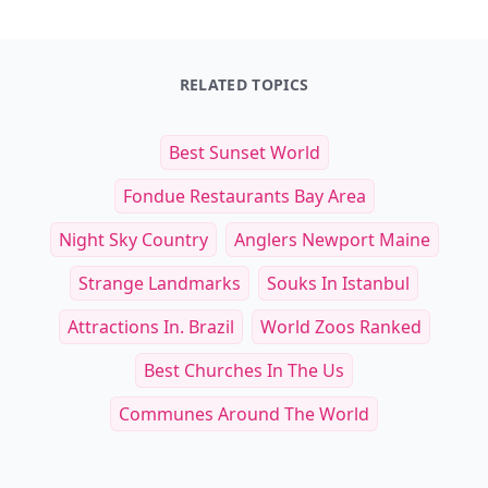
RELATED TOPICS
Best Sunset World
Fondue Restaurants Bay Area
Night Sky Country
Anglers Newport Maine
Strange Landmarks
Souks In Istanbul
Attractions In. Brazil
World Zoos Ranked
Best Churches In The Us
Communes Around The World