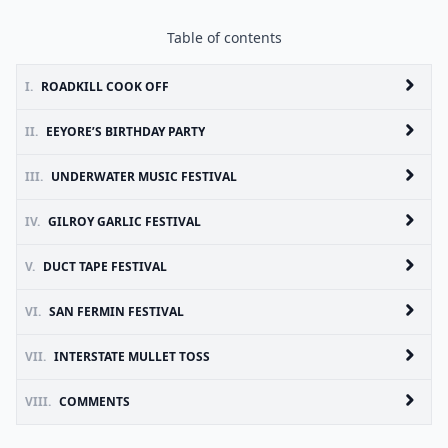
Table of contents
I.
ROADKILL COOK OFF
II.
EEYORE’S BIRTHDAY PARTY
III.
UNDERWATER MUSIC FESTIVAL
IV.
GILROY GARLIC FESTIVAL
V.
DUCT TAPE FESTIVAL
VI.
SAN FERMIN FESTIVAL
VII.
INTERSTATE MULLET TOSS
VIII.
COMMENTS