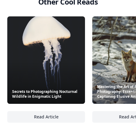
Other Cool Reads
Mastering the Art of 
Secrets to Photographing Nocturnal
Photography: Essentia
Wildlife in Enigmatic Light
Capturing Elusive An
Read Article
Read Art
Secrets to Photographing Nocturnal Wildlife
Ma