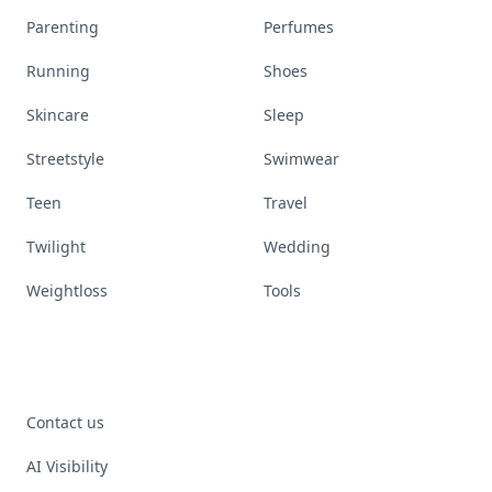
Parenting
Perfumes
Running
Shoes
Skincare
Sleep
Streetstyle
Swimwear
Teen
Travel
Twilight
Wedding
Weightloss
Tools
Contact us
AI Visibility