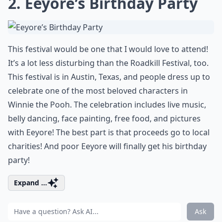
2. Eeyore’s Birthday Party
This festival would be one that I would love to attend!
It’s a lot less disturbing than the Roadkill Festival, too.
This festival is in Austin, Texas, and people dress up to
celebrate one of the most beloved characters in
Winnie the Pooh. The celebration includes live music,
belly dancing, face painting, free food, and pictures
with Eeyore! The best part is that proceeds go to local
charities! And poor Eeyore will finally get his birthday
party!
Expand ...
Ask