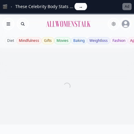
🎬
These Celebrity Body Stats ...
→
Ad
Allwomenstalk
Open menu
Search
Diet
Mindfulness
Gifts
Movies
Baking
Weightloss
Fashion
A