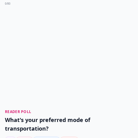
0/80
READER POLL
What's your preferred mode of
transportation?