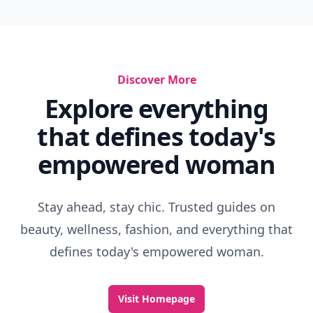
Discover More
Explore everything
that defines today's
empowered woman
Stay ahead, stay chic. Trusted guides on
beauty, wellness, fashion, and everything that
defines today's empowered woman.
Visit Homepage