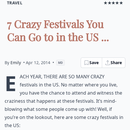
TRAVEL
★★★★★
7 Crazy Festivals You
Can Go to in the US ...
By
Emily
• Apr 12, 2014
•
Save
Share
MD
E
ach year, there are so many crazy
festivals in the US. No matter where you live,
you have the chance to attend and witness the
craziness that happens at these festivals. It’s mind-
blowing what some people come up with! Well, if
you’re on the lookout, here are some crazy festivals in
the US: