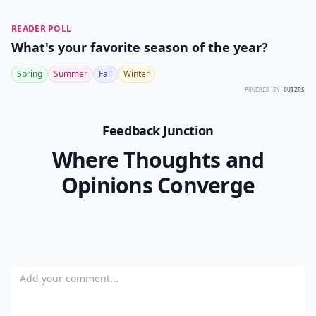
READER POLL
What's your favorite season of the year?
Spring
Summer
Fall
Winter
POWERED BY
QUIZRS
Feedback Junction
Where Thoughts and
Opinions Converge
Add your comment