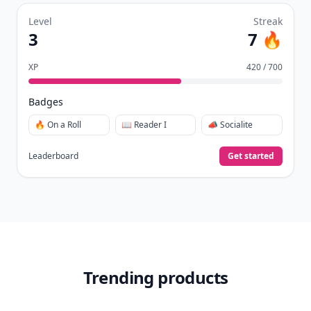
Level
Streak
3
7 🔥
XP
420 / 700
Badges
🔥 On a Roll
📖 Reader I
📣 Socialite
Leaderboard
Get started
Trending products