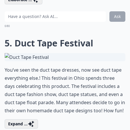
Ask
0/80
5. Duct Tape Festival
You’ve seen the duct tape dresses, now see duct tape
everything else.! This festival in Ohio spends three
days celebrating this product. The festival includes a
duct tape fashion show, duct tape statues, and even a
duct tape float parade. Many attendees decide to go in
their own homemade duct tape designs too! How fun!
Expand ...