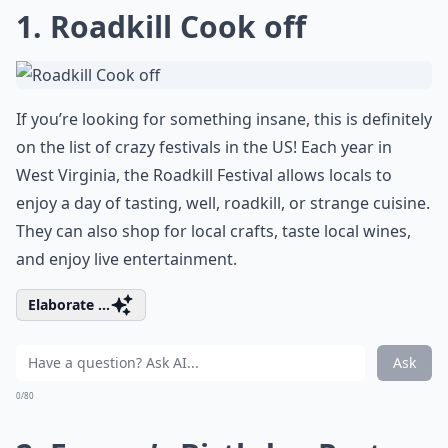
1. Roadkill Cook off
If you’re looking for something insane, this is definitely
on the list of crazy festivals in the US! Each year in
West Virginia, the Roadkill Festival allows locals to
enjoy a day of tasting, well, roadkill, or strange cuisine.
They can also shop for local crafts, taste local wines,
and enjoy live entertainment.
Elaborate ...
Ask
0/80