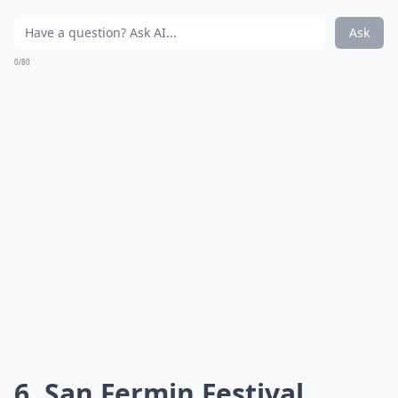
Ask
0/80
6. San Fermin Festival