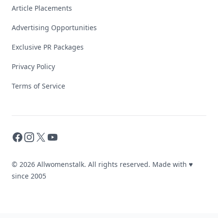
Article Placements
Advertising Opportunities
Exclusive PR Packages
Privacy Policy
Terms of Service
Facebook
Instagram
X
YouTube
© 2026 Allwomenstalk. All rights reserved. Made with
♥
since 2005