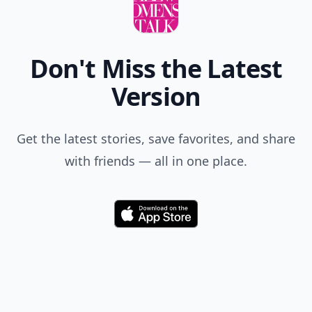
Don't Miss the Latest
Version
Get the latest stories, save favorites, and share
with friends — all in one place.
Download