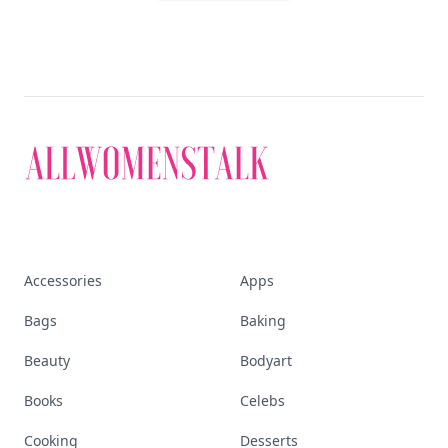
Accessories
Apps
Bags
Baking
Beauty
Bodyart
Books
Celebs
Cooking
Desserts