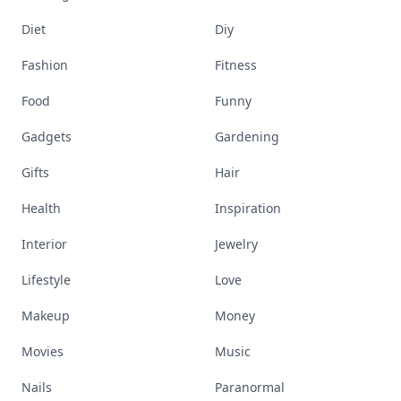
Diet
Diy
Fashion
Fitness
Food
Funny
Gadgets
Gardening
Gifts
Hair
Health
Inspiration
Interior
Jewelry
Lifestyle
Love
Makeup
Money
Movies
Music
Nails
Paranormal