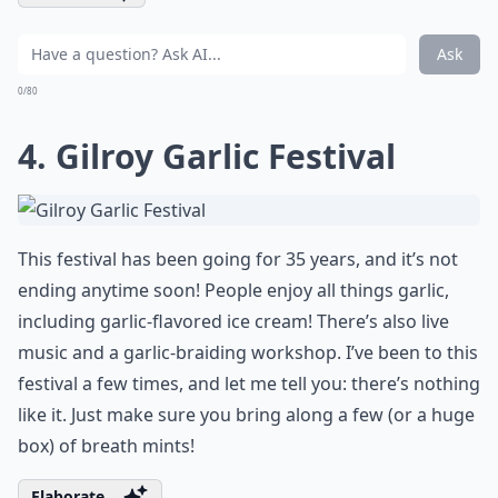
Ask
0/80
4. Gilroy Garlic Festival
This festival has been going for 35 years, and it’s not
ending anytime soon! People enjoy all things garlic,
including garlic-flavored ice cream! There’s also live
music and a garlic-braiding workshop. I’ve been to this
festival a few times, and let me tell you: there’s nothing
like it. Just make sure you bring along a few (or a huge
box) of breath mints!
Elaborate ...