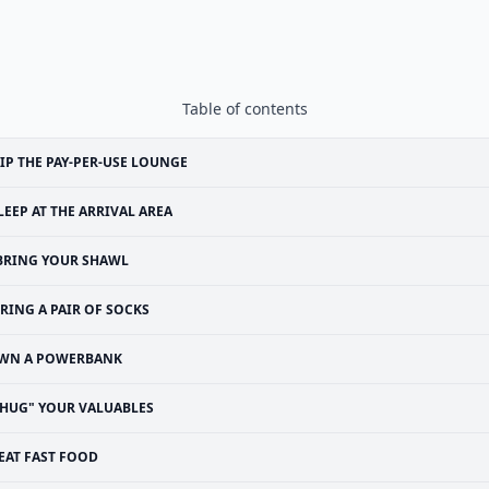
Table of contents
IP THE PAY-PER-USE LOUNGE
LEEP AT THE ARRIVAL AREA
BRING YOUR SHAWL
RING A PAIR OF SOCKS
WN A POWERBANK
"HUG" YOUR VALUABLES
EAT FAST FOOD