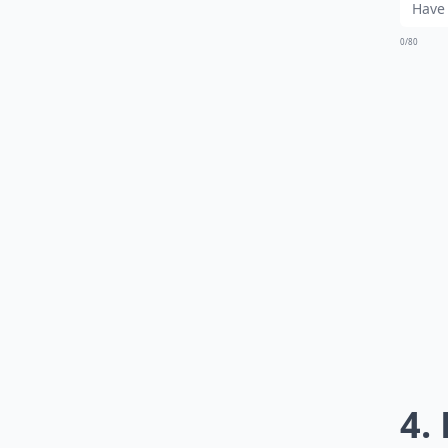
0/80
4.