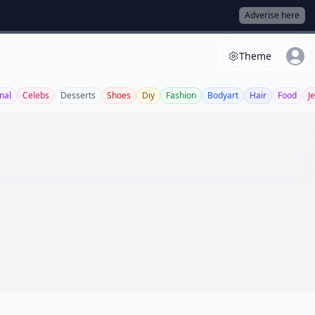
Adverise here
Theme
mal
Celebs
Desserts
Shoes
Diy
Fashion
Bodyart
Hair
Food
J