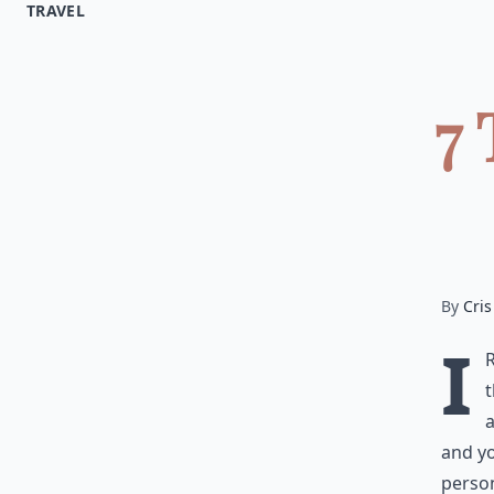
TRAVEL
7 
By
Cris
I
t
a
and yo
person