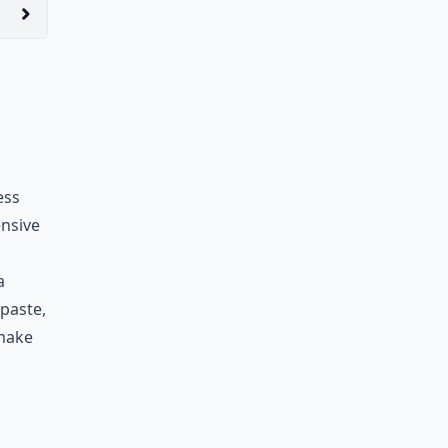
ess
ensive
a
hpaste,
 make