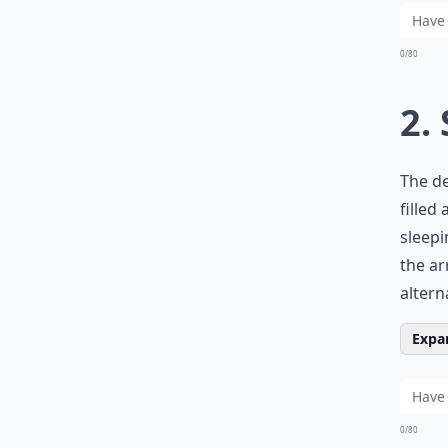
0/80
2.
The de
filled
sleepi
the ar
altern
Expan
0/80