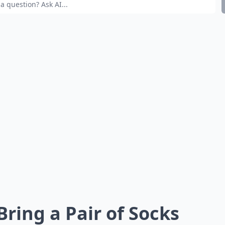
 Bring a Pair of Socks