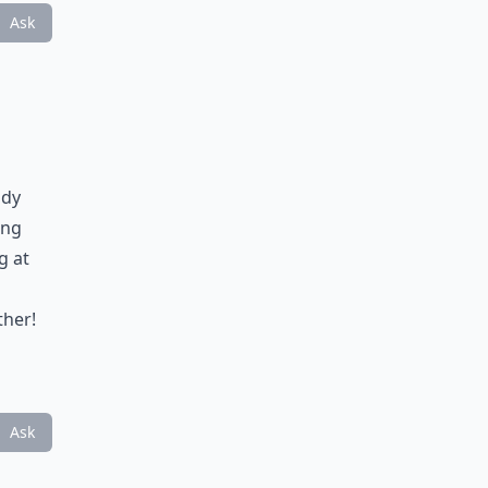
Ask
ady
ing
g at
ther!
Ask