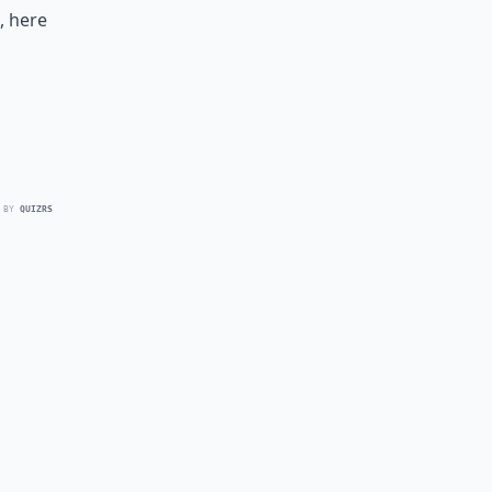
, here
 BY
QUIZRS