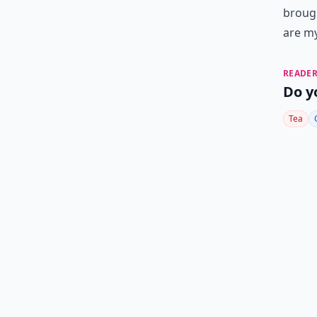
brough
are my
READER
Do y
Tea