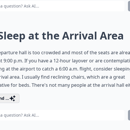
 Sleep at the Arrival Area
parture hall is too crowded and most of the seats are alre
 at 9:00 p.m. If you have a 12-hour layover or are contemplat
ng at the airport to catch a 6:00 a.m. flight, consider sleepin
rival area. I usually find reclining chairs, which are a great
ative for beds. There's not many people at the arrival hall ei
d ...