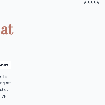
★★★★★
 at
Share
site
ing off
cher,
u've