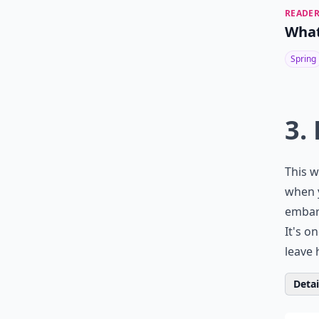
READER
What
Spring
3.
This w
when y
embarr
It's o
leave 
Detail