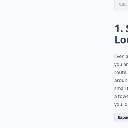
VIII.
1.
Lo
Even a
you ar
route.
around
small 
a tow
you lo
Expan