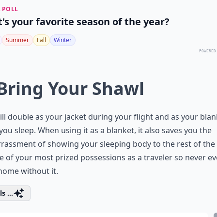
 POLL
's your favorite season of the year?
Summer
Fall
Winter
POWERED
 Bring Your Shawl
ill double as your jacket during your flight and as your blan
ou sleep. When using it as a blanket, it also saves you the
assment of showing your sleeping body to the rest of the
ne of your most prized possessions as a traveler so never ev
home without it.
s ...