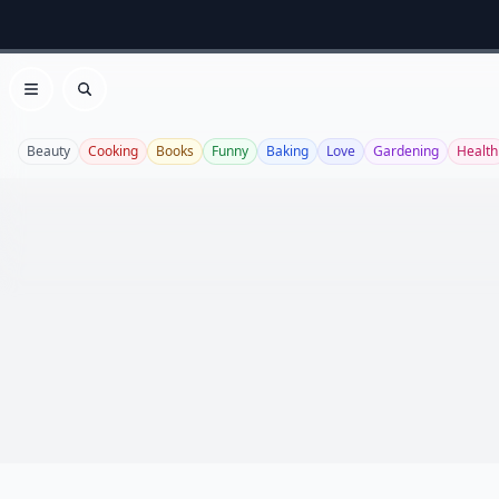
Open menu
Search
Beauty
Cooking
Books
Funny
Baking
Love
Gardening
Health