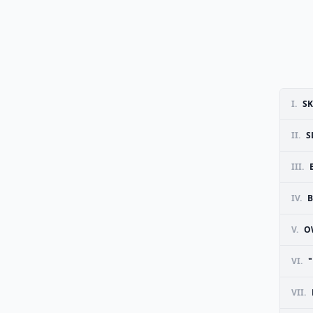
I.
SK
II.
S
III.
IV.
B
V.
O
VI.
VII.