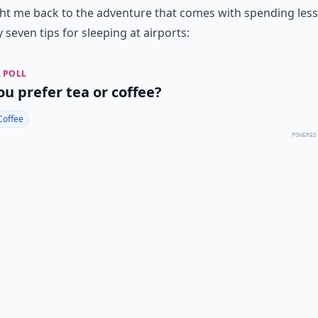
t me back to the adventure that comes with spending less
 seven tips for sleeping at airports:
 POLL
ou prefer tea or coffee?
Coffee
POWERED