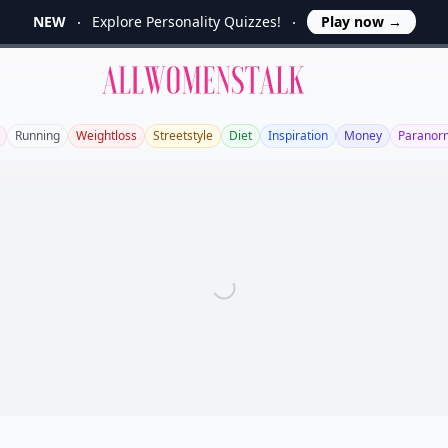
NEW
Explore Personality Quizzes!
Play now
→
Allwomenstalk
Running
Weightloss
Streetstyle
Diet
Inspiration
Money
Paranor