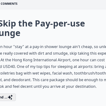
COMMENTS
 Skip the Pay-per-use
unge
n hour "stay" at a pay-in shower lounge ain't cheap, so unl
e really covered with dirt and smudge, skip taking this exp
 At the Hong Kong International Airport, one hour can cost
 USD40. One of my top tips for sleeping at airports: bring 
toiletries bag with wet wipes, facial wash, toothbrush/toot
el, and deodorant. This care package should be enough to
ok and feel decent until you arrive at your destination.
d ...