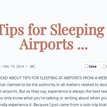
Tips for Sleeping
Airports ...
• Dec 15, 2014
•
Save
MD
read about tips for sleeping at airports from a web
hat claimed to be the authority in all matters related to doz
t airports. But as they say, experience is always the best tea
u only know what you're talking or writing about when yo
ally experience it. Because I just came from a solo trip that