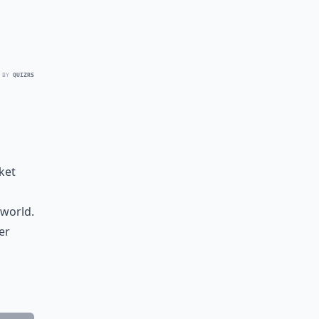
 BY
QUIZRS
ket
 world.
er