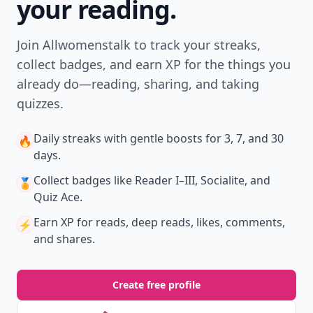
your reading.
Join Allwomenstalk to track your streaks,
collect badges, and earn XP for the things you
already do—reading, sharing, and taking
quizzes.
Daily streaks
with gentle boosts for 3, 7, and 30
🔥
days.
Collect badges
like Reader I–III, Socialite, and
🏅
Quiz Ace.
Earn XP
for reads, deep reads, likes, comments,
⚡️
and shares.
Create free profile