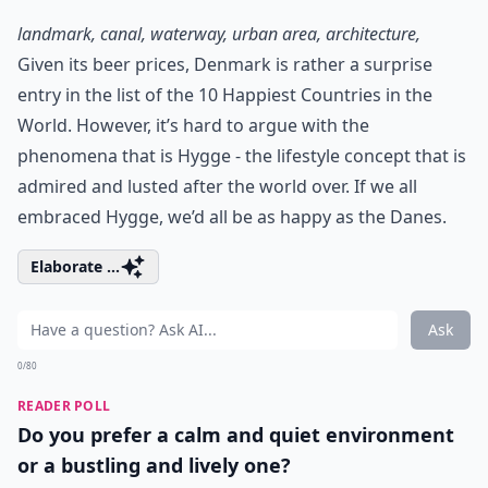
landmark, canal, waterway, urban area, architecture,
Given its beer prices, Denmark is rather a surprise
entry in the list of the 10 Happiest Countries in the
World. However, it’s hard to argue with the
phenomena that is
Hygge
- the lifestyle concept that is
admired and lusted after the world over. If we all
embraced Hygge, we’d all be as happy as the Danes.
Elaborate ...
Ask
0/80
READER POLL
Do you prefer a calm and quiet environment
or a bustling and lively one?