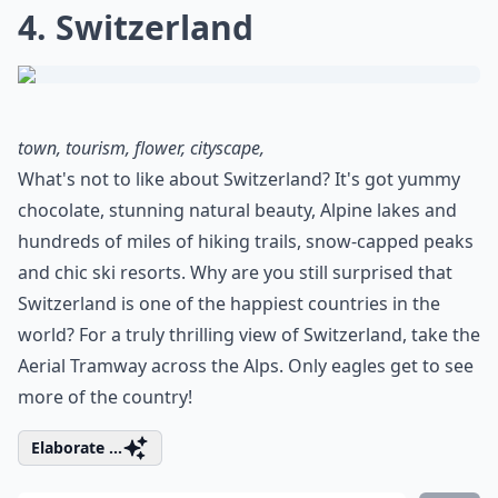
4. Switzerland
town, tourism, flower, cityscape,
What's not to like about Switzerland? It's got yummy
chocolate, stunning natural beauty, Alpine lakes and
hundreds of miles of hiking trails, snow-capped peaks
and chic ski resorts. Why are you still surprised that
Switzerland is one of the happiest countries in the
world? For a truly thrilling view of Switzerland, take the
Aerial Tramway across the Alps. Only eagles get to see
more of the country!
Elaborate ...