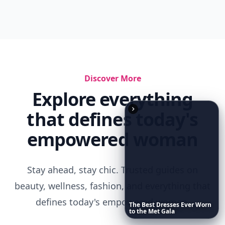
Discover More
Explore everything
that defines today's
empowered woman
Stay ahead, stay chic. Trusted guides on
beauty, wellness, fashion, and everything that
defines today's empowered woman.
The
Best
Dresses
Ever
Worn
to
the
Met
Gala