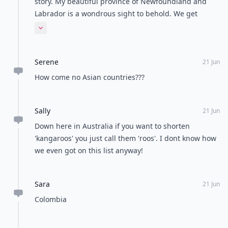
story. My beautiful province of Newfoundland and
Labrador is a wondrous sight to behold. We get
forgotten way too often.
Expand comment
Serene
21 Jun
How come no Asian countries???
Sally
21 Jun
Down here in Australia if you want to shorten
'kangaroos' you just call them 'roos'. I dont know how
we even got on this list anyway!
Sara
21 Jun
Colombia