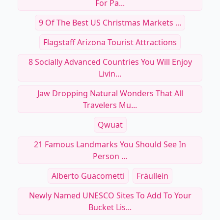
For Pa...
9 Of The Best US Christmas Markets ...
Flagstaff Arizona Tourist Attractions
8 Socially Advanced Countries You Will Enjoy
Livin...
Jaw Dropping Natural Wonders That All
Travelers Mu...
Qwuat
21 Famous Landmarks You Should See In
Person ...
Alberto Guacometti
Fräullein
Newly Named UNESCO Sites To Add To Your
Bucket Lis...