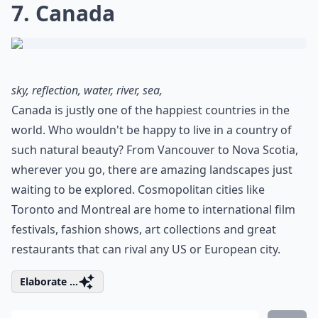
7. Canada
sky, reflection, water, river, sea,
Canada is justly one of the happiest countries in the
world. Who wouldn't be happy to live in a country of
such natural beauty? From Vancouver to Nova Scotia,
wherever you go, there are amazing landscapes just
waiting to be explored. Cosmopolitan cities like
Toronto and Montreal are home to international film
festivals, fashion shows, art collections and great
restaurants that can rival any US or European city.
Elaborate ...