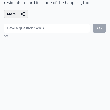
residents regard it as one of the happiest, too.
More ...
Ask
0/80