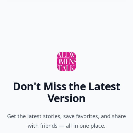
Don't Miss the Latest
Version
Get the latest stories, save favorites, and share
with friends — all in one place.