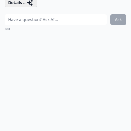
Details ...
Ask
0/80