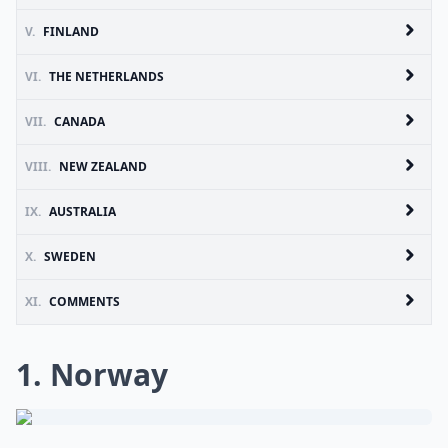
V.
FINLAND
VI.
THE NETHERLANDS
VII.
CANADA
VIII.
NEW ZEALAND
IX.
AUSTRALIA
X.
SWEDEN
XI.
COMMENTS
1. Norway