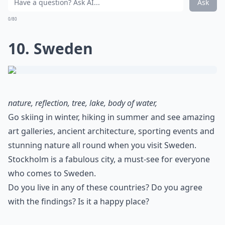
Ask
0/80
10. Sweden
nature, reflection, tree, lake, body of water,
Go skiing in winter, hiking in summer and see amazing
art galleries, ancient architecture, sporting events and
stunning nature all round when you visit Sweden.
Stockholm is a fabulous city, a must-see for everyone
who comes to Sweden.
Do you live in any of these countries? Do you agree
with the findings? Is it a happy place?