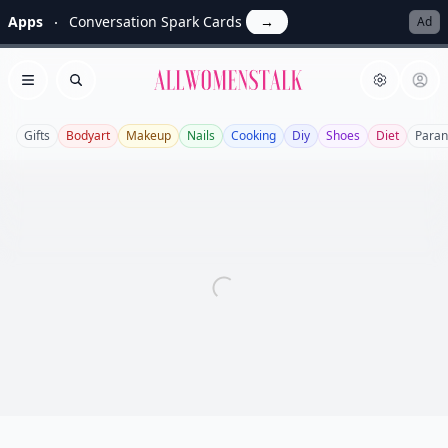
Apps
Conversation Spark Cards
→
Ad
Allwomenstalk
Open menu
Search
Gifts
Bodyart
Makeup
Nails
Cooking
Diy
Shoes
Diet
Paran