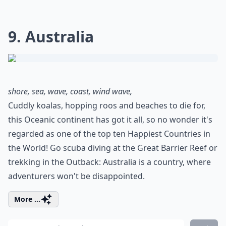
9. Australia
shore, sea, wave, coast, wind wave,
Cuddly koalas, hopping roos and beaches to die for,
this Oceanic continent has got it all, so no wonder it's
regarded as one of the top ten Happiest Countries in
the World! Go scuba diving at the Great Barrier Reef or
trekking in the Outback: Australia is a country, where
adventurers won't be disappointed.
More ...