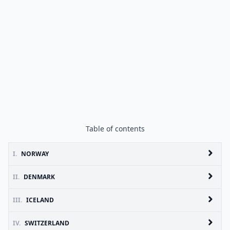
Table of contents
I.
NORWAY
II.
DENMARK
III.
ICELAND
IV.
SWITZERLAND