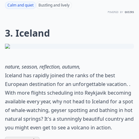
Calm and quiet
Bustling and lively
POWERED BY
QUIZRS
3. Iceland
nature, season, reflection, autumn,
Iceland has rapidly joined the ranks of the best
European destination for an unforgettable vacation. .
With more flights scheduling into Reykjavik becoming
available every year, why not head to Iceland for a spot
of whale-watching, geyser spotting and bathing in hot
natural springs? It's a stunningly beautiful country and
you might even get to see a volcano in action.