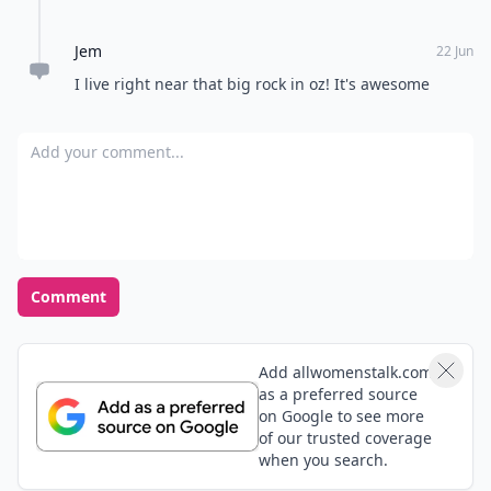
Jem
22 Jun
I live right near that big rock in oz! It's awesome
Add your comment
Comment
Add allwomenstalk.com
as a preferred source
on Google to see more
of our trusted coverage
when you search.