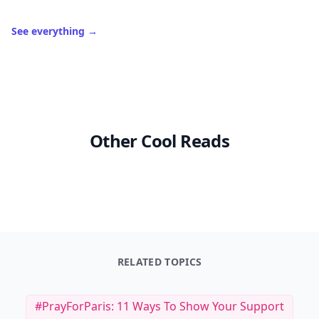
See everything
→
Other Cool Reads
RELATED TOPICS
#PrayForParis: 11 Ways To Show Your Support