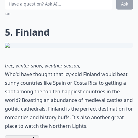
Ask
0/80
5. Finland
tree, winter, snow, weather, season,
Who'd have thought that icy-cold Finland would beat
sunny countries like Spain or Costa Rica to getting a
spot among the top ten happiest countries in the
world? Boasting an abundance of medieval castles and
gothic cathedrals, Finland is the perfect destination for
romantics and history buffs. It's also another great
place to watch the Northern Lights.