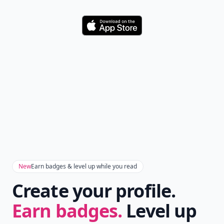
Download
New
Earn badges & level up while you read
Create your profile.
Earn badges.
Level up