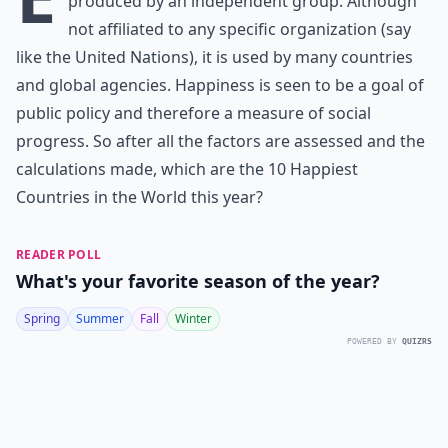
produced by an independent group. Although
not affiliated to any specific organization (say
like the United Nations), it is used by many countries
and global agencies. Happiness is seen to be a goal of
public policy and therefore a measure of social
progress. So after all the factors are assessed and the
calculations made, which are the 10 Happiest
Countries in the World this year?
READER POLL
What's your favorite season of the year?
Spring
Summer
Fall
Winter
POWERED BY
QUIZRS