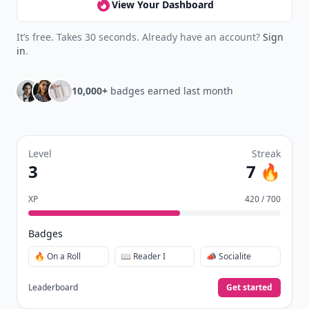
View Your Dashboard
It’s free. Takes 30 seconds. Already have an account?
Sign
in
.
10,000+
badges earned last month
Level
Streak
3
7 🔥
XP
420 / 700
Badges
🔥 On a Roll
📖 Reader I
📣 Socialite
Leaderboard
Get started