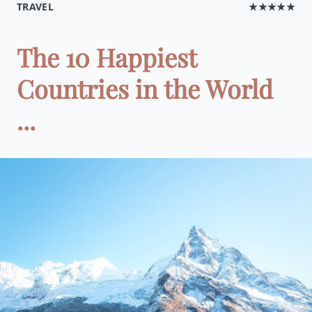
TRAVEL
★★★★★
The 10 Happiest
Countries in the World
...