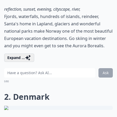
reflection, sunset, evening, cityscape, river,
Fjords, waterfalls, hundreds of islands, reindeer,
Santa's home in Lapland, glaciers and wonderful
national parks make Norway one of the most beautiful
European vacation destinations. Go skiing in winter
and you might even get to see the Aurora Borealis.
Expand ...
Ask
0/80
2. Denmark