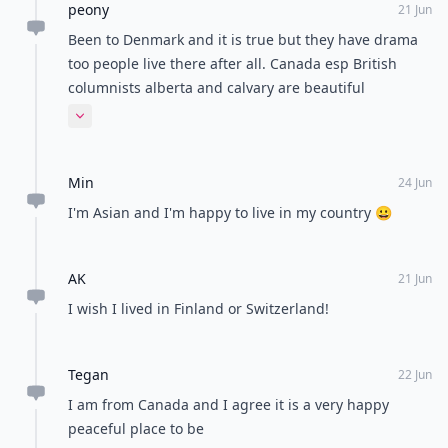
peony
21 Jun
Been to Denmark and it is true but they have drama
too people live there after all. Canada esp British
columnists alberta and calvary are beautiful
provinces. I would certainly recommend that country.
Expand comment
I haven't been to the other over the countries so I
couldn't possibly comment.
Min
24 Jun
I'm Asian and I'm happy to live in my country 😀
AK
21 Jun
I wish I lived in Finland or Switzerland!
Tegan
22 Jun
I am from Canada and I agree it is a very happy
peaceful place to be