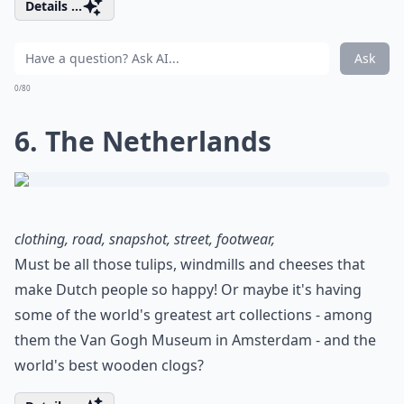
Details ...
Ask
0/80
6. The Netherlands
clothing, road, snapshot, street, footwear,
Must be all those tulips, windmills and cheeses that
make Dutch people so happy! Or maybe it's having
some of the world's greatest art collections - among
them the Van Gogh Museum in Amsterdam - and the
world's best wooden clogs?