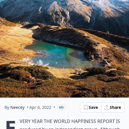
By
Neecey
• Apr 6, 2022
•
Save
Share
MD
E
very year the World Happiness Report is