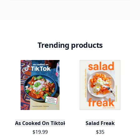
Trending products
As Cooked On Tiktok
Salad Freak
$19.99
$35