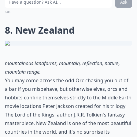
Ask
0/80
8. New Zealand
mountainous landforms, mountain, reflection, nature,
mountain range,
You may come across the odd Orc chasing you out of
a bar if you misbehave, but otherwise elves, orcs and
hobbits confine themselves strictly to the Middle Earth
movie locations Peter Jackson created for his trilogy
The Lord of the Rings, author J.R.R. Tolkien's fantasy
masterpiece. New Zealand is one of the most beautiful
countries in the world, and it's no surprise its