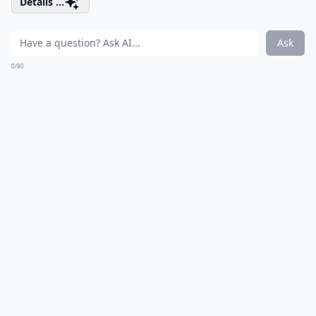
Details ...
Ask
0/80