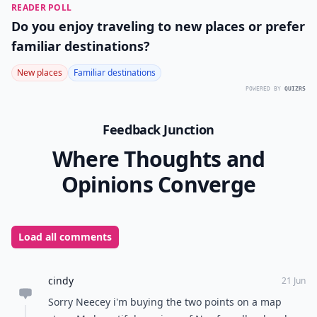
READER POLL
Do you enjoy traveling to new places or prefer
familiar destinations?
New places
Familiar destinations
POWERED BY
QUIZRS
Feedback Junction
Where Thoughts and
Opinions Converge
Load all comments
cindy
21 Jun
Sorry Neecey i'm buying the two points on a map