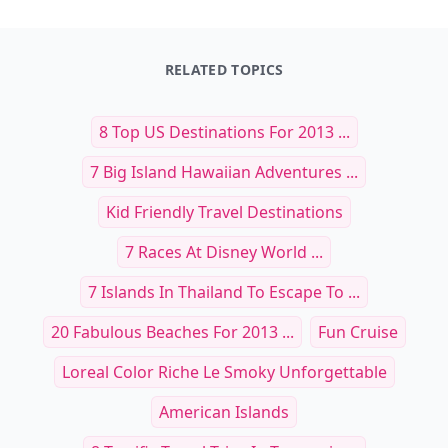
RELATED TOPICS
8 Top US Destinations For 2013 ...
7 Big Island Hawaiian Adventures ...
Kid Friendly Travel Destinations
7 Races At Disney World ...
7 Islands In Thailand To Escape To ...
20 Fabulous Beaches For 2013 ...
Fun Cruise
Loreal Color Riche Le Smoky Unforgettable
American Islands