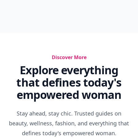
Discover More
Explore everything
that defines today's
empowered woman
Stay ahead, stay chic. Trusted guides on
beauty, wellness, fashion, and everything that
defines today's empowered woman.