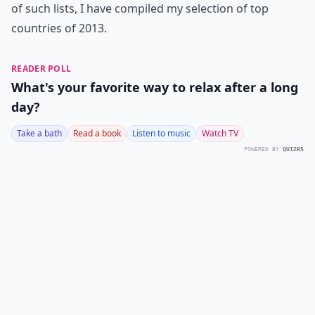
of such lists, I have compiled my selection of top
countries of 2013.
READER POLL
What's your favorite way to relax after a long
day?
Take a bath
Read a book
Listen to music
Watch TV
POWERED BY
QUIZRS