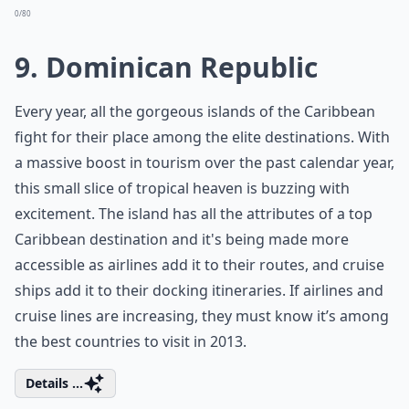
0/80
9. Dominican Republic
Every year, all the gorgeous islands of the Caribbean
fight for their place among the elite destinations. With
a massive boost in tourism over the past calendar year,
this small slice of tropical heaven is buzzing with
excitement. The island has all the attributes of a top
Caribbean destination and it's being made more
accessible as airlines add it to their routes, and cruise
ships add it to their docking itineraries. If airlines and
cruise lines are increasing, they must know it’s among
the best countries to visit in 2013.
Details ...