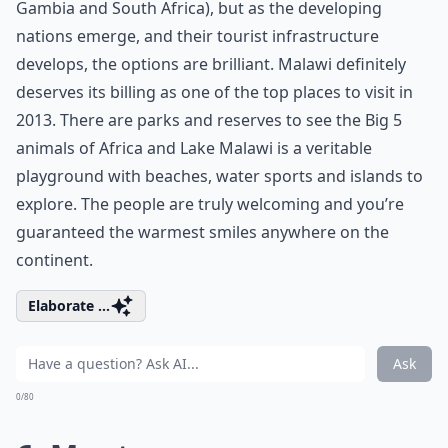
Gambia and South Africa), but as the developing
nations emerge, and their tourist infrastructure
develops, the options are brilliant. Malawi definitely
deserves its billing as one of the top places to visit in
2013. There are parks and reserves to see the Big 5
animals of Africa and Lake Malawi is a veritable
playground with beaches, water sports and islands to
explore. The people are truly welcoming and you’re
guaranteed the warmest smiles anywhere on the
continent.
Elaborate ...
Ask
0/80