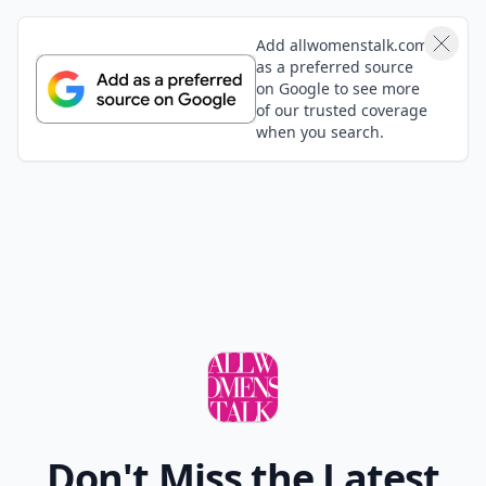
Add allwomenstalk.com
as a preferred source
on Google to see more
of our trusted coverage
when you search.
Don't Miss the Latest