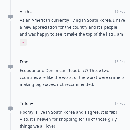
Alishia
16 Feb
As an American currently living in South Korea, I have
a new appreciation for the country and it's people
and was happy to see it make the top of the list! I am
a professional photographer, and it's certainly a
Expand comment
beautiful country to explore through my lens! Looking
forward to making the most of my time here!
Fran
15 Feb
Ecuador and Dominican Republic?? Those two
countries are like the worst of the worst were crime is
making big waves, not recommended.
Tiffeny
14 Feb
Hooray! I live in South Korea and I agree. It is fab!
Also, it's heaven for shopping for all of those girly
things we all love!