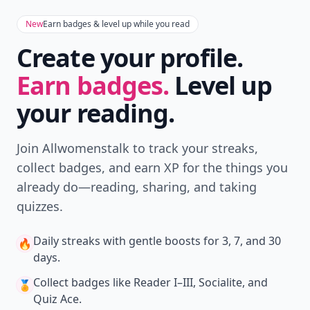
New
Earn badges & level up while you read
Create your profile.
Earn badges.
Level up
your reading.
Join Allwomenstalk to track your streaks,
collect badges, and earn XP for the things you
already do—reading, sharing, and taking
quizzes.
Daily streaks
with gentle boosts for 3, 7, and 30
🔥
days.
Collect badges
like Reader I–III, Socialite, and
🏅
Quiz Ace.