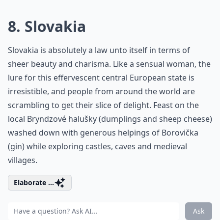
8. Slovakia
Slovakia is absolutely a law unto itself in terms of
sheer beauty and charisma. Like a sensual woman, the
lure for this effervescent central European state is
irresistible, and people from around the world are
scrambling to get their slice of delight. Feast on the
local Bryndzové halušky (dumplings and sheep cheese)
washed down with generous helpings of Borovička
(gin) while exploring castles, caves and medieval
villages.
Elaborate ...
Ask