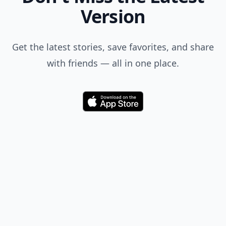
Version
Get the latest stories, save favorites, and share
with friends — all in one place.
Download