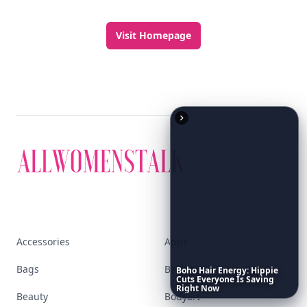
Visit Homepage
Accessories
Apps
Bags
Baking
Boho
Hair
Energy:
Hippie
Cuts
Everyone
Is
Saving
Right
Now
Beauty
Bodyart