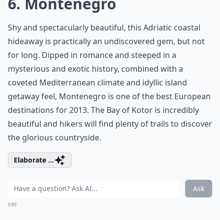
6. Montenegro
Shy and spectacularly beautiful, this Adriatic coastal
hideaway is practically an undiscovered gem, but not
for long. Dipped in romance and steeped in a
mysterious and exotic history, combined with a
coveted Mediterranean climate and idyllic island
getaway feel, Montenegro is one of the best European
destinations for 2013. The Bay of Kotor is incredibly
beautiful and hikers will find plenty of trails to discover
the glorious countryside.
Elaborate ...
Ask
0/80