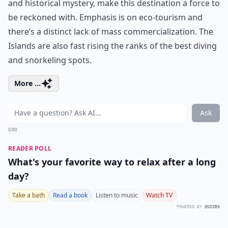
and historical mystery, make this destination a force to
be reckoned with. Emphasis is on eco-tourism and
there’s a distinct lack of mass commercialization. The
Islands are also fast rising the ranks of the best diving
and snorkeling spots.
More ...
Ask
0/80
READER POLL
What's your favorite way to relax after a long
day?
Take a bath
Read a book
Listen to music
Watch TV
POWERED BY
QUIZRS