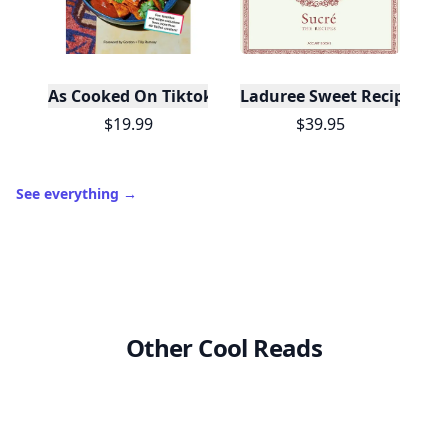
As Cooked On Tiktok
Laduree Sweet Recipes
$19.99
$39.95
See everything
→
Other Cool Reads