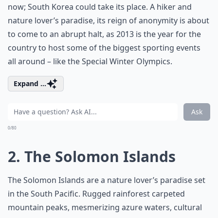
now; South Korea could take its place. A hiker and
nature lover’s paradise, its reign of anonymity is about
to come to an abrupt halt, as 2013 is the year for the
country to host some of the biggest sporting events
all around – like the Special Winter Olympics.
Expand ...
Ask
0/80
2. The Solomon Islands
The Solomon Islands are a nature lover’s paradise set
in the South Pacific. Rugged rainforest carpeted
mountain peaks, mesmerizing azure waters, cultural