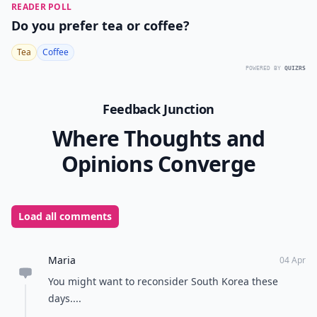
READER POLL
Do you prefer tea or coffee?
Tea
Coffee
POWERED BY
QUIZRS
Feedback Junction
Where Thoughts and
Opinions Converge
Load all comments
Maria
04 Apr
You might want to reconsider South Korea these
days....