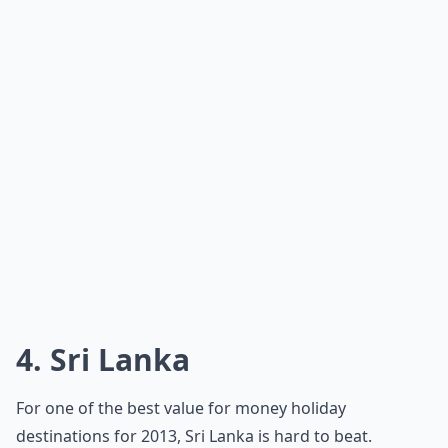
4. Sri Lanka
For one of the best value for money holiday
destinations for 2013, Sri Lanka is hard to beat.