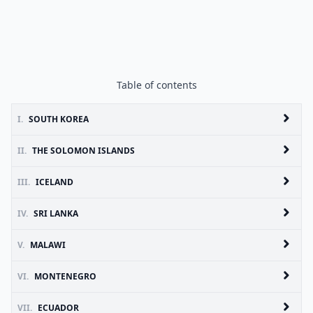
Table of contents
I.
SOUTH KOREA
II.
THE SOLOMON ISLANDS
III.
ICELAND
IV.
SRI LANKA
V.
MALAWI
VI.
MONTENEGRO
VII.
ECUADOR