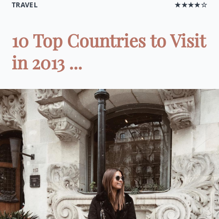
TRAVEL
★★★★☆
10 Top Countries to Visit
in 2013 ...