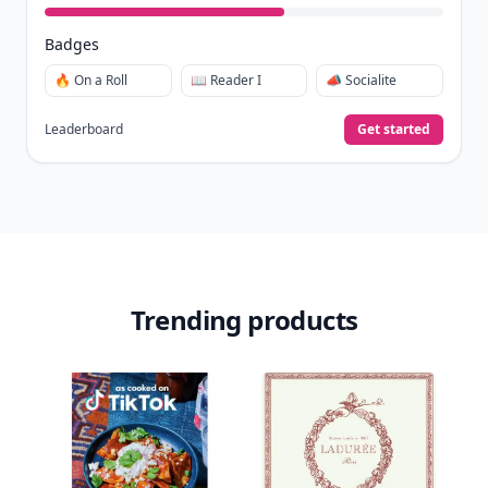
Badges
🔥 On a Roll
📖 Reader I
📣 Socialite
Leaderboard
Get started
Trending products