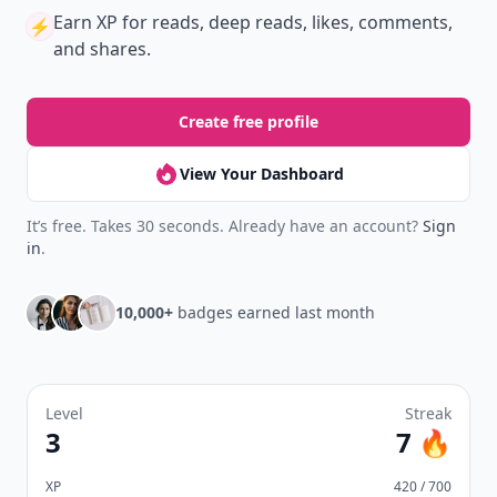
Earn XP
for reads, deep reads, likes, comments,
⚡️
and shares.
Create free profile
View Your Dashboard
It’s free. Takes 30 seconds. Already have an account?
Sign
in
.
10,000+
badges earned last month
Level
Streak
3
7 🔥
XP
420 / 700