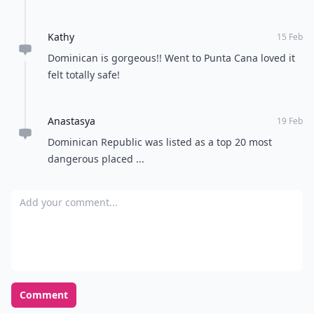
Kathy
15 Feb
Dominican is gorgeous!! Went to Punta Cana loved it
felt totally safe!
Anastasya
19 Feb
Dominican Republic was listed as a top 20 most
dangerous placed ...
Add your comment
Comment