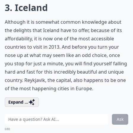
3. Iceland
Although it is somewhat common knowledge about
the delights that Iceland have to offer, because of its
affordability, it is now one of the most accessible
countries to visit in 2013. And before you turn your
nose up at what may seem like an odd choice, once
you stop for just a minute, you will find yourself falling
hard and fast for this incredibly beautiful and unique
country. Reykjavik, the capital, also happens to be one
of the most happening cities in Europe.
Expand ...
Ask
0/80