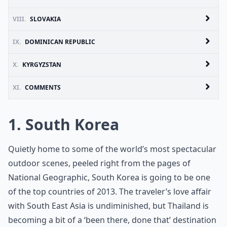
VIII.
SLOVAKIA
IX.
DOMINICAN REPUBLIC
X.
KYRGYZSTAN
XI.
COMMENTS
1. South Korea
Quietly home to some of the world’s most spectacular
outdoor scenes, peeled right from the pages of
National Geographic, South Korea is going to be one
of the top countries of 2013. The traveler’s love affair
with South East Asia is undiminished, but Thailand is
becoming a bit of a ‘been there, done that’ destination