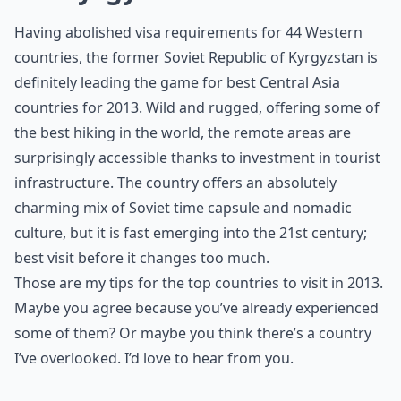
Having abolished visa requirements for 44 Western
countries, the former Soviet Republic of Kyrgyzstan is
definitely leading the game for best Central Asia
countries for 2013. Wild and rugged, offering some of
the best hiking in the world, the remote areas are
surprisingly accessible thanks to investment in tourist
infrastructure. The country offers an absolutely
charming mix of Soviet time capsule and nomadic
culture, but it is fast emerging into the 21st century;
best visit before it changes too much.
Those are my tips for the top countries to visit in 2013.
Maybe you agree because you’ve already experienced
some of them? Or maybe you think there’s a country
I’ve overlooked. I’d love to hear from you.