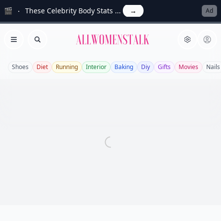
🎬
These Celebrity Body Stats ...
→
Ad
Allwomenstalk
Open menu
Search
Shoes
Diet
Running
Interior
Baking
Diy
Gifts
Movies
Nails