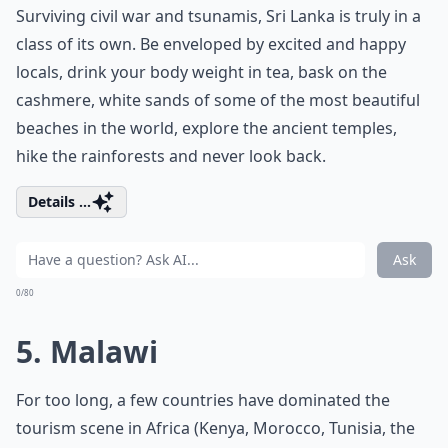
Surviving civil war and tsunamis, Sri Lanka is truly in a
class of its own. Be enveloped by excited and happy
locals, drink your body weight in tea, bask on the
cashmere, white sands of some of the most beautiful
beaches in the world, explore the ancient temples,
hike the rainforests and never look back.
Details ...
Ask
0/80
5. Malawi
For too long, a few countries have dominated the
tourism scene in Africa (Kenya, Morocco, Tunisia, the