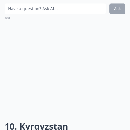
Ask
0/80
10. Kyrgyzstan