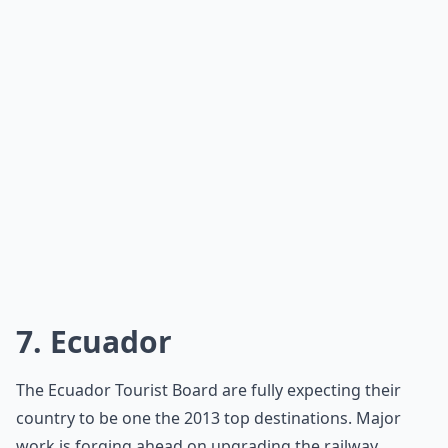
7. Ecuador
The Ecuador Tourist Board are fully expecting their
country to be one the 2013 top destinations. Major
work is forging ahead on upgrading the railway