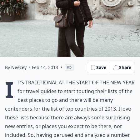
By
Neecey
• Feb 14, 2013
•
Save
Share
MD
I
t’s traditional at the start of the New Year
for travel guides to start touting their lists of the
best places to go and there will be many
contenders for the list of top countries of 2013. I love
these lists because there are always some surprising
new entries, or places you expect to be there, not
included. So, having perused and analyzed a number