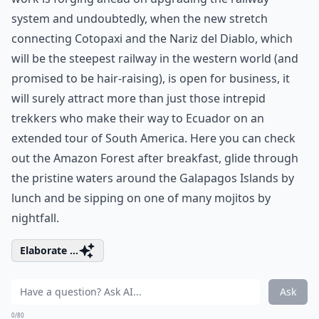
system and undoubtedly, when the new stretch
connecting Cotopaxi and the Nariz del Diablo, which
will be the steepest railway in the western world (and
promised to be hair-raising), is open for business, it
will surely attract more than just those intrepid
trekkers who make their way to Ecuador on an
extended tour of South America. Here you can check
out the Amazon Forest after breakfast, glide through
the pristine waters around the Galapagos Islands by
lunch and be sipping on one of many mojitos by
nightfall.
Elaborate ...
Ask
0/80