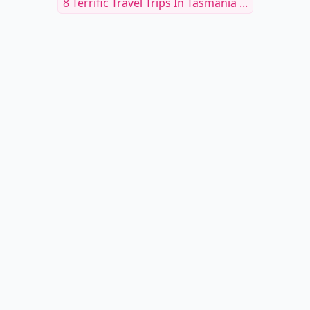
8 Terrific Travel Trips In Tasmania ...