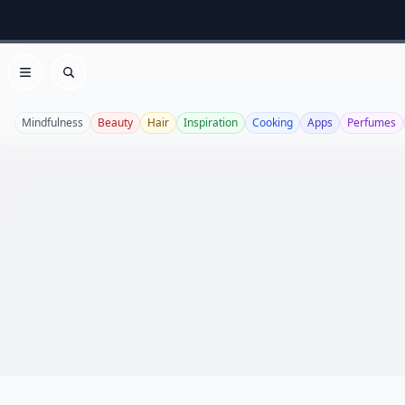
Open menu
Search
Mindfulness
Beauty
Hair
Inspiration
Cooking
Apps
Perfumes