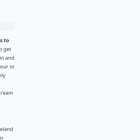
s to
to get
lin and
hour or
nly
 cream
reland
om