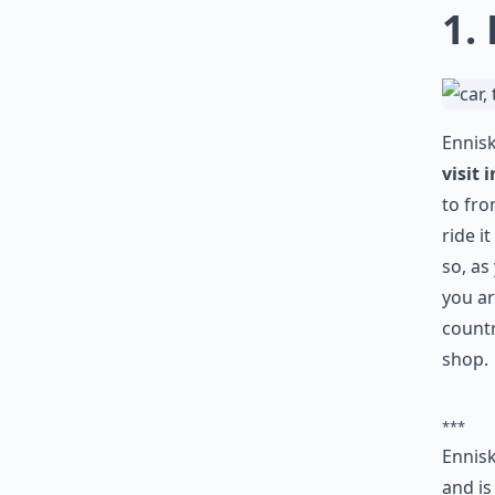
1.
Ennisk
visit
to fro
ride i
so, as
you a
countr
shop.
***
Ennisk
and is