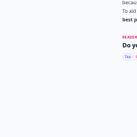
becaus
To aid
best p
READER
Do y
Tea