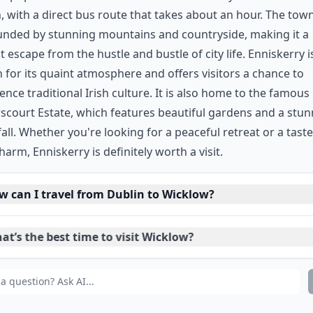
, with a direct bus route that takes about an hour. The town
unded by stunning mountains and countryside, making it a
t escape from the hustle and bustle of city life. Enniskerry i
for its quaint atmosphere and offers visitors a chance to
ence traditional Irish culture. It is also home to the famous
court Estate, which features beautiful gardens and a stun
all. Whether you're looking for a peaceful retreat or a taste
charm, Enniskerry is definitely worth a visit.
w can I travel from Dublin to Wicklow?
t’s the best time to visit Wicklow?
at are the top things to do in Wicklow?