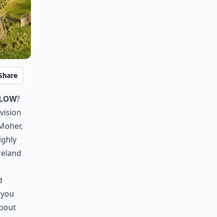
Share
klow
?
vision
 Moher,
ighly
reland
d
 you
about