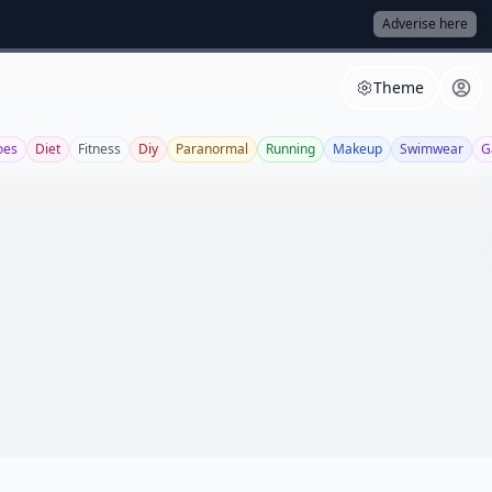
Adverise here
Theme
oes
Diet
Fitness
Diy
Paranormal
Running
Makeup
Swimwear
G