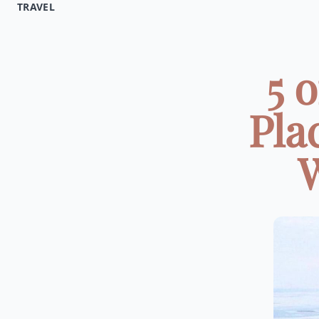
TRAVEL
5 
Pla
W