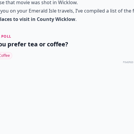
e that movie was shot in Wicklow.
 you on your Emerald Isle travels, I’ve compiled a list of the 
laces to visit in County Wicklow
.
 POLL
ou prefer tea or coffee?
Coffee
POWERED