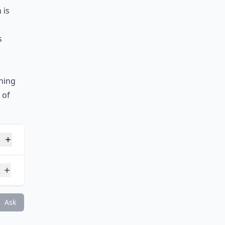
 is
s
ning
 of