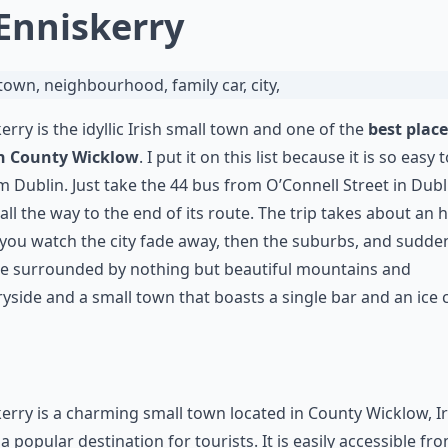
 Enniskerry
erry is the idyllic Irish small town and one of the
best place
 in County Wicklow
. I put it on this list because it is so easy 
m Dublin. Just take the 44 bus from O’Connell Street in Dub
t all the way to the end of its route. The trip takes about an 
 you watch the city fade away, then the suburbs, and sudde
re surrounded by nothing but beautiful mountains and
yside and a small town that boasts a single bar and an ice
erry is a charming small town located in County Wicklow, I
 a popular destination for tourists. It is easily accessible fr