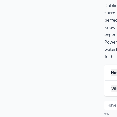
Dublin
surro
perfec
known 
experi
Powers
waterf
Irish 
Ho
Wha
Wh