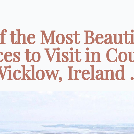
of the Most Beauti
ces to Visit in Co
icklow, Ireland .