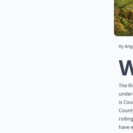
By
Ang
The Ri
underr
is Cou
Count
rollin
have e