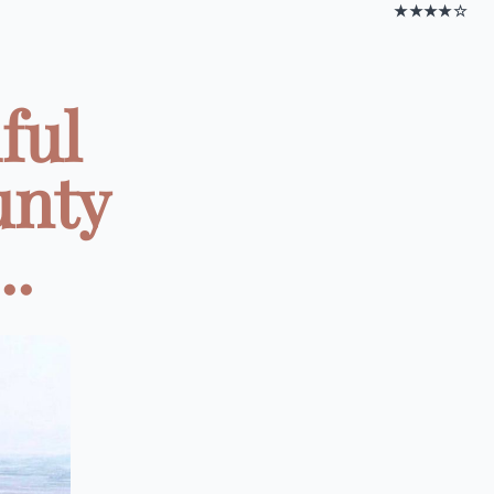
★★★★☆
ful
unty
..