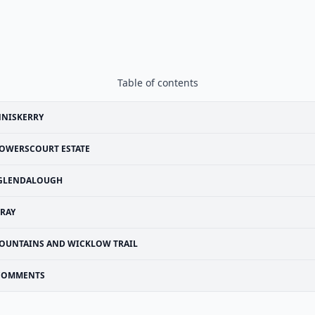
Table of contents
NNISKERRY
OWERSCOURT ESTATE
GLENDALOUGH
RAY
OUNTAINS AND WICKLOW TRAIL
COMMENTS