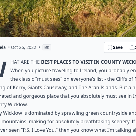
ela
• Oct 26, 2022
•
Save
MD
W
hat are the
best places to visit in County Wic
When you picture traveling to Ireland, you probably en
the classic “must sees” on everyone’s list - the Cliffs of
ng of Kerry, Giants Causeway, and The Aran Islands. But a h
ated and gorgeous place that you absolutely must see in I
nty Wicklow.
y Wicklow is dominated by sprawling green countryside an
g mountains, making for absolutely breathtaking scenery. If
ver seen “P.S. I Love You,” then you know what I’m talking 