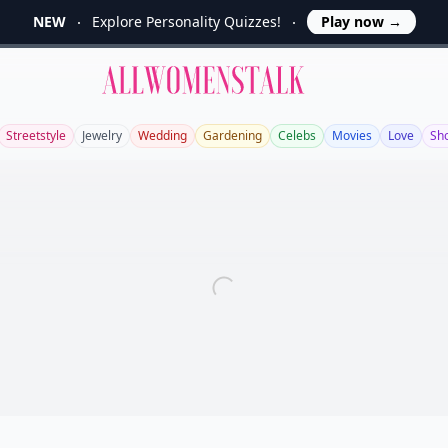
NEW
Explore Personality Quizzes!
Play now
→
Allwomenstalk
Streetstyle
Jewelry
Wedding
Gardening
Celebs
Movies
Love
Sh