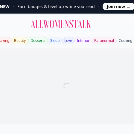
NEW
Earn badges & level up while you read
Join now
→
Allwomenstalk
aking
Beauty
Desserts
Sleep
Love
Interior
Paranormal
Cooking