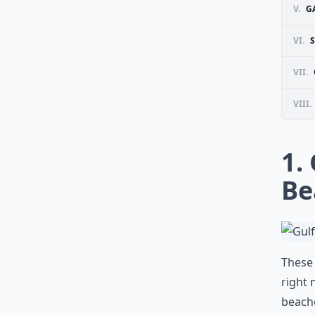
V.
G
VI.
S
VII.
VIII.
1.
Be
These 
right 
beache