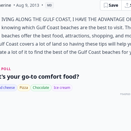
herine
• Aug 9, 2013
•
Save
MD
iving along the Gulf Coast, I have the advantage o
knowing which Gulf Coast beaches are the best to visit. T
beaches offer the best food, attractions, shopping, and m
lf Coast covers a lot of land so having these tips will help 
ate a lot of it to find the best of the Gulf Coast beaches for 
 POLL
's your go-to comfort food?
d cheese
Pizza
Chocolate
Ice cream
POWERED