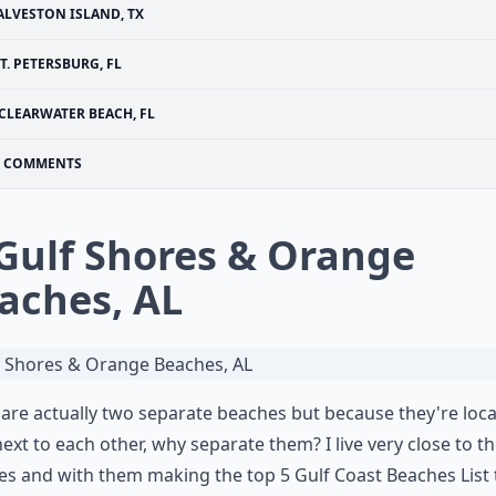
ALVESTON ISLAND, TX
T. PETERSBURG, FL
CLEARWATER BEACH, FL
COMMENTS
 Gulf Shores & Orange
aches, AL
are actually two separate beaches but because they're loc
next to each other, why separate them? I live very close to t
s and with them making the top 5 Gulf Coast Beaches List 