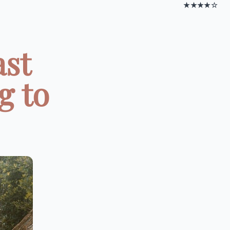
★★★★☆
ast
g to