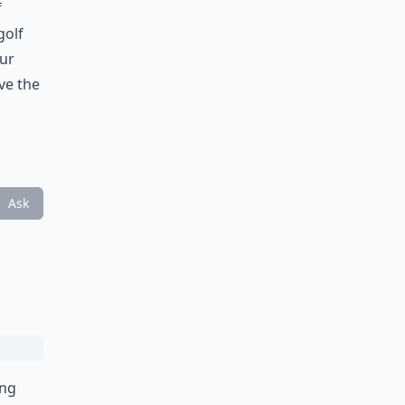
f
golf
our
ve the
Ask
ing