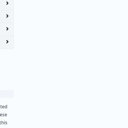
ated
hese
this