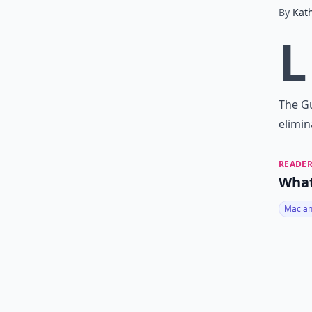
By
Kat
L
The Gu
elimin
READER
What
Mac an