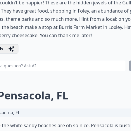
I couldn’t be happier! These are the hidden jewels of the Gul
 They have great food, shopping in Foley, an abundance of 
s, theme parks and so much more. Hint from a local: on y
 the beach make a stop at Burris Farm Market in Loxley. Ha
erry cheesecake! You can thank me later!
s ...
 Pensacola, FL
the white sandy beaches are oh so nice. Pensacola is bust