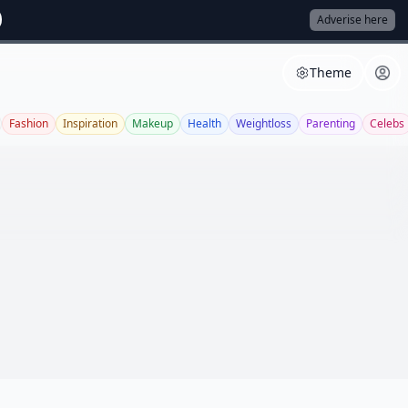
Adverise here
Theme
Fashion
Inspiration
Makeup
Health
Weightloss
Parenting
Celebs