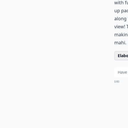
with f
up pad
along 
view! 
making
mahi.
Elabo
0/80