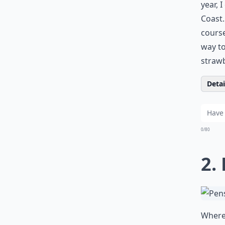
year, 
Coast.
course
way to
strawb
Detail
0/80
2.
Where 