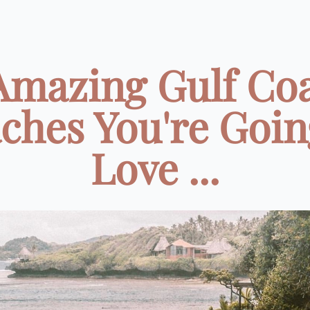
Amazing Gulf Co
ches You're Goin
Love ...