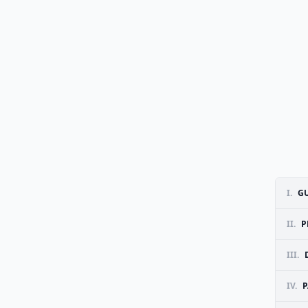
I.
GU
II.
P
III.
IV.
P