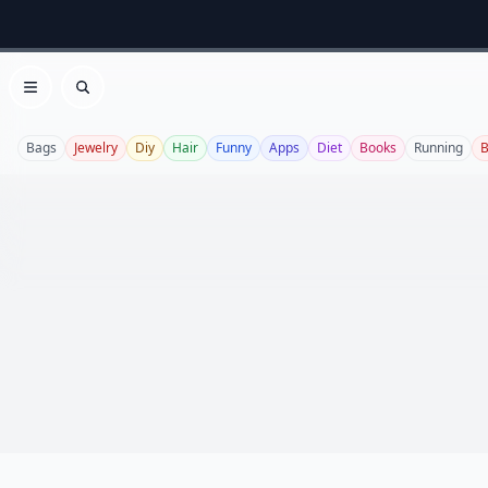
Open menu
Search
Bags
Jewelry
Diy
Hair
Funny
Apps
Diet
Books
Running
B