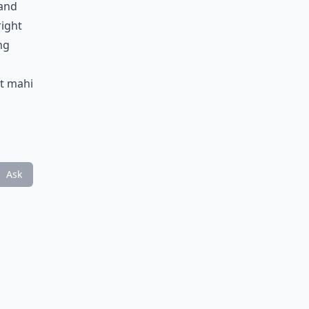
tand
right
ng
at mahi
Ask