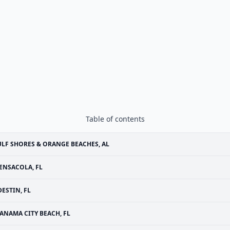
Table of contents
LF SHORES & ORANGE BEACHES, AL
ENSACOLA, FL
DESTIN, FL
ANAMA CITY BEACH, FL