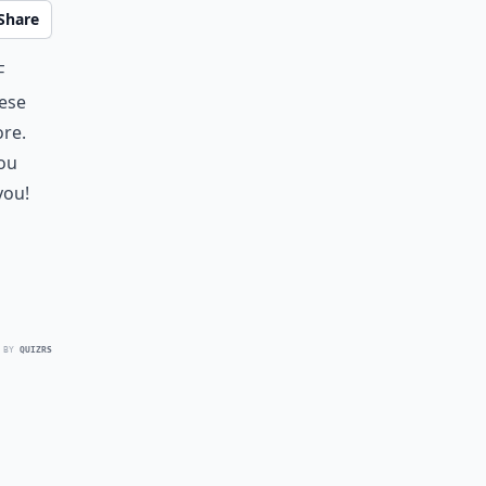
Share
f
hese
ore.
you
you!
 BY
QUIZRS