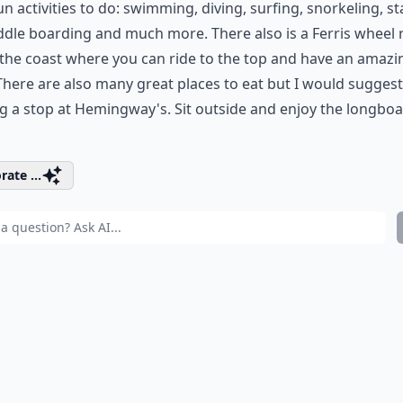
un activities to do: swimming, diving, surfing, snorkeling, s
dle boarding and much more. There also is a Ferris wheel 
the coast where you can ride to the top and have an amazi
There are also many great places to eat but I would suggest
 a stop at Hemingway's. Sit outside and enjoy the longbo
rate ...