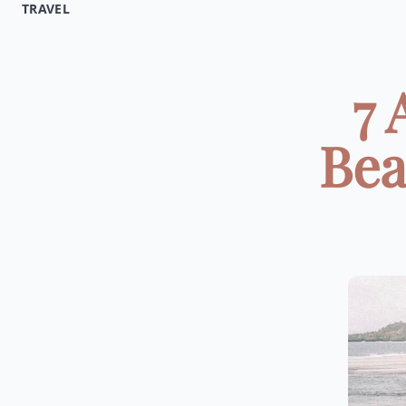
TRAVEL
7 
Bea