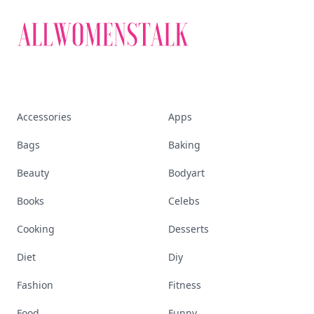
Accessories
Apps
Bags
Baking
Beauty
Bodyart
Books
Celebs
Cooking
Desserts
Diet
Diy
Fashion
Fitness
Food
Funny