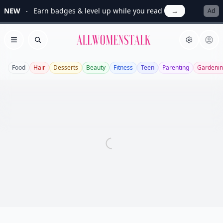
NEW
Earn badges & level up while you read
→
Ad
Allwomenstalk
Open menu
Search
Food
Hair
Desserts
Beauty
Fitness
Teen
Parenting
Gardeni