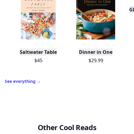
Gl
Saltwater Table
Dinner in One
$45
$29.99
See everything
→
Other Cool Reads