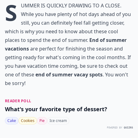
S
ummer is quickly drawing to a close.
While you have plenty of hot days ahead of you
still, you can definitely feel fall getting closer,
which is why you need to know about these cool
places to spend the end of summer.
End of summer
vacations
are perfect for finishing the season and
getting ready for what's coming in the cool months. If
you have vacation time coming, be sure to check out
one of these
end of summer vacay spots
. You won't
be sorry!
READER POLL
What's your favorite type of dessert?
Cake
Cookies
Pie
Ice cream
POWERED BY
QUIZRS