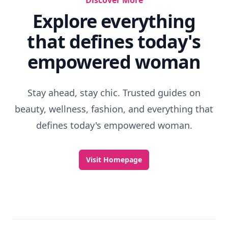
Discover More
Explore everything
that defines today's
empowered woman
Stay ahead, stay chic. Trusted guides on
beauty, wellness, fashion, and everything that
defines today's empowered woman.
Visit Homepage