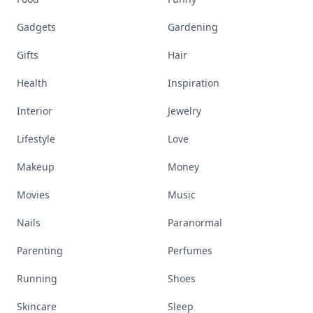
Gadgets
Gardening
Gifts
Hair
Health
Inspiration
Interior
Jewelry
Lifestyle
Love
Makeup
Money
Movies
Music
Nails
Paranormal
Parenting
Perfumes
Running
Shoes
Skincare
Sleep