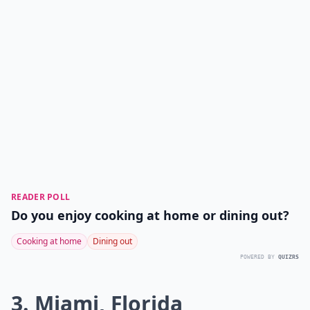
READER POLL
Do you enjoy cooking at home or dining out?
Cooking at home
Dining out
POWERED BY
QUIZRS
3. Miami, Florida