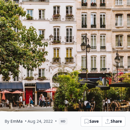
By
EmMa
• Aug 24, 2022
•
Save
Share
MD