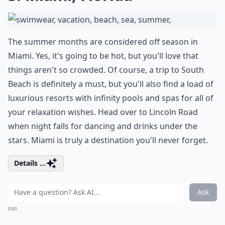
The summer months are considered off season in
Miami. Yes, it's going to be hot, but you'll love that
things aren't so crowded. Of course, a trip to South
Beach is definitely a must, but you'll also find a load of
luxurious resorts with infinity pools and spas for all of
your relaxation wishes. Head over to Lincoln Road
when night falls for dancing and drinks under the
stars. Miami is truly a destination you'll never forget.
Details ...
Ask
0/80