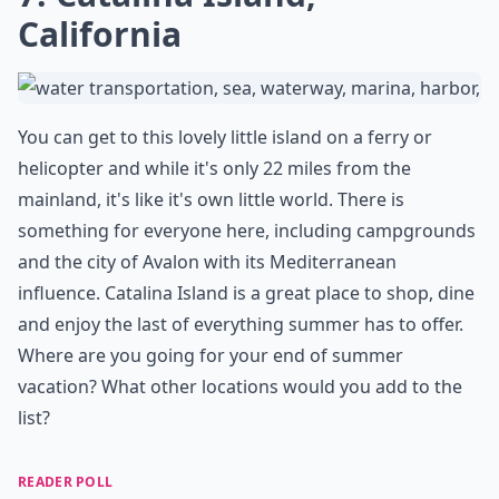
California
You can get to this lovely little island on a ferry or
helicopter and while it's only 22 miles from the
mainland, it's like it's own little world. There is
something for everyone here, including campgrounds
and the city of Avalon with its Mediterranean
influence. Catalina Island is a great place to shop, dine
and enjoy the last of everything summer has to offer.
Where are you going for your end of summer
vacation? What other locations would you add to the
list?
READER POLL