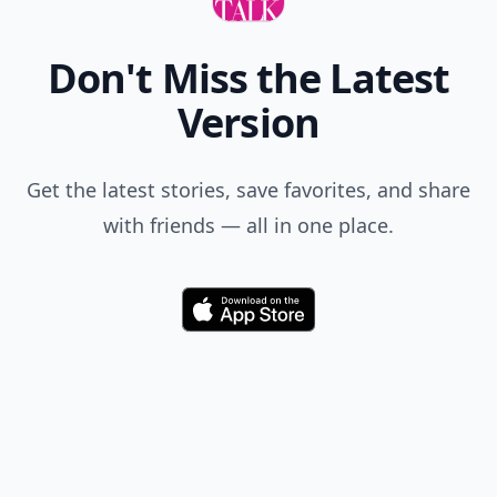
Don't Miss the Latest
Version
Get the latest stories, save favorites, and share
with friends — all in one place.
Download