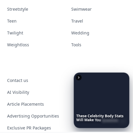
Streetstyle
Swimwear
Teen
Travel
Twilight
Wedding
Weightloss
Tools
Contact us
AI Visibility
Article Placements
Advertising Opportunities
These
Celebrity
Body
Stats
Will
Make
You
Question
Your
Own
Reflection
Exclusive PR Packages