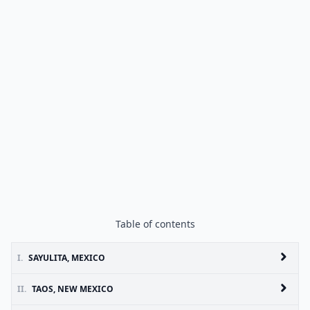
Table of contents
I.
SAYULITA, MEXICO
II.
TAOS, NEW MEXICO