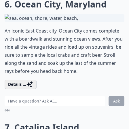
6. Ocean City, Maryland
An iconic East Coast city, Ocean City comes complete
with a boardwalk and stunning ocean views. After you
ride all the vintage rides and load up on souvenirs, be
sure to sample the local crabs and craft beer. Stroll
along the sand and soak up the last of the summer
rays before you head back home.
Details ...
Ask
0/80
7. Catalina Island,