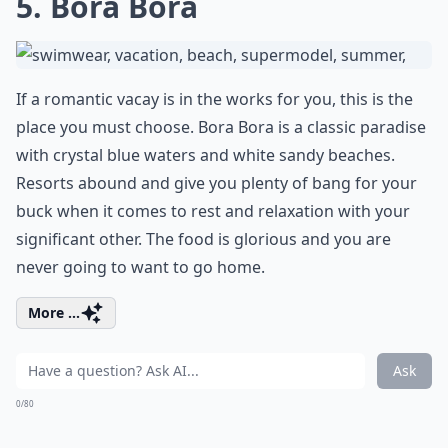
5. Bora Bora
If a romantic vacay is in the works for you, this is the
place you must choose. Bora Bora is a classic paradise
with crystal blue waters and white sandy beaches.
Resorts abound and give you plenty of bang for your
buck when it comes to rest and relaxation with your
significant other. The food is glorious and you are
never going to want to go home.
More ...
Ask
0/80