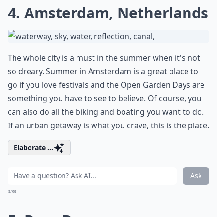
4. Amsterdam, Netherlands
The whole city is a must in the summer when it's not
so dreary. Summer in Amsterdam is a great place to
go if you love festivals and the Open Garden Days are
something you have to see to believe. Of course, you
can also do all the biking and boating you want to do.
If an urban getaway is what you crave, this is the place.
Elaborate ...
Ask
0/80