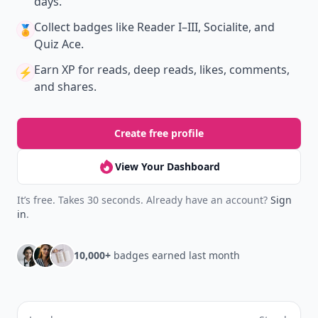
days.
Collect badges
like Reader I–III, Socialite, and
🏅
Quiz Ace.
Earn XP
for reads, deep reads, likes, comments,
⚡️
and shares.
Create free profile
View Your Dashboard
It’s free. Takes 30 seconds. Already have an account?
Sign
in
.
10,000+
badges earned last month