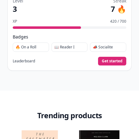
Level
Streak
3
7 🔥
XP
420 / 700
Badges
🔥 On a Roll
📖 Reader I
📣 Socialite
Leaderboard
Get started
Trending products