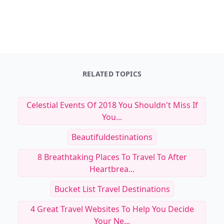
RELATED TOPICS
Celestial Events Of 2018 You Shouldn't Miss If
You...
Beautifuldestinations
8 Breathtaking Places To Travel To After
Heartbrea...
Bucket List Travel Destinations
4 Great Travel Websites To Help You Decide
Your Ne...