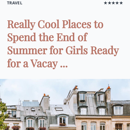
TRAVEL
★★★★★
Really Cool Places to
Spend the End of
Summer for Girls Ready
for a Vacay ...