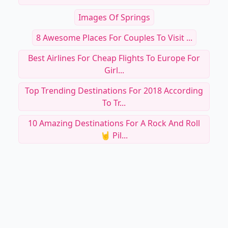
Images Of Springs
8 Awesome Places For Couples To Visit ...
Best Airlines For Cheap Flights To Europe For
Girl...
Top Trending Destinations For 2018 According
To Tr...
10 Amazing Destinations For A Rock And Roll
🤘 Pil...