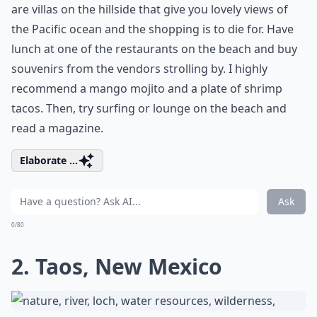
are villas on the hillside that give you lovely views of
the Pacific ocean and the shopping is to die for. Have
lunch at one of the restaurants on the beach and buy
souvenirs from the vendors strolling by. I highly
recommend a mango mojito and a plate of shrimp
tacos. Then, try surfing or lounge on the beach and
read a magazine.
Elaborate ...
Ask
0/80
2. Taos, New Mexico