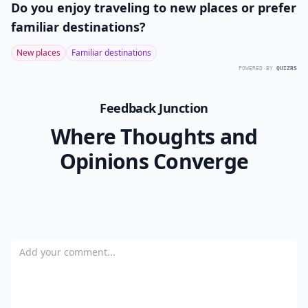
Do you enjoy traveling to new places or prefer
familiar destinations?
New places
Familiar destinations
POWERED BY
QUIZRS
Feedback Junction
Where Thoughts and
Opinions Converge
Add your comment