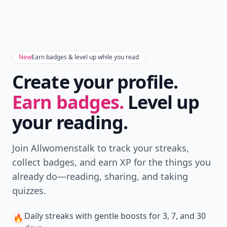
New
Earn badges & level up while you read
Create your profile.
Earn badges.
Level up
your reading.
Join Allwomenstalk to track your streaks,
collect badges, and earn XP for the things you
already do—reading, sharing, and taking
quizzes.
Daily streaks
with gentle boosts for 3, 7, and 30
🔥