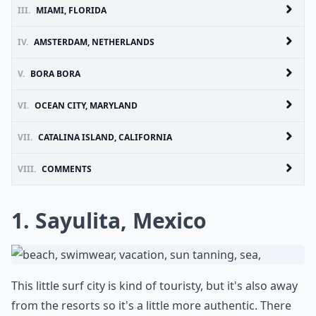
III.
MIAMI, FLORIDA
IV.
AMSTERDAM, NETHERLANDS
V.
BORA BORA
VI.
OCEAN CITY, MARYLAND
VII.
CATALINA ISLAND, CALIFORNIA
VIII.
COMMENTS
1. Sayulita, Mexico
This little surf city is kind of touristy, but it's also away
from the resorts so it's a little more authentic. There