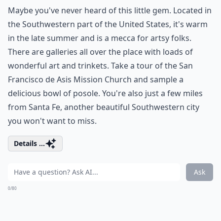
Maybe you've never heard of this little gem. Located in
the Southwestern part of the United States, it's warm
in the late summer and is a mecca for artsy folks.
There are galleries all over the place with loads of
wonderful art and trinkets. Take a tour of the San
Francisco de Asis Mission Church and sample a
delicious bowl of posole. You're also just a few miles
from Santa Fe, another beautiful Southwestern city
you won't want to miss.
Details ...
Ask
0/80