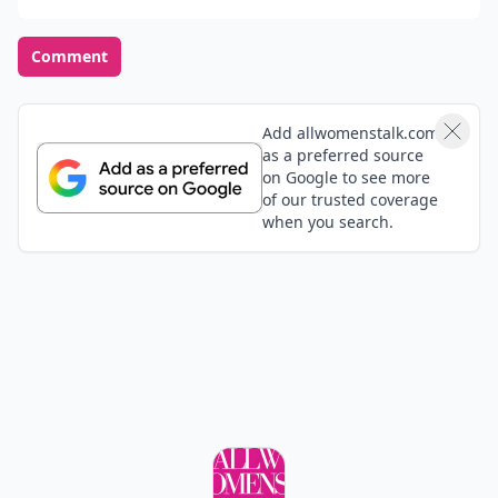
Comment
Add allwomenstalk.com
as a preferred source
on Google to see more
of our trusted coverage
when you search.