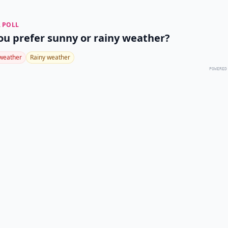
 POLL
ou prefer sunny or rainy weather?
weather
Rainy weather
POWERED