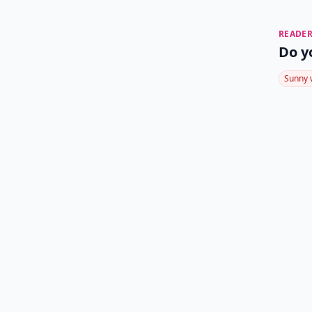
READER
Do y
Sunny 