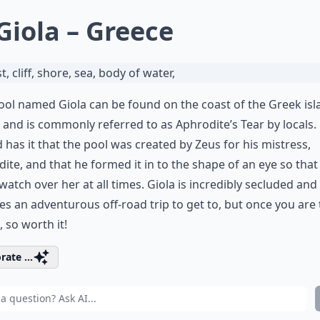
 Giola – Greece
ool named Giola can be found on the coast of the Greek isl
 and is commonly referred to as Aphrodite’s Tear by locals.
 has it that the pool was created by Zeus for his mistress,
ite, and that he formed it in to the shape of an eye so that
watch over her at all times. Giola is incredibly secluded and
es an adventurous off-road trip to get to, but once you are
o, so worth it!
rate ...