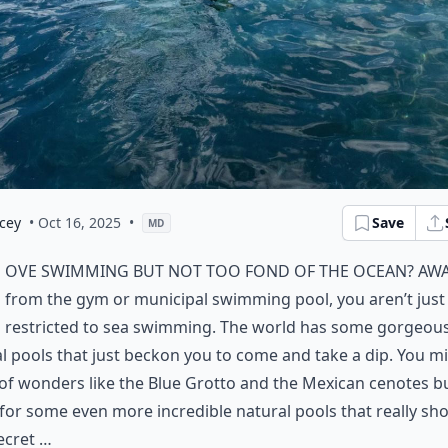
cey
• Oct 16, 2025
•
Save
MD
ove swimming but not too fond of the ocean? Aw
from the gym or municipal swimming pool, you aren’t just
restricted to sea swimming. The world has some gorgeou
l pools that just beckon you to come and take a dip. You m
f wonders like the Blue Grotto and the Mexican cenotes b
for some even more incredible natural pools that really sho
ecret …