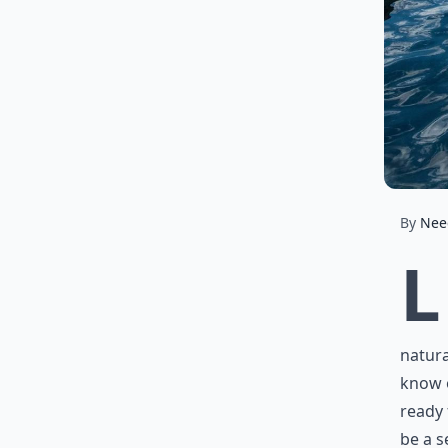
By
Nee
L
natura
know o
ready 
be a s