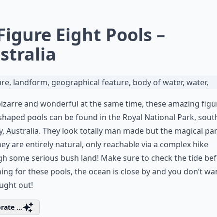
 Figure Eight Pools –
stralia
izarre and wonderful at the same time, these amazing figu
shaped pools can be found in the Royal National Park, sout
, Australia. They look totally man made but the magical par
hey are entirely natural, only reachable via a complex hike
h some serious bush land! Make sure to check the tide be
ing for these pools, the ocean is close by and you don’t wa
ught out!
rate ...