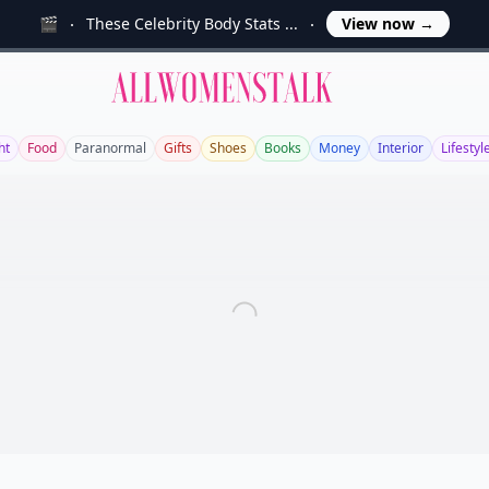
🎬
These Celebrity Body Stats ...
View now
→
Allwomenstalk
ht
Food
Paranormal
Gifts
Shoes
Books
Money
Interior
Lifestyl