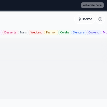
Adverise here
Theme
e
Desserts
Nails
Wedding
Fashion
Celebs
Skincare
Cooking
Mo