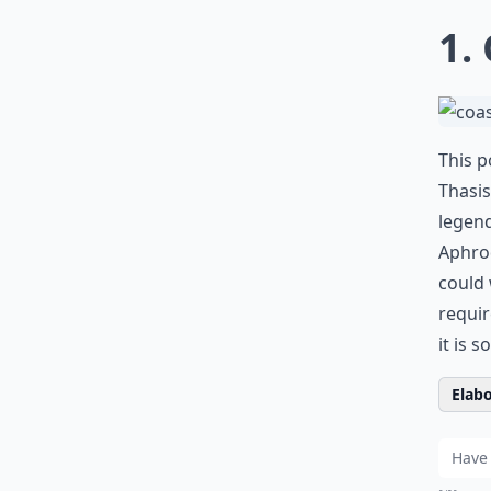
1.
This p
Thasis
legend
Aphrod
could 
requir
it is s
Elabo