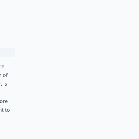
re
h of
t is
fore
nt to