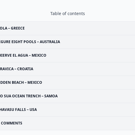
Table of contents
OLA – GREECE
IGURE EIGHT POOLS – AUSTRALIA
HIERVE EL AGUA – MEXICO
RAVICA – CROATIA
IDDEN BEACH – MEXICO
TO SUA OCEAN TRENCH – SAMOA
HAVASU FALLS – USA
COMMENTS