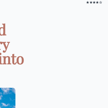
★★★★☆
d
ry
into