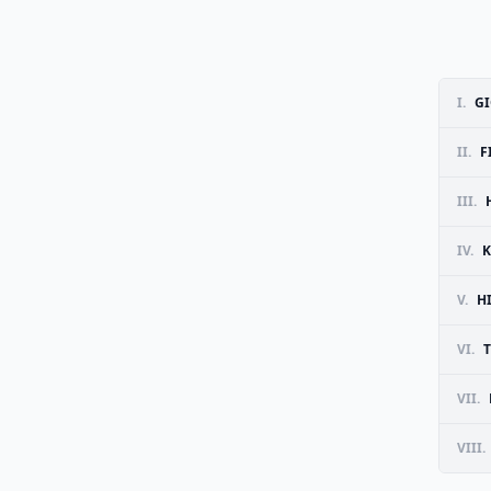
I.
GI
II.
F
III.
IV.
K
V.
H
VI.
VII.
VIII.