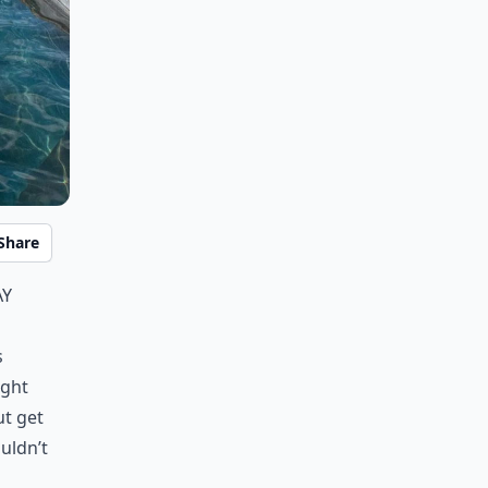
Share
ay
s
ight
ut get
uldn’t