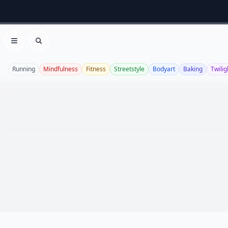
Open menu
Search
Running
Mindfulness
Fitness
Streetstyle
Bodyart
Baking
Twilig