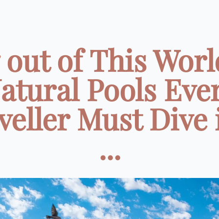
7 out of This Worl
atural Pools Eve
veller Must Dive 
...