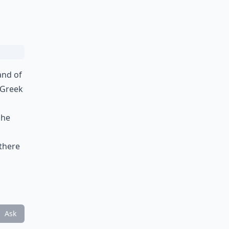
and of
 Greek
 he
 there
Ask