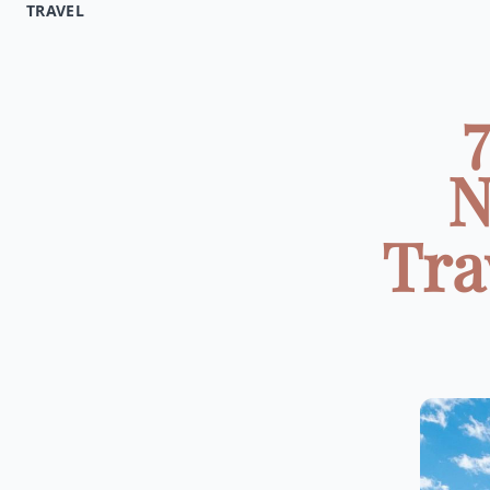
TRAVEL
N
Tra