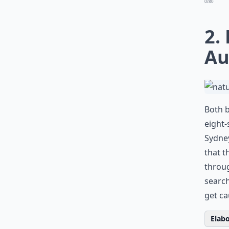
0/80
2.
Au
Both b
eight-
Sydney
that t
throug
search
get ca
Elabo