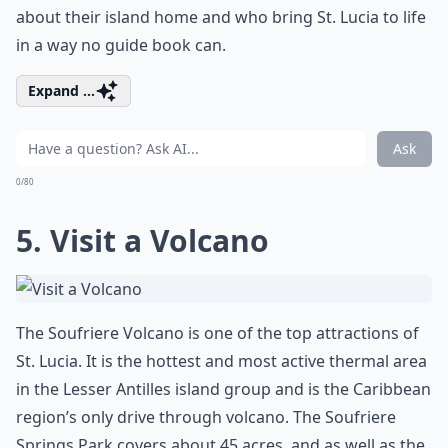
about their island home and who bring St. Lucia to life
in a way no guide book can.
Expand ...
Ask
0/80
5. Visit a Volcano
The Soufriere Volcano is one of the top attractions of
St. Lucia. It is the hottest and most active thermal area
in the Lesser Antilles island group and is the Caribbean
region’s only drive through volcano. The Soufriere
Springs Park covers about 45 acres, and as well as the