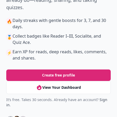
already do—reading, sharing, and taking
quizzes.
Daily streaks
with gentle boosts for 3, 7, and 30
🔥
days.
Collect badges
like Reader I–III, Socialite, and
🏅
Quiz Ace.
Earn XP
for reads, deep reads, likes, comments,
⚡️
and shares.
Create free profile
View Your Dashboard
It’s free. Takes 30 seconds. Already have an account?
Sign
in
.