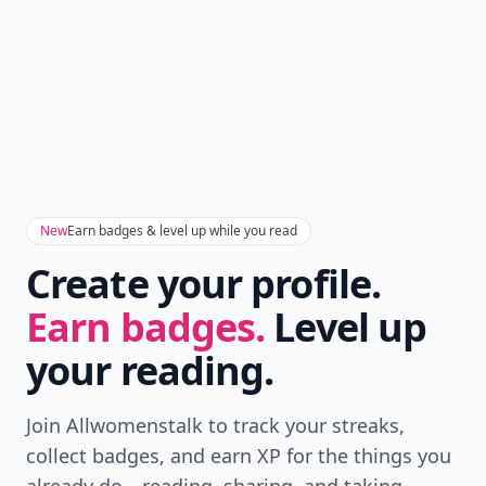
New
Earn badges & level up while you read
Create your profile.
Earn badges.
Level up
your reading.
Join Allwomenstalk to track your streaks,
collect badges, and earn XP for the things you