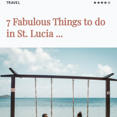
TRAVEL
★★★★☆
7 Fabulous Things to do
in St. Lucia ...