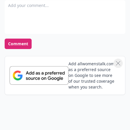
Add your comment
Comment
Add allwomenstalk.com
as a preferred source
on Google to see more
of our trusted coverage
when you search.