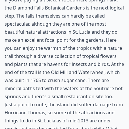
the Diamond Falls Botanical Gardens is the next logical
step. The falls themselves can hardly be called
spectacular, although they are one of the most
beautiful natural attractions in St. Lucia and they do
make an excellent focal point for the gardens. Here
you can enjoy the warmth of the tropics with a nature
trail through a diverse collection of tropical flowers
and plants that are havens for insects and birds. At the
end of the trail is the Old Mill and Waterwheel, which
was built in 1765 to crush sugar cane. There are
mineral baths fed with the waters of the Soufriere hot
springs and there’s a small restaurant on site too.
Just a point to note, the island did suffer damage from
Hurricane Thomas, so some of the attractions and
things to do in St. Lucia as of mid-2013 are under
repair and may be restricted for a short while. What