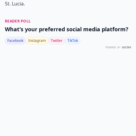
St. Lucia.
READER POLL
What's your preferred social media platform?
Facebook
Instagram
Twitter
TikTok
POWERED BY
QUIZRS