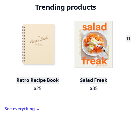
Trending products
T
Retro Recipe Book
Salad Freak
$25
$35
See everything
→