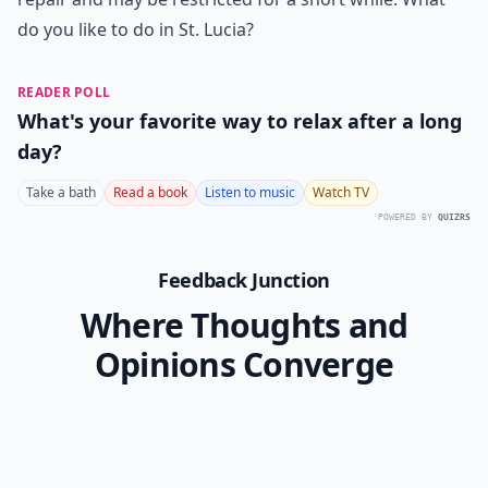
do you like to do in St. Lucia?
READER POLL
What's your favorite way to relax after a long
day?
Take a bath
Read a book
Listen to music
Watch TV
POWERED BY
QUIZRS
Feedback Junction
Where Thoughts and
Opinions Converge