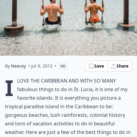
By
Neecey
• Jul 9, 2013
•
Save
Share
MD
I
love the Caribbean and with so many
fabulous things to do in St. Lucia, it is one of my
favorite islands. It is everything you picture a
tropical paradise island in the Caribbean to be:
gorgeous beaches, lush rainforests, colonial history
and tons of vacation activities to do in beautiful
weather. Here are just a few of the best things to do in