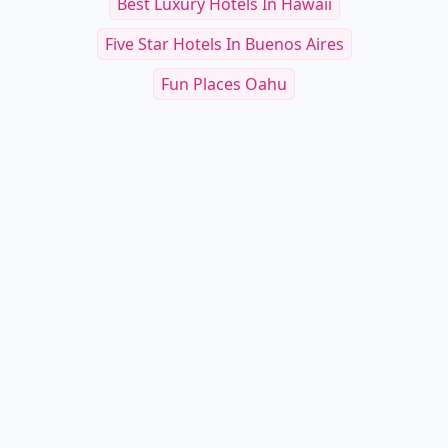
Best Luxury Hotels In Hawaii
Five Star Hotels In Buenos Aires
Fun Places Oahu