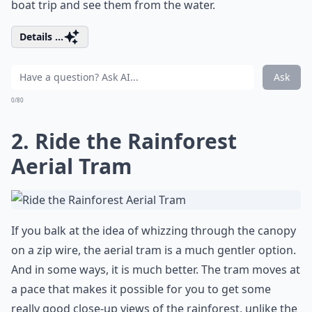
boat trip and see them from the water.
Details ...
Ask
0/80
2. Ride the Rainforest
Aerial Tram
If you balk at the idea of whizzing through the canopy
on a zip wire, the aerial tram is a much gentler option.
And in some ways, it is much better. The tram moves at
a pace that makes it possible for you to get some
really good close-up views of the rainforest, unlike the