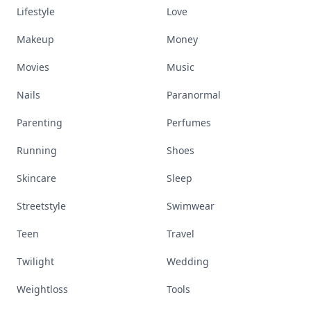
Lifestyle
Love
Makeup
Money
Movies
Music
Nails
Paranormal
Parenting
Perfumes
Running
Shoes
Skincare
Sleep
Streetstyle
Swimwear
Teen
Travel
Twilight
Wedding
Weightloss
Tools