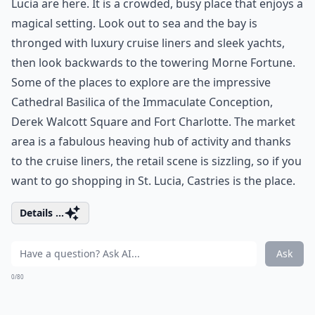
Lucia are here. It is a crowded, busy place that enjoys a
magical setting. Look out to sea and the bay is
thronged with luxury cruise liners and sleek yachts,
then look backwards to the towering Morne Fortune.
Some of the places to explore are the impressive
Cathedral Basilica of the Immaculate Conception,
Derek Walcott Square and Fort Charlotte. The market
area is a fabulous heaving hub of activity and thanks
to the cruise liners, the retail scene is sizzling, so if you
want to go shopping in St. Lucia, Castries is the place.
Details ...
Ask
0/80