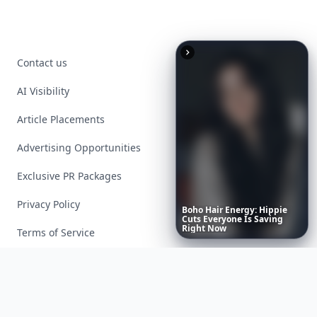
Contact us
AI Visibility
Article Placements
Advertising Opportunities
Exclusive PR Packages
Privacy Policy
Boho
Hair
Energy:
Hippie
Cuts
Everyone
Is
Saving
Right
Now
Terms of Service
Facebook
Instagram
X
YouTube