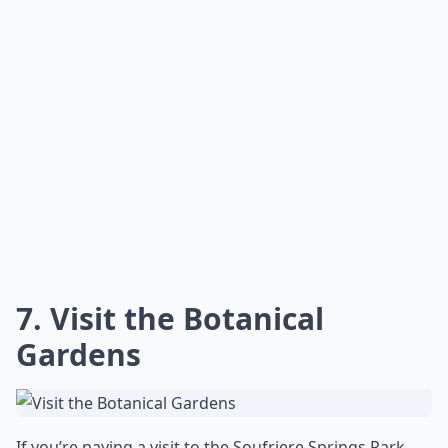
7. Visit the Botanical
Gardens
If you’re paying a visit to the Soufriere Springs Park,