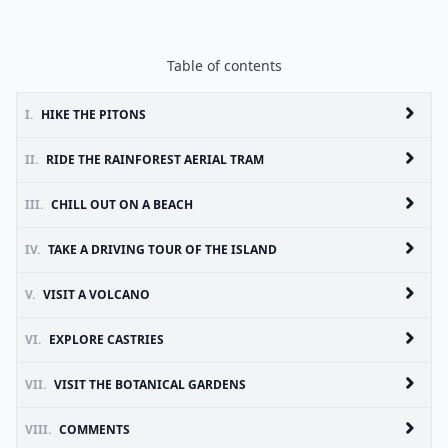
Table of contents
I.
HIKE THE PITONS
II.
RIDE THE RAINFOREST AERIAL TRAM
III.
CHILL OUT ON A BEACH
IV.
TAKE A DRIVING TOUR OF THE ISLAND
V.
VISIT A VOLCANO
VI.
EXPLORE CASTRIES
VII.
VISIT THE BOTANICAL GARDENS
VIII.
COMMENTS