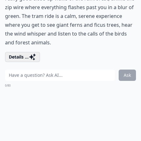
zip wire where everything flashes past you in a blur of
green. The tram ride is a calm, serene experience
where you get to see giant ferns and ficus trees, hear
the wind whisper and listen to the calls of the birds
and forest animals.
Details ...
Ask
0/80