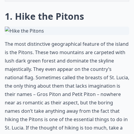
1. Hike the Pitons
The most distinctive geographical feature of the island
is the Pitons. These two mountains are carpeted with
lush dark green forest and dominate the skyline
majestically. They even appear on the country’s
national flag. Sometimes called the breasts of St. Lucia,
the only thing about them that lacks imagination is
their names – Gros Piton and Petit Piton – nowhere
near as romantic as their aspect, but the boring
names don’t take anything away from the fact that
hiking the Pitons is one of the essential things to do in
St. Lucia. If the thought of hiking is too much, take a