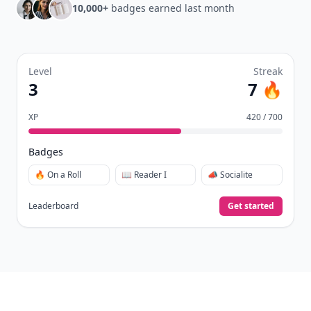
10,000+
badges earned last month
Level
Streak
3
7 🔥
XP
420 / 700
Badges
🔥 On a Roll
📖 Reader I
📣 Socialite
Leaderboard
Get started