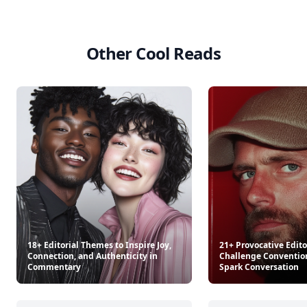
Other Cool Reads
18+ Editorial Themes to Inspire Joy,
21+ Provocative Editor
Connection, and Authenticity in
Challenge Conventio
Commentary
Spark Conversation