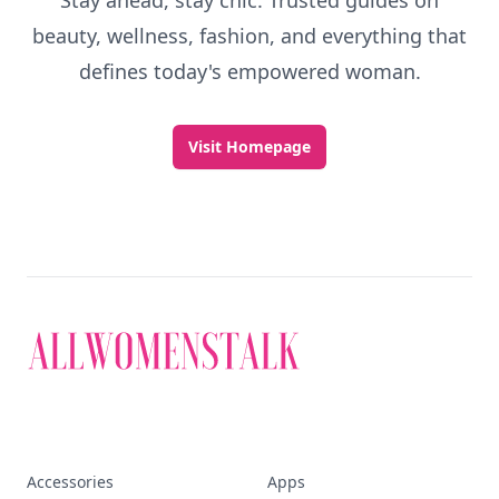
Stay ahead, stay chic. Trusted guides on
beauty, wellness, fashion, and everything that
defines today's empowered woman.
Visit Homepage
Accessories
Apps