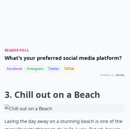
READER POLL
What's your preferred social media platform?
Facebook
Instagram
Twitter
TikTok
POWERED BY
QUIZRS
3. Chill out on a Beach
Lazing the day away on a stunning beach is one of the