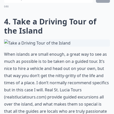
0/80
4. Take a Driving Tour of
the Island
When islands are small enough, a great way to see as
much as possible is to be taken on a guided tour. It’s
nice to hire a vehicle and head out on your own, but
that way you don’t get the nitty-gritty of the life and
times of a place. I don’t normally recommend specifics
but in this case I will. Real St. Lucia Tours
(
realstluciatours.com
) provide guided excursions all
over the island, and what makes them so special is
that all the guides are locals who are truly passionate