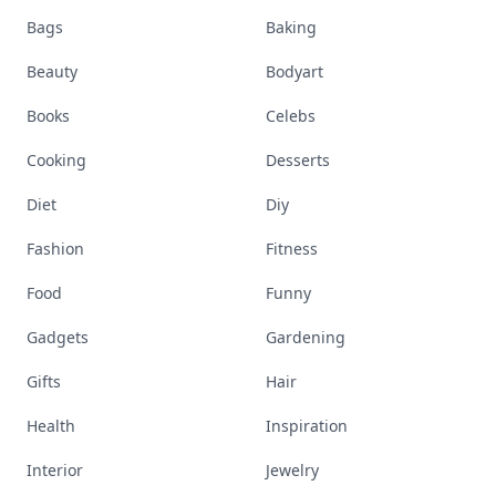
Bags
Baking
Beauty
Bodyart
Books
Celebs
Cooking
Desserts
Diet
Diy
Fashion
Fitness
Food
Funny
Gadgets
Gardening
Gifts
Hair
Health
Inspiration
Interior
Jewelry