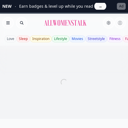
NEW
Earn badges & level up while you read
→
Ad
Allwomenstalk
Open menu
Search
Love
Sleep
Inspiration
Lifestyle
Movies
Streetstyle
Fitness
F