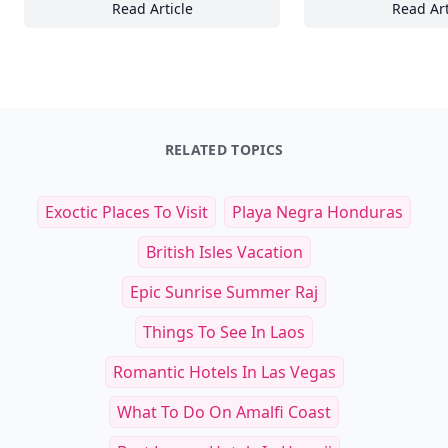
Read Article
Read Art
18+ Editorial Themes to Inspire Joy, Connec
21
RELATED TOPICS
Exoctic Places To Visit
Playa Negra Honduras
British Isles Vacation
Epic Sunrise Summer Raj
Things To See In Laos
Romantic Hotels In Las Vegas
What To Do On Amalfi Coast