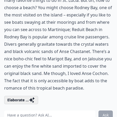
many favorite things to do in St. Lucia. But oh, how to
choose a beach? You might choose Rodney Bay, one of
the most visited on the island – especially if you like to
see boats swaying at their moorings and from where
you can see across to Martinique; Reduit Beach in
Rodney Bay is popular among cruise line passengers.
Divers generally gravitate towards the crystal waters
and black volcanic sands of Anse Chastanet. There’s a
nice boho-chic feel to Marigot Bay, and on Jalouise you
can enjoy the fine white sand imported to cover the
original black sand. Me though, I loved Anse Cochon.
The fact that it is only accessible by boat adds to the
romance of this tropical beach paradise.
Elaborate ...
Ask