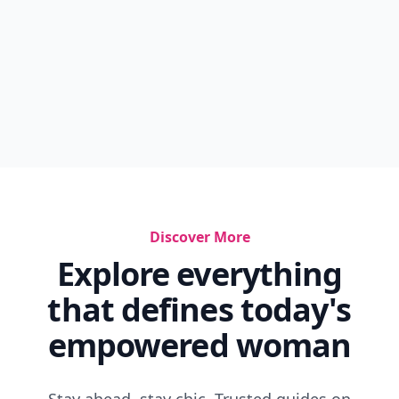
Discover More
Explore everything
that defines today's
empowered woman