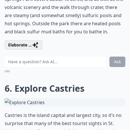
volcanic scenery and the walk through crater, there
are steamy (and somewhat smelly) sulfuric pools and
hot springs. Outside the park there are heated pools
and black sulfur mud baths for you to bathe in.
Elaborate ...
Ask
0/80
6. Explore Castries
Castries is the island capital and largest city, so it’s no
surprise that many of the best tourist sights in St.