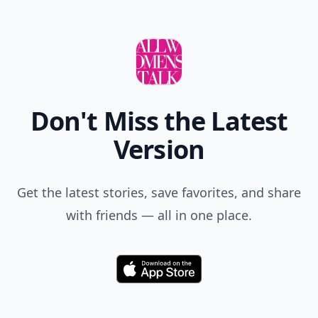
Don't Miss the Latest
Version
Get the latest stories, save favorites, and share
with friends — all in one place.
Download