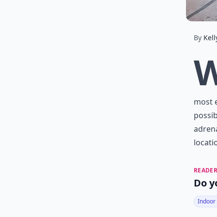
By
Kell
most e
possib
adrena
locati
READER
Do y
Indoor 