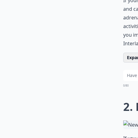
If you
and ca
adrena
activi
you im
Interl
Expan
0/80
2.