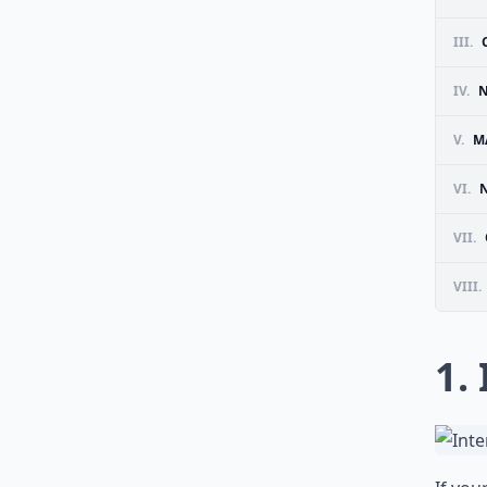
III.
IV.
N
V.
M
VI.
VII.
VIII.
1.