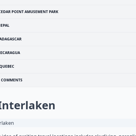
CEDAR POINT AMUSEMENT PARK
EPAL
ADAGASCAR
NICARAGUA
QUEBEC
COMMENTS
 Interlaken