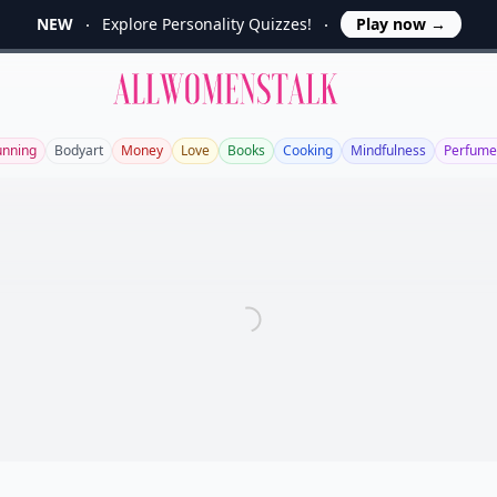
NEW
Explore Personality Quizzes!
Play now
→
Allwomenstalk
unning
Bodyart
Money
Love
Books
Cooking
Mindfulness
Perfume