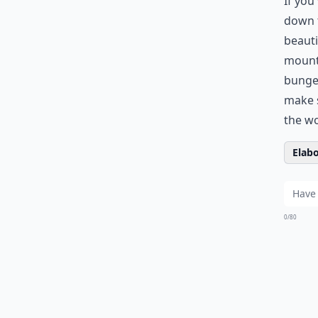
If you
down t
beauti
mounta
bungee
make s
the wo
Elabo
0/80