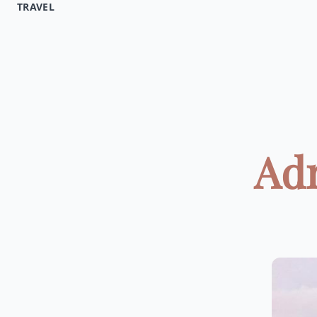
TRAVEL
Adr