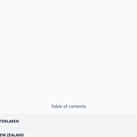
Table of contents
NTERLAKEN
EW ZEALAND