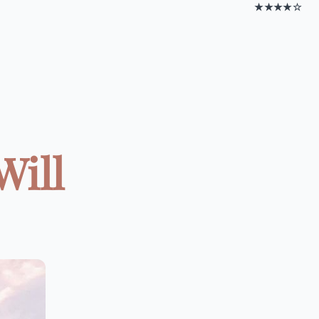
★★★★☆
Will