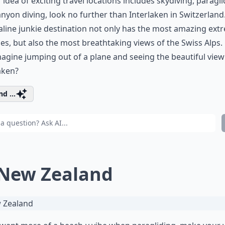
r idea of exciting travel locations includes skydiving, paragli
nyon diving, look no further than Interlaken in Switzerland.
line junkie destination not only has the most amazing ext
ties, but also the most breathtaking views of the Swiss Alps.
agine jumping out of a plane and seeing the beautiful view
aken?
d ...
 New Zealand