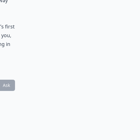
 way
s first
 you,
ng in
Ask