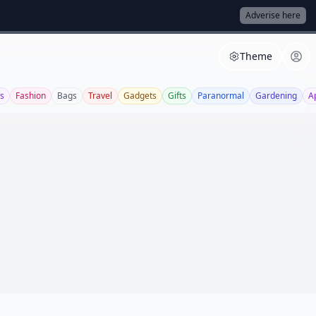
Adverise here
Theme
s
Fashion
Bags
Travel
Gadgets
Gifts
Paranormal
Gardening
A