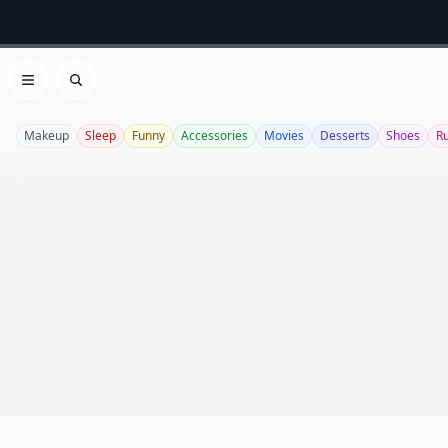
Open menu
Search
Makeup
Sleep
Funny
Accessories
Movies
Desserts
Shoes
R