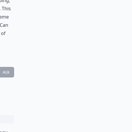
ding,
 This
reme
 Can
 of
Ask