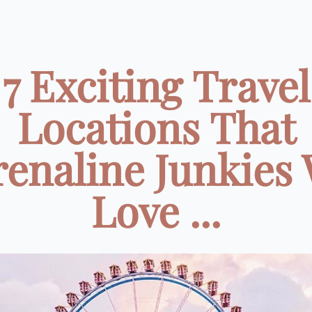
7 Exciting Travel
Locations That
enaline Junkies 
Love ...