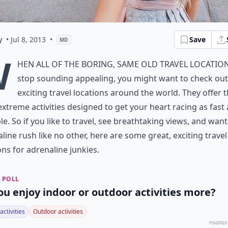
y
• Jul 8, 2013
•
Save
MD
W
hen all of the boring, same old travel locatio
stop sounding appealing, you might want to check out
exciting travel locations around the world. They offer 
xtreme activities designed to get your heart racing as fast 
le. So if you like to travel, see breathtaking views, and wan
line rush like no other, here are some great, exciting travel
ons for adrenaline junkies.
 POLL
ou enjoy indoor or outdoor activities more?
activities
Outdoor activities
POWERED