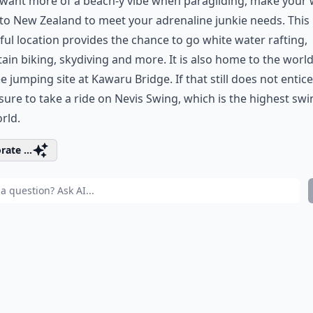
 want more of a beach-y vibe when paragliding, make your
o New Zealand to meet your adrenaline junkie needs. This
ful location provides the chance to go white water rafting,
in biking, skydiving and more. It is also home to the world’
 jumping site at Kawaru Bridge. If that still does not entice
ure to take a ride on Nevis Swing, which is the highest swi
rld.
rate ...