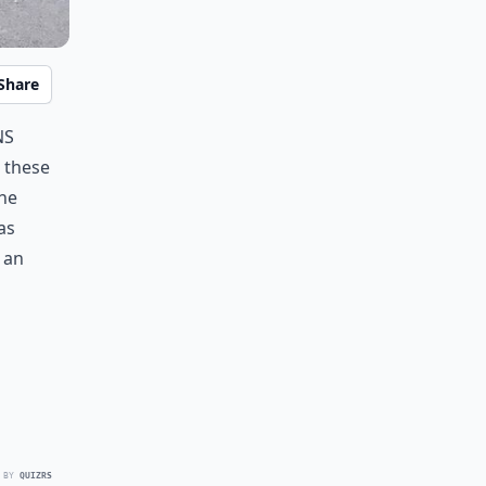
Share
ns
 these
the
as
t an
 BY
QUIZRS