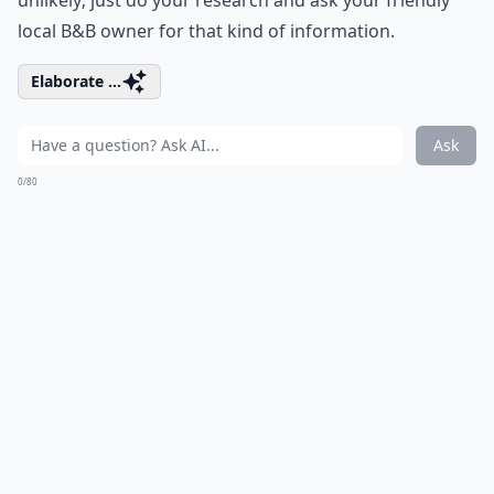
unlikely; just do your research and ask your friendly
local B&B owner for that kind of information.
Elaborate ...
Ask
0/80