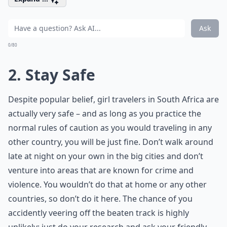
Ask
0/80
2. Stay Safe
Despite popular belief, girl travelers in South Africa are
actually very safe – and as long as you practice the
normal rules of caution as you would traveling in any
other country, you will be just fine. Don’t walk around
late at night on your own in the big cities and don’t
venture into areas that are known for crime and
violence. You wouldn’t do that at home or any other
countries, so don’t do it here. The chance of you
accidently veering off the beaten track is highly