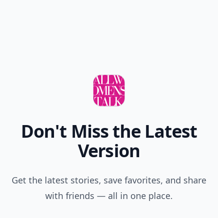
Don't Miss the Latest
Version
Get the latest stories, save favorites, and share
with friends — all in one place.