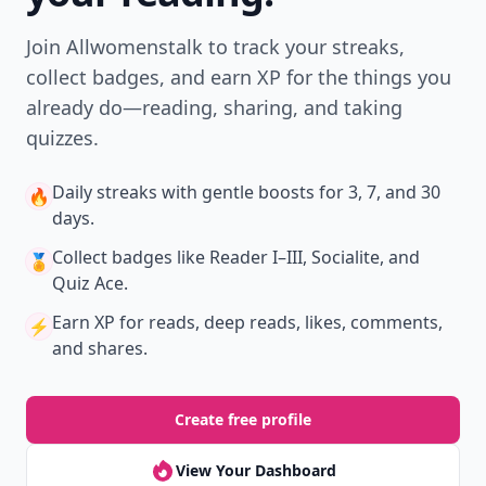
Join Allwomenstalk to track your streaks,
collect badges, and earn XP for the things you
already do—reading, sharing, and taking
quizzes.
Daily streaks
with gentle boosts for 3, 7, and 30
🔥
days.
Collect badges
like Reader I–III, Socialite, and
🏅
Quiz Ace.
Earn XP
for reads, deep reads, likes, comments,
⚡️
and shares.
Create free profile
View Your Dashboard