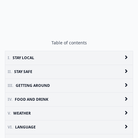
Table of contents
I.
STAY LOCAL
II.
STAY SAFE
III.
GETTING AROUND
IV.
FOOD AND DRINK
V.
WEATHER
VI.
LANGUAGE