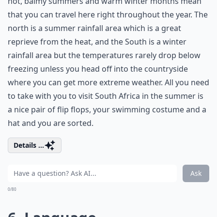
hot, balmy summers and warm winter months mean
that you can travel here right throughout the year. The
north is a summer rainfall area which is a great
reprieve from the heat, and the South is a winter
rainfall area but the temperatures rarely drop below
freezing unless you head off into the countryside
where you can get more extreme weather. All you need
to take with you to visit South Africa in the summer is
a nice pair of flip flops, your swimming costume and a
hat and you are sorted.
Details ...
Ask
0/80