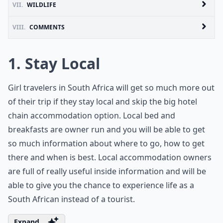
VII.
WILDLIFE
VIII.
COMMENTS
1. Stay Local
Girl travelers in South Africa will get so much more out
of their trip if they stay local and skip the big hotel
chain accommodation option. Local bed and
breakfasts are owner run and you will be able to get
so much information about where to go, how to get
there and when is best. Local accommodation owners
are full of really useful inside information and will be
able to give you the chance to experience life as a
South African instead of a tourist.
Expand ...