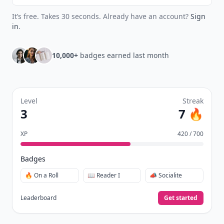
It’s free. Takes 30 seconds. Already have an account?
Sign
in
.
10,000+
badges earned last month
Level
Streak
3
7 🔥
XP
420 / 700
Badges
🔥 On a Roll
📖 Reader I
📣 Socialite
Leaderboard
Get started