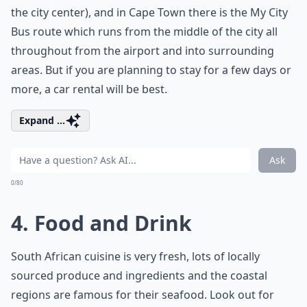
the city center), and in Cape Town there is the My City
Bus route which runs from the middle of the city all
throughout from the airport and into surrounding
areas. But if you are planning to stay for a few days or
more, a car rental will be best.
Expand ...
Ask
0/80
4. Food and Drink
South African cuisine is very fresh, lots of locally
sourced produce and ingredients and the coastal
regions are famous for their seafood. Look out for