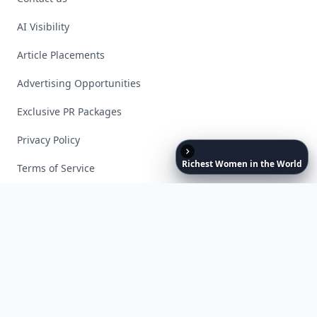
AI Visibility
Article Placements
Advertising Opportunities
Exclusive PR Packages
Privacy Policy
Richest
Women
in
the
World
Terms of Service
Facebook
Instagram
X
YouTube
© 2026 Allwomenstalk. All rights reserved. Made with
♥
since 2005