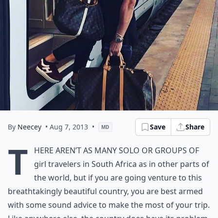
By
Neecey
• Aug 7, 2013
•
Save
Share
MD
T
here aren’t as many solo or groups of
girl travelers in South Africa as in other parts of
the world, but if you are going venture to this
breathtakingly beautiful country, you are best armed
with some sound advice to make the most of your trip.