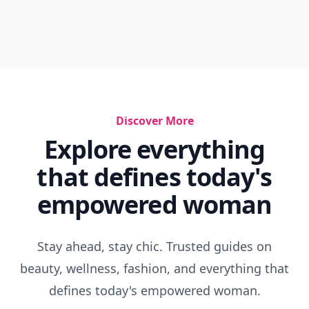
Discover More
Explore everything
that defines today's
empowered woman
Stay ahead, stay chic. Trusted guides on
beauty, wellness, fashion, and everything that
defines today's empowered woman.