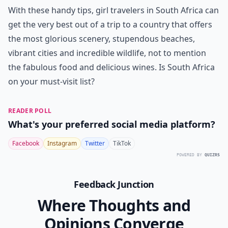
With these handy tips, girl travelers in South Africa can
get the very best out of a trip to a country that offers
the most glorious scenery, stupendous beaches,
vibrant cities and incredible wildlife, not to mention
the fabulous food and delicious wines. Is South Africa
on your must-visit list?
READER POLL
What's your preferred social media platform?
Facebook
Instagram
Twitter
TikTok
POWERED BY
QUIZRS
Feedback Junction
Where Thoughts and
Opinions Converge