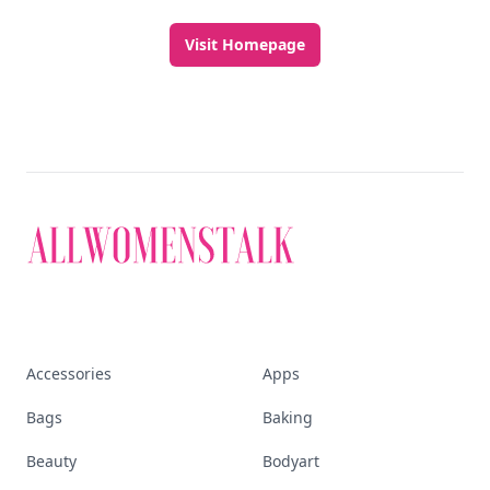
Visit Homepage
Accessories
Apps
Bags
Baking
Beauty
Bodyart