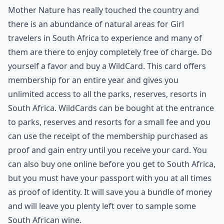
Mother Nature has really touched the country and
there is an abundance of natural areas for Girl
travelers in South Africa to experience and many of
them are there to enjoy completely free of charge. Do
yourself a favor and buy a WildCard. This card offers
membership for an entire year and gives you
unlimited access to all the parks, reserves, resorts in
South Africa. WildCards can be bought at the entrance
to parks, reserves and resorts for a small fee and you
can use the receipt of the membership purchased as
proof and gain entry until you receive your card. You
can also buy one online before you get to South Africa,
but you must have your passport with you at all times
as proof of identity. It will save you a bundle of money
and will leave you plenty left over to sample some
South African wine.