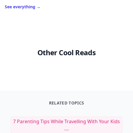
See everything
→
Other Cool Reads
RELATED TOPICS
7 Parenting Tips While Travelling With Your Kids
....