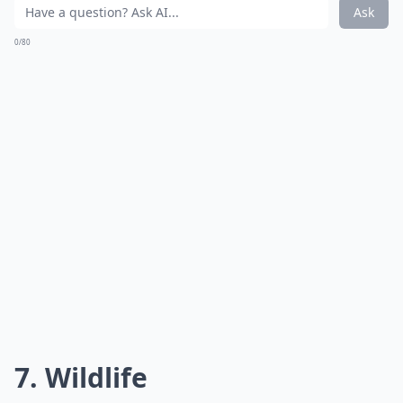
Ask
0/80
7. Wildlife