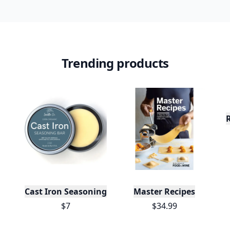
Trending products
Cast Iron Seasoning
Master Recipes
$7
$34.99