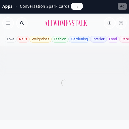
Apps
Conversation Spark Cards
→
Ad
Allwomenstalk
Open menu
Search
Love
Nails
Weightloss
Fashion
Gardening
Interior
Food
Pare