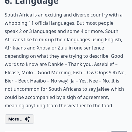
6. Language
South Africa is an exciting and diverse country with a
whopping 11 official languages. But most people
speak 2 or 3 languages and some 4 or more. South
Africans like to mix up their languages using English,
Afrikaans and Xhosa or Zulu in one sentence
depending on what they are trying to describe. Good
words to know are Dankie – Thank you, Asseblief –
Please, Molo – Good Morning, Eish – Ow/Oops/Oh No,
Bier – Beer, Haaibo – No way!, Ja – Yes, Nee – No. It is
not uncommon for South Africans to say JaNee which
could be accompanied by a sigh of agreement,
meaning anything from the weather to the food.
More ...