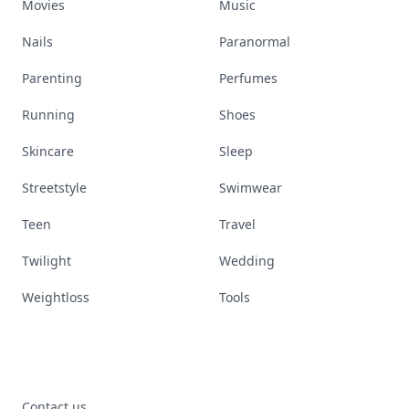
Movies
Music
Nails
Paranormal
Parenting
Perfumes
Running
Shoes
Skincare
Sleep
Streetstyle
Swimwear
Teen
Travel
Twilight
Wedding
Weightloss
Tools
Contact us