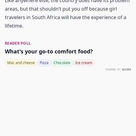
Like anywhere else, the country does have its problem
areas, but that shouldn’t put you off because girl
travelers in South Africa will have the experience of a
lifetime.
READER POLL
What's your go-to comfort food?
Mac and cheese
Pizza
Chocolate
Ice cream
POWERED BY
QUIZRS