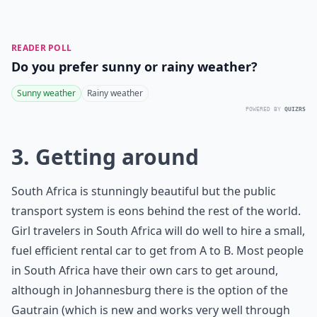
READER POLL
Do you prefer sunny or rainy weather?
Sunny weather
Rainy weather
POWERED BY
QUIZRS
3. Getting around
South Africa is stunningly beautiful but the public
transport system is eons behind the rest of the world.
Girl travelers in South Africa will do well to hire a small,
fuel efficient rental car to get from A to B. Most people
in South Africa have their own cars to get around,
although in Johannesburg there is the option of the
Gautrain (which is new and works very well through