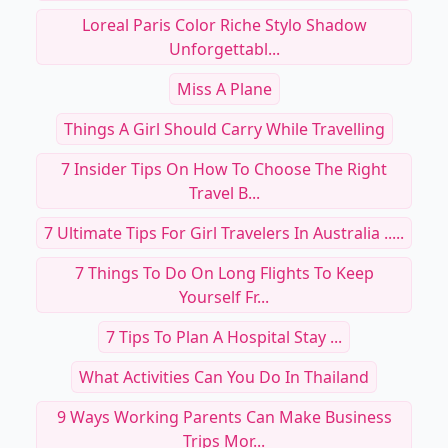
Loreal Paris Color Riche Stylo Shadow
Unforgettabl...
Miss A Plane
Things A Girl Should Carry While Travelling
7 Insider Tips On How To Choose The Right
Travel B...
7 Ultimate Tips For Girl Travelers In Australia .....
7 Things To Do On Long Flights To Keep
Yourself Fr...
7 Tips To Plan A Hospital Stay ...
What Activities Can You Do In Thailand
9 Ways Working Parents Can Make Business
Trips Mor...