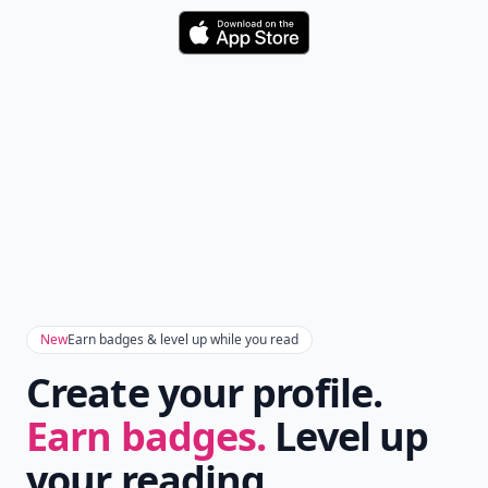
Download
New
Earn badges & level up while you read
Create your profile.
Earn badges.
Level up
your reading.