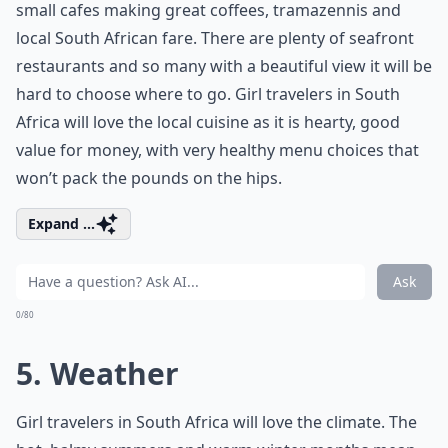
small cafes making great coffees, tramazennis and
local South African fare. There are plenty of seafront
restaurants and so many with a beautiful view it will be
hard to choose where to go. Girl travelers in South
Africa will love the local cuisine as it is hearty, good
value for money, with very healthy menu choices that
won’t pack the pounds on the hips.
Expand ...
Ask
0/80
5. Weather
Girl travelers in South Africa will love the climate. The