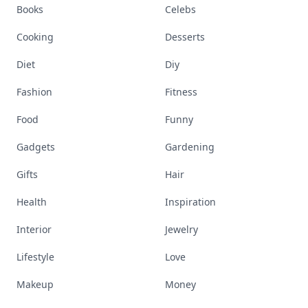
Books
Celebs
Cooking
Desserts
Diet
Diy
Fashion
Fitness
Food
Funny
Gadgets
Gardening
Gifts
Hair
Health
Inspiration
Interior
Jewelry
Lifestyle
Love
Makeup
Money