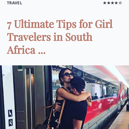
TRAVEL
★★★★☆
7 Ultimate Tips for Girl
Travelers in South
Africa ...