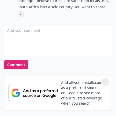
although I believe tourists are safer than locals. But,
South Africa isn't a solo country. You want to share
the experience! We are a social nation. And be open
Expand comment
minded: I've encountered too many stuck up tourists
there. Local is lekker!
Add your comment
Comment
Add allwomenstalk.com
as a preferred source
on Google to see more
of our trusted coverage
when you search.