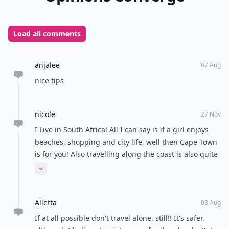
Load all comments
anjalee
07 Aug
nice tips
nicole
27 Nov
I Live in South Africa! All I can say is if a girl enjoys
beaches, shopping and city life, well then Cape Town
is for you! Also travelling along the coast is also quite
fun and lots of beaches and you get the feel of being
Expand comment
local :-)
Alletta
08 Aug
If at all possible don't travel alone, still!! It's safer,