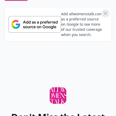
Add allwomenstalk.com
as a preferred source
on Google to see more
of our trusted coverage
when you search.