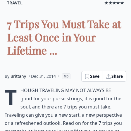
TRAVEL
★★★★★
7 Trips You Must Take at
Least Once in Your
Lifetime ...
By
Brittany
• Dec 31, 2014
•
Save
Share
MD
T
hough traveling may not always be
good for your purse strings, it is good for the
soul, and there are 7 trips you must take.
Traveling can give you a new start, a new perspective
or a refreshened outlook. Read on for the 7 trips you