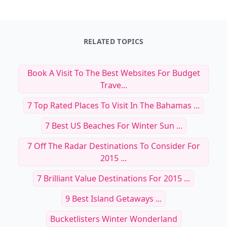
RELATED TOPICS
Book A Visit To The Best Websites For Budget
Trave...
7 Top Rated Places To Visit In The Bahamas ...
7 Best US Beaches For Winter Sun ...
7 Off The Radar Destinations To Consider For
2015 ...
7 Brilliant Value Destinations For 2015 ...
9 Best Island Getaways ...
Bucketlisters Winter Wonderland