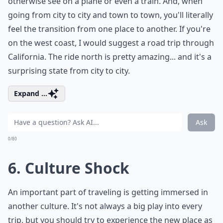
otherwise see on a plane or even a train. And, when
going from city to city and town to town, you'll literally
feel the transition from one place to another. If you're
on the west coast, I would suggest a road trip through
California. The ride north is pretty amazing... and it's a
surprising state from city to city.
Expand ...
Ask
0/80
6. Culture Shock
An important part of traveling is getting immersed in
another culture. It's not always a big play into every
trip, but you should try to experience the new place as