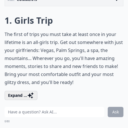
1. Girls Trip
The first of trips you must take at least once in your
lifetime is an all-girls trip. Get out somewhere with just
your girlfriends: Vegas, Palm Springs, a spa, the
mountains... Wherever you go, you'll have amazing
moments, stories to share and new friends to make!
Bring your most comfortable outfit and your most
glitzy dress, and you'll be ready!
Expand ...
Ask
0/80