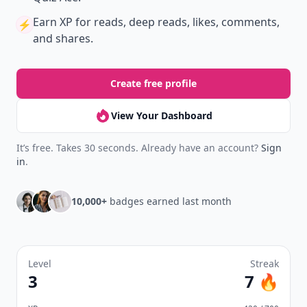
Earn XP
for reads, deep reads, likes, comments,
⚡️
and shares.
Create free profile
View Your Dashboard
It’s free. Takes 30 seconds. Already have an account?
Sign
in
.
10,000+
badges earned last month
Level
Streak
3
7 🔥