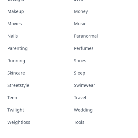
Makeup
Money
Movies
Music
Nails
Paranormal
Parenting
Perfumes
Running
Shoes
Skincare
Sleep
Streetstyle
Swimwear
Teen
Travel
Twilight
Wedding
Weightloss
Tools