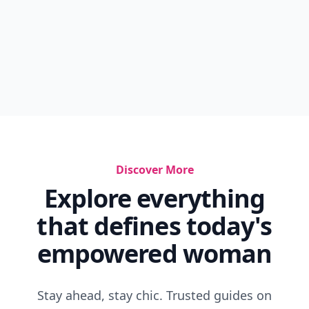
Discover More
Explore everything
that defines today's
empowered woman
Stay ahead, stay chic. Trusted guides on