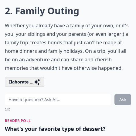
2. Family Outing
Whether you already have a family of your own, or it's
you, your siblings and your parents (or even larger!) a
family trip creates bonds that just can't be made at
home dinners and family holidays. On a trip, you'll all
be on an adventure and can share and cherish
memories that wouldn't have otherwise happened.
Elaborate ...
Ask
0/80
READER POLL
What's your favorite type of dessert?