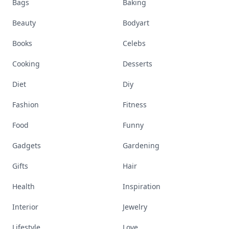
Bags
Baking
Beauty
Bodyart
Books
Celebs
Cooking
Desserts
Diet
Diy
Fashion
Fitness
Food
Funny
Gadgets
Gardening
Gifts
Hair
Health
Inspiration
Interior
Jewelry
Lifestyle
Love