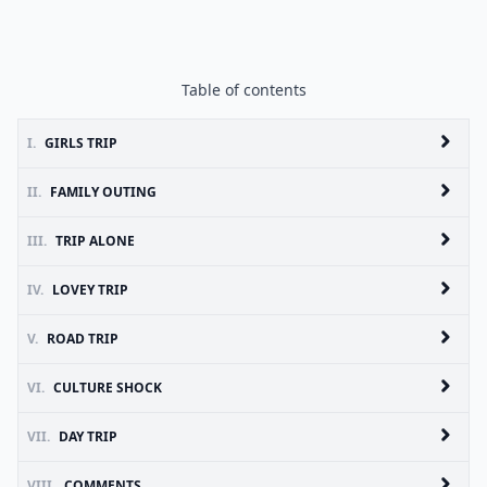
Table of contents
I.
GIRLS TRIP
II.
FAMILY OUTING
III.
TRIP ALONE
IV.
LOVEY TRIP
V.
ROAD TRIP
VI.
CULTURE SHOCK
VII.
DAY TRIP
VIII.
COMMENTS