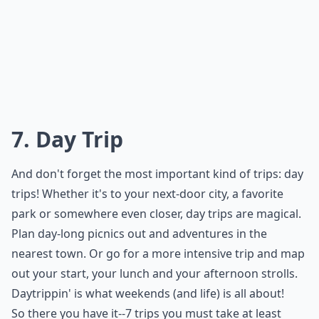
7. Day Trip
And don't forget the most important kind of trips: day
trips! Whether it's to your next-door city, a favorite
park or somewhere even closer, day trips are magical.
Plan day-long picnics out and adventures in the
nearest town. Or go for a more intensive trip and map
out your start, your lunch and your afternoon strolls.
Daytrippin' is what weekends (and life) is all about!
So there you have it--7 trips you must take at least