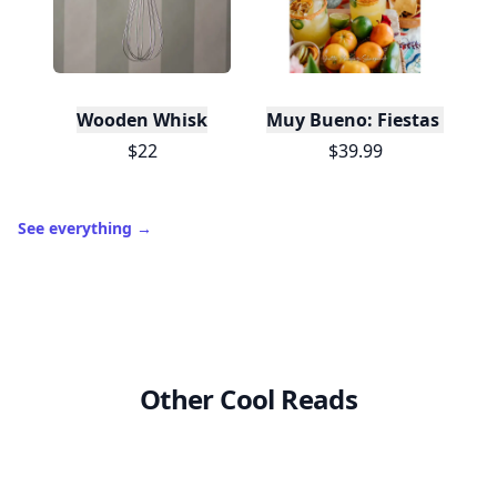
Wooden Whisk
Muy Bueno: Fiestas (100+ 
$22
$39.99
See everything
→
Other Cool Reads