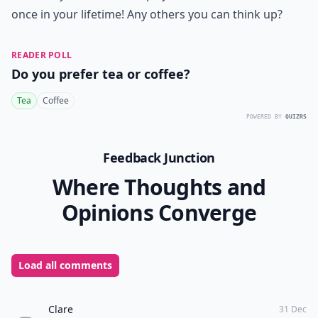
once in your lifetime! Any others you can think up?
READER POLL
Do you prefer tea or coffee?
Tea
Coffee
POWERED BY
QUIZRS
Feedback Junction
Where Thoughts and
Opinions Converge
Load all comments
Clare
31 Dec