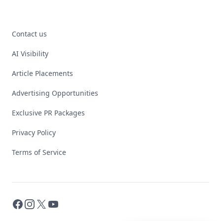
Contact us
AI Visibility
Article Placements
Advertising Opportunities
Exclusive PR Packages
Privacy Policy
Terms of Service
Facebook
Instagram
X
YouTube