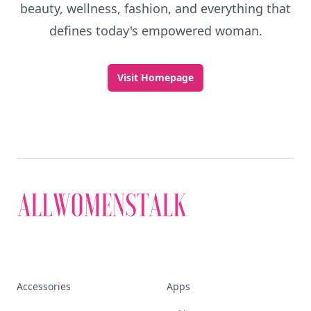
beauty, wellness, fashion, and everything that
defines today's empowered woman.
Visit Homepage
Accessories
Apps