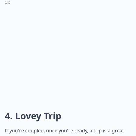
0/80
4. Lovey Trip
If you're coupled, once you're ready, a trip is a great