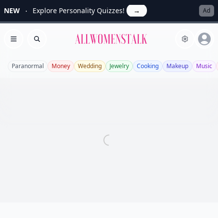
NEW
Explore Personality Quizzes!
→
Ad
Allwomenstalk
Open menu
Search
Paranormal
Money
Wedding
Jewelry
Cooking
Makeup
Music