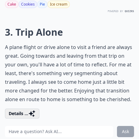
Cake
Cookies
Pie
Ice cream
POWERED BY
QUIZRS
3. Trip Alone
A plane flight or drive alone to visit a friend are always
great. Going towards and leaving from that trip on
your own, you'll have a lot of time to reflect. For me at
least, there's something very segmenting about
traveling. I always see to come home just a little bit
more changed for the better. Enjoying that transition
alone en route to home is something to be cherished.
Details ...
Ask