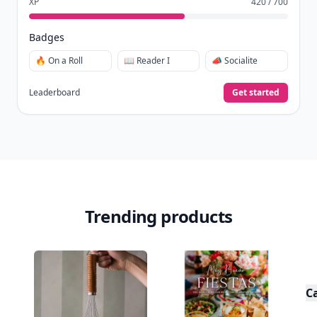
XP
420 / 700
Badges
🔥 On a Roll
📖 Reader I
📣 Socialite
Leaderboard
Get started
Trending products
C