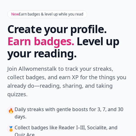
New
Earn badges & level up while you read
Create your profile.
Earn badges.
Level up
your reading.
Join Allwomenstalk to track your streaks,
collect badges, and earn XP for the things you
already do—reading, sharing, and taking
quizzes.
Daily streaks
with gentle boosts for 3, 7, and 30
🔥
days.
Collect badges
like Reader I–III, Socialite, and
🏅
Quiz Ace.