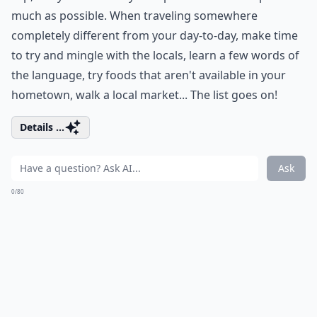
much as possible. When traveling somewhere
completely different from your day-to-day, make time
to try and mingle with the locals, learn a few words of
the language, try foods that aren't available in your
hometown, walk a local market... The list goes on!
Details ...
Ask
0/80