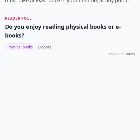
must take at least once in your lifetime, at any point.
READER POLL
Do you enjoy reading physical books or e-
books?
Physical books
E-books
POWERED BY
QUIZRS