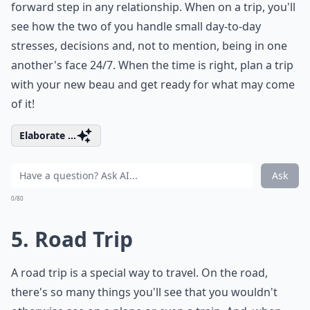
forward step in any relationship. When on a trip, you'll
see how the two of you handle small day-to-day
stresses, decisions and, not to mention, being in one
another's face 24/7. When the time is right, plan a trip
with your new beau and get ready for what may come
of it!
Elaborate ...
Ask
0/80
5. Road Trip
A road trip is a special way to travel. On the road,
there's so many things you'll see that you wouldn't