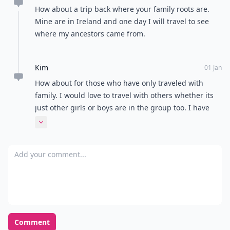
How about a trip back where your family roots are.
Mine are in Ireland and one day I will travel to see
where my ancestors came from.
Kim
01 Jan
How about for those who have only traveled with
family. I would love to travel with others whether its
just other girls or boys are in the group too. I have
done 1 trip without family and it was the best. So,
Expand comment
family in a few years or more unless it is useful.
Add your comment
Comment