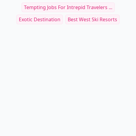
Tempting Jobs For Intrepid Travelers ...
Exotic Destination
Best West Ski Resorts