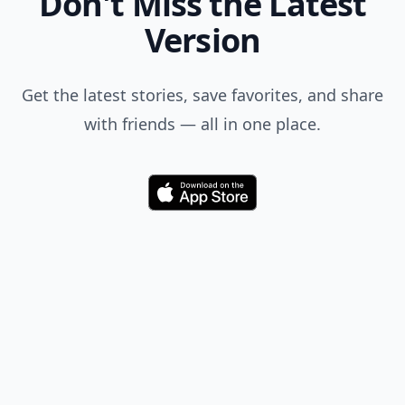
Don't Miss the Latest
Version
Get the latest stories, save favorites, and share
with friends — all in one place.
Download