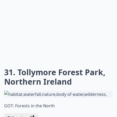
31. Tollymore Forest Park,
Northern Ireland
GOT: Forests in the North