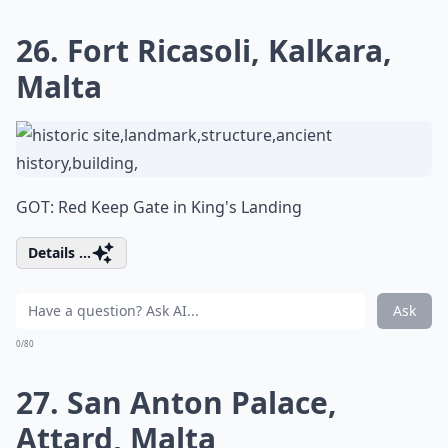
26. Fort Ricasoli, Kalkara,
Malta
GOT: Red Keep Gate in King's Landing
Details ...
Ask
0/80
27. San Anton Palace,
Attard, Malta