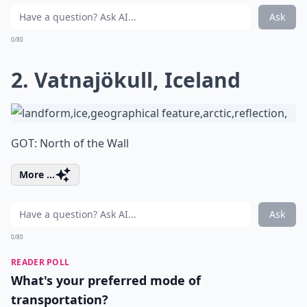
Ask
0/80
2. Vatnajökull, Iceland
GOT: North of the Wall
More ...
Ask
0/80
READER POLL
What's your preferred mode of
transportation?