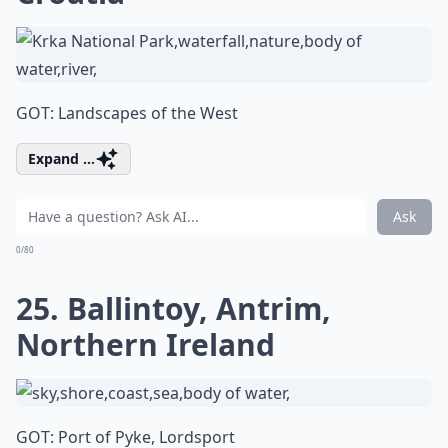
GOT: Landscapes of the West
Expand ...
Ask
0/80
25. Ballintoy, Antrim,
Northern Ireland
GOT: Port of Pyke, Lordsport