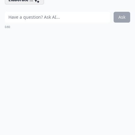
Ask
0/80