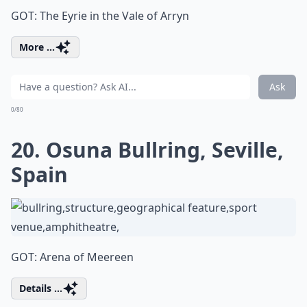
GOT: The Eyrie in the Vale of Arryn
More ...
Ask
0/80
20. Osuna Bullring, Seville,
Spain
GOT: Arena of Meereen
Details ...