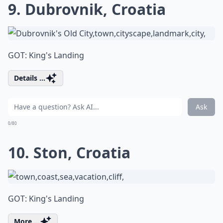
9. Dubrovnik, Croatia
GOT: King's Landing
Details ...
Ask
0/80
10. Ston, Croatia
GOT: King's Landing
More ...