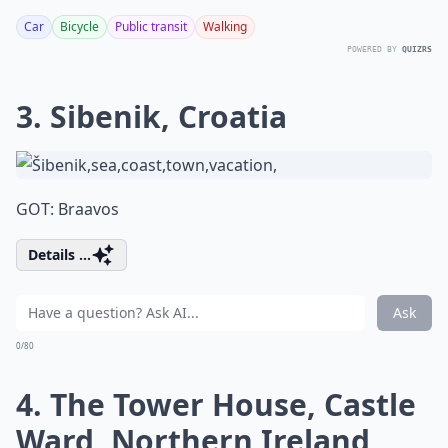
Car
Bicycle
Public transit
Walking
POWERED BY
QUIZRS
3. Sibenik, Croatia
GOT: Braavos
Details ...
Ask
0/80
4. The Tower House, Castle
Ward, Northern Ireland