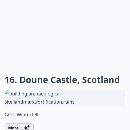
16. Doune Castle, Scotland
GOT: Winterfell
More ...