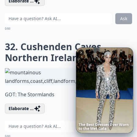
Elaborate ...
Ask
0/80
32. Cushenden Caves,
Northern Ireland
GOT: The Stormlands
Elaborate ...
20
Best
Relationship
Apps
of
Ask
2026
to
Download
Now
0/80