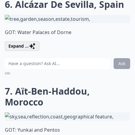
6. Alcázar De Sevilla, Spain
GOT: Water Palaces of Dorne
Expand ...
Ask
0/80
7. Aït-Ben-Haddou,
Morocco
GOT: Yunkai and Pentos