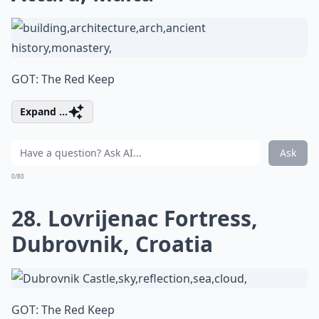
GOT: The Red Keep
Expand ...
Ask
0/80
28. Lovrijenac Fortress,
Dubrovnik, Croatia
GOT: The Red Keep