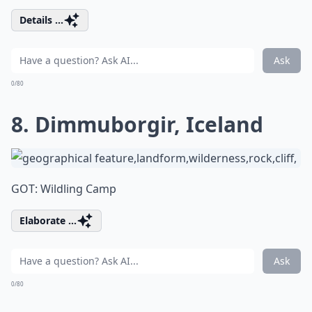
Details ...
Ask
0/80
8. Dimmuborgir, Iceland
GOT: Wildling Camp
Elaborate ...
Ask
0/80