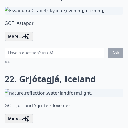
GOT: Astapor
More ...
Ask
0/80
22. Grjótagjá, Iceland
GOT: Jon and Ygritte's love nest
More ...