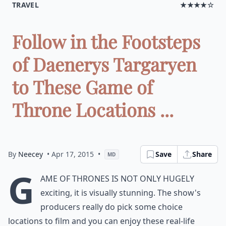
TRAVEL
★★★★☆
Follow in the Footsteps
of Daenerys Targaryen
to These Game of
Throne Locations ...
By
Neecey
• Apr 17, 2015
•
Save
Share
MD
G
ame of Thrones is not only hugely
exciting, it is visually stunning. The show's
producers really do pick some choice
locations to film and you can enjoy these real-life