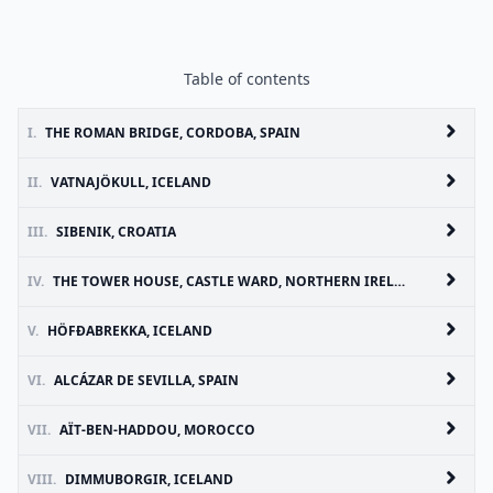
Table of contents
I.
THE ROMAN BRIDGE, CORDOBA, SPAIN
II.
VATNAJÖKULL, ICELAND
III.
SIBENIK, CROATIA
IV.
THE TOWER HOUSE, CASTLE WARD, NORTHERN IRELAND
V.
HÖFÐABREKKA, ICELAND
VI.
ALCÁZAR DE SEVILLA, SPAIN
VII.
AÏT-BEN-HADDOU, MOROCCO
VIII.
DIMMUBORGIR, ICELAND