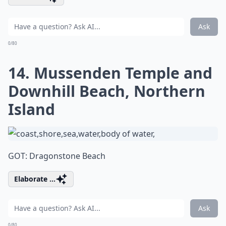
Ask
0/80
14. Mussenden Temple and
Downhill Beach, Northern
Island
GOT: Dragonstone Beach
Elaborate ...
Ask
0/80