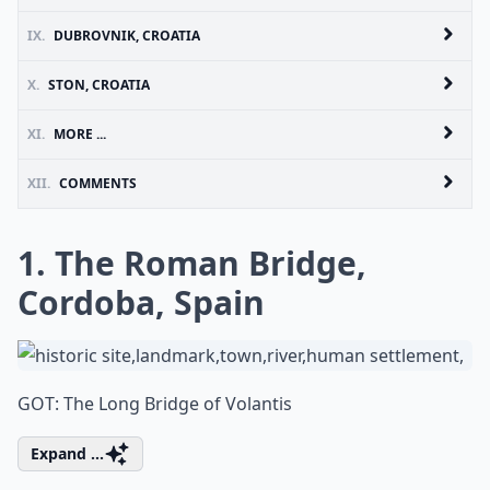
IX.
DUBROVNIK, CROATIA
X.
STON, CROATIA
XI.
MORE ...
XII.
COMMENTS
1. The Roman Bridge,
Cordoba, Spain
GOT: The Long Bridge of Volantis
Expand ...