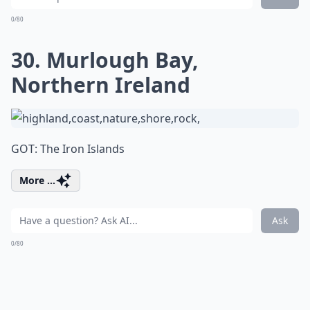
0/80
30. Murlough Bay,
Northern Ireland
GOT: The Iron Islands
More ...
Ask
0/80