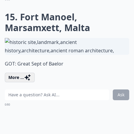
15. Fort Manoel,
Marsamxett, Malta
GOT: Great Sept of Baelor
More ...
Ask
0/80