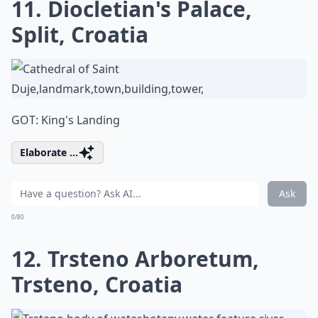
11. Diocletian's Palace,
Split, Croatia
GOT: King's Landing
Elaborate ...
Ask
0/80
12. Trsteno Arboretum,
Trsteno, Croatia