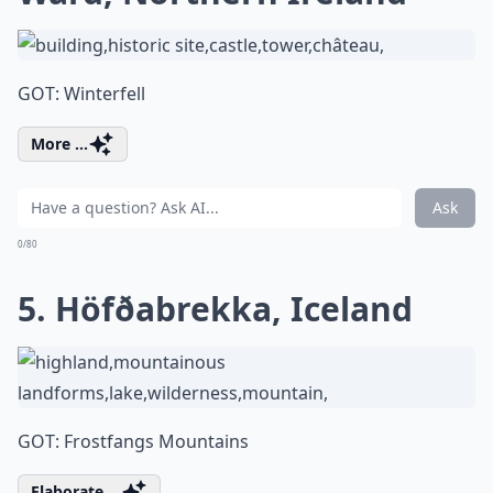
GOT: Winterfell
More ...
Ask
0/80
5. Höfðabrekka, Iceland
GOT: Frostfangs Mountains
Elaborate ...