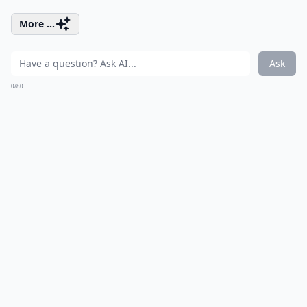
More ...
Ask
0/80