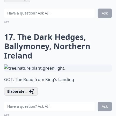
Ask
0/80
17. The Dark Hedges,
Ballymoney, Northern
Ireland
GOT: The Road from King's Landing
Elaborate ...
Ask
0/80