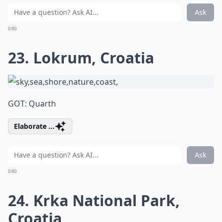
Ask
0/80
23. Lokrum, Croatia
GOT: Quarth
Elaborate ...
Ask
0/80
24. Krka National Park,
Croatia