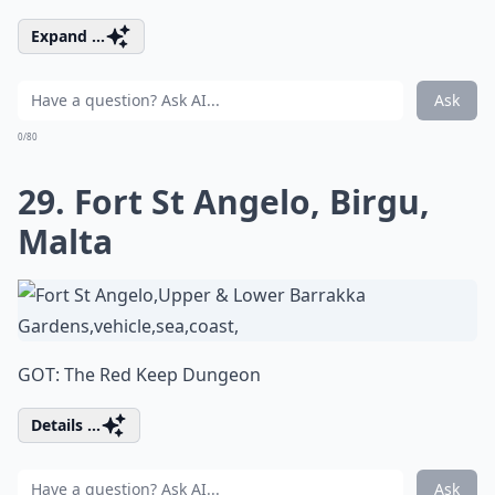
Expand ...
Ask
0/80
29. Fort St Angelo, Birgu,
Malta
GOT: The Red Keep Dungeon
Details ...
Ask