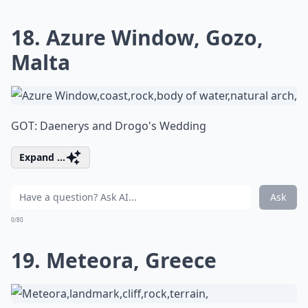
18. Azure Window, Gozo,
Malta
GOT: Daenerys and Drogo's Wedding
Expand ...
Ask
0/80
19. Meteora, Greece