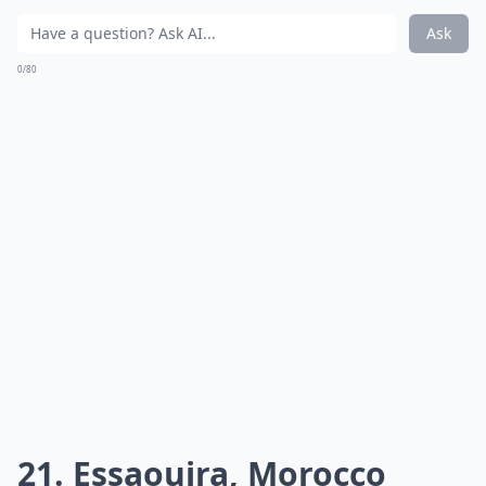
Ask
0/80
21. Essaouira, Morocco