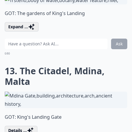
GOT: The gardens of King's Landing
Expand ...
Ask
0/80
13. The Citadel, Mdina,
Malta
GOT: King's Landing Gate
Details ...