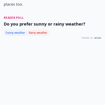
places too.
READER POLL
Do you prefer sunny or rainy weather?
Sunny weather
Rainy weather
POWERED BY
QUIZRS