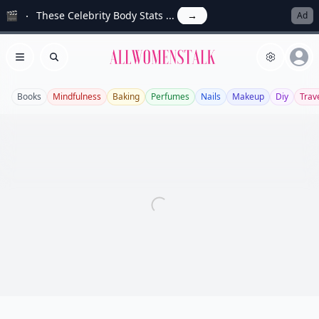
🎬
These Celebrity Body Stats ...
→
Ad
Allwomenstalk
Open menu
Search
Books
Mindfulness
Baking
Perfumes
Nails
Makeup
Diy
Trav