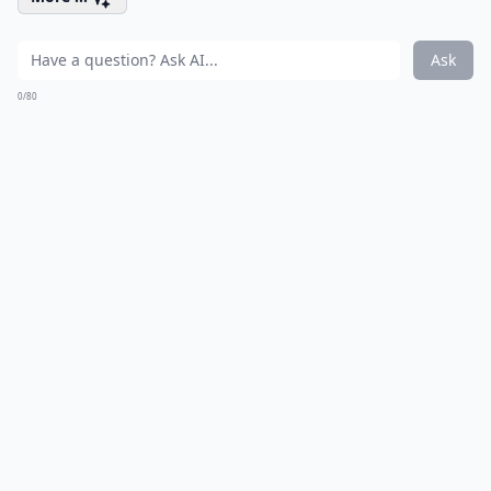
Ask
0/80