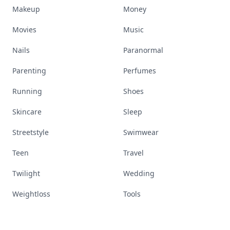
Makeup
Money
Movies
Music
Nails
Paranormal
Parenting
Perfumes
Running
Shoes
Skincare
Sleep
Streetstyle
Swimwear
Teen
Travel
Twilight
Wedding
Weightloss
Tools