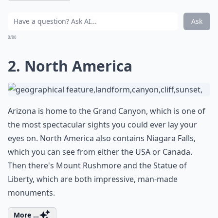
Ask
0/80
2. North America
Arizona is home to the Grand Canyon, which is one of
the most spectacular sights you could ever lay your
eyes on. North America also contains Niagara Falls,
which you can see from either the USA or Canada.
Then there's Mount Rushmore and the Statue of
Liberty, which are both impressive, man-made
monuments.
More ...