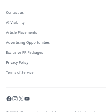
Contact us
AI Visibility
Article Placements
Advertising Opportunities
Exclusive PR Packages
Privacy Policy
Terms of Service
Facebook
Instagram
X
YouTube