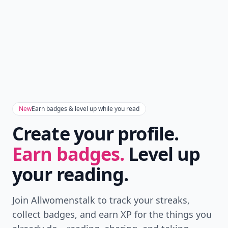
New
Earn badges & level up while you read
Create your profile.
Earn badges.
Level up
your reading.
Join Allwomenstalk to track your streaks,
collect badges, and earn XP for the things you