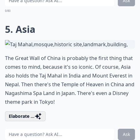
Ask
0/80
5. Asia
The Great Wall of China is probably the first thing that
comes to mind, because it's so iconic. Of course, Asia
also holds the Taj Mahal in India and Mount Everest in
Nepal. Then there's the Temple of Heaven in China and
Nagashima Spa Land in Japan. There's even a Disney
theme park in Tokyo!
Elaborate ...
Ask