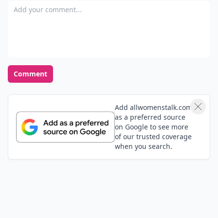
Add your comment
Comment
Add allwomenstalk.com
as a preferred source
on Google to see more
of our trusted coverage
when you search.