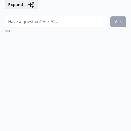
Expand ...
Ask
0/80