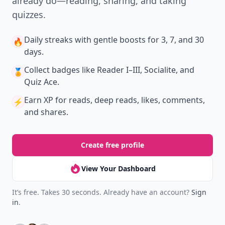
already do—reading, sharing, and taking
quizzes.
Daily streaks
with gentle boosts for 3, 7, and 30
🔥
days.
Collect badges
like Reader I–III, Socialite, and
🏅
Quiz Ace.
Earn XP
for reads, deep reads, likes, comments,
⚡️
and shares.
Create free profile
View Your Dashboard
It’s free. Takes 30 seconds. Already have an account?
Sign
in
.