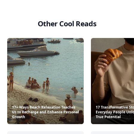
Other Cool Reads
17+ Ways Beach Relaxation Teaches
17 Transformative Sto
Us to Recharge and Enhance Personal
Everyday People Unlo
Growth
True Potential