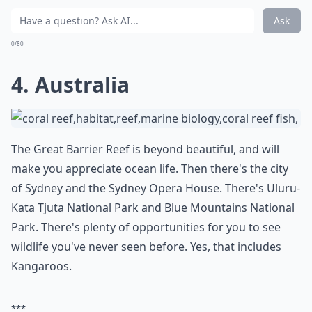
Ask
0/80
4. Australia
The Great Barrier Reef is beyond beautiful, and will
make you appreciate ocean life. Then there's the city
of Sydney and the Sydney Opera House. There's Uluru-
Kata Tjuta National Park and Blue Mountains National
Park. There's plenty of opportunities for you to see
wildlife you've never seen before. Yes, that includes
Kangaroos.
***