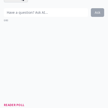
Ask
0/80
READER POLL