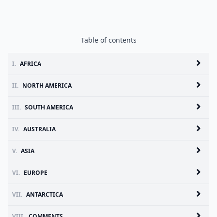
Table of contents
I.
AFRICA
II.
NORTH AMERICA
III.
SOUTH AMERICA
IV.
AUSTRALIA
V.
ASIA
VI.
EUROPE
VII.
ANTARCTICA
VIII.
COMMENTS