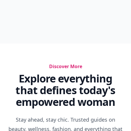
Discover More
Explore everything
that defines today's
empowered woman
Stay ahead, stay chic. Trusted guides on
beauty, wellness, fashion, and everything that