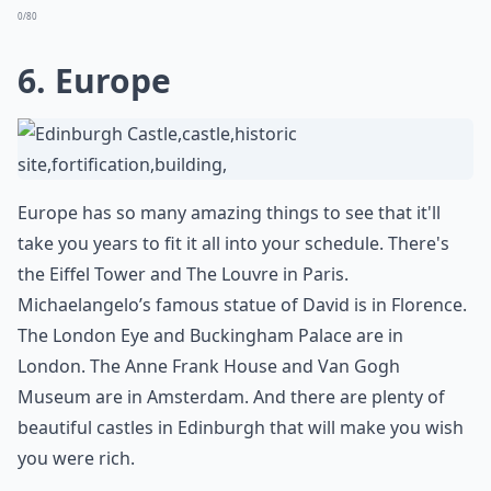
0/80
6. Europe
Europe has so many amazing things to see that it'll
take you years to fit it all into your schedule. There's
the Eiffel Tower and The Louvre in Paris.
Michaelangelo’s famous statue of David is in Florence.
The London Eye and Buckingham Palace are in
London. The Anne Frank House and Van Gogh
Museum are in Amsterdam. And there are plenty of
beautiful castles in Edinburgh that will make you wish
you were rich.