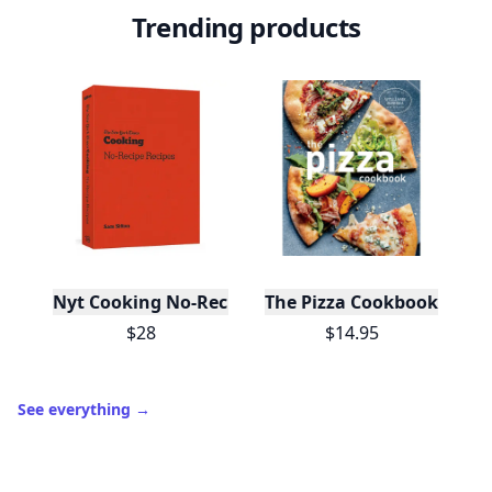
Trending products
Nyt Cooking No-Recipe Recipes
The Pizza Cookbook
$28
$14.95
See everything
→