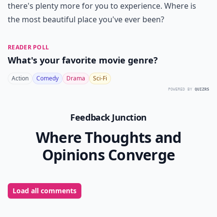
there's plenty more for you to experience. Where is
the most beautiful place you've ever been?
READER POLL
What's your favorite movie genre?
Action
Comedy
Drama
Sci-Fi
POWERED BY
QUIZRS
Feedback Junction
Where Thoughts and
Opinions Converge
Load all comments