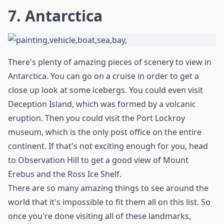
7. Antarctica
There's plenty of amazing pieces of scenery to view in
Antarctica. You can go on a cruise in order to get a
close up look at some icebergs. You could even visit
Deception Island, which was formed by a volcanic
eruption. Then you could visit the Port Lockroy
museum, which is the only post office on the entire
continent. If that's not exciting enough for you, head
to Observation Hill to get a good view of Mount
Erebus and the Ross Ice Shelf.
There are so many amazing things to see around the
world that it's impossible to fit them all on this list. So
once you're done visiting all of these landmarks,