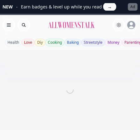
NEW
Earn badges & level up while you read
→
Ad
Allwomenstalk
Open menu
Search
Health
Love
Diy
Cooking
Baking
Streetstyle
Money
Parentin