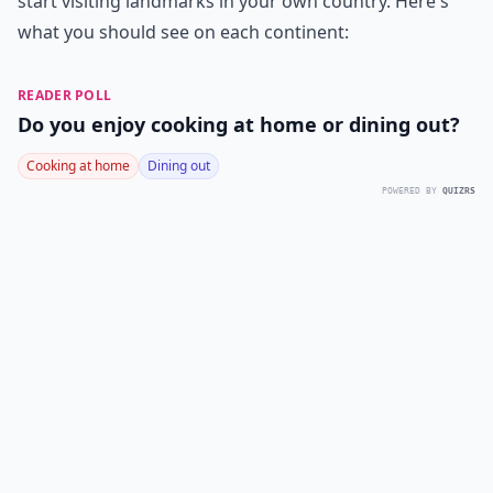
start visiting landmarks in your own country. Here's
what you should see on each continent:
READER POLL
Do you enjoy cooking at home or dining out?
Cooking at home
Dining out
POWERED BY
QUIZRS