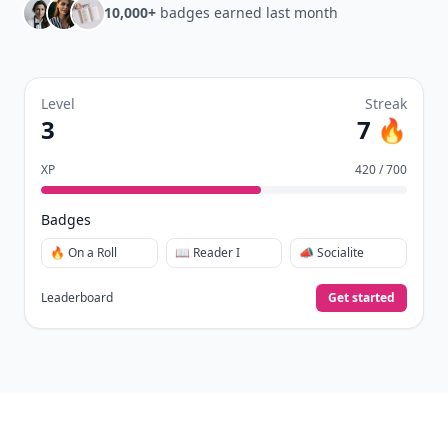
10,000+
badges earned last month
Level
Streak
3
7 🔥
XP
420 / 700
Badges
🔥 On a Roll
📖 Reader I
📣 Socialite
Leaderboard
Get started