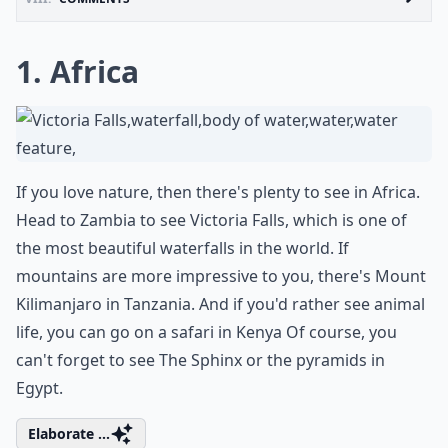
1. Africa
If you love nature, then there's plenty to see in Africa.
Head to Zambia to see Victoria Falls, which is one of
the most beautiful waterfalls in the world. If
mountains are more impressive to you, there's Mount
Kilimanjaro in Tanzania. And if you'd rather see animal
life, you can go on a safari in Kenya Of course, you
can't forget to see The Sphinx or the pyramids in
Egypt.
Elaborate ...