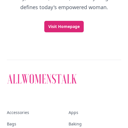
defines today's empowered woman.
Visit Homepage
Accessories
Apps
Bags
Baking