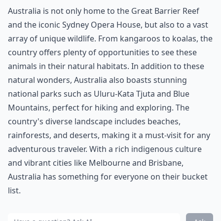
Australia is not only home to the Great Barrier Reef
and the iconic Sydney Opera House, but also to a vast
array of unique wildlife. From kangaroos to koalas, the
country offers plenty of opportunities to see these
animals in their natural habitats. In addition to these
natural wonders, Australia also boasts stunning
national parks such as Uluru-Kata Tjuta and Blue
Mountains, perfect for hiking and exploring. The
country's diverse landscape includes beaches,
rainforests, and deserts, making it a must-visit for any
adventurous traveler. With a rich indigenous culture
and vibrant cities like Melbourne and Brisbane,
Australia has something for everyone on their bucket
list.