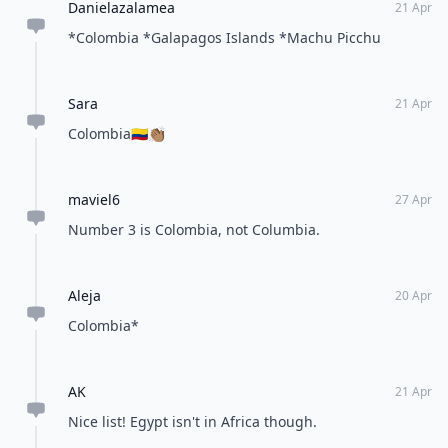
Danielazalamea
21 Apr
*Colombia *Galapagos Islands *Machu Picchu
Sara
21 Apr
Colombia🇨🇴👏🏽
maviel6
27 Apr
Number 3 is Colombia, not Columbia.
Aleja
20 Apr
Colombia*
AK
21 Apr
Nice list! Egypt isn't in Africa though.