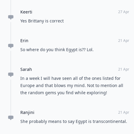
Keerti
27 Apr
Yes Brittany is correct
Erin
21 Apr
So where do you think Egypt is?? Lol.
Sarah
21 Apr
In a week I will have seen all of the ones listed for
Europe and that blows my mind. Not to mention all
the random gems you find while exploring!
Ranjini
21 Apr
She probably means to say Egypt is transcontinental.