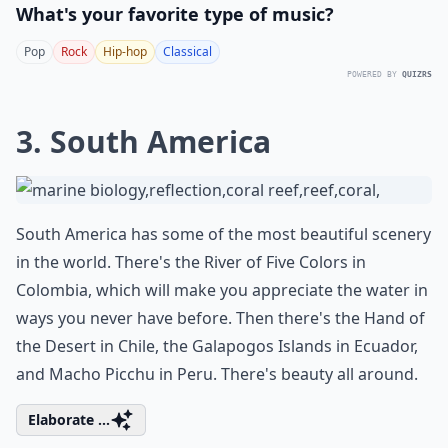
What's your favorite type of music?
Pop
Rock
Hip-hop
Classical
POWERED BY
QUIZRS
3. South America
South America has some of the most beautiful scenery
in the world. There's the River of Five Colors in
Colombia, which will make you appreciate the water in
ways you never have before. Then there's the Hand of
the Desert in Chile, the Galapogos Islands in Ecuador,
and Macho Picchu in Peru. There's beauty all around.
Elaborate ...