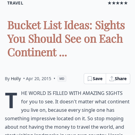
TRAVEL
★★★★★
Bucket List Ideas: Sights
You Should See on Each
Continent ...
By
Holly
• Apr 20, 2015
•
Save
Share
MD
T
he world is filled with amazing sights
for you to see. It doesn't matter what continent
you live on, because every single one has
something impressive located on it. So stop moping
about not having the money to travel the world, and