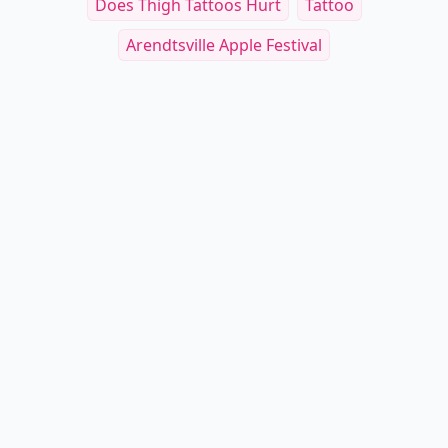
Does Thigh Tattoos Hurt
Tattoo
Arendtsville Apple Festival