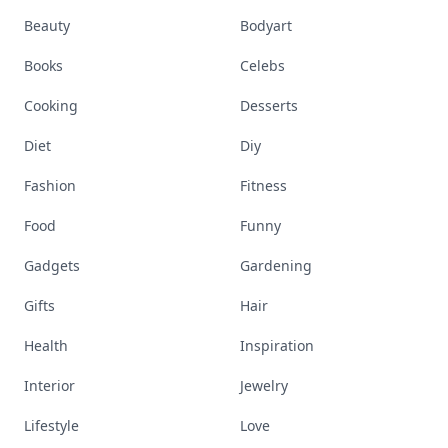
Beauty
Bodyart
Books
Celebs
Cooking
Desserts
Diet
Diy
Fashion
Fitness
Food
Funny
Gadgets
Gardening
Gifts
Hair
Health
Inspiration
Interior
Jewelry
Lifestyle
Love