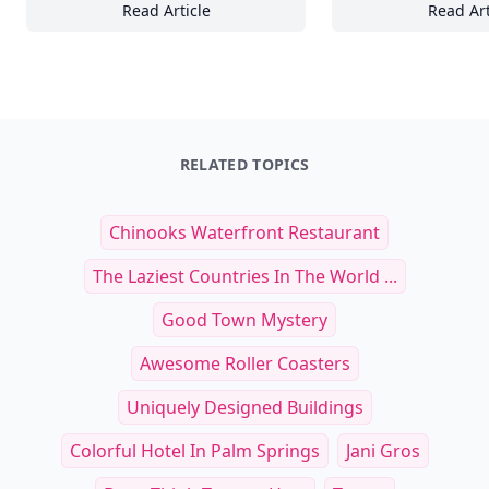
Read Article
Read Art
17+ Ways Beach Relaxation Teaches Us to 
17
RELATED TOPICS
Chinooks Waterfront Restaurant
The Laziest Countries In The World ...
Good Town Mystery
Awesome Roller Coasters
Uniquely Designed Buildings
Colorful Hotel In Palm Springs
Jani Gros