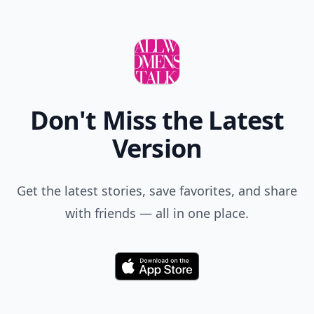
Don't Miss the Latest
Version
Get the latest stories, save favorites, and share
with friends — all in one place.
Download