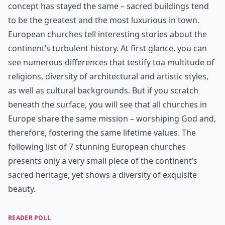
concept has stayed the same – sacred buildings tend
to be the greatest and the most luxurious in town.
European churches tell interesting stories about the
continent’s turbulent history. At first glance, you can
see numerous differences that testify toa multitude of
religions, diversity of architectural and artistic styles,
as well as cultural backgrounds. But if you scratch
beneath the surface, you will see that all churches in
Europe share the same mission – worshiping God and,
therefore, fostering the same lifetime values. The
following list of 7 stunning European churches
presents only a very small piece of the continent’s
sacred heritage, yet shows a diversity of exquisite
beauty.
READER POLL