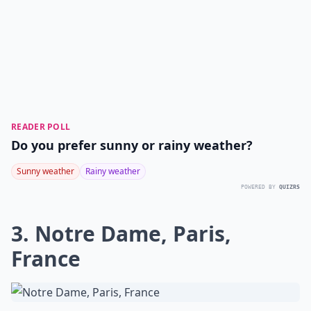
READER POLL
Do you prefer sunny or rainy weather?
Sunny weather
Rainy weather
POWERED BY
QUIZRS
3. Notre Dame, Paris,
France