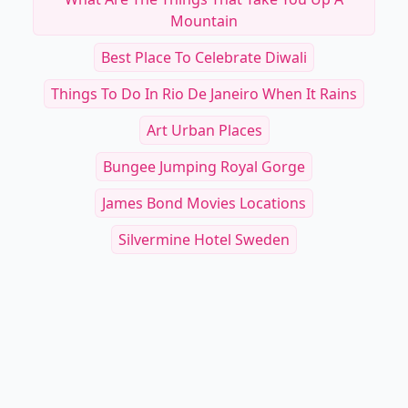
Mountain
Best Place To Celebrate Diwali
Things To Do In Rio De Janeiro When It Rains
Art Urban Places
Bungee Jumping Royal Gorge
James Bond Movies Locations
Silvermine Hotel Sweden