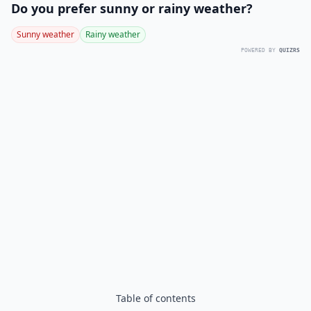
Do you prefer sunny or rainy weather?
Sunny weather
Rainy weather
POWERED BY
QUIZRS
Table of contents