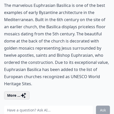
The marvelous Euphrasian Basilica is one of the best
examples of early Byzantine architecture in the
Mediterranean. Built in the 6th century on the site of
an earlier church, the Basilica displays priceless floor
mosaics dating from the 5th century. The beautiful
dome at the back of the church is decorated with
golden mosaics representing Jesus surrounded by
twelve apostles, saints and Bishop Euphrasian, who
ordered the construction. Due to its exceptional value,
Euphrasian Basilica has been added to the list of
European churches recognized as UNESCO World
Heritage Sites.
More ...
Ask