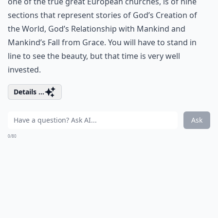
one of the true great European churches, is of nine
sections that represent stories of God’s Creation of
the World, God’s Relationship with Mankind and
Mankind’s Fall from Grace. You will have to stand in
line to see the beauty, but that time is very well
invested.
Details ...
Ask
0/80