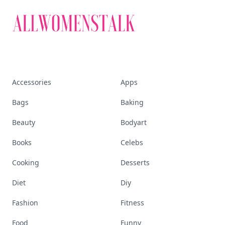
Accessories
Apps
Bags
Baking
Beauty
Bodyart
Books
Celebs
Cooking
Desserts
Diet
Diy
Fashion
Fitness
Food
Funny