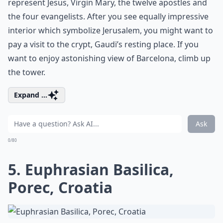
represent Jesus, Virgin Mary, the twelve apostles and
the four evangelists. After you see equally impressive
interior which symbolize Jerusalem, you might want to
pay a visit to the crypt, Gaudi’s resting place. If you
want to enjoy astonishing view of Barcelona, climb up
the tower.
Expand ...
Ask
0/80
5. Euphrasian Basilica,
Porec, Croatia