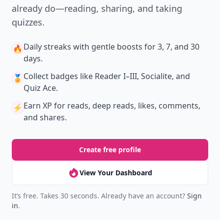
already do—reading, sharing, and taking
quizzes.
Daily streaks
with gentle boosts for 3, 7, and 30
🔥
days.
Collect badges
like Reader I–III, Socialite, and
🏅
Quiz Ace.
Earn XP
for reads, deep reads, likes, comments,
⚡️
and shares.
Create free profile
View Your Dashboard
It’s free. Takes 30 seconds. Already have an account?
Sign
in
.