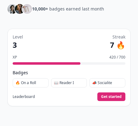
10,000+
badges earned last month
Level
Streak
3
7 🔥
XP
420 / 700
Badges
🔥 On a Roll
📖 Reader I
📣 Socialite
Leaderboard
Get started