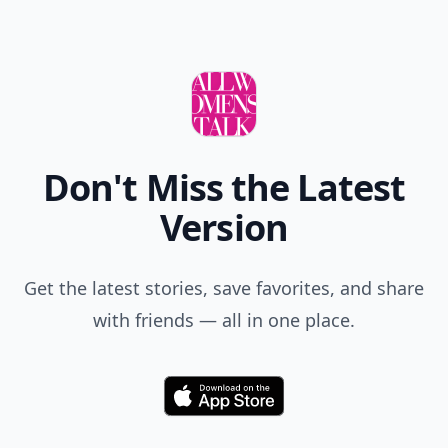
Don't Miss the Latest
Version
Get the latest stories, save favorites, and share
with friends — all in one place.
Download