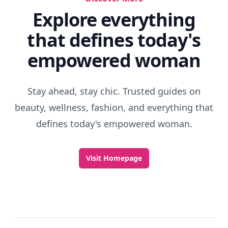
Explore everything
that defines today's
empowered woman
Stay ahead, stay chic. Trusted guides on
beauty, wellness, fashion, and everything that
defines today's empowered woman.
Visit Homepage