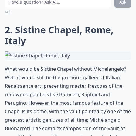
Ask
0/80
2. Sistine Chapel, Rome,
Italy
What would be Sistine Chapel without Michelangelo?
Well, it would still be the precious gallery of Italian
Renaissance art, presenting master frescoes of the
renowned painters like Botticelli, Raphael and
Perugino. However, the most famous feature of the
Chapel is its dome, with the vault painted by one of the
greatest artistic geniuses of all time; Michelangelo
Buonarroti. The complex composition of the vault of