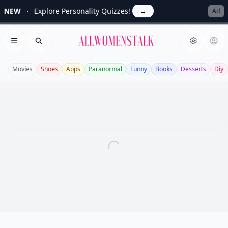
NEW
Explore Personality Quizzes!
→
Ad
Allwomenstalk
Open menu
Search
Movies
Shoes
Apps
Paranormal
Funny
Books
Desserts
Diy