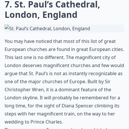
7. St. Paul’s Cathedral,
London, England
You may have noticed that most of this list of great
European churches are found in great European cities.
This last one is no different. The magnificent city of
London deserves magnificent churches and few would
argue that St. Paul’s is not as instantly recognizable as
one of the major churches of Europe. Built by Sir
Christopher Wren, it is a dominant feature of the
London skyline. It will probably be remembered for a
long time, for the sight of Diana Spencer climbing its
steps with her magnificent train, on the way to her
wedding to Prince Charles.