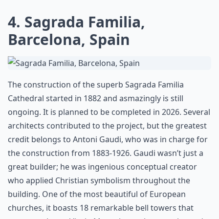
4. Sagrada Familia,
Barcelona, Spain
The construction of the superb Sagrada Familia
Cathedral started in 1882 and asmazingly is still
ongoing. It is planned to be completed in 2026. Several
architects contributed to the project, but the greatest
credit belongs to Antoni Gaudi, who was in charge for
the construction from 1883-1926. Gaudi wasn’t just a
great builder; he was ingenious conceptual creator
who applied Christian symbolism throughout the
building. One of the most beautiful of European
churches, it boasts 18 remarkable bell towers that