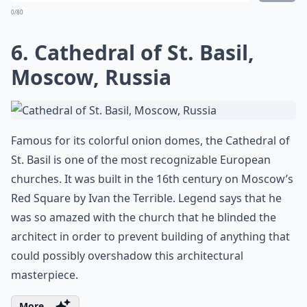
0/80
6. Cathedral of St. Basil,
Moscow, Russia
Famous for its colorful onion domes, the Cathedral of
St. Basil is one of the most recognizable European
churches. It was built in the 16th century on Moscow’s
Red Square by Ivan the Terrible. Legend says that he
was so amazed with the church that he blinded the
architect in order to prevent building of anything that
could possibly overshadow this architectural
masterpiece.
More ...