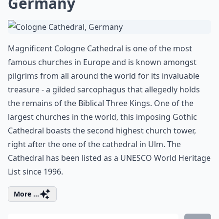
Germany
Magnificent Cologne Cathedral is one of the most
famous churches in Europe and is known amongst
pilgrims from all around the world for its invaluable
treasure - a gilded sarcophagus that allegedly holds
the remains of the Biblical Three Kings. One of the
largest churches in the world, this imposing Gothic
Cathedral boasts the second highest church tower,
right after the one of the cathedral in Ulm. The
Cathedral has been listed as a UNESCO World Heritage
List since 1996.
More ...