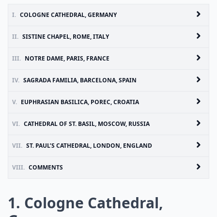
I.
COLOGNE CATHEDRAL, GERMANY
II.
SISTINE CHAPEL, ROME, ITALY
III.
NOTRE DAME, PARIS, FRANCE
IV.
SAGRADA FAMILIA, BARCELONA, SPAIN
V.
EUPHRASIAN BASILICA, POREC, CROATIA
VI.
CATHEDRAL OF ST. BASIL, MOSCOW, RUSSIA
VII.
ST. PAUL’S CATHEDRAL, LONDON, ENGLAND
VIII.
COMMENTS
1. Cologne Cathedral,