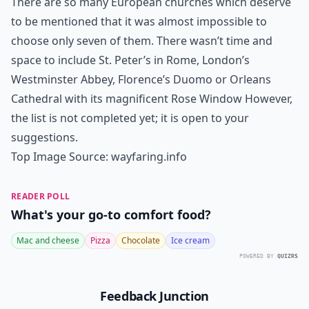
There are so many European churches which deserve
to be mentioned that it was almost impossible to
choose only seven of them. There wasn’t time and
space to include St. Peter’s in Rome, London’s
Westminster Abbey, Florence’s Duomo or Orleans
Cathedral with its magnificent Rose Window However,
the list is not completed yet; it is open to your
suggestions.
Top Image Source:
wayfaring.info
READER POLL
What's your go-to comfort food?
Mac and cheese
Pizza
Chocolate
Ice cream
POWERED BY
QUIZRS
Feedback Junction