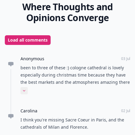
Where Thoughts and
Opinions Converge
Load all comments
Anonymous
03 Jul
been to three of these :) cologne cathedral is lovely
especially during christmas time because they have
the best markets and the atmospheres amazing there
around that time :)
Expand comment
Carolina
02 Jul
I think you're missing Sacre Coeur in Paris, and the
cathedrals of Milan and Florence.