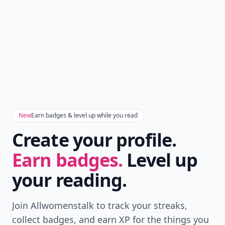
New
Earn badges & level up while you read
Create your profile.
Earn badges.
Level up
your reading.
Join Allwomenstalk to track your streaks,
collect badges, and earn XP for the things you