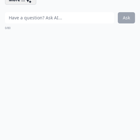
Ask
0/80