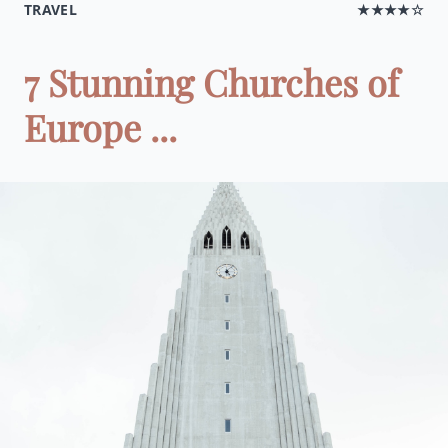
TRAVEL
★★★★☆
7 Stunning Churches of
Europe ...