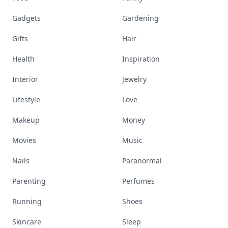
Gadgets
Gardening
Gifts
Hair
Health
Inspiration
Interior
Jewelry
Lifestyle
Love
Makeup
Money
Movies
Music
Nails
Paranormal
Parenting
Perfumes
Running
Shoes
Skincare
Sleep