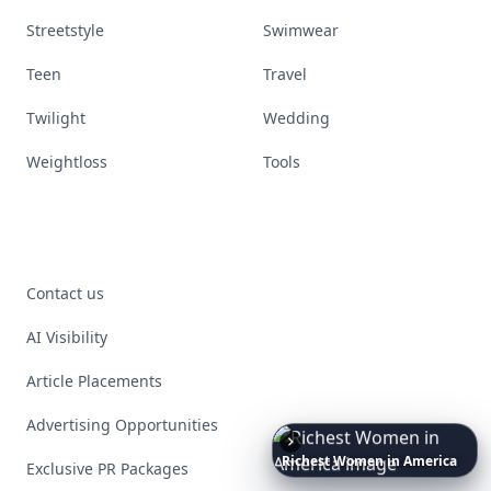
Streetstyle
Swimwear
Teen
Travel
Twilight
Wedding
Weightloss
Tools
Contact us
AI Visibility
Article Placements
Advertising Opportunities
Richest
Women
in
America
Exclusive PR Packages