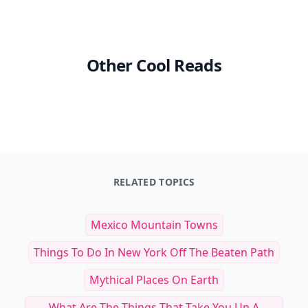
Other Cool Reads
RELATED TOPICS
Mexico Mountain Towns
Things To Do In New York Off The Beaten Path
Mythical Places On Earth
What Are The Things That Take You Up A