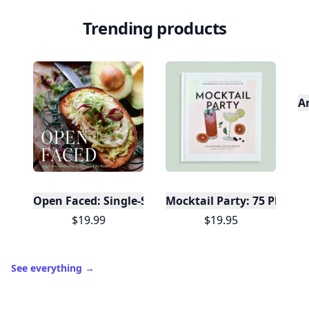
Trending products
A
Open Faced: Single-Slice Sandwiches from Around
Mocktail Party: 75 Plant-
$19.99
$19.95
See everything
→