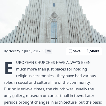
By
Neecey
• Jul 1, 2012
•
Save
Share
MD
E
uropean churches have always been
much more than just places for holding
religious ceremonies - they have had various
roles in social and cultural life of the community.
During Medieval times, the church was usually the
only gallery, museum or concert hall in town. Later
periods brought changes in architecture, but the basic