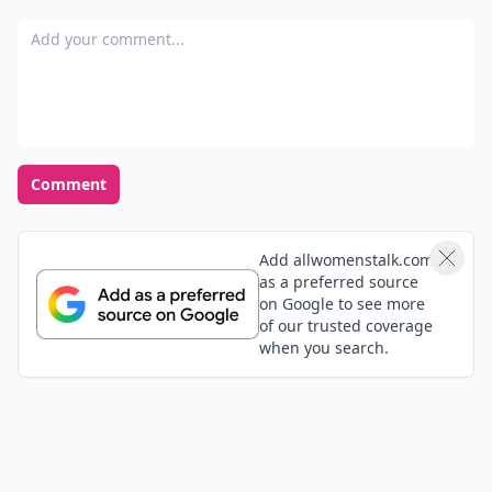
Add your comment
Comment
Add allwomenstalk.com
as a preferred source
on Google to see more
of our trusted coverage
when you search.