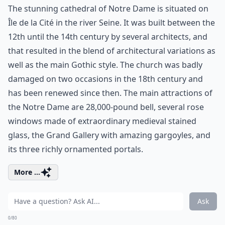
The stunning cathedral of Notre Dame is situated on
Île de la Cité in the river Seine. It was built between the
12th until the 14th century by several architects, and
that resulted in the blend of architectural variations as
well as the main Gothic style. The church was badly
damaged on two occasions in the 18th century and
has been renewed since then. The main attractions of
the Notre Dame are 28,000-pound bell, several rose
windows made of extraordinary medieval stained
glass, the Grand Gallery with amazing gargoyles, and
its three richly ornamented portals.
More ...
Ask
0/80