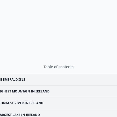
Table of contents
E EMERALD ISLE
IGHEST MOUNTAIN IN IRELAND
LONGEST RIVER IN IRELAND
ARGEST LAKE IN IRELAND