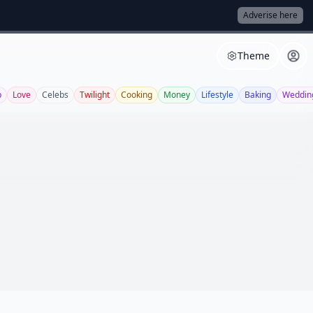
Adverise here
Theme
p
Love
Celebs
Twilight
Cooking
Money
Lifestyle
Baking
Weddin