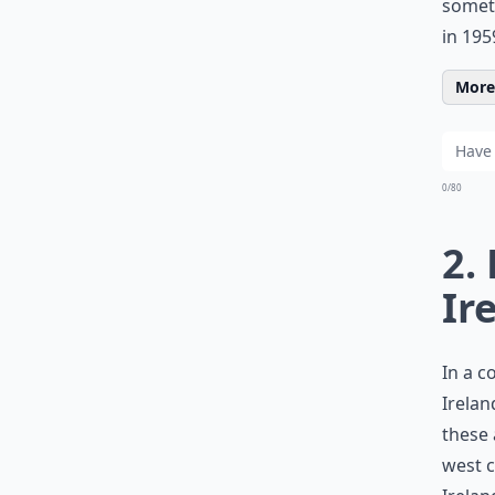
someth
in 195
More 
0/80
2.
Ir
In a c
Irelan
these 
west c