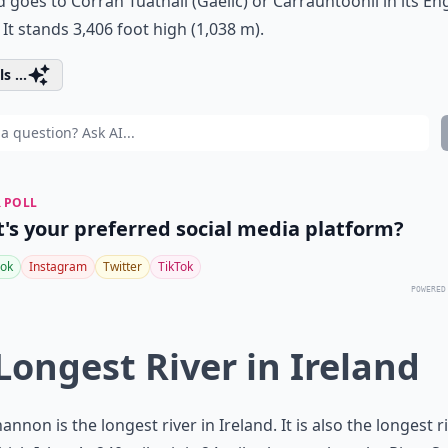
d goes to Corrán Tuathail (Gaelic) or Carrauntoohil in its En
It stands 3,406 foot high (1,038 m).
s ...
 POLL
's your preferred social media platform?
ok
Instagram
Twitter
TikTok
POWERED
 Longest River in Ireland
annon is the longest river in Ireland. It is also the longest ri