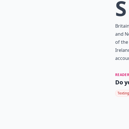
S
Britai
and No
of the
Irelan
accoun
READER
Do y
Texting