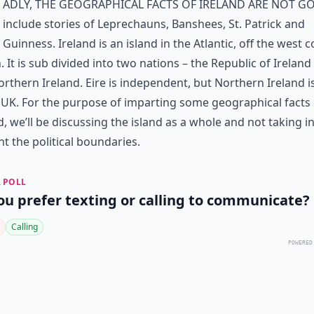
adly, the geographical facts of Ireland are not g
include stories of Leprechauns, Banshees, St. Patrick and
Guinness. Ireland is an island in the Atlantic, off the west c
n. It is sub divided into two nations – the Republic of Ireland 
rthern Ireland. Eire is independent, but Northern Ireland i
 UK. For the purpose of imparting some geographical facts 
d, we’ll be discussing the island as a whole and not taking i
t the political boundaries.
 POLL
ou prefer texting or calling to communicate?
Calling
POWERED