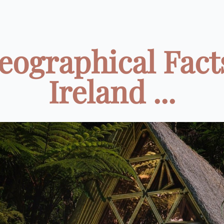
eographical Fact
Ireland ...