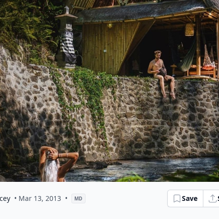
cey
• Mar 13, 2013
•
Save
MD