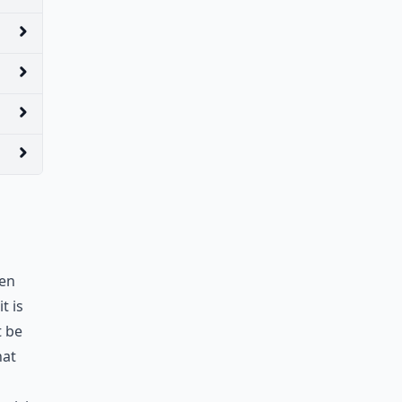
een
t is
t be
hat