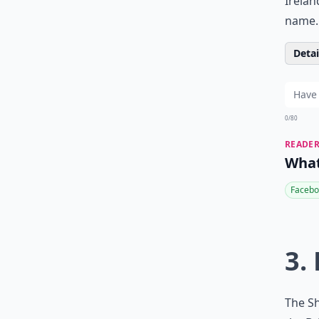
Irelan
name. 
Detail
0/80
READER
What
Facebo
3.
The Sh