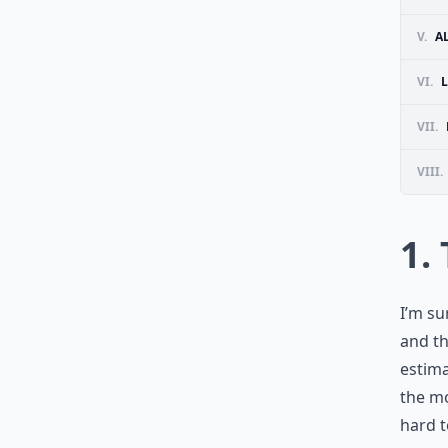
V.
A
VI.
L
VII.
VIII.
1.
I’m su
and th
estima
the mo
hard t