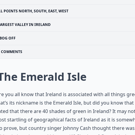
LL POINTS NORTH, SOUTH, EAST, WEST
ARGEST VALLEY IN IRELAND
BOG OFF
COMMENTS
 The Emerald Isle
re you all know that Ireland is associated with all things gr
at’s its nickname is the Emerald Isle, but did you know that i
ted that there are 40 shades of green in Ireland? It may no
st startling of geographical facts of Ireland as it is somew
o prove, but country singer Johnny Cash thought there was