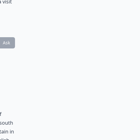
 visit
Ask
f
 south
ain in