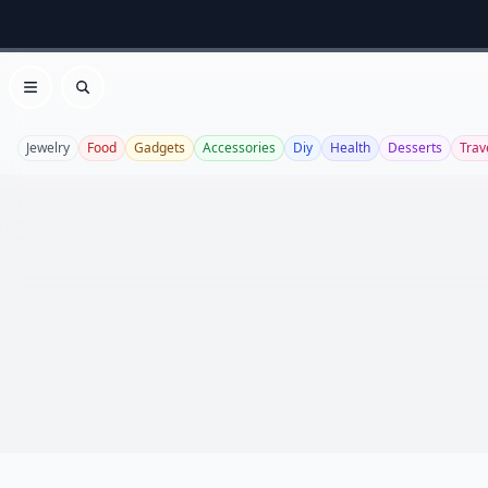
Open menu
Search
Jewelry
Food
Gadgets
Accessories
Diy
Health
Desserts
Trav