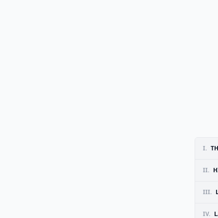
I.
TH
II.
H
III.
IV.
L