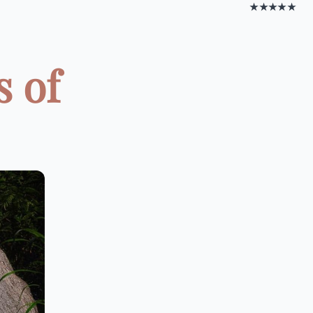
★★★★★
s of