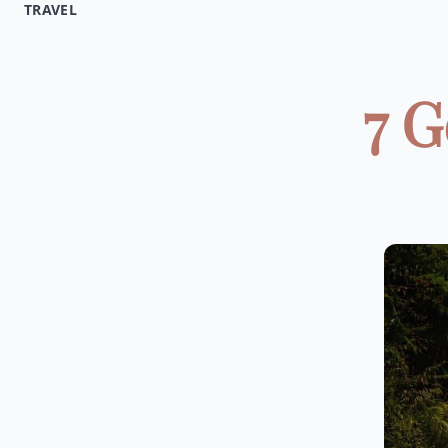
TRAVEL
7 G