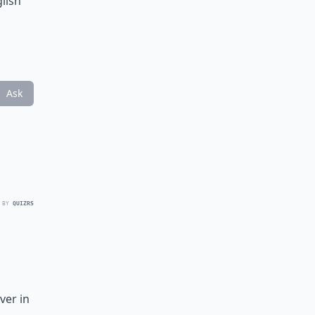
glish
Ask
 BY
QUIZRS
ver in