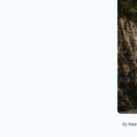
By
Nee