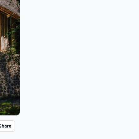
Share