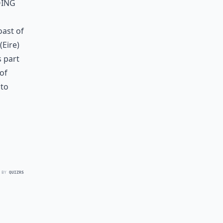
oing
oast of
(Eire)
s part
of
nto
 BY
QUIZRS