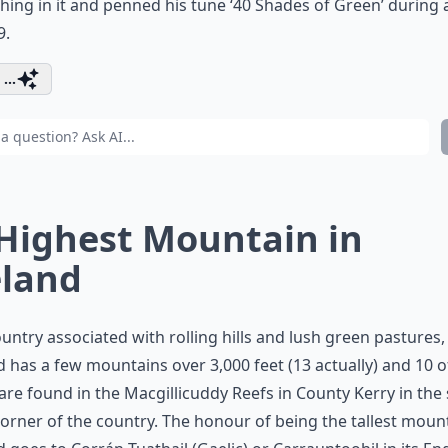
ing in it and penned his tune ‘40 Shades of Green’ during a
9.
...
 Highest Mountain in
eland
ountry associated with rolling hills and lush green pastures,
d has a few mountains over 3,000 feet (13 actually) and 10 o
are found in the Macgillicuddy Reefs in County Kerry in the
orner of the country. The honour of being the tallest mount