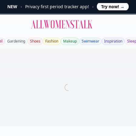
NEW
Privacy first period tracker app!
Try now!
→
Allwomenstalk
el
Gardening
Shoes
Fashion
Makeup
Swimwear
Inspiration
Slee