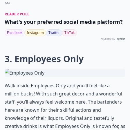
0/80
READER POLL
What's your preferred social media platform?
Facebook
Instagram
Twitter
TikTok
POWERED BY
QUIZRS
3. Employees Only
Walk inside Employees Only and you’ll feel like a
million bucks! With such great decor and a wonderful
staff, you’ll always feel welcome here. The bartenders
here are known for their skillful actions and
knowledge of their liquors. Original and tastefully
creative drinks is what Employees Only is known for, as