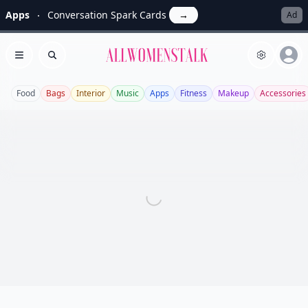
Apps
Conversation Spark Cards
→
Ad
Allwomenstalk
Open menu
Search
Food
Bags
Interior
Music
Apps
Fitness
Makeup
Accessories