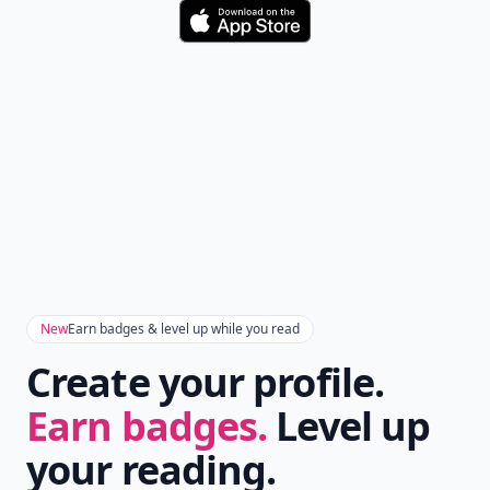
Download
New
Earn badges & level up while you read
Create your profile.
Earn badges.
Level up
your reading.