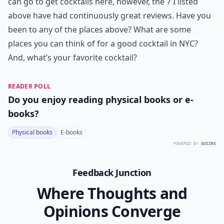
can go to get cocktails here, however, the 7 I listed
above have had continuously great reviews. Have you
been to any of the places above? What are some
places you can think of for a good cocktail in NYC?
And, what’s your favorite cocktail?
READER POLL
Do you enjoy reading physical books or e-
books?
Physical books
E-books
POWERED BY
QUIZRS
Feedback Junction
Where Thoughts and
Opinions Converge