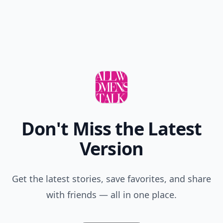
Don't Miss the Latest
Version
Get the latest stories, save favorites, and share
with friends — all in one place.