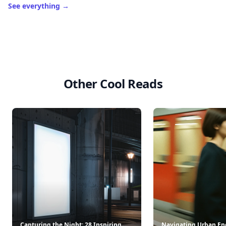
See everything
→
Other Cool Reads
Capturing the Night: 28 Inspiring
Navigating Urban Ene