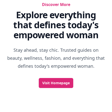
Discover More
Explore everything
that defines today's
empowered woman
Stay ahead, stay chic. Trusted guides on
beauty, wellness, fashion, and everything that
defines today's empowered woman.
Visit Homepage