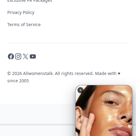
Exclusive PR Packages
Privacy Policy
Terms of Service
Facebook
Instagram
X
YouTube
© 2026 Allwomenstalk. All rights reserved. Made with
♥
since 2005