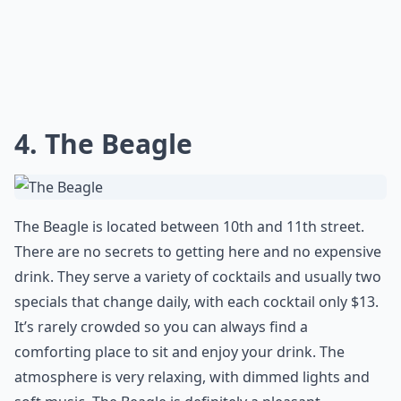
4. The Beagle
The Beagle is located between 10th and 11th street.
There are no secrets to getting here and no expensive
drink. They serve a variety of cocktails and usually two
specials that change daily, with each cocktail only $13.
It’s rarely crowded so you can always find a
comforting place to sit and enjoy your drink. The
atmosphere is very relaxing, with dimmed lights and