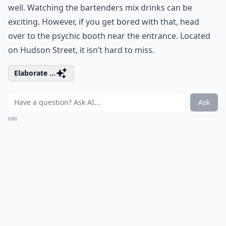
well. Watching the bartenders mix drinks can be
exciting. However, if you get bored with that, head
over to the psychic booth near the entrance. Located
on Hudson Street, it isn’t hard to miss.
Elaborate ...
Ask
0/80