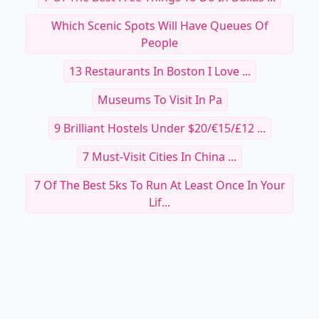
Which Scenic Spots Will Have Queues Of
People
13 Restaurants In Boston I Love ...
Museums To Visit In Pa
9 Brilliant Hostels Under $20/€15/£12 ...
7 Must-Visit Cities In China ...
7 Of The Best 5ks To Run At Least Once In Your
Lif...