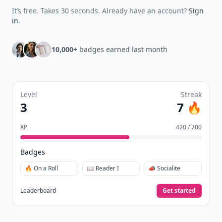
It’s free. Takes 30 seconds. Already have an account?
Sign
in
.
10,000+
badges earned last month
Level
Streak
3
7 🔥
XP
420 / 700
Badges
🔥 On a Roll
📖 Reader I
📣 Socialite
Leaderboard
Get started