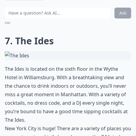
Ask
0/80
7. The Ides
The Ides is located on the sixth floor in the Wythe
Hotel in Williamsburg. With a breathtaking view and
the chance to drink indoors or outdoors, you’ll never
miss a great moment in Manhattan. With a variety of
cocktails, no dress code, and a DJ every single night,
you’re bound to have a good time sipping cocktails at
The Ides.
New York City is huge! There are a variety of places you