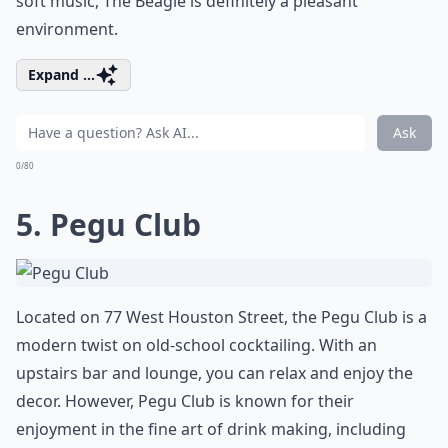
soft music, The Beagle is definitely a pleasant
environment.
Expand ...
Ask
0/80
5. Pegu Club
Located on 77 West Houston Street, the Pegu Club is a
modern twist on old-school cocktailing. With an
upstairs bar and lounge, you can relax and enjoy the
decor. However, Pegu Club is known for their
enjoyment in the fine art of drink making, including