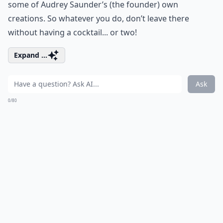
some of Audrey Saunder’s (the founder) own
creations. So whatever you do, don’t leave there
without having a cocktail... or two!
Expand ...
Ask
0/80