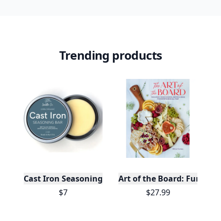
Trending products
Cast Iron Seasoning
Art of the Board: Fun & F
$7
$27.99