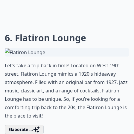
6. Flatiron Lounge
Let's take a trip back in time! Located on West 19th
street, Flatiron Lounge mimics a 1920's hideaway
atmosphere. Filled with an original bar from 1927, jazz
music, classic art, and a range of cocktails, Flatiron
Lounge has to be unique. So, if you’re looking for a
comforting trip back to the 20s, the Flatiron Lounge is
the place to visit!
Elaborate ...