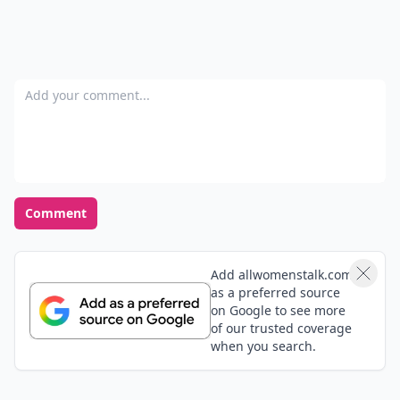
Add your comment
Comment
Add allwomenstalk.com
as a preferred source
on Google to see more
of our trusted coverage
when you search.