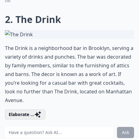
0/80
2. The Drink
The Drink is a neighborhood bar in Brooklyn, serving a
variety of drinks and punches. The bar was decorated
by family members, similar to the furnishing of attics
and barns. The decor is known as a work of art. If
you’re looking for a casual bar with great cocktails,
look no further than The Drink, located on Manhattan
Avenue.
Elaborate ...
Ask