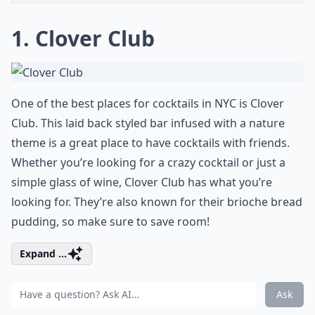
1. Clover Club
One of the best places for cocktails in NYC is Clover
Club. This laid back styled bar infused with a nature
theme is a great place to have cocktails with friends.
Whether you’re looking for a crazy cocktail or just a
simple glass of wine, Clover Club has what you’re
looking for. They’re also known for their brioche bread
pudding, so make sure to save room!
Expand ...
Ask