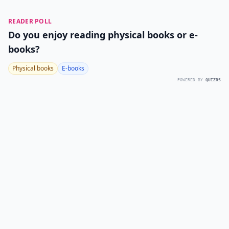
READER POLL
Do you enjoy reading physical books or e-
books?
Physical books
E-books
POWERED BY
QUIZRS