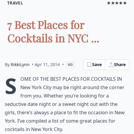
TRAVEL
★★★★★
7 Best Places for
Cocktails in NYC ...
By
RikkiLynn
• Apr 11, 2014
•
Save
Share
MD
S
ome of the best places for cocktails in
New York City may be right around the corner
from you. Whether you’re looking for a
seductive date night or a sweet night out with the
girls, there’s always a place to fit the occasion in New
York. I’ve compiled a list of some great places for
cocktails in New York City.