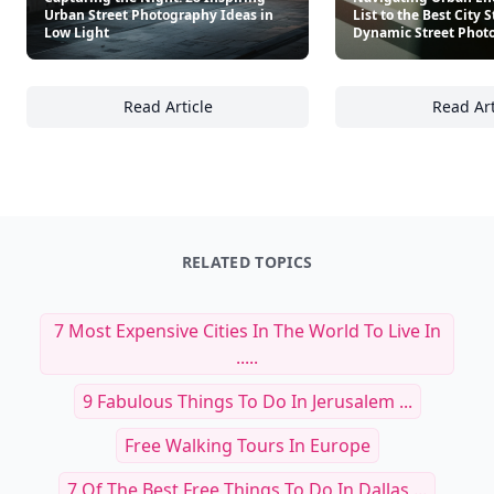
Urban Street Photography Ideas in
List to the Best City S
Low Light
Dynamic Street Phot
Read Article
Read Art
Capturing the Night: 28 Inspiring Urban Str
Na
RELATED TOPICS
7 Most Expensive Cities In The World To Live In
.....
9 Fabulous Things To Do In Jerusalem ...
Free Walking Tours In Europe
7 Of The Best Free Things To Do In Dallas ...