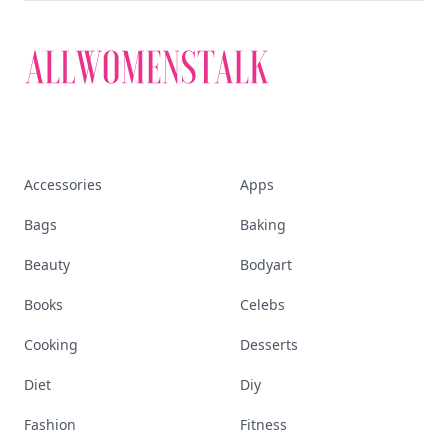
Accessories
Apps
Bags
Baking
Beauty
Bodyart
Books
Celebs
Cooking
Desserts
Diet
Diy
Fashion
Fitness