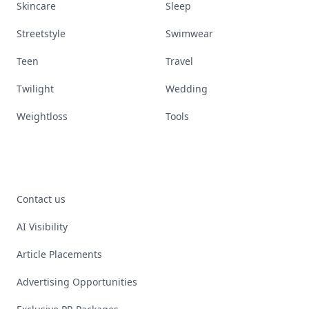
Skincare
Sleep
Streetstyle
Swimwear
Teen
Travel
Twilight
Wedding
Weightloss
Tools
Contact us
AI Visibility
Article Placements
Advertising Opportunities