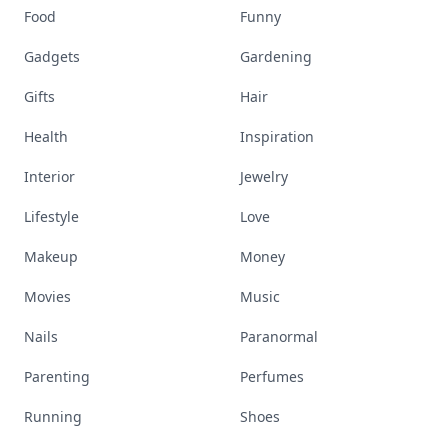
Food
Funny
Gadgets
Gardening
Gifts
Hair
Health
Inspiration
Interior
Jewelry
Lifestyle
Love
Makeup
Money
Movies
Music
Nails
Paranormal
Parenting
Perfumes
Running
Shoes