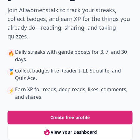
Join Allwomenstalk to track your streaks,
collect badges, and earn XP for the things you
already do—reading, sharing, and taking
quizzes.
Daily streaks
with gentle boosts for 3, 7, and 30
🔥
days.
Collect badges
like Reader I–III, Socialite, and
🏅
Quiz Ace.
Earn XP
for reads, deep reads, likes, comments,
⚡️
and shares.
Create free profile
View Your Dashboard