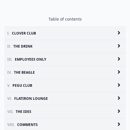
Table of contents
I.
CLOVER CLUB
II.
THE DRINK
III.
EMPLOYEES ONLY
IV.
THE BEAGLE
V.
PEGU CLUB
VI.
FLATIRON LOUNGE
VII.
THE IDES
VIII.
COMMENTS