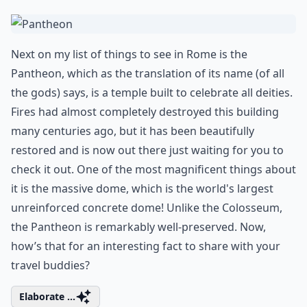
Next on my list of things to see in Rome is the
Pantheon
, which as the translation of its name (of all
the gods) says, is a temple built to celebrate all deities.
Fires had almost completely destroyed this building
many centuries ago, but it has been beautifully
restored and is now out there just waiting for you to
check it out. One of the most magnificent things about
it is the massive dome, which is the world's largest
unreinforced concrete dome! Unlike the
Colosseum
,
the Pantheon is remarkably well-preserved. Now,
how’s that for an interesting fact to share with your
travel buddies?
Elaborate ...