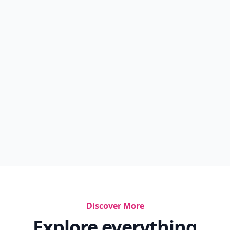
Discover More
Explore everything