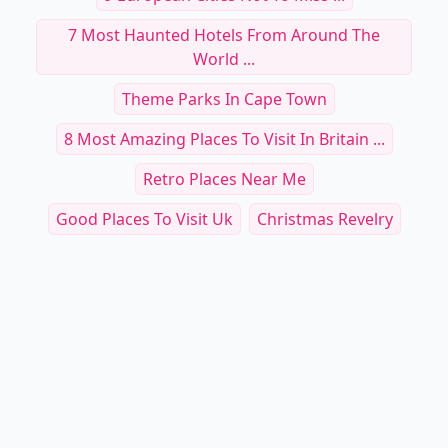
7 Most Haunted Hotels From Around The
World ...
Theme Parks In Cape Town
8 Most Amazing Places To Visit In Britain ...
Retro Places Near Me
Good Places To Visit Uk
Christmas Revelry