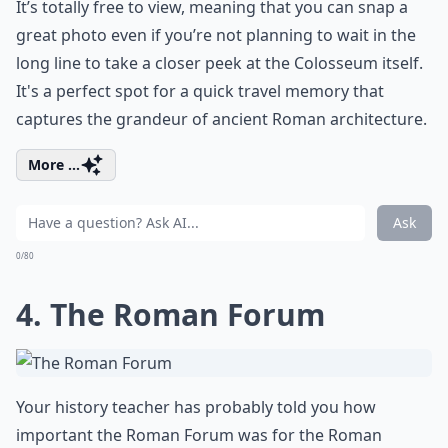
It’s totally free to view, meaning that you can snap a
great photo even if you’re not planning to wait in the
long line to take a closer peek at the Colosseum itself.
It's a perfect spot for a quick travel memory that
captures the grandeur of ancient Roman architecture.
More ...
Ask
0/80
4. The Roman Forum
Your history teacher has probably told you how
important the
Roman Forum
was for the Roman