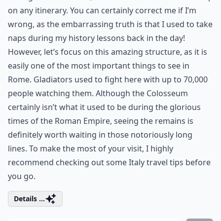
on any itinerary. You can certainly correct me if I’m
wrong, as the embarrassing truth is that I used to take
naps during my history lessons back in the day!
However, let’s focus on this amazing structure, as it is
easily one of the most important things to see in
Rome. Gladiators used to fight here with up to 70,000
people watching them. Although the Colosseum
certainly isn’t what it used to be during the glorious
times of the Roman Empire, seeing the remains is
definitely worth waiting in those notoriously long
lines. To make the most of your visit, I highly
recommend checking out some
Italy travel tips
before
you go.
Details ...