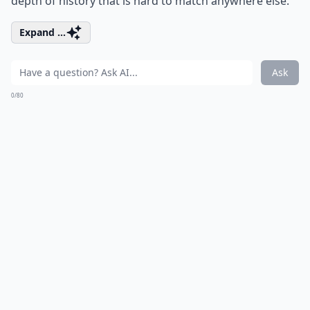
depth of history that is hard to match anywhere else.
Expand ...
Ask
0/80