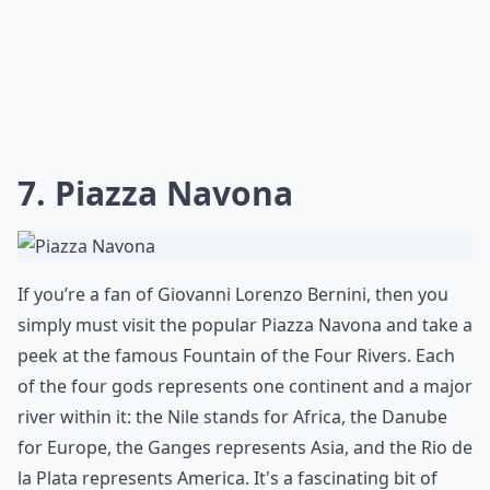
7. Piazza Navona
If you’re a fan of Giovanni Lorenzo Bernini, then you
simply must visit the popular Piazza Navona and take a
peek at the famous
Fountain of the Four Rivers
. Each
of the four gods represents one continent and a major
river within it: the Nile stands for Africa, the Danube
for Europe, the Ganges represents Asia, and the Rio de
la Plata represents America. It's a fascinating bit of