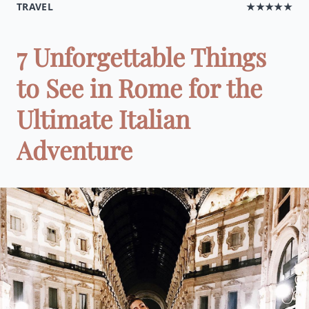
TRAVEL
★★★★★
7 Unforgettable Things
to See in Rome for the
Ultimate Italian
Adventure