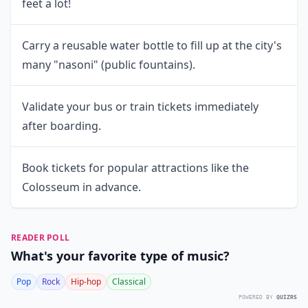
feet a lot!
Carry a reusable water bottle to fill up at the city's
many "nasoni" (public fountains).
Validate your bus or train tickets immediately
after boarding.
Book tickets for popular attractions like the
Colosseum in advance.
READER POLL
What's your favorite type of music?
Pop
Rock
Hip-hop
Classical
POWERED BY
QUIZRS