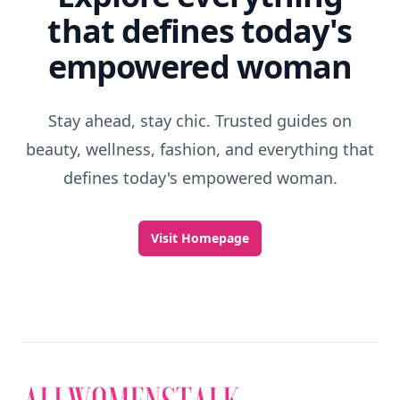
that defines today's
empowered woman
Stay ahead, stay chic. Trusted guides on
beauty, wellness, fashion, and everything that
defines today's empowered woman.
Visit Homepage