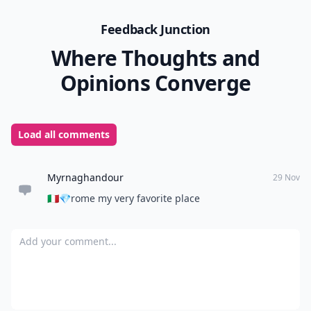
Feedback Junction
Where Thoughts and
Opinions Converge
Load all comments
Myrnaghandour
29 Nov
🇮🇹💎rome my very favorite place
Add your comment