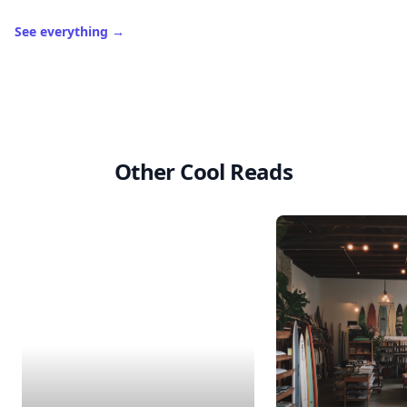
See everything
→
Other Cool Reads