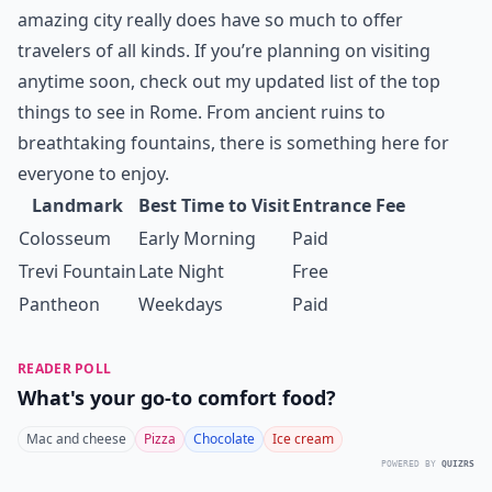
amazing city really does have so much to offer
travelers of all kinds. If you’re planning on visiting
anytime soon, check out my updated list of the top
things to see in Rome. From ancient ruins to
breathtaking fountains, there is something here for
everyone to enjoy.
Landmark
Best Time to Visit
Entrance Fee
Colosseum
Early Morning
Paid
Trevi Fountain
Late Night
Free
Pantheon
Weekdays
Paid
READER POLL
What's your go-to comfort food?
Mac and cheese
Pizza
Chocolate
Ice cream
POWERED BY
QUIZRS