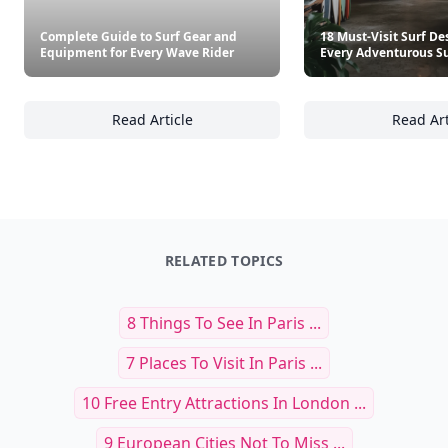
Complete Guide to Surf Gear and
18 Must-Visit Surf De
Equipment for Every Wave Rider
Every Adventurous Su
Read Article
Read Art
Complete Guide to Surf Gear and Equipment
18
RELATED TOPICS
8 Things To See In Paris ...
7 Places To Visit In Paris ...
10 Free Entry Attractions In London ...
9 European Cities Not To Miss ...