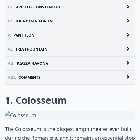
III.
ARCH OF CONSTANTINE
IV.
THE ROMAN FORUM
V.
PANTHEON
VI.
TREVI FOUNTAIN
VII.
PIAZZA NAVONA
VIII.
COMMENTS
1. Colosseum
The
Colosseum
is the biggest amphitheater ever built
during the Roman era, and it remains an essential stop