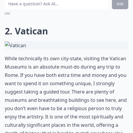
Ask
0/80
2. Vatican
While technically its own city-state, visiting the
Vatican
Museums
is an absolute must-do during any trip to
Rome. If you have both extra time and money and you
want to spend it on something unique, I strongly
suggest taking a guided tour. There are plenty of
museums and breathtaking buildings to see here, and
you don’t even have to be a religious person to truly
enjoy the artistry. It is one of the most spiritually and
culturally significant places in the world, offering a