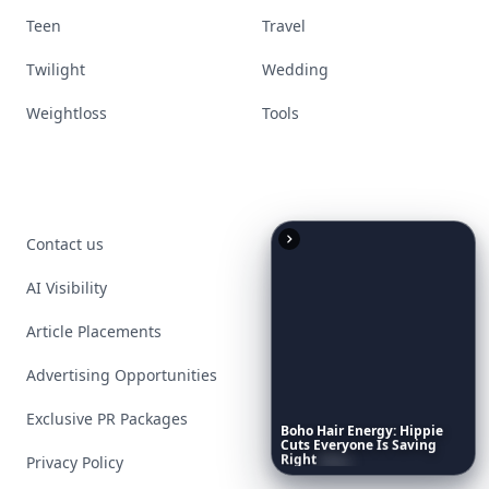
Teen
Travel
Twilight
Wedding
Weightloss
Tools
Contact us
AI Visibility
Article Placements
Advertising Opportunities
Exclusive PR Packages
Boho
Hair
Energy:
Hippie
Cuts
Everyone
Is
Saving
Right
Now
Privacy Policy