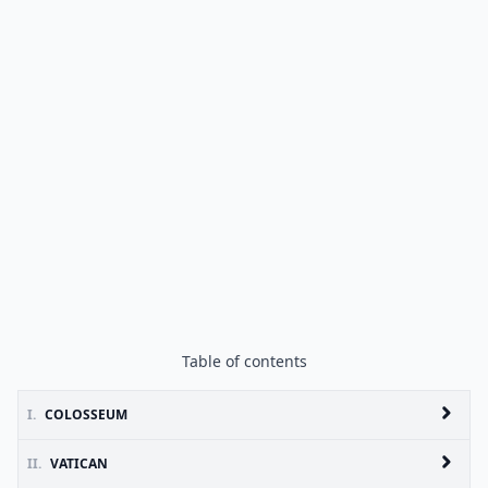
Table of contents
I.
COLOSSEUM
II.
VATICAN