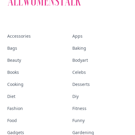
Accessories
Apps
Bags
Baking
Beauty
Bodyart
Books
Celebs
Cooking
Desserts
Diet
Diy
Fashion
Fitness
Food
Funny
Gadgets
Gardening