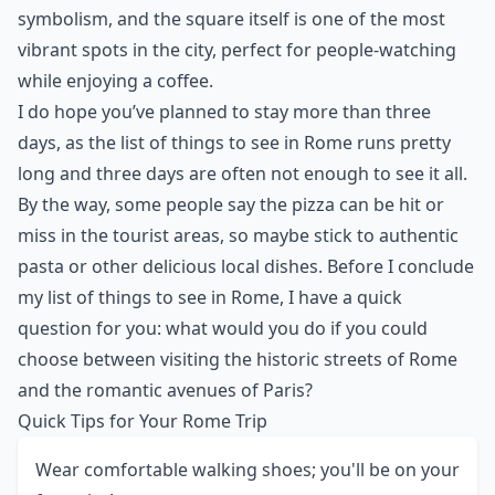
symbolism, and the square itself is one of the most
vibrant spots in the city, perfect for people-watching
while enjoying a coffee.
I do hope you’ve planned to stay more than three
days, as the list of things to see in Rome runs pretty
long and three days are often not enough to see it all.
By the way, some people say the pizza can be hit or
miss in the tourist areas, so maybe stick to authentic
pasta or other delicious
local dishes
. Before I conclude
my list of things to see in Rome, I have a quick
question for you: what would you do if you could
choose between visiting the historic streets of Rome
and the romantic avenues of Paris?
Quick Tips for Your Rome Trip
Wear comfortable walking shoes; you'll be on your