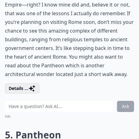
Empire—right? I know mine did and, believe it or not,
that was one of the lessons I actually do remember. If
you’re planning on visiting Rome soon, don’t miss your
chance to see this amazing complex of different
buildings, ranging from religious temples to ancient
government centers. It’s like stepping back in time to
the heart of ancient Rome. You might also want to
read about the
Pantheon
which is another
architectural wonder located just a short walk away.
Details ...
Ask
0/80
5. Pantheon