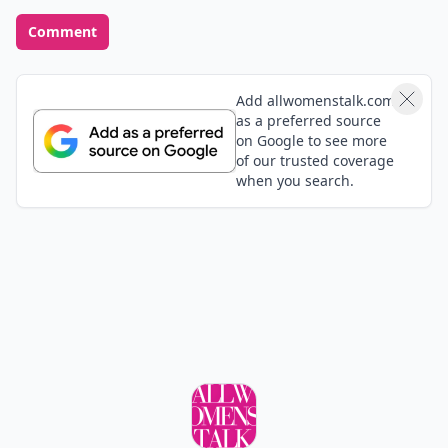
Comment
Add allwomenstalk.com
as a preferred source
on Google to see more
of our trusted coverage
when you search.