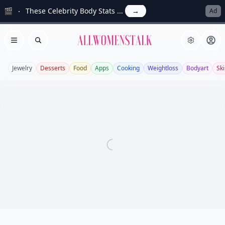
🎬
These Celebrity Body Stats ...
→
Ad
Allwomenstalk
Open menu
Search
Jewelry
Desserts
Food
Apps
Cooking
Weightloss
Bodyart
Sk