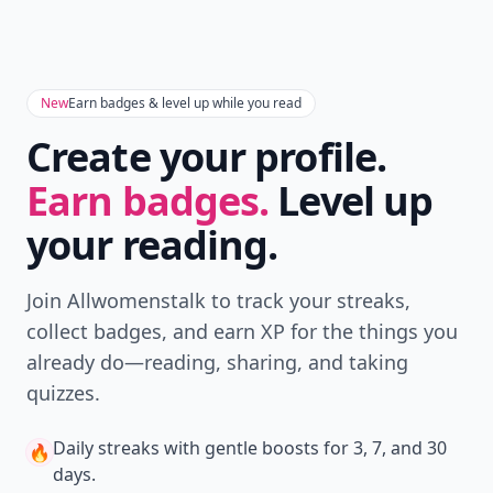
New
Earn badges & level up while you read
Create your profile.
Earn badges.
Level up
your reading.
Join Allwomenstalk to track your streaks,
collect badges, and earn XP for the things you
already do—reading, sharing, and taking
quizzes.
Daily streaks
with gentle boosts for 3, 7, and 30
🔥
days.