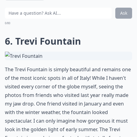
Ask
0/80
6. Trevi Fountain
The
Trevi Fountain
is simply beautiful and remains one
of the most iconic spots in all of Italy! While I haven't
visited every corner of the globe myself, seeing the
photos from friends who visited last year really made
my jaw drop. One friend visited in January and even
with the winter weather, the fountain looked
spectacular. I can only imagine how gorgeous it must
look in the golden light of early summer. The Trevi