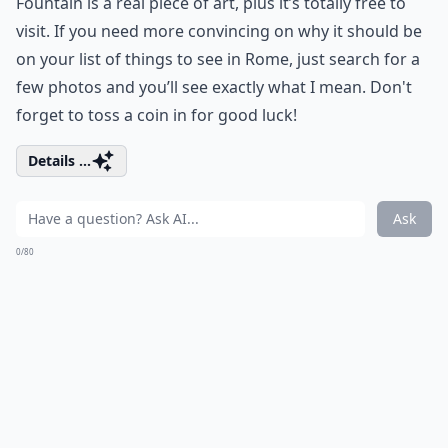
Fountain is a real piece of art, plus it’s totally free to
visit. If you need more convincing on why it should be
on your list of things to see in Rome, just search for a
few photos and you’ll see exactly what I mean. Don't
forget to toss a coin in for good luck!
Details ...
Ask
0/80