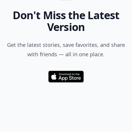
Don't Miss the Latest
Version
Get the latest stories, save favorites, and share
with friends — all in one place.
Download