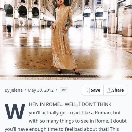
By
Jelena
• May 30, 2012
•
Save
Share
MD
W
hen in Rome… Well, I don’t think
you’ll actually get to act like a Roman, but
with so many things to see in Rome, I doubt
you’ll have enough time to feel bad about that! This