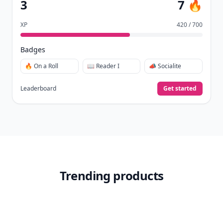
3
7 🔥
XP
420 / 700
Badges
🔥 On a Roll
📖 Reader I
📣 Socialite
Leaderboard
Get started
Trending products