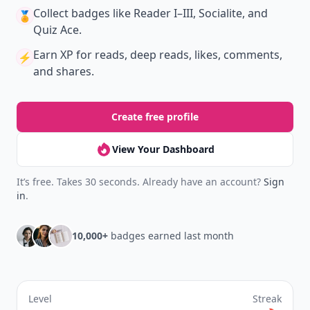
Collect badges
like Reader I–III, Socialite, and
🏅
Quiz Ace.
Earn XP
for reads, deep reads, likes, comments,
⚡️
and shares.
Create free profile
View Your Dashboard
It’s free. Takes 30 seconds. Already have an account?
Sign
in
.
10,000+
badges earned last month
Level
Streak