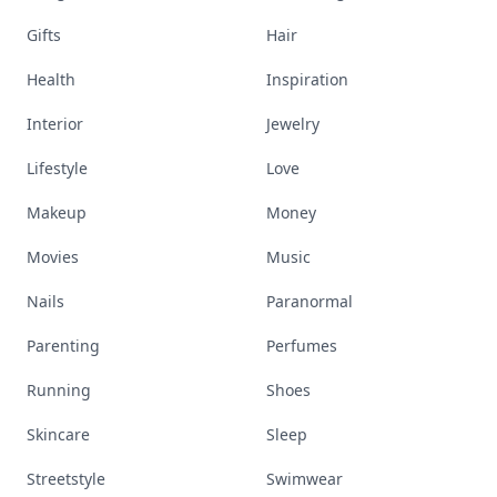
Gifts
Hair
Health
Inspiration
Interior
Jewelry
Lifestyle
Love
Makeup
Money
Movies
Music
Nails
Paranormal
Parenting
Perfumes
Running
Shoes
Skincare
Sleep
Streetstyle
Swimwear