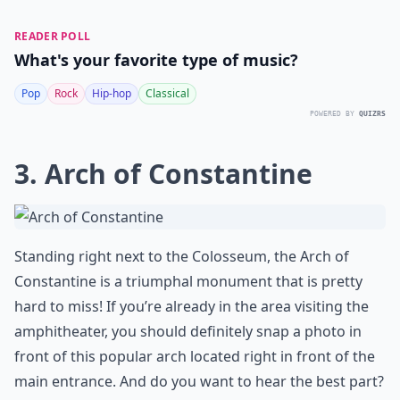
READER POLL
What's your favorite type of music?
Pop
Rock
Hip-hop
Classical
POWERED BY
QUIZRS
3. Arch of Constantine
Standing right next to the Colosseum, the
Arch of
Constantine
is a triumphal monument that is pretty
hard to miss! If you’re already in the area visiting the
amphitheater, you should definitely snap a photo in
front of this popular arch located right in front of the
main entrance. And do you want to hear the best part?