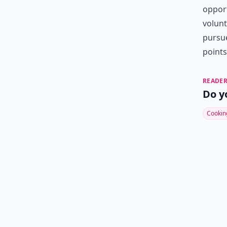
opport
volunt
pursue
points
READER
Do y
Cookin