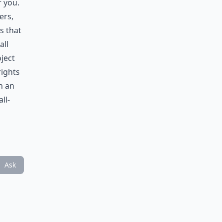
r you.
ers,
s that
all
ject
rights
n an
ll-
Ask