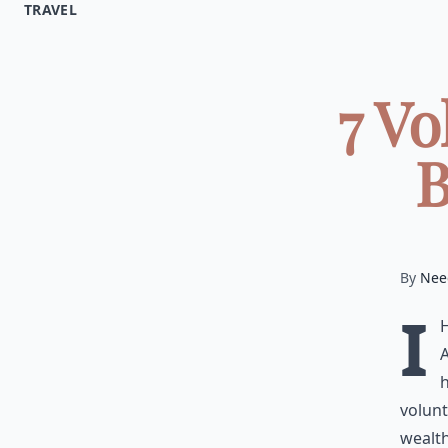
TRAVEL
7 V
B
By
Nee
I
A
h
volunt
wealth