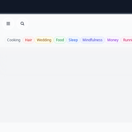
Open menu
Search
Cooking
Hair
Wedding
Food
Sleep
Mindfulness
Money
Runn