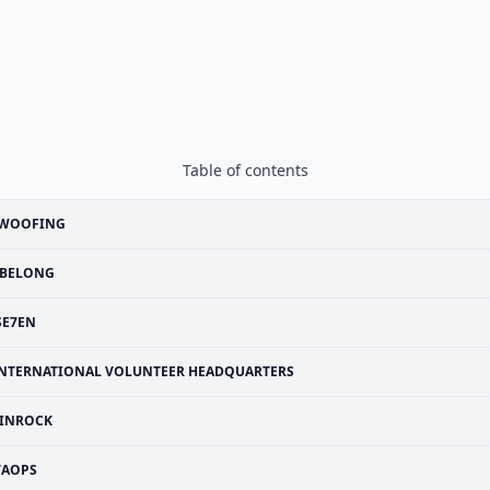
Table of contents
WOOFING
BELONG
SE7EN
NTERNATIONAL VOLUNTEER HEADQUARTERS
INROCK
VAOPS