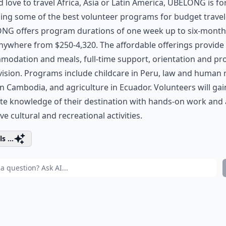
’d love to travel Africa, Asia or Latin America, UBELONG is fo
ing some of the best volunteer programs for budget travel
NG offers program durations of one week up to six-month
nywhere from $250-4,320. The affordable offerings provide 
odation and meals, full-time support, orientation and pro
ision. Programs include childcare in Peru, law and human 
n Cambodia, and agriculture in Ecuador. Volunteers will gai
te knowledge of their destination with hands-on work and a
ive cultural and recreational activities.
s ...