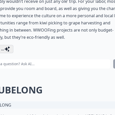
ly wouldn’t receive on just any ole’ trip. For your labor, mo
provide you room and board, as well as giving you the cha
time to experience the culture on a more personal and local l
unities range from kiwi picking to grape harvesting and
thing in between. WWOOFing projects are not only budget-
ly, but they’re eco-friendly as well.
...
 UBELONG