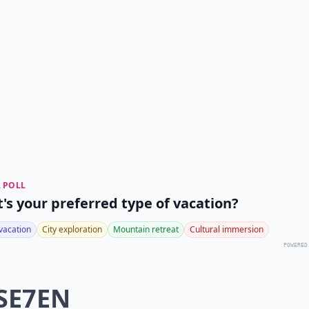
 POLL
's your preferred type of vacation?
vacation
City exploration
Mountain retreat
Cultural immersion
POWERED
 SE7EN