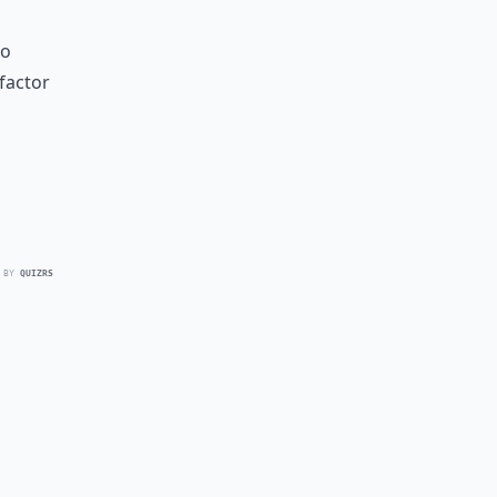
to
factor
 BY
QUIZRS