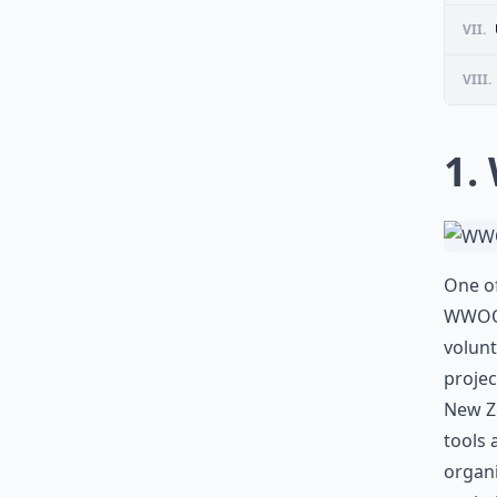
VII.
VIII.
1.
One of
WWOOF
volunt
projec
New Ze
tools 
organi