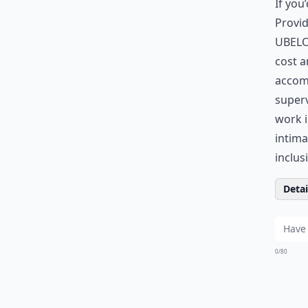
If you
Provid
UBELO
cost a
accomm
superv
work i
intima
inclus
Detail
0/80