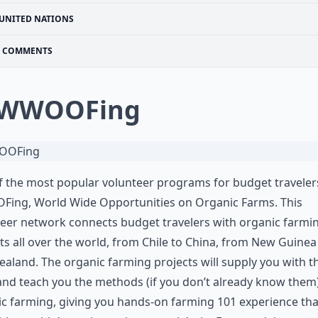
UNITED NATIONS
COMMENTS
 WWOOFing
 the most popular volunteer programs for budget travelers
ing, World Wide Opportunities on Organic Farms. This
eer network connects budget travelers with organic farmi
ts all over the world, from Chile to China, from New Guinea
aland. The organic farming projects will supply you with t
and teach you the methods (if you don’t already know them)
c farming, giving you hands-on farming 101 experience tha