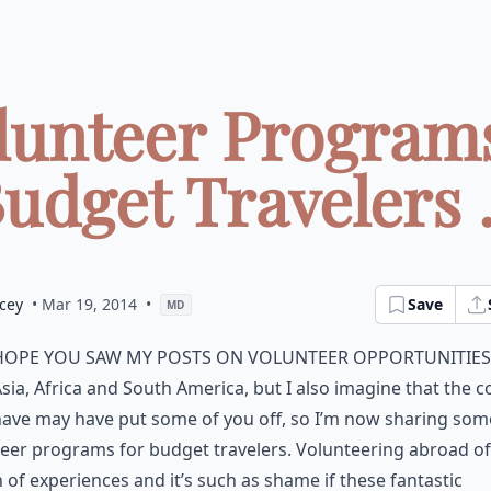
olunteer Programs
udget Travelers .
cey
• Mar 19, 2014
•
Save
MD
hope you saw my posts on volunteer opportunities
sia, Africa and South America, but I also imagine that the c
ave may have put some of you off, so I’m now sharing som
eer programs for budget travelers. Volunteering abroad of
 of experiences and it’s such as shame if these fantastic