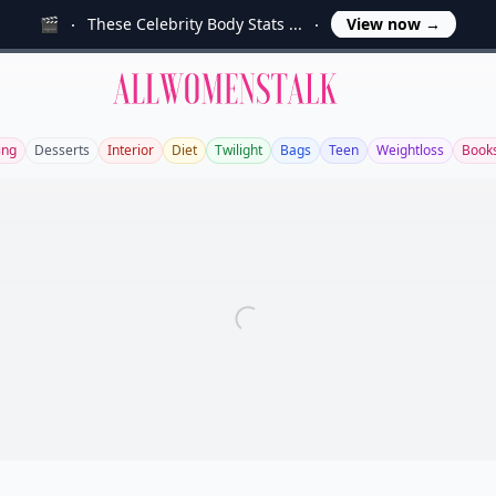
🎬
These Celebrity Body Stats ...
View now
→
Allwomenstalk
ing
Desserts
Interior
Diet
Twilight
Bags
Teen
Weightloss
Book