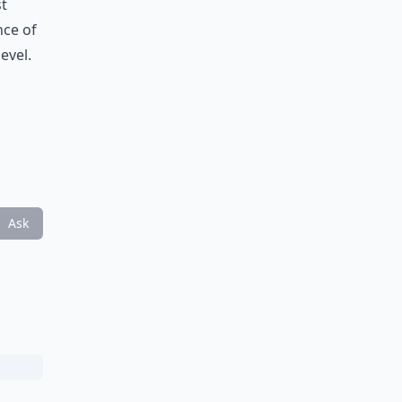
st
nce of
evel.
Ask