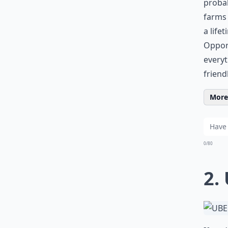
probab
farms 
a life
Opport
every
friend
More 
0/80
2.