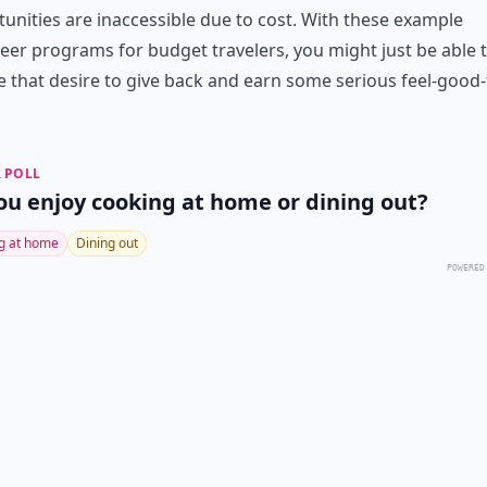
unities are inaccessible due to cost. With these example
eer programs for budget travelers, you might just be able 
 that desire to give back and earn some serious feel-good-
 POLL
ou enjoy cooking at home or dining out?
g at home
Dining out
POWERED