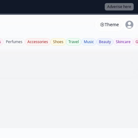
Adverise here
Theme
s
Perfumes
Accessories
Shoes
Travel
Music
Beauty
Skincare
G