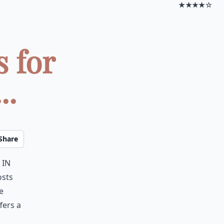
★★★★☆
 for
..
Share
 in
osts
e
fers a