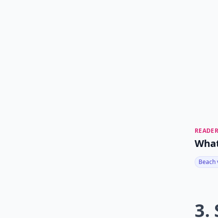
READER
What
Beach 
3.