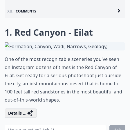
XII.
COMMENTS
1. Red Canyon - Eilat
One of the most recognizable sceneries you've seen
on Instagram dozens of times is the Red Canyon of
Eilat. Get ready for a serious photoshoot just ourside
the city, amidst mountainous desert that is home to
100 feet tall red sandstones in the most beautiful and
out-of-this-world shapes.
Details ...
Ask