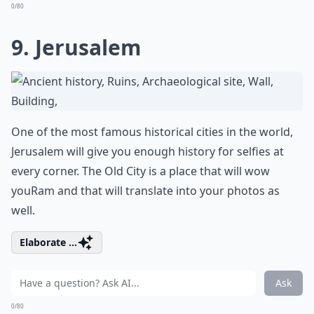
0/80
9. Jerusalem
One of the most famous historical cities in the world,
Jerusalem will give you enough history for selfies at
every corner. The Old City is a place that will wow
youRam and that will translate into your photos as
well.
Elaborate ...
Ask
0/80