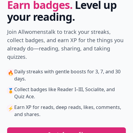
Earn badges.
Level up
your reading.
Join Allwomenstalk to track your streaks,
collect badges, and earn XP for the things you
already do—reading, sharing, and taking
quizzes.
Daily streaks
with gentle boosts for 3, 7, and 30
🔥
days.
Collect badges
like Reader I–III, Socialite, and
🏅
Quiz Ace.
Earn XP
for reads, deep reads, likes, comments,
⚡️
and shares.