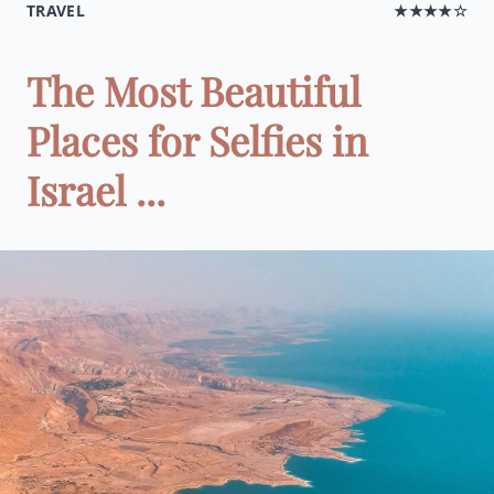
TRAVEL
★★★★☆
The Most Beautiful
Places for Selfies in
Israel ...