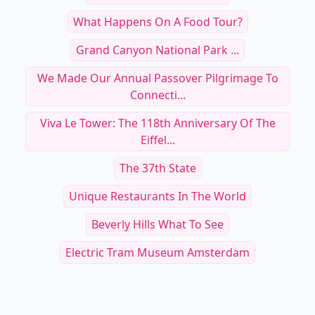
What Happens On A Food Tour?
Grand Canyon National Park ...
We Made Our Annual Passover Pilgrimage To
Connecti...
Viva Le Tower: The 118th Anniversary Of The
Eiffel...
The 37th State
Unique Restaurants In The World
Beverly Hills What To See
Electric Tram Museum Amsterdam