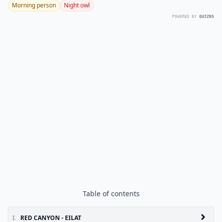
Morning person
Night owl
POWERED BY
QUIZRS
Table of contents
I.
RED CANYON - EILAT