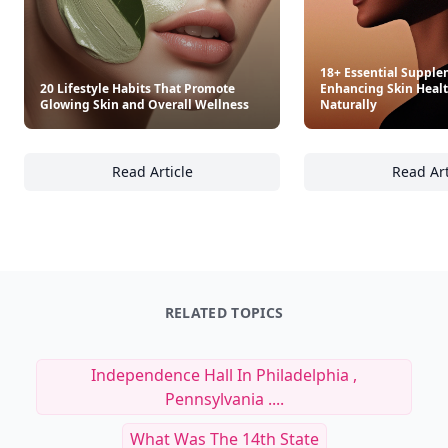
18+ Essential Supple
20 Lifestyle Habits That Promote
Enhancing Skin Heal
Glowing Skin and Overall Wellness
Naturally
Read Article
Read Art
20 Lifestyle Habits That Promote Glowing Sk
18
RELATED TOPICS
Independence Hall In Philadelphia ,
Pennsylvania ....
What Was The 14th State