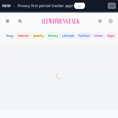
NEW
Privacy first period tracker app!
→
Ad
Allwomenstalk
Open menu
Search
Bags
Interior
Jewelry
Money
Lifestyle
Fashion
Shoes
Apps