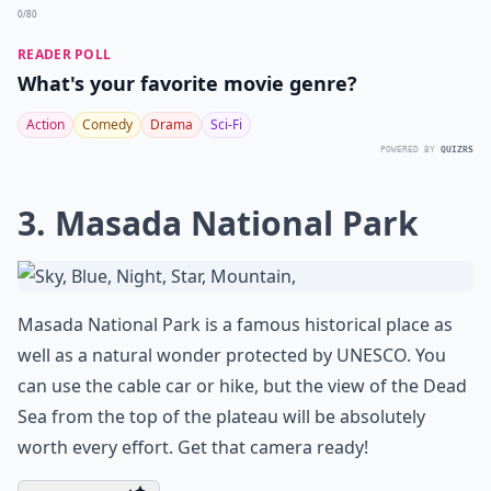
0/80
READER POLL
What's your favorite movie genre?
Action
Comedy
Drama
Sci-Fi
POWERED BY
QUIZRS
3. Masada National Park
Masada National Park is a famous historical place as
well as a natural wonder protected by UNESCO. You
can use the cable car or hike, but the view of the Dead
Sea from the top of the plateau will be absolutely
worth every effort. Get that camera ready!