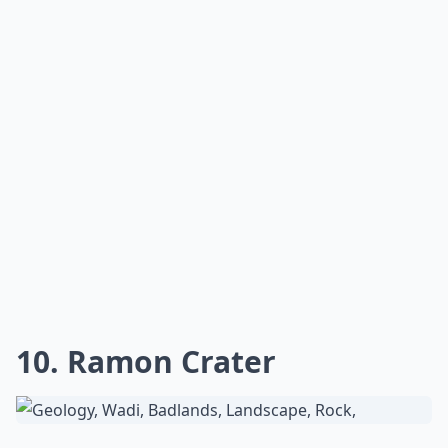
10. Ramon Crater