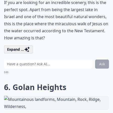
If you are looking for an incredible scenery, this is the
perfect spot. Apart from being the largest lake in
Israel and one of the most beautiful natural wonders,
this is the place where the miraculous walk of Jesus on
the water occurred according to the New Testament.
How amazing is that?
Expand ...
Ask
0/80
6. Golan Heights