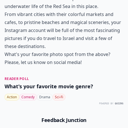
underwater life of the Red Sea in this place.
From vibrant cities with their colorful markets and
cafes, to pristine beaches and magical sceneries, your
Instagram account will be full of the most fascinating
pictures if you do travel to Israel and visit a few of
these destinations.
What's your favorite photo spot from the above?
Please, let us know on social media!
READER POLL
What's your favorite movie genre?
Action
Comedy
Drama
Sci-Fi
POWERED BY
QUIZRS
Feedback Junction