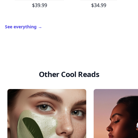
$39.99
$34.99
See everything
→
Other Cool Reads