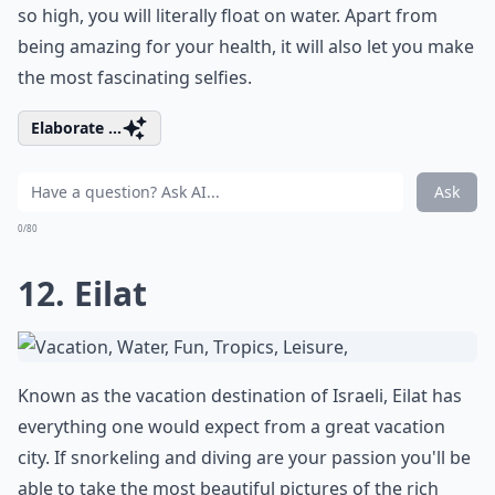
so high, you will literally float on water. Apart from
being amazing for your health, it will also let you make
the most fascinating selfies.
Elaborate ...
Ask
0/80
12. Eilat
Known as the vacation destination of Israeli, Eilat has
everything one would expect from a great vacation
city. If snorkeling and diving are your passion you'll be
able to take the most beautiful pictures of the rich