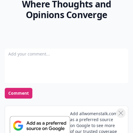
Where Thoughts and
Opinions Converge
Add your comment
Comment
Add allwomenstalk.com
as a preferred source
on Google to see more
of our trusted coverage