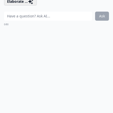
Elaborate ...
Ask
0/80