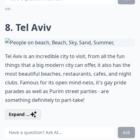
0/80
8. Tel Aviv
Tel Aviv is an incredible city to visit, from all the fun
things that a big modern city can offer, it also has the
most beautiful beaches, restaurants, cafes, and night
clubs. Famous for its open mind-ness, it's gay pride
parades as well as Purim street parties - are
something definitely to part-take!
Expand ...
Ask