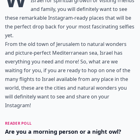
Israel for spiritual growth or visiting friends
and family, you will definitely want to see
these remarkable Instagram-ready places that will be
the perfect drop back for your most fascinating selfies
yet.
From the old town of Jerusalem to natural wonders
and picture-perfect Mediterranean sea, Israel has
everything you need and more! So, what are we
waiting for you, if you are ready to hop on one of the
many
flights to Israel
available from any place in the
world, these are the cities and natural wonders you
will definitely want to see and share on your
Instagram!
READER POLL
Are you a morning person or a night owl?