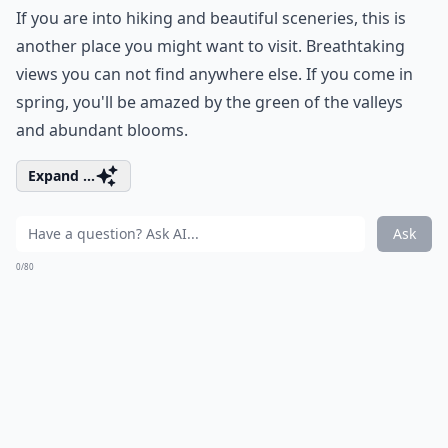
If you are into hiking and beautiful sceneries, this is
another place you might want to visit. Breathtaking
views you can not find anywhere else. If you come in
spring, you'll be amazed by the green of the valleys
and abundant blooms.
Expand ...
Ask
0/80