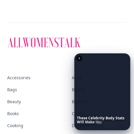
Accessories
Apps
Bags
Baking
Beauty
Bodyart
Books
Celebs
These
Celebrity
Body
Stats
Will
Make
You
Question
Your
Cooking
Desserts
Own
Reflection