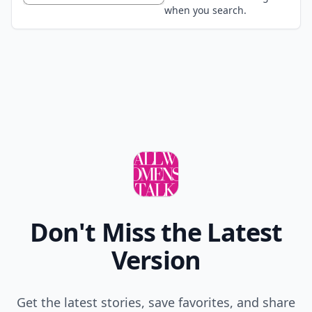
when you search.
Don't Miss the Latest
Version
Get the latest stories, save favorites, and share