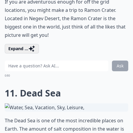
If you are adventurous enough for off the grid
locations, you might make a trip to Ramon Crater.
Located in Negev Desert, the Ramon Crater is the
biggest one in the world, just think of all the likes that
picture will get you!
Expand ...
Ask
0/80
11. Dead Sea
The Dead Sea is one of the most incredible places on
Earth. The amount of salt composition in the water is