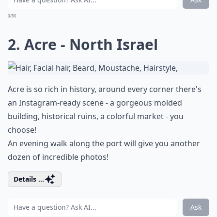
0/80
2. Acre - North Israel
Acre is so rich in history, around every corner there's
an Instagram-ready scene - a gorgeous molded
building, historical ruins, a colorful market - you
choose!
An evening walk along the port will give you another
dozen of incredible photos!
Details ...
Ask