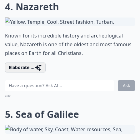
4. Nazareth
Known for its incredible history and archeological
value, Nazareth is one of the oldest and most famous
places on Earth for all Christians.
Elaborate ...
Ask
0/80
5. Sea of Galilee