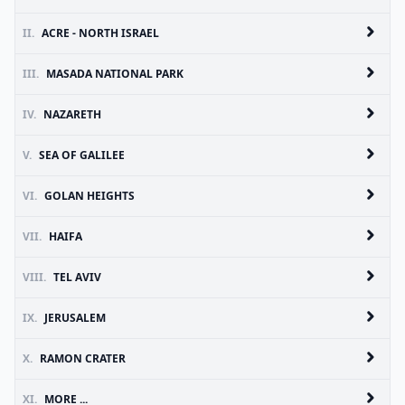
II.
ACRE - NORTH ISRAEL
III.
MASADA NATIONAL PARK
IV.
NAZARETH
V.
SEA OF GALILEE
VI.
GOLAN HEIGHTS
VII.
HAIFA
VIII.
TEL AVIV
IX.
JERUSALEM
X.
RAMON CRATER
XI.
MORE ...