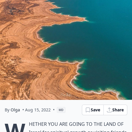
By
Olga
• Aug 15, 2022
•
Save
Share
MD
W
hether you are going to the land of