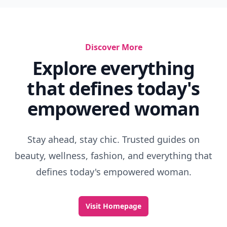
Discover More
Explore everything
that defines today's
empowered woman
Stay ahead, stay chic. Trusted guides on
beauty, wellness, fashion, and everything that
defines today's empowered woman.
Visit Homepage