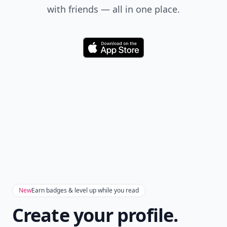
with friends — all in one place.
Download
New
Earn badges & level up while you read
Create your profile.