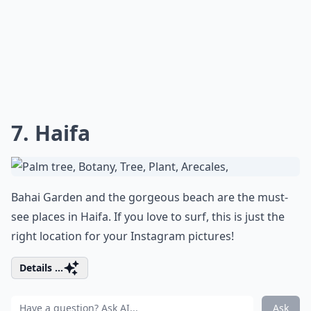
7. Haifa
Bahai Garden and the gorgeous beach are the must-
see places in Haifa. If you love to surf, this is just the
right location for your Instagram pictures!
Details ...
Ask