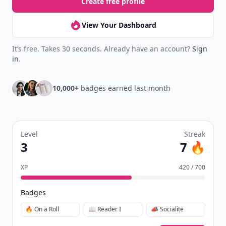
Create free profile
View Your Dashboard
It’s free. Takes 30 seconds. Already have an account?
Sign
in
.
10,000+
badges earned last month
Level
Streak
3
7 🔥
XP
420 / 700
Badges
🔥 On a Roll
📖 Reader I
📣 Socialite