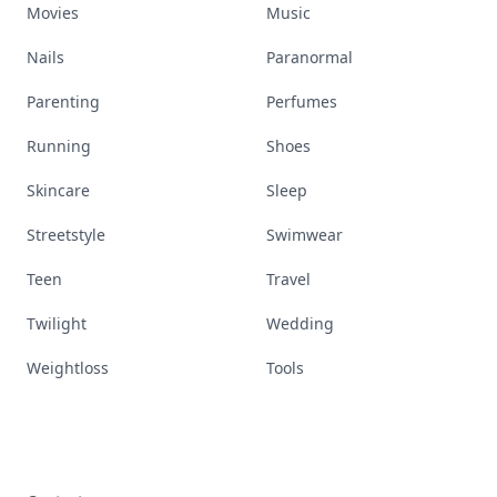
Movies
Music
Nails
Paranormal
Parenting
Perfumes
Running
Shoes
Skincare
Sleep
Streetstyle
Swimwear
Teen
Travel
Twilight
Wedding
Weightloss
Tools