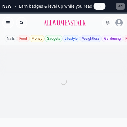
NEW
Earn badges & level up while you read
→
Ad
Allwomenstalk
Open menu
Search
Nails
Food
Money
Gadgets
Lifestyle
Weightloss
Gardening
F