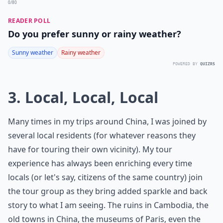
0/80
READER POLL
Do you prefer sunny or rainy weather?
Sunny weather
Rainy weather
POWERED BY
QUIZRS
3. Local, Local, Local
Many times in my trips around China, I was joined by
several local residents (for whatever reasons they
have for touring their own vicinity). My tour
experience has always been enriching every time
locals (or let's say, citizens of the same country) join
the tour group as they bring added sparkle and back
story to what I am seeing. The ruins in Cambodia, the
old towns in China, the museums of Paris, even the