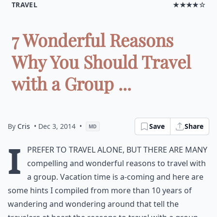
TRAVEL
★★★★☆
7 Wonderful Reasons
Why You Should Travel
with a Group ...
By
Cris
• Dec 3, 2014
•
Save
Share
MD
I
prefer to travel alone, but there are many
compelling and wonderful reasons to travel with
a group. Vacation time is a-coming and here are
some hints I compiled from more than 10 years of
wandering and wondering around that tell the