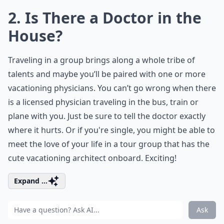
2. Is There a Doctor in the
House?
Traveling in a group brings along a whole tribe of
talents and maybe you’ll be paired with one or more
vacationing physicians. You can’t go wrong when there
is a licensed physician traveling in the bus, train or
plane with you. Just be sure to tell the doctor exactly
where it hurts. Or if you're single, you might be able to
meet the love of your life in a tour group that has the
cute vacationing architect onboard. Exciting!
Expand ...
Ask