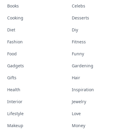
Books
Celebs
Cooking
Desserts
Diet
Diy
Fashion
Fitness
Food
Funny
Gadgets
Gardening
Gifts
Hair
Health
Inspiration
Interior
Jewelry
Lifestyle
Love
Makeup
Money