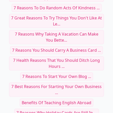
7 Reasons To Do Random Acts Of Kindness ...
7 Great Reasons To Try Things You Don't Like At
Le...
7 Reasons Why Taking A Vacation Can Make
You Bette...
7 Reasons You Should Carry A Business Card ...
7 Health Reasons That You Should Ditch Long
Hours ...
7 Reasons To Start Your Own Blog ...
7 Best Reasons For Starting Your Own Business
...
Benefits Of Teaching English Abroad
7 Reasons Why Holiday Cards Are Still In ...