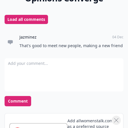
Load all comments
Jazminez
04 Dec
That's good to meet new people, making a new friend
Add your comment
Comment
Add allwomenstalk.com
as a preferred source