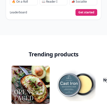
🔥 On a Roll
📖 Reader I
📣 Socialite
Leaderboard
Get started
Trending products
N