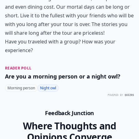
and even dining cost. Our mortal days can be long or
short. Live it to the fullest with your friends who will be
with you long after your tour is over. The stories you
will share long after the tour are priceless!
Have you traveled with a group? How was your
experience?
READER POLL
Are you a morning person or a night owl?
Morning person
Night owl
POWERED BY
QUIZRS
Feedback Junction
Where Thoughts and
Opinions Converge