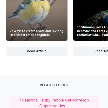
15 Stunning Facts Ab
27 Ways to Create a Safe and Inviting
Behavior and Care Ev
Habitat for Small Songbirds
Enthusiast Should K
Read Article
Read Art
27 Ways to Create a Safe and Inviting Habit
15
RELATED TOPICS
7 Reasons Happy People Get More Job
Opportunities ...