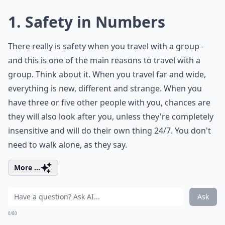
1. Safety in Numbers
There really is safety when you travel with a group -
and this is one of the main reasons to travel with a
group. Think about it. When you travel far and wide,
everything is new, different and strange. When you
have three or five other people with you, chances are
they will also look after you, unless they're completely
insensitive and will do their own thing 24/7. You don't
need to walk alone, as they say.
More ...
Ask
0/80