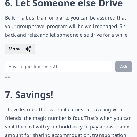
6. Let Someone else Drive
Be it in a bus, train or plane, you can be assured that
your group travel program will be well managed. Sit
back and relax and let someone else drive for a while.
More ...
Ask
0/80
7. Savings!
I have learned that when it comes to traveling with
friends, the magic number is four. That's when you can
split the cost with your buddies: you pay a reasonable
amount for sharing accommodation, transportation