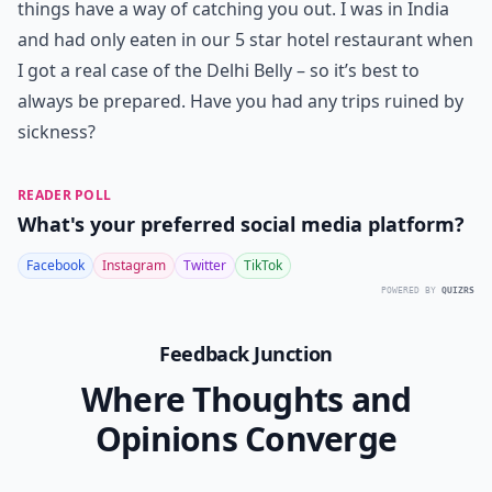
things have a way of catching you out. I was in India
and had only eaten in our 5 star hotel restaurant when
I got a real case of the Delhi Belly – so it’s best to
always be prepared. Have you had any trips ruined by
sickness?
READER POLL
What's your preferred social media platform?
Facebook
Instagram
Twitter
TikTok
POWERED BY
QUIZRS
Feedback Junction
Where Thoughts and
Opinions Converge