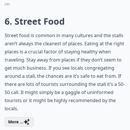
0/80
6. Street Food
Street food is common in many cultures and the stalls
aren’t always the cleanest of places. Eating at the right
places is a crucial factor of staying healthy when
traveling. Stay away from places if they don’t seem to
get much business. If you see locals congregating
around a stall, the chances are it’s safe to eat from. If
there are lots of tourists surrounding the stall it’s a 50-
50 call. It might simply be a gaggle of uninformed
tourists or it might be highly recommended by the
locals.
More ...