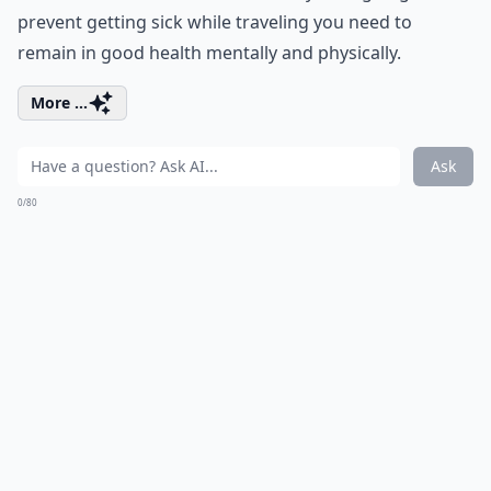
prevent getting sick while traveling you need to
remain in good health mentally and physically.
More ...
Ask
0/80