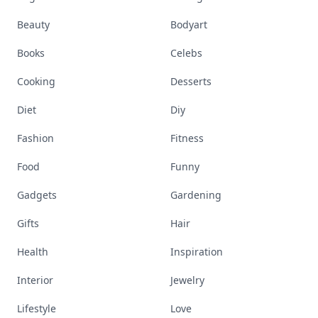
Beauty
Bodyart
Books
Celebs
Cooking
Desserts
Diet
Diy
Fashion
Fitness
Food
Funny
Gadgets
Gardening
Gifts
Hair
Health
Inspiration
Interior
Jewelry
Lifestyle
Love