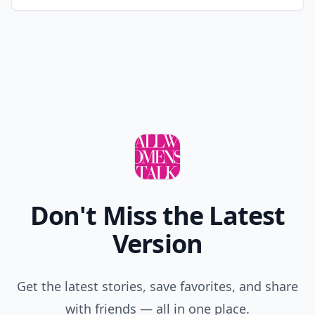
Don't Miss the Latest
Version
Get the latest stories, save favorites, and share
with friends — all in one place.