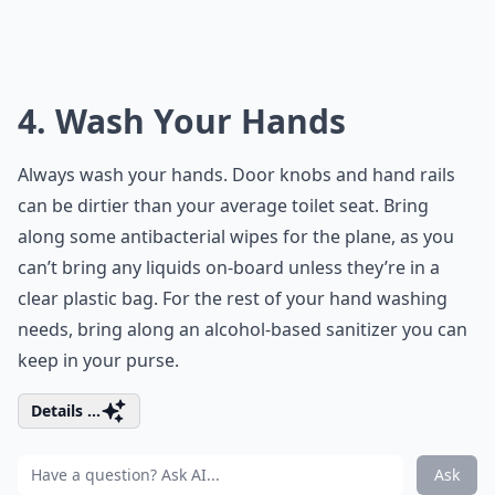
4. Wash Your Hands
Always wash your hands. Door knobs and hand rails
can be dirtier than your average toilet seat. Bring
along some antibacterial wipes for the plane, as you
can’t bring any liquids on-board unless they’re in a
clear plastic bag. For the rest of your hand washing
needs, bring along an alcohol-based sanitizer you can
keep in your purse.
Details ...
Ask