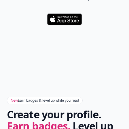
Download
New
Earn badges & level up while you read
Create your profile.
Earn badges.
Level up