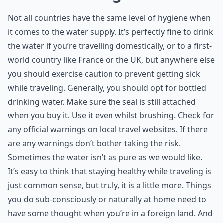
Not all countries have the same level of hygiene when
it comes to the water supply. It’s perfectly fine to drink
the water if you’re travelling domestically, or to a first-
world country like France or the UK, but anywhere else
you should exercise caution to prevent getting sick
while traveling. Generally, you should opt for bottled
drinking water. Make sure the seal is still attached
when you buy it. Use it even whilst brushing. Check for
any official warnings on local travel websites. If there
are any warnings don’t bother taking the risk.
Sometimes the water isn’t as pure as we would like.
It’s easy to think that staying healthy while traveling is
just common sense, but truly, it is a little more. Things
you do sub-consciously or naturally at home need to
have some thought when you’re in a foreign land. And