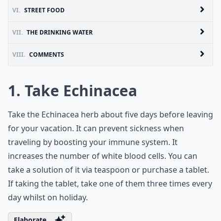
VI.
STREET FOOD
VII.
THE DRINKING WATER
VIII.
COMMENTS
1. Take Echinacea
Take the Echinacea herb about five days before leaving
for your vacation. It can prevent sickness when
traveling by boosting your immune system. It
increases the number of white blood cells. You can
take a solution of it via teaspoon or purchase a tablet.
If taking the tablet, take one of them three times every
day whilst on holiday.
Elaborate ...