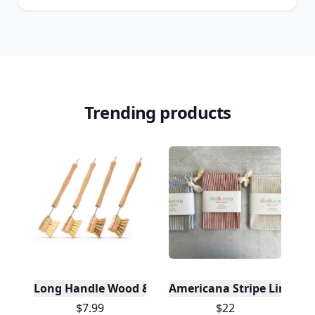
Trending products
Long Handle Wood & Metal Dish Brush (Plastic Fre
Americana Stripe Linen Br
$7.99
$22