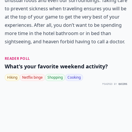
unusual foods and even our surroundings. Taking care
to prevent sickness when traveling ensures you will be
at the top of your game to get the very best of your
experiences. After all, you don’t want to be spending
more time in the hotel bathroom or in bed than
sightseeing, and heaven forbid having to call a doctor.
READER POLL
What's your favorite weekend activity?
Hiking
Netflix binge
Shopping
Cooking
POWERED BY
QUIZRS