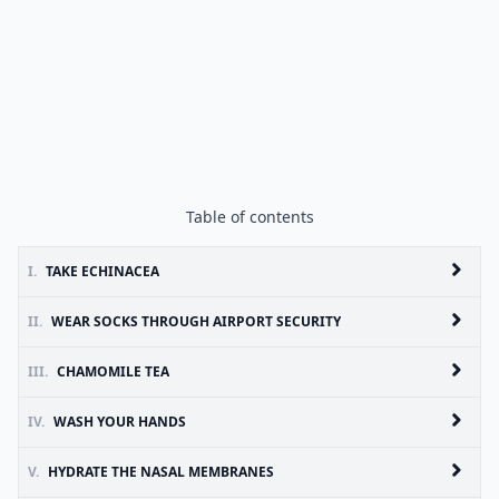
Table of contents
I.
TAKE ECHINACEA
II.
WEAR SOCKS THROUGH AIRPORT SECURITY
III.
CHAMOMILE TEA
IV.
WASH YOUR HANDS
V.
HYDRATE THE NASAL MEMBRANES