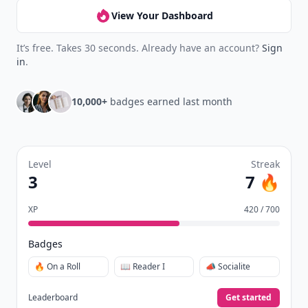
View Your Dashboard
It’s free. Takes 30 seconds. Already have an account?
Sign
in
.
10,000+
badges earned last month
Level
Streak
3
7 🔥
XP
420 / 700
Badges
🔥 On a Roll
📖 Reader I
📣 Socialite
Leaderboard
Get started