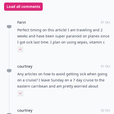
Load all comments
Farin
01 Oct
Perfect timing on this article! I am traveling and 2
weeks and have been super paranoid on planes since
I got sick last time. I plan on using wipes, vitamin c
and washing my hands as frequently as possible!
Expand comment
courtney
01 Oct
Any articles on how to avoid getting sick when going
on a cruise? I leave Sunday on a 7 day cruise to the
eastern carribean and am pretty worried about
getting sucj
Expand comment
courtney
02 Oct