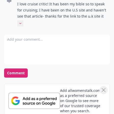
I love cruise critic! It has been my bible so to speak
for cruising; I have been on the U.S site and haven't
see that article- thanks for the link to the u.k site it
gives me something to look at while I procrastinate
Expand comment
on packing :)
Add your comment
Comment
Add allwomenstalk.com
as a preferred source
on Google to see more
of our trusted coverage
when you search.