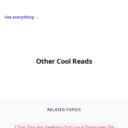
See everything
→
Other Cool Reads
RELATED TOPICS
7 Top Tips For Seeking Out Local Treasures On