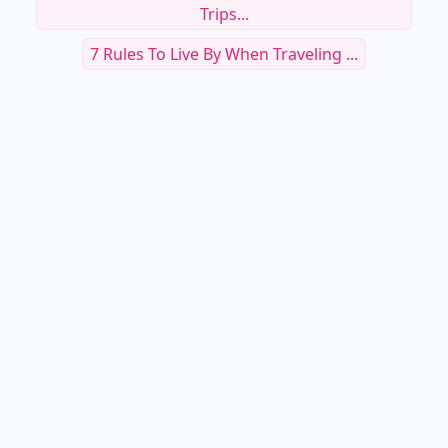
Trips...
7 Rules To Live By When Traveling ...