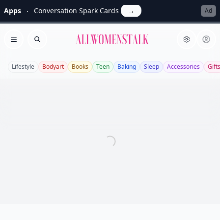
Apps
Conversation Spark Cards
→
Ad
Allwomenstalk
Open menu
Search
Lifestyle
Bodyart
Books
Teen
Baking
Sleep
Accessories
Gift