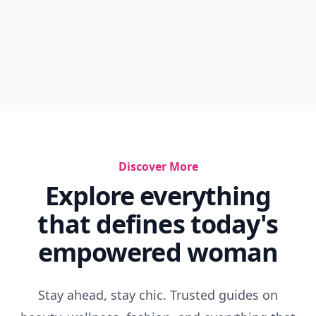
Discover More
Explore everything
that defines today's
empowered woman
Stay ahead, stay chic. Trusted guides on