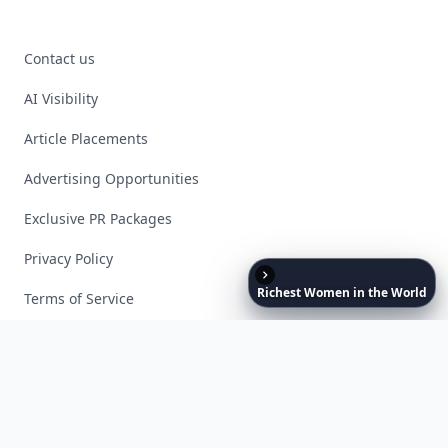
Contact us
AI Visibility
Article Placements
Advertising Opportunities
Exclusive PR Packages
Privacy Policy
Richest
Women
in
the
World
Terms of Service
Facebook
Instagram
X
YouTube