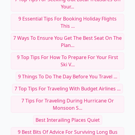
Your...
9 Essential Tips For Booking Holiday Flights
This ...
7 Ways To Ensure You Get The Best Seat On The
Plan...
9 Top Tips For How To Prepare For Your First
Ski V...
9 Things To Do The Day Before You Travel ...
7 Top Tips For Traveling With Budget Airlines ...
7 Tips For Traveling During Hurricane Or
Monsoon S...
Best Interailing Places Quiet
9 Best Bits Of Advice For Surviving Long Bus