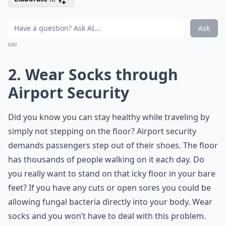
Ask
0/80
2. Wear Socks through
Airport Security
Did you know you can stay healthy while traveling by
simply not stepping on the floor? Airport security
demands passengers step out of their shoes. The floor
has thousands of people walking on it each day. Do
you really want to stand on that icky floor in your bare
feet? If you have any cuts or open sores you could be
allowing fungal bacteria directly into your body. Wear
socks and you won’t have to deal with this problem.