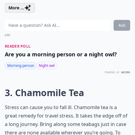
More ...
Ask
0/80
READER POLL
Are you a morning person or a night owl?
Morning person
Night owl
POWERED BY
QUIZRS
3. Chamomile Tea
Stress can cause you to fall ill. Chamomile tea is a
great remedy for travel stress. It takes the edge off of
a long journey. Bring along some teabags just in case
there are none available wherever you’re going. To