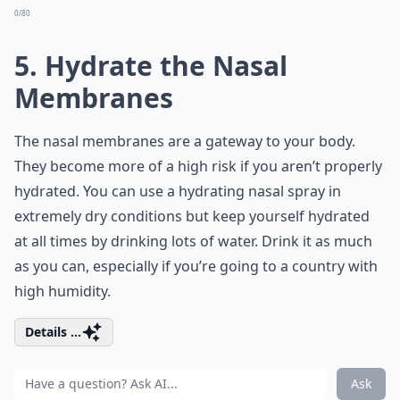
0/80
5. Hydrate the Nasal
Membranes
The nasal membranes are a gateway to your body.
They become more of a high risk if you aren’t properly
hydrated. You can use a hydrating nasal spray in
extremely dry conditions but keep yourself hydrated
at all times by drinking lots of water. Drink it as much
as you can, especially if you’re going to a country with
high humidity.
Details ...
Ask