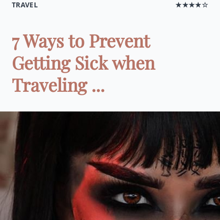
TRAVEL
★★★★☆
7 Ways to Prevent
Getting Sick when
Traveling ...