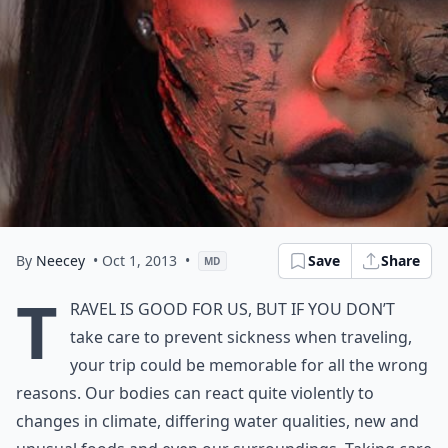
By
Neecey
• Oct 1, 2013
•
Save
Share
MD
T
ravel is good for us, but if you don’t
take care to prevent sickness when traveling,
your trip could be memorable for all the wrong
reasons. Our bodies can react quite violently to
changes in climate, differing water qualities, new and