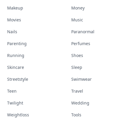
Makeup
Money
Movies
Music
Nails
Paranormal
Parenting
Perfumes
Running
Shoes
Skincare
Sleep
Streetstyle
Swimwear
Teen
Travel
Twilight
Wedding
Weightloss
Tools