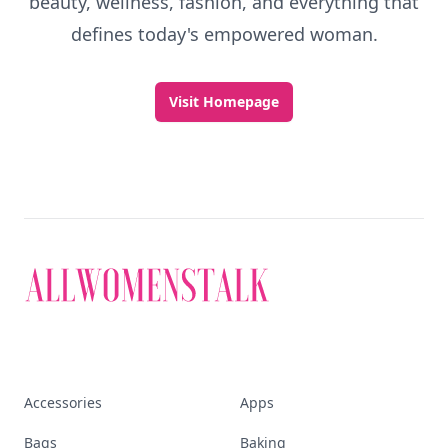
beauty, wellness, fashion, and everything that
defines today's empowered woman.
Visit Homepage
Accessories
Apps
Bags
Baking