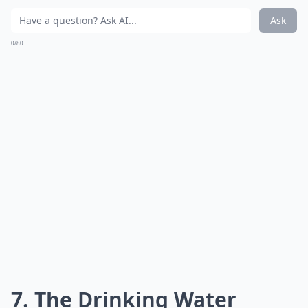
Ask
0/80
7. The Drinking Water