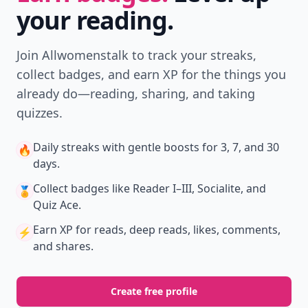
your reading.
Join Allwomenstalk to track your streaks,
collect badges, and earn XP for the things you
already do—reading, sharing, and taking
quizzes.
Daily streaks
with gentle boosts for 3, 7, and 30
🔥
days.
Collect badges
like Reader I–III, Socialite, and
🏅
Quiz Ace.
Earn XP
for reads, deep reads, likes, comments,
⚡️
and shares.
Create free profile