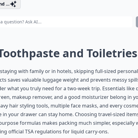
d ...
 Toothpaste and Toiletries
taying with family or in hotels, skipping full-sized personal
ts saves valuable luggage weight and prevents messy spill
er what you truly need for a two-week trip. Essentials like d
een, makeup remover, and a good moisturizer belong in you
avy hair styling tools, multiple face masks, and every cosme
e in your drawer can stay home. Choosing travel-sized item
-purpose formulas makes packing much simpler, especially
ing official
TSA regulations
for liquid carry-ons.