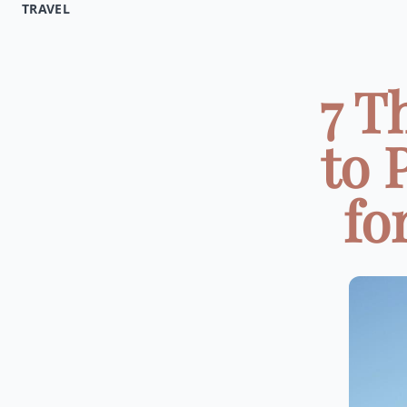
TRAVEL
7 T
to 
fo