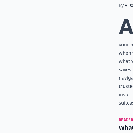
By
Alis
your h
when w
what w
saves
naviga
truste
inspir
suitca
READER
What