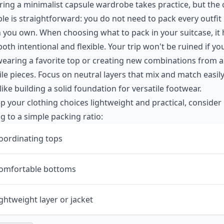
ing a minimalist capsule wardrobe takes practice, but the 
ple is straightforward: you do not need to pack every outfit
 you own. When choosing what to pack in your suitcase, it 
both intentional and flexible. Your trip won't be ruined if y
earing a favorite top or creating new combinations from a
ile pieces. Focus on neutral layers that mix and match easily
ike building a solid foundation for
versatile footwear
.
p your clothing choices lightweight and practical, consider
ng to a simple packing ratio:
oordinating tops
comfortable bottoms
ightweight layer or jacket