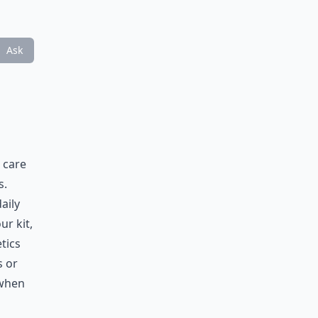
Ask
 care
s.
aily
r kit,
tics
s or
 when