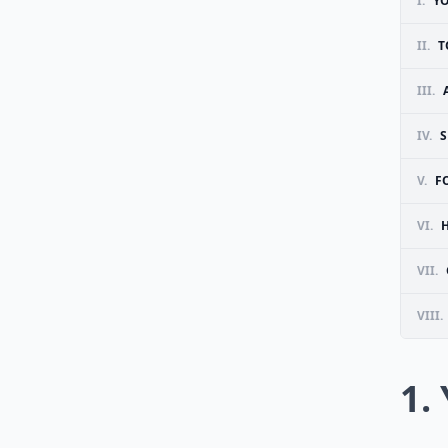
I.
Y
II.
T
III.
IV.
S
V.
F
VI.
VII.
VIII.
1.