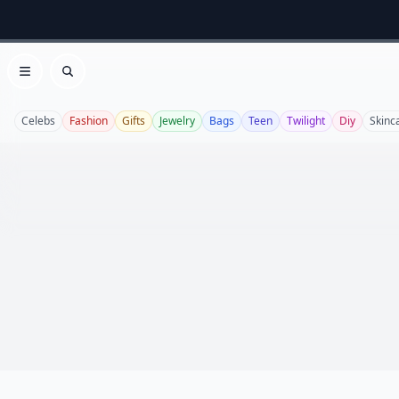
Open menu
Search
Celebs
Fashion
Gifts
Jewelry
Bags
Teen
Twilight
Diy
Skinc