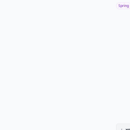
Spring