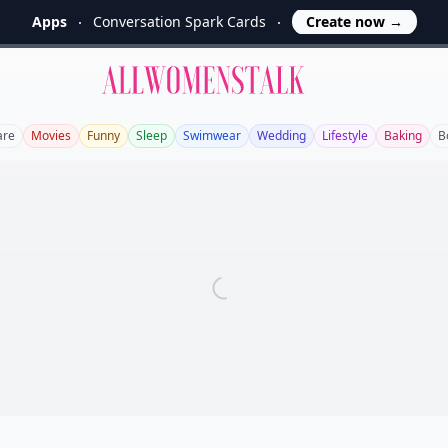
Apps
Conversation Spark Cards
Create now
→
Allwomenstalk
are
Movies
Funny
Sleep
Swimwear
Wedding
Lifestyle
Baking
B