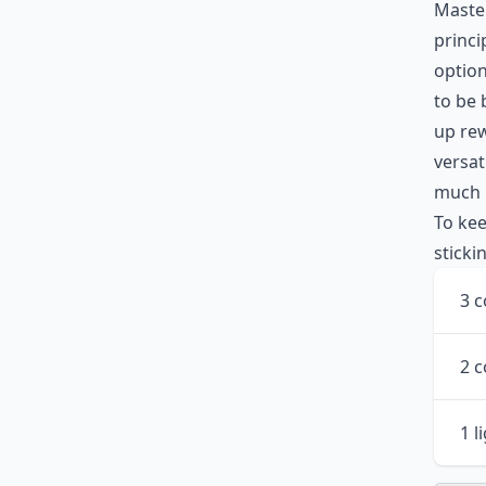
Master
princi
option
to be 
up rew
versat
much l
To kee
sticki
3 c
2 
1 l