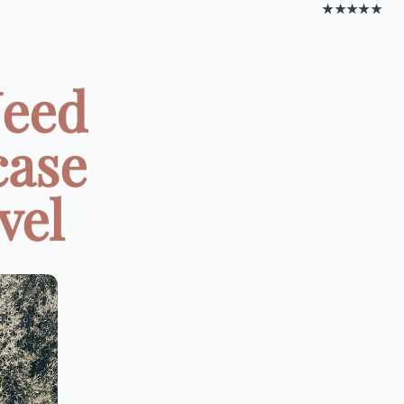
★★★★★
Need
case
vel