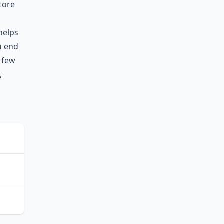
core
helps
ou end
 few
,