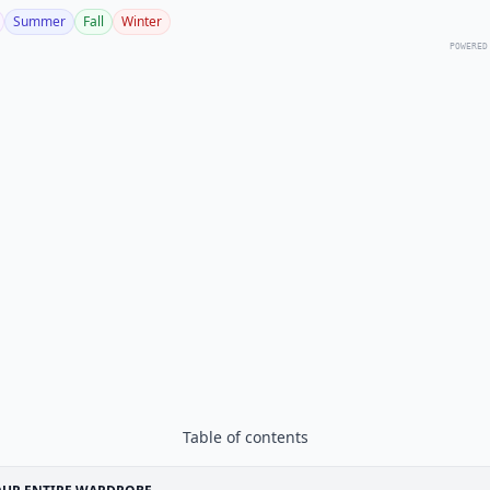
Summer
Fall
Winter
POWERED
Table of contents