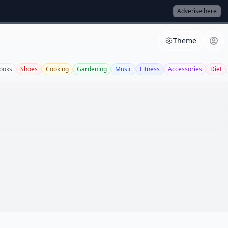
Adverise here
Theme
ooks
Shoes
Cooking
Gardening
Music
Fitness
Accessories
Diet