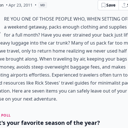
on
• Apr 23, 2011
•
Save
MD
A
re you one of those people who, when setting of
a weekend getaway, packs enough clothing and supplies t
for a full month? Have you ever strained your back just lif
eavy luggage into the car trunk? Many of us pack far too 
e travel, only to return home realizing we never used half
e brought along. When traveling by air, keeping your bags 
 money, avoids steep overweight baggage fees, and makes
ting airports effortless. Experienced travelers often turn to
d resources like
Rick Steves' travel guides
for minimalist pa
ation. Here are seven items you can safely leave out of your
se on your next adventure.
 POLL
's your favorite season of the year?