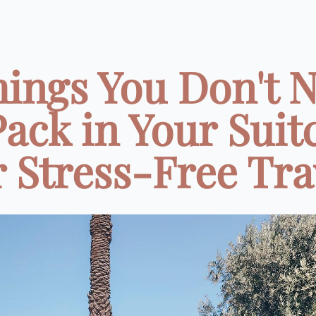
hings You Don't 
Pack in Your Suit
r Stress-Free Tra