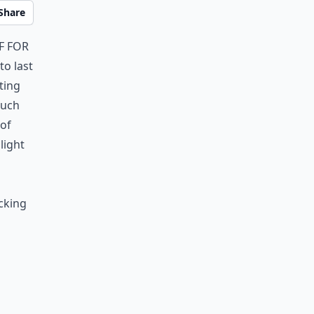
Share
f for
o last
ting
much
 of
light
cking