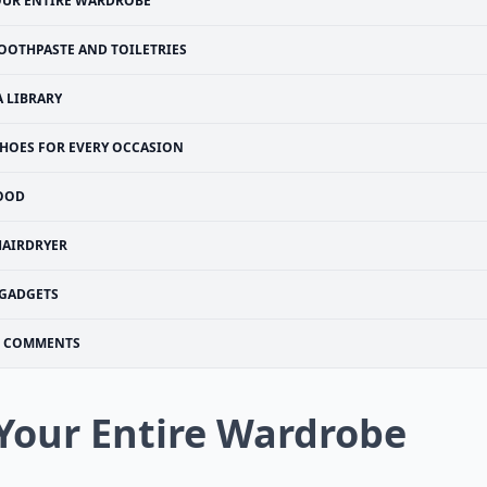
OUR ENTIRE WARDROBE
OOTHPASTE AND TOILETRIES
A LIBRARY
HOES FOR EVERY OCCASION
OOD
HAIRDRYER
GADGETS
COMMENTS
 Your Entire Wardrobe