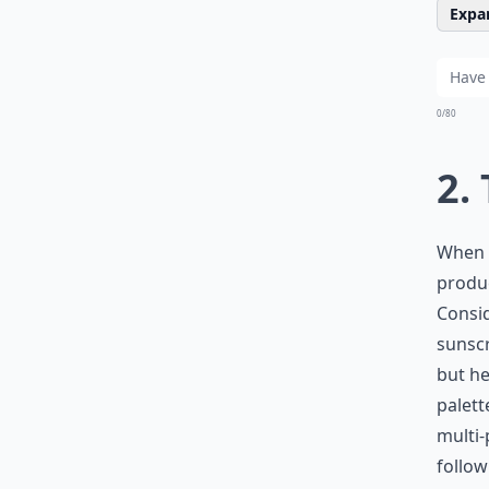
Expan
0/80
2.
When s
produc
Consid
sunscr
but he
palett
multi
follow