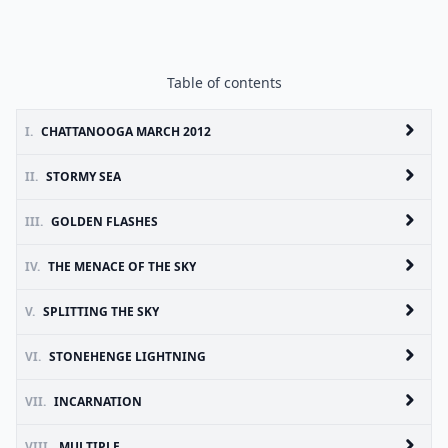
Table of contents
I.
CHATTANOOGA MARCH 2012
II.
STORMY SEA
III.
GOLDEN FLASHES
IV.
THE MENACE OF THE SKY
V.
SPLITTING THE SKY
VI.
STONEHENGE LIGHTNING
VII.
INCARNATION
VIII.
MULTIPLE