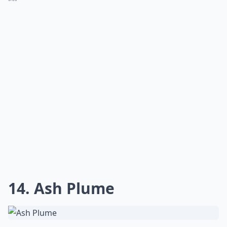
How can I improve the composition of my lightning
How do I prevent blurry images of lightning?
How can I stay safe while photographing lightning?
Ask
0/80
13. Grand Canyon National
Park, Arizona
Via
r2--d2.tumblr.com