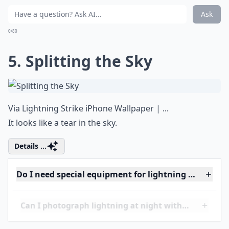
Elaborate ...
What camera settings work best for lightning shots
Can I photograph lightning at night without flash?
How can I stay safe while photographing lightning?
Ask
0/80
5. Splitting the Sky