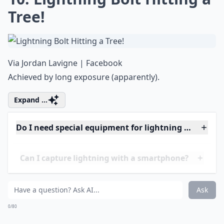
Where are the best travel destinations for lightnin
Can I capture lightning with a smartphone?
Ask
0/80