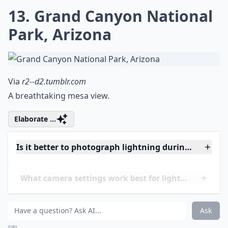
Is it better to photograph lightning during a thund
What camera settings work best for lightning shots
Ask
0/80
12. The Statue of Liberty
Via
Gr8 Shot
Shine a light on Lady Liberty.
Expand ...