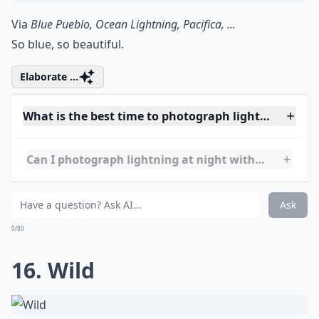
14. Ash Plume
Via
Weather pictures of the year ...
When two powers of fire meet. Lightning during a
volcanic eruption in Southern Chile.