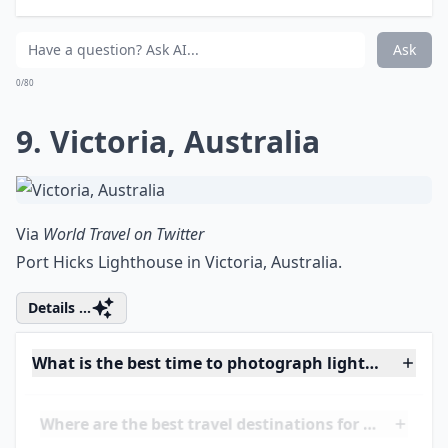
8. Multiple
Via
Lightning
This is called the Eternal Lightning Field lightning and
is in Venezuela. For ten hours each night for up to 160
nights per year, the lightning puts on a show like a wild
dance of fire.
Details ...
How do I prevent blurry images of lightning?
Is it better to photograph lightning during a thund