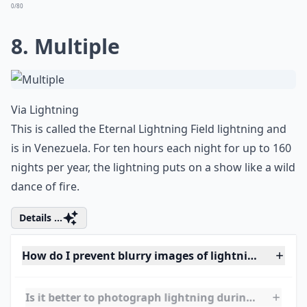
Via
Lighting Research: Lightscapes
I've heard that Hindus call this phenomenon the
Incarnation, when you can see the elephant head God
of Ganesh in the image. This image of the meeting of a
tornado and lightning was captured in Rome, Ga.
Elaborate ...
How can I stay safe while photographing lightning?
How can I improve the composition of my lightning
Is it better to photograph lightning during a thund
Ask
0/80