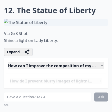
Where are the best travel destinations for lightnin
Ask
0/80
11. Cape Town, South Africa
Via
pinterest.com
View taken of Cape Town from Camps Bay, with Table
Mountain on the right.
Expand ...
Can I photograph lightning at night without flash?