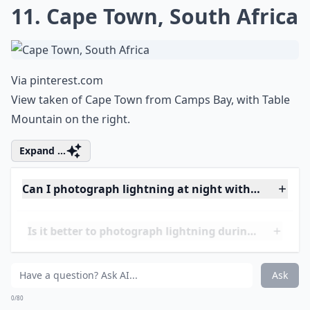
10. Lightning Bolt Hitting a
Tree!
Via
Jordan Lavigne | Facebook
Achieved by long exposure (apparently).
Expand ...
Do I need special equipment for lightning photogra
Can I capture lightning with a smartphone?