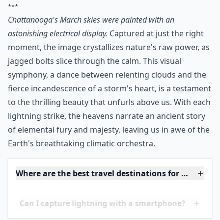
***
Chattanooga's March skies were painted with an
astonishing electrical display.
Captured at just the right
moment, the image crystallizes nature's raw power, as
jagged bolts slice through the calm. This visual
symphony, a dance between relenting clouds and the
fierce incandescence of a storm's heart, is a testament
to the thrilling beauty that unfurls above us. With each
lightning strike, the heavens narrate an ancient story
of elemental fury and majesty, leaving us in awe of the
Earth's breathtaking climatic orchestra.
Where are the best travel destinations for lightnin
Can I capture lightning with a smartphone?