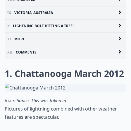
IX.
VICTORIA, AUSTRALIA
X.
LIGHTNING BOLT HITTING A TREE!
XI.
MORE ...
XII.
COMMENTS
1. Chattanooga March 2012
Via
rchance: This was taken in ...
Pictures of lightning combined with other weather
features are spectacular.