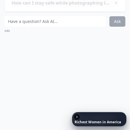
Ask
0/80
20. Near Pula, Croatia
Via
Pictures of the day: 15 ...
Why is lightning over the sea always so spectacular?
Expand ...
What is the best time to photograph lightning while
Do I need special equipment for lightning photogra
Richest
Women
in
America