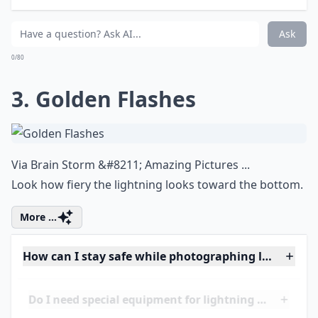
Do I need special equipment for lightning photogra
Where are the best travel destinations for lightnin
Ask
0/80
3. Golden Flashes
Via
Brain Storm &#8211; Amazing Pictures ...
Look how fiery the lightning looks toward the bottom.
More ...