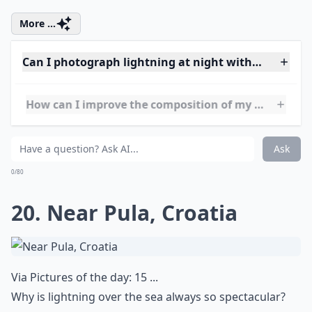
18. Eyjafjallajökull Volcano,
Iceland