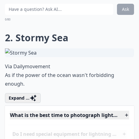
What camera settings work best for lightning shots
Ask
0/80
2. Stormy Sea
Via
Dailymovement
As if the power of the ocean wasn't forbidding
enough.
Expand ...
What is the best time to photograph lightning while