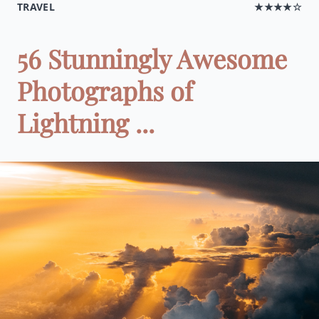
TRAVEL
★★★★☆
56 Stunningly Awesome
Photographs of
Lightning ...