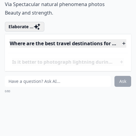
So blue, so beautiful.
Elaborate ...
What is the best time to photograph lightning while
Can I photograph lightning at night without flash?
What camera settings work best for lightning shots
Ask
0/80
16. Wild