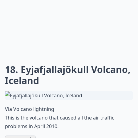
Via
9 Stunning Photos of Beautiful ...
This reminds me of the scene from Independence Day.
More ...
Can I photograph lightning at night without flash?
Where are the best travel destinations for lightnin
What camera settings work best for lightning shots
Ask
0/80