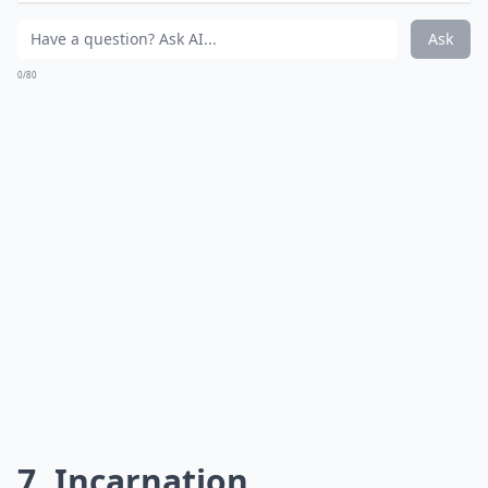
Via
Budget Travel - Travel-Buff
The place that usually observes the solstice gets light
of a different kind.
Expand ...
Do I need special equipment for lightning photogra
Is it better to photograph lightning during a thund
How can I improve the composition of my lightning
Ask
0/80