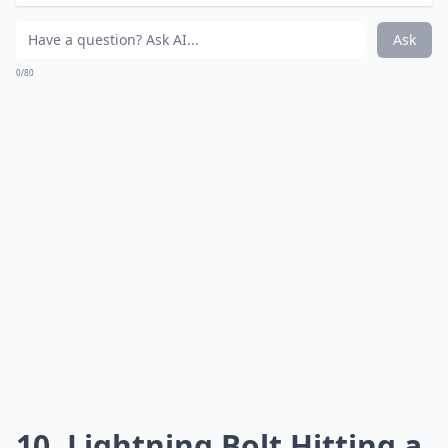
What camera settings work best for lightning shots
Ask
0/80
9. Victoria, Australia
Via
World Travel on Twitter
Port Hicks Lighthouse in Victoria, Australia.
Details ...
What is the best time to photograph lightning while