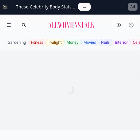
🎬
These Celebrity Body Stats ...
→
Ad
Allwomenstalk
Open menu
Search
Gardening
Fitness
Twilight
Money
Movies
Nails
Interior
Cel