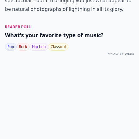
spectacular - but I'm bringing you just what appear to
be natural photographs of lightning in all its glory.
READER POLL
What's your favorite type of music?
Pop
Rock
Hip-hop
Classical
POWERED BY
QUIZRS