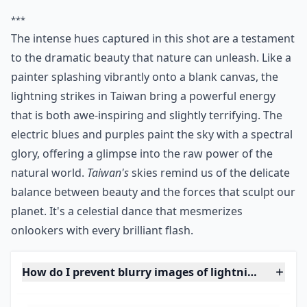
19. Thunderstorm over the
Tri-Cities
Via
opcion.tumblr.com
Photo from 2008.
More ...
Can I photograph lightning at night without flash?
How can I improve the composition of my lightning
What is the best time to photograph lightning while