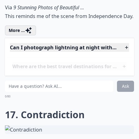
Elaborate ...
Where are the best travel destinations for lightnin
How do I prevent blurry images of lightning?
How can I stay safe while photographing lightning?
Ask
0/80
15. Pacifica, California
Via
Blue Pueblo, Ocean Lightning, Pacifica, ...