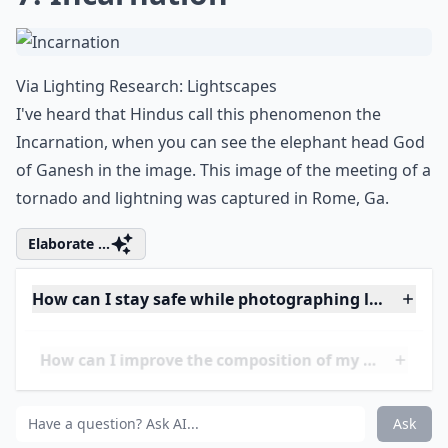
7. Incarnation