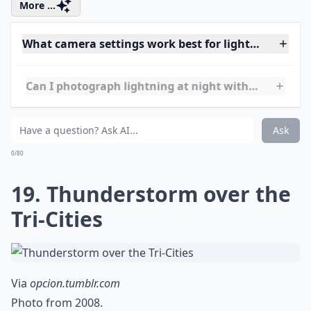
17. Contradiction
Via
Spectacular natural phenomena photos
Beauty and strength.
Elaborate ...
Where are the best travel destinations for lightnin
Is it better to photograph lightning during a thund
How can I stay safe while photographing lightning?
Ask
0/80