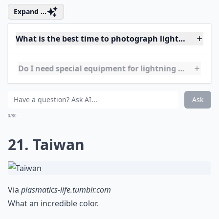
Via
Volcano lightning
This is the volcano that caused all the air traffic
problems in April 2010.
More ...
What camera settings work best for lightning shots
Can I photograph lightning at night without flash?
What is the best time to photograph lightning while
Ask
0/80