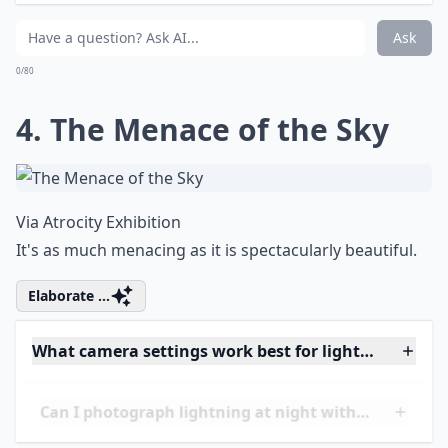
How can I stay safe while photographing lightning?
Do I need special equipment for lightning photogra
How do I prevent blurry images of lightning?
Ask
0/80
4. The Menace of the Sky
Via
Atrocity Exhibition
It's as much menacing as it is spectacularly beautiful.