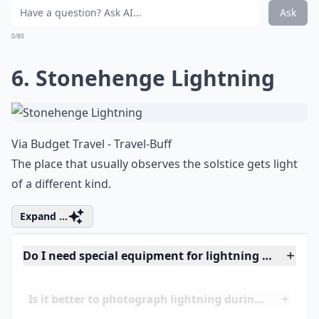
Via
Lightning Strike iPhone Wallpaper | ...
It looks like a tear in the sky.
Details ...
Do I need special equipment for lightning photogra
Can I photograph lightning at night without flash?
Is it better to photograph lightning during a thund
Ask
0/80
6. Stonehenge Lightning