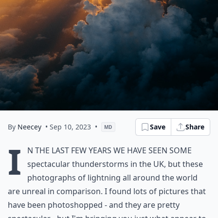
By
Neecey
• Sep 10, 2023
•
Save
Share
MD
I
n the last few years we have seen some
spectacular thunderstorms in the UK, but these
photographs of lightning all around the world
are unreal in comparison. I found lots of pictures that
have been photoshopped - and they are pretty