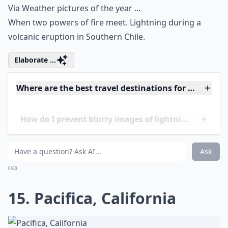
A breathtaking mesa view.
Elaborate ...
Is it better to photograph lightning during a thund
What camera settings work best for lightning shots
Can I photograph lightning at night without flash?
Ask
0/80