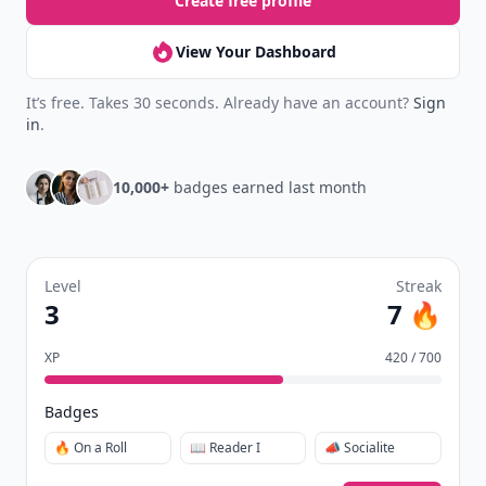
Create free profile
View Your Dashboard
It’s free. Takes 30 seconds. Already have an account?
Sign
in
.
10,000+
badges earned last month
Level
Streak
3
7 🔥
XP
420 / 700
Badges
🔥 On a Roll
📖 Reader I
📣 Socialite