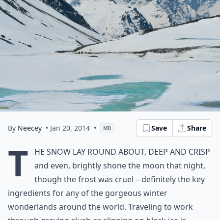
By
Neecey
• Jan 20, 2014
•
Save
Share
MD
T
he snow lay round about, deep and crisp
and even, brightly shone the moon that night,
though the frost was cruel – definitely the key
ingredients for any of the gorgeous winter
wonderlands around the world. Traveling to work