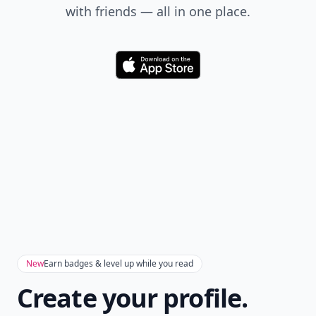
with friends — all in one place.
Download
New
Earn badges & level up while you read
Create your profile.