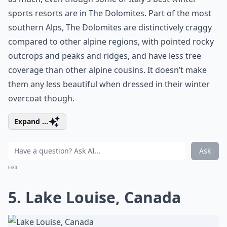
sports resorts are in The Dolomites. Part of the most
southern Alps, The Dolomites are distinctively craggy
compared to other alpine regions, with pointed rocky
outcrops and peaks and ridges, and have less tree
coverage than other alpine cousins. It doesn’t make
them any less beautiful when dressed in their winter
overcoat though.
Expand ...
Ask
0/80
5. Lake Louise, Canada