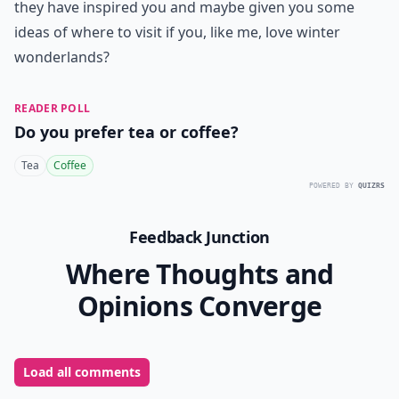
they have inspired you and maybe given you some
ideas of where to visit if you, like me, love winter
wonderlands?
READER POLL
Do you prefer tea or coffee?
Tea
Coffee
POWERED BY
QUIZRS
Feedback Junction
Where Thoughts and
Opinions Converge
Load all comments