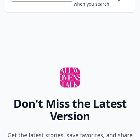
when you search.
Don't Miss the Latest
Version
Get the latest stories, save favorites, and share