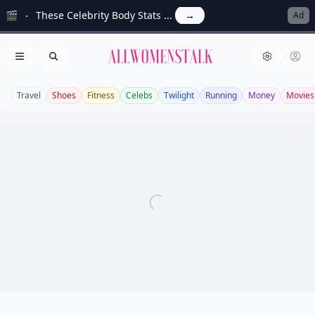
🎬
These Celebrity Body Stats ...
→
Ad
Allwomenstalk
Open menu
Search
Travel
Shoes
Fitness
Celebs
Twilight
Running
Money
Movies