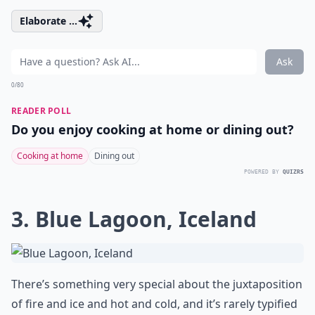
Elaborate ...
Ask
0/80
READER POLL
Do you enjoy cooking at home or dining out?
Cooking at home
Dining out
POWERED BY
QUIZRS
3. Blue Lagoon, Iceland
There’s something very special about the juxtaposition
of fire and ice and hot and cold, and it’s rarely typified