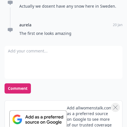
Actually we dosent have any snow here in Sweden.
aurela
20 Jan
The first one looks amazing
Add your comment
Comment
Add allwomenstalk.com
as a preferred source
on Google to see more
of our trusted coverage