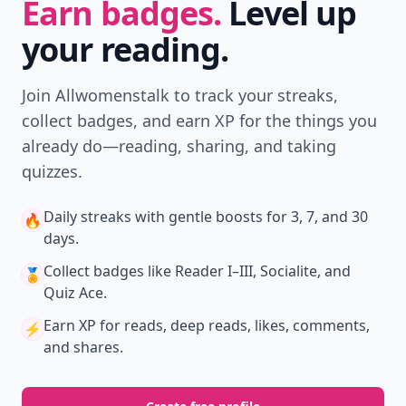
Earn badges.
Level up
your reading.
Join Allwomenstalk to track your streaks,
collect badges, and earn XP for the things you
already do—reading, sharing, and taking
quizzes.
Daily streaks
with gentle boosts for 3, 7, and 30
🔥
days.
Collect badges
like Reader I–III, Socialite, and
🏅
Quiz Ace.
Earn XP
for reads, deep reads, likes, comments,
⚡️
and shares.