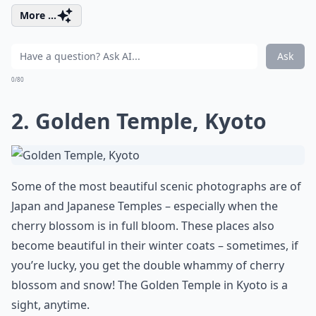
More ...
Ask
0/80
2. Golden Temple, Kyoto
Some of the most beautiful scenic photographs are of
Japan and Japanese Temples – especially when the
cherry blossom is in full bloom. These places also
become beautiful in their winter coats – sometimes, if
you’re lucky, you get the double whammy of cherry
blossom and snow! The Golden Temple in Kyoto is a
sight, anytime.