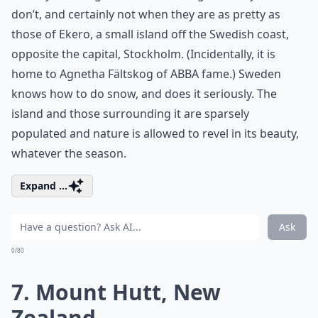
don’t, and certainly not when they are as pretty as
those of Ekero, a small island off the Swedish coast,
opposite the capital, Stockholm. (Incidentally, it is
home to Agnetha Fältskog of ABBA fame.) Sweden
knows how to do snow, and does it seriously. The
island and those surrounding it are sparsely
populated and nature is allowed to revel in its beauty,
whatever the season.
Expand ...
Ask
0/80
7. Mount Hutt, New
Zealand