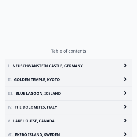
Table of contents
I.
NEUSCHWANSTEIN CASTLE, GERMANY
II.
GOLDEN TEMPLE, KYOTO
III.
BLUE LAGOON, ICELAND
IV.
THE DOLOMITES, ITALY
V.
LAKE LOUISE, CANADA
VI.
EKERÖ ISLAND, SWEDEN