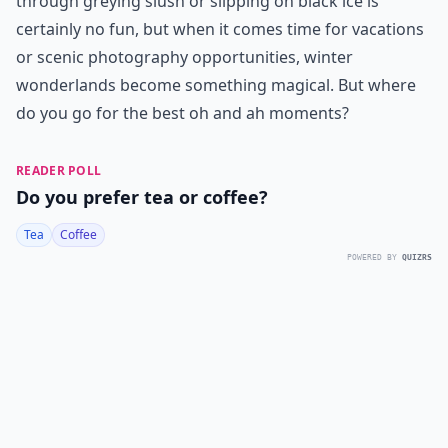
through greying slush or slipping on black ice is
certainly no fun, but when it comes time for vacations
or scenic photography opportunities, winter
wonderlands become something magical. But where
do you go for the best oh and ah moments?
READER POLL
Do you prefer tea or coffee?
Tea
Coffee
POWERED BY
QUIZRS