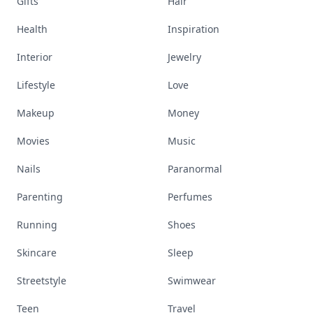
Gifts
Hair
Health
Inspiration
Interior
Jewelry
Lifestyle
Love
Makeup
Money
Movies
Music
Nails
Paranormal
Parenting
Perfumes
Running
Shoes
Skincare
Sleep
Streetstyle
Swimwear
Teen
Travel