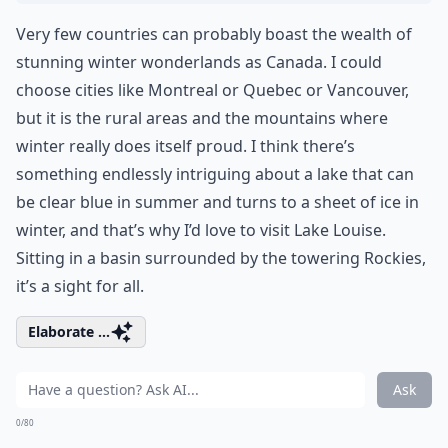
Very few countries can probably boast the wealth of
stunning winter wonderlands as Canada. I could
choose cities like Montreal or Quebec or Vancouver,
but it is the rural areas and the mountains where
winter really does itself proud. I think there’s
something endlessly intriguing about a lake that can
be clear blue in summer and turns to a sheet of ice in
winter, and that’s why I’d love to visit Lake Louise.
Sitting in a basin surrounded by the towering Rockies,
it’s a sight for all.
Elaborate ...
Ask
0/80