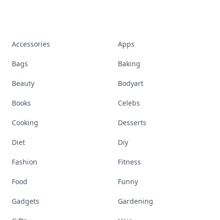
Accessories
Apps
Bags
Baking
Beauty
Bodyart
Books
Celebs
Cooking
Desserts
Diet
Diy
Fashion
Fitness
Food
Funny
Gadgets
Gardening