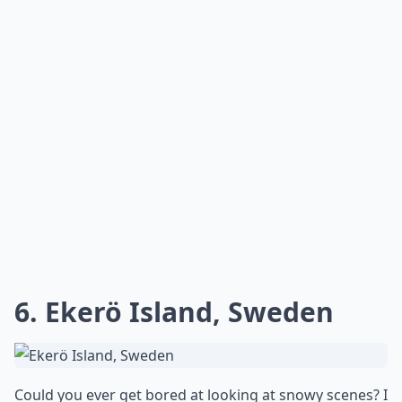
6. Ekerö Island, Sweden
Could you ever get bored at looking at snowy scenes? I