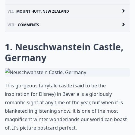
VII.
MOUNT HUTT, NEW ZEALAND
VIII.
COMMENTS
1. Neuschwanstein Castle,
Germany
This gorgeous fairytale castle (said to be the
inspiration for Disney) in Bavaria is a gloriously
romantic sight at any time of the year, but when it is
blanketed in glistening snow, it is one of the most
magnificent winter wonderlands our world can boast
of. It’s picture postcard perfect.