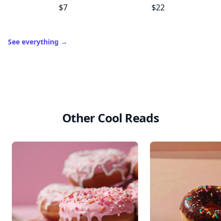
$7
$22
See everything
→
Other Cool Reads