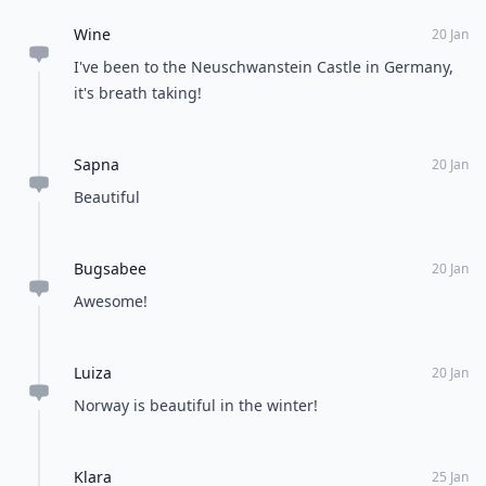
Wine
20 Jan
I've been to the Neuschwanstein Castle in Germany,
it's breath taking!
Sapna
20 Jan
Beautiful
Bugsabee
20 Jan
Awesome!
Luiza
20 Jan
Norway is beautiful in the winter!
Klara
25 Jan