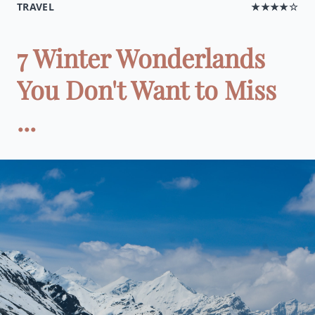
TRAVEL
★★★★☆
7 Winter Wonderlands
You Don't Want to Miss
...