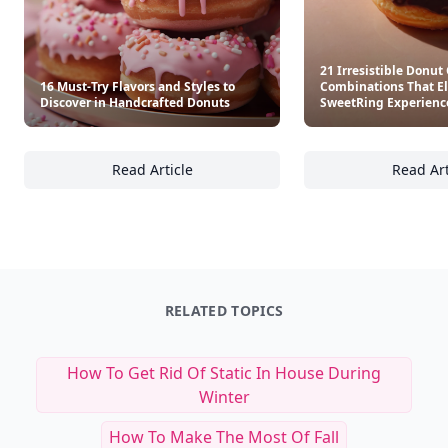
21 Irresistible Donut
16 Must-Try Flavors and Styles to
Combinations That El
Discover in Handcrafted Donuts
SweetRing Experienc
Read Article
Read Art
16 Must-Try Flavors and Styles to Discover 
21
RELATED TOPICS
How To Get Rid Of Static In House During
Winter
How To Make The Most Of Fall