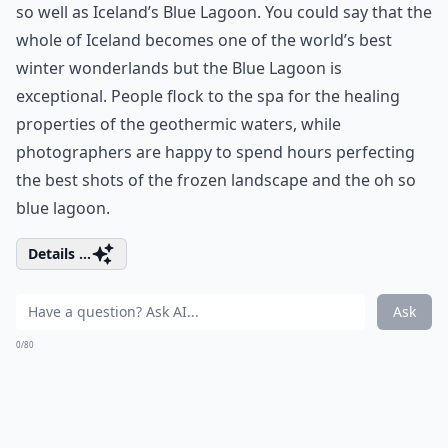
so well as Iceland’s Blue Lagoon. You could say that the
whole of Iceland becomes one of the world’s best
winter wonderlands but the Blue Lagoon is
exceptional. People flock to the spa for the healing
properties of the geothermic waters, while
photographers are happy to spend hours perfecting
the best shots of the frozen landscape and the oh so
blue lagoon.
Details ...
Ask
0/80