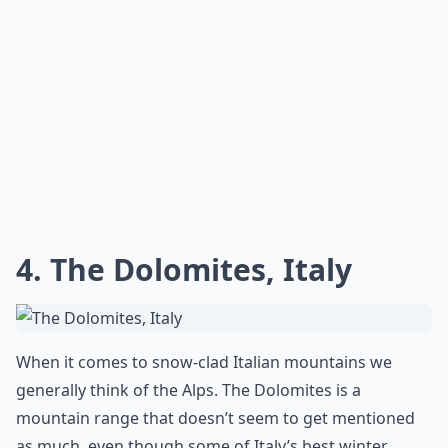
4. The Dolomites, Italy
When it comes to snow-clad Italian mountains we
generally think of the Alps. The Dolomites is a
mountain range that doesn’t seem to get mentioned
as much, even though some of Italy’s best winter