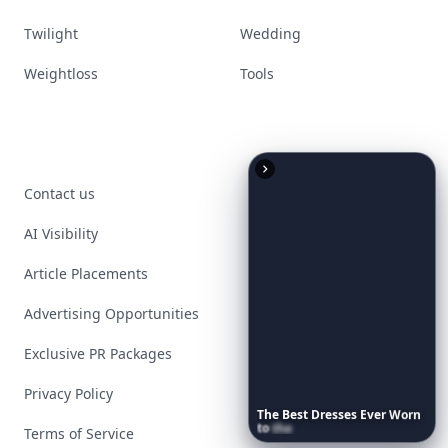
Twilight
Wedding
Weightloss
Tools
Contact us
AI Visibility
Article Placements
Advertising Opportunities
Exclusive PR Packages
Privacy Policy
The
Best
Dresses
Ever
Worn
to
the
Met
Gala
Terms of Service