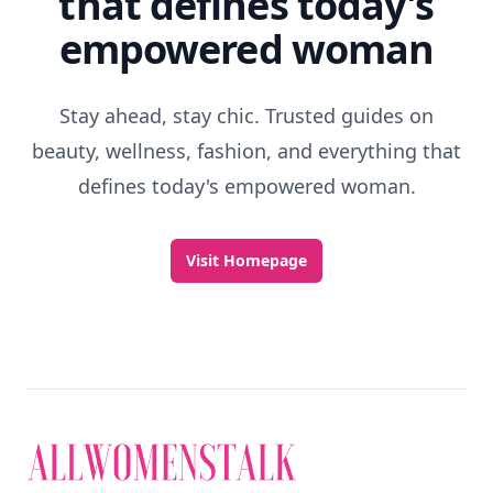
that defines today's
empowered woman
Stay ahead, stay chic. Trusted guides on
beauty, wellness, fashion, and everything that
defines today's empowered woman.
Visit Homepage