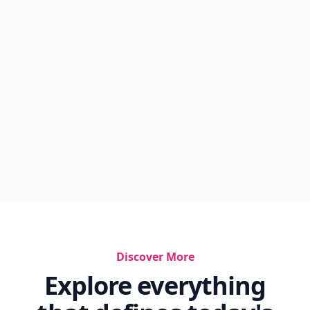
Discover More
Explore everything