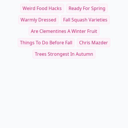
Weird Food Hacks
Ready For Spring
Warmly Dressed
Fall Squash Varieties
Are Clementines A Winter Fruit
Things To Do Before Fall
Chris Mazder
Trees Strongest In Autumn