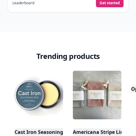
Leaderboard
Get started
Trending products
O
Cast Iron Seasoning
Americana Stripe Linen Br