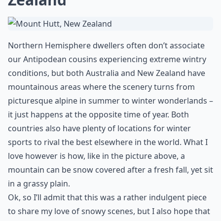
Northern Hemisphere dwellers often don’t associate
our Antipodean cousins experiencing extreme wintry
conditions, but both Australia and New Zealand have
mountainous areas where the scenery turns from
picturesque alpine in summer to winter wonderlands –
it just happens at the opposite time of year. Both
countries also have plenty of locations for winter
sports to rival the best elsewhere in the world. What I
love however is how, like in the picture above, a
mountain can be snow covered after a fresh fall, yet sit
in a grassy plain.
Ok, so I’ll admit that this was a rather indulgent piece
to share my love of snowy scenes, but I also hope that