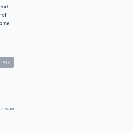
mend
y of
 some
Ask
 BY
QUIZRS