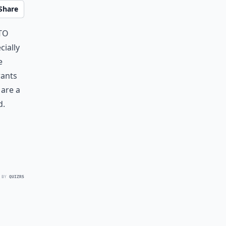
Share
to
cially
e
rants
 are a
d.
 BY
QUIZRS