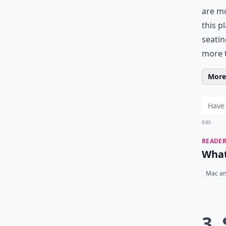
are m
this p
seatin
more t
More 
0/80
READER
What
Mac an
3.