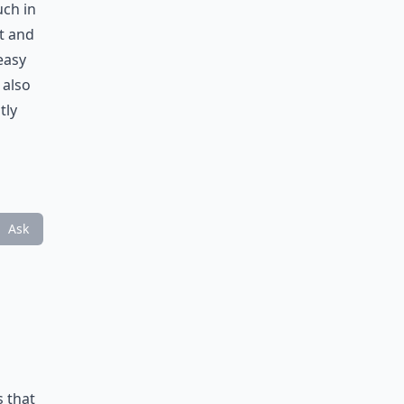
uch in
t and
easy
 also
tly
Ask
s that