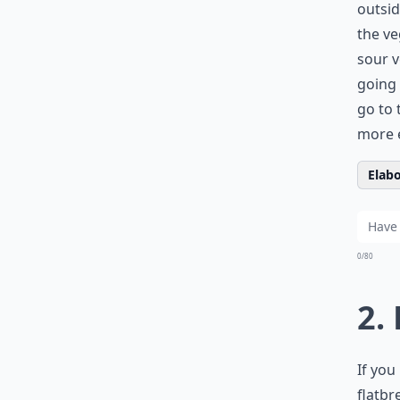
outsid
the ve
sour v
going 
go to 
more e
Elabo
0/80
2.
If you
flatbr