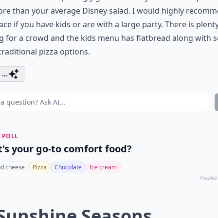
ore than your average Disney salad. I would highly recom
lace if you have kids or are with a large party. There is plent
g for a crowd and the kids menu has flatbread along with
raditional pizza options.
...
 POLL
's your go-to comfort food?
d cheese
Pizza
Chocolate
Ice cream
POWERED
 Sunshine Seasons