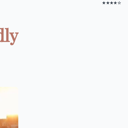
★★★★☆
dly