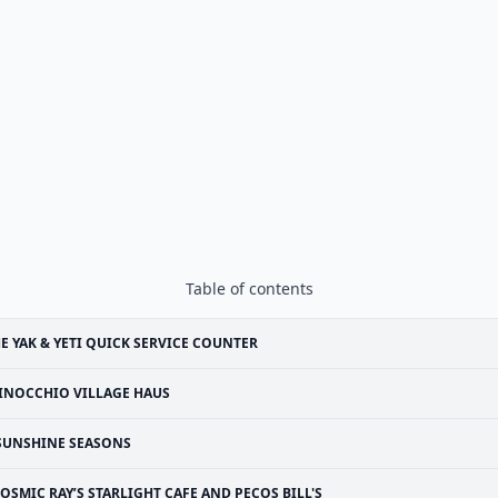
Table of contents
E YAK & YETI QUICK SERVICE COUNTER
INOCCHIO VILLAGE HAUS
SUNSHINE SEASONS
OSMIC RAY’S STARLIGHT CAFE AND PECOS BILL'S