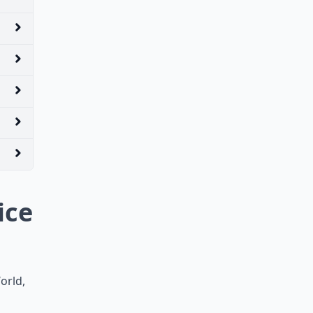
ice
orld,