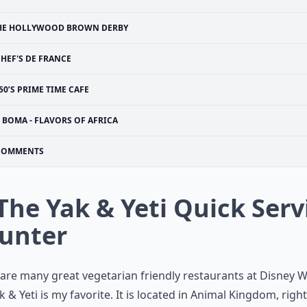
HE HOLLYWOOD BROWN DERBY
HEF'S DE FRANCE
50’S PRIME TIME CAFE
BOMA - FLAVORS OF AFRICA
COMMENTS
 The Yak & Yeti Quick Serv
unter
are many great vegetarian friendly restaurants at Disney W
k & Yeti is my favorite. It is located in Animal Kingdom, right