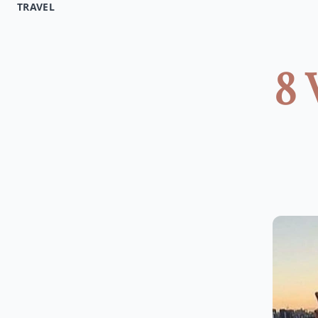
TRAVEL
8 