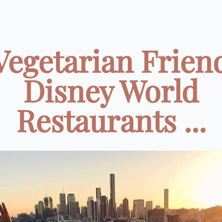
Vegetarian Frien
Disney World
Restaurants ...