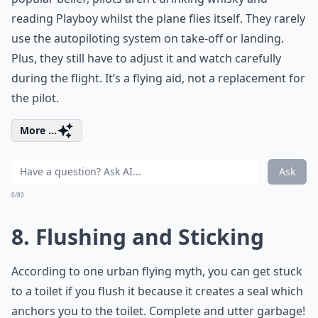
reading Playboy whilst the plane flies itself. They rarely
use the autopiloting system on take-off or landing.
Plus, they still have to adjust it and watch carefully
during the flight. It’s a flying aid, not a replacement for
the pilot.
More ...
Ask
0/80
8. Flushing and Sticking
According to one urban flying myth, you can get stuck
to a toilet if you flush it because it creates a seal which
anchors you to the toilet. Complete and utter garbage!