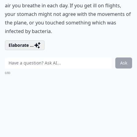
air you breathe in each day. If you get ill on flights,
your stomach might not agree with the movements of
the plane, or you touched something which was
infected by bacteria.
Elaborate ...
Ask
0/80