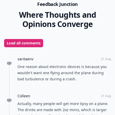
Feedback Junction
Where Thoughts and
Opinions Converge
Load all comments
saritaenv
21 Aug
One reason about electronic devices is because you
wouldn't want one flying around the plane during
bad turbulence or during a crash.
Colleen
21 Aug
Actually, many people will get more tipsy on a plane.
The drinks are made with 2oz minis, which is larger