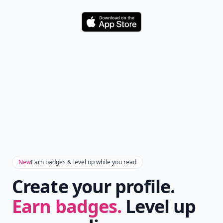
Download
New
Earn badges & level up while you read
Create your profile.
Earn badges.
Level up