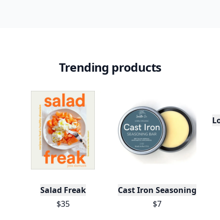
Trending products
L
Salad Freak
Cast Iron Seasoning
$35
$7