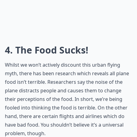
4. The Food Sucks!
Whilst we won’t actively discount this urban flying
myth, there has been research which reveals all plane
food isn’t terrible. Researchers say the noise of the
plane distracts people and causes them to change
their perceptions of the food. In short, we’re being
fooled into thinking the food is terrible. On the other
hand, there are certain flights and airlines which do
have bad food. You shouldn’t believe it’s a universal
problem, though.