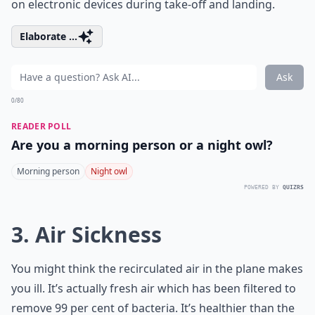
on electronic devices during take-off and landing.
Elaborate ...
Ask
0/80
READER POLL
Are you a morning person or a night owl?
Morning person
Night owl
POWERED BY
QUIZRS
3. Air Sickness
You might think the recirculated air in the plane makes
you ill. It’s actually fresh air which has been filtered to
remove 99 per cent of bacteria. It’s healthier than the