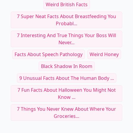
Weird British Facts
7 Super Neat Facts About Breastfeeding You
Probabl...
7 Interesting And True Things Your Boss Will
Never...
Facts About Speech Pathology
Weird Honey
Black Shadow In Room
9 Unusual Facts About The Human Body ...
7 Fun Facts About Halloween You Might Not
Know ...
7 Things You Never Knew About Where Your
Groceries...