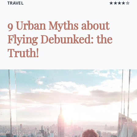
TRAVEL
★★★★☆
9 Urban Myths about
Flying Debunked: the
Truth!