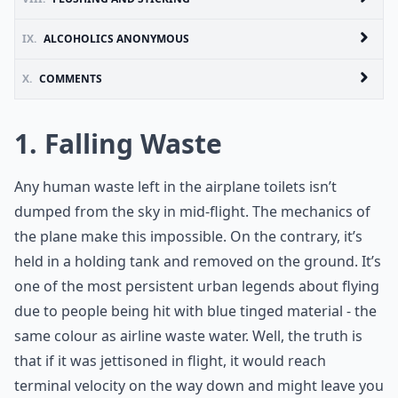
IX.
ALCOHOLICS ANONYMOUS
X.
COMMENTS
1. Falling Waste
Any human waste left in the airplane toilets isn’t
dumped from the sky in mid-flight. The mechanics of
the plane make this impossible. On the contrary, it’s
held in a holding tank and removed on the ground. It’s
one of the most persistent urban legends about flying
due to people being hit with blue tinged material - the
same colour as airline waste water. Well, the truth is
that if it was jettisoned in flight, it would reach
terminal velocity on the way down and might leave you