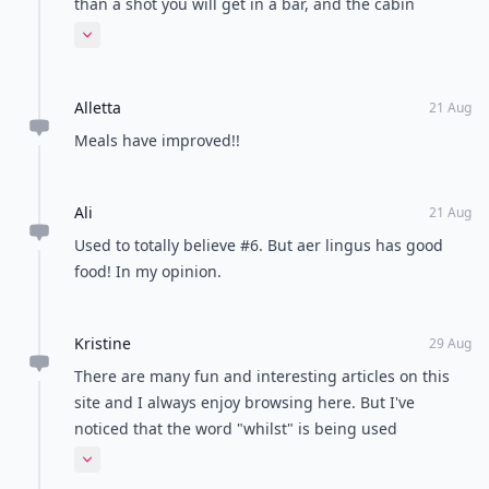
than a shot you will get in a bar, and the cabin
pressure is usually equal to about 10,000 feet above
Expand comment
sea level, NOT sea level or even the elevation of the
city you just left. This means there is less oxygen
Alletta
going to your brain and the alcohol has more effect
21 Aug
on you.
Meals have improved!!
Ali
21 Aug
Used to totally believe #6. But aer lingus has good
food! In my opinion.
Kristine
29 Aug
There are many fun and interesting articles on this
site and I always enjoy browsing here. But I've
noticed that the word "whilst" is being used
frequently. Whilst this is a word, it is much more
Expand comment
common in formal British English. While is a