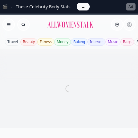
🎬
These Celebrity Body Stats ...
→
Ad
Allwomenstalk
Open menu
Search
Travel
Beauty
Fitness
Money
Baking
Interior
Music
Bags