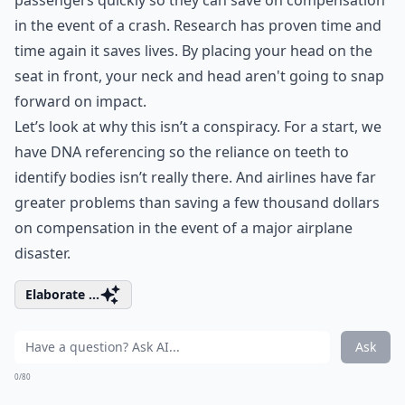
passengers quickly so they can save on compensation
in the event of a crash. Research has proven time and
time again it saves lives. By placing your head on the
seat in front, your neck and head aren't going to snap
forward on impact.
Let’s look at why this isn’t a conspiracy. For a start, we
have DNA referencing so the reliance on teeth to
identify bodies isn’t really there. And airlines have far
greater problems than saving a few thousand dollars
on compensation in the event of a major airplane
disaster.
Elaborate ...
Ask
0/80