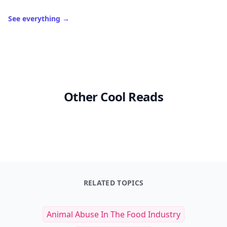
See everything
→
Other Cool Reads
RELATED TOPICS
Animal Abuse In The Food Industry