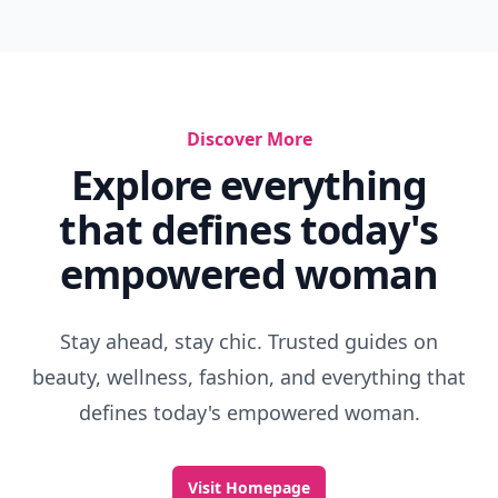
Discover More
Explore everything
that defines today's
empowered woman
Stay ahead, stay chic. Trusted guides on
beauty, wellness, fashion, and everything that
defines today's empowered woman.
Visit Homepage