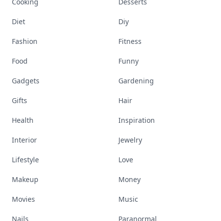
Cooking
Desserts
Diet
Diy
Fashion
Fitness
Food
Funny
Gadgets
Gardening
Gifts
Hair
Health
Inspiration
Interior
Jewelry
Lifestyle
Love
Makeup
Money
Movies
Music
Nails
Paranormal