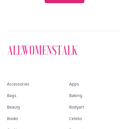
Accessories
Apps
Bags
Baking
Beauty
Bodyart
Books
Celebs