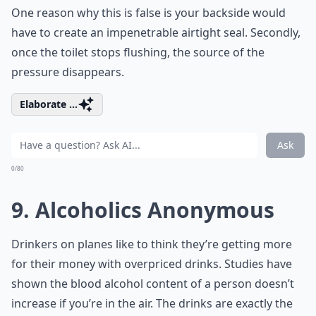
One reason why this is false is your backside would
have to create an impenetrable airtight seal. Secondly,
once the toilet stops flushing, the source of the
pressure disappears.
Elaborate ...
Ask
0/80
9. Alcoholics Anonymous
Drinkers on planes like to think they’re getting more
for their money with overpriced drinks. Studies have
shown the blood alcohol content of a person doesn’t
increase if you’re in the air. The drinks are exactly the