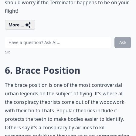
should worry if the Terminator happens to be on your
flight!
More ...
Ask
0/80
6. Brace Position
The brace position is one of the most controversial
urban legends on the subject of flying. It’s where all
the conspiracy theorists come out of the woodwork
with their tin foil hats. Popular theories include it
protects the teeth to make bodies easier to identify.
Others say it’s a conspiracy by airlines to kill