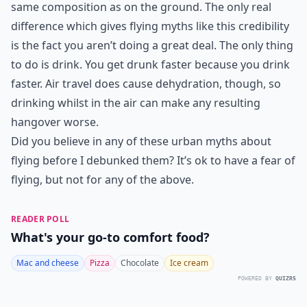
same composition as on the ground. The only real
difference which gives flying myths like this credibility
is the fact you aren’t doing a great deal. The only thing
to do is drink. You get drunk faster because you drink
faster. Air travel does cause dehydration, though, so
drinking whilst in the air can make any resulting
hangover worse.
Did you believe in any of these urban myths about
flying before I debunked them? It’s ok to have a fear of
flying, but not for any of the above.
READER POLL
What's your go-to comfort food?
Mac and cheese
Pizza
Chocolate
Ice cream
POWERED BY
QUIZRS