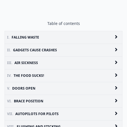
Table of contents
I.
FALLING WASTE
II.
GADGETS CAUSE CRASHES
III.
AIR SICKNESS
IV.
THE FOOD SUCKS!
V.
DOORS OPEN
VI.
BRACE POSITION
VII.
AUTOPILOTS FOR PILOTS
VIII.
FLUSHING AND STICKING