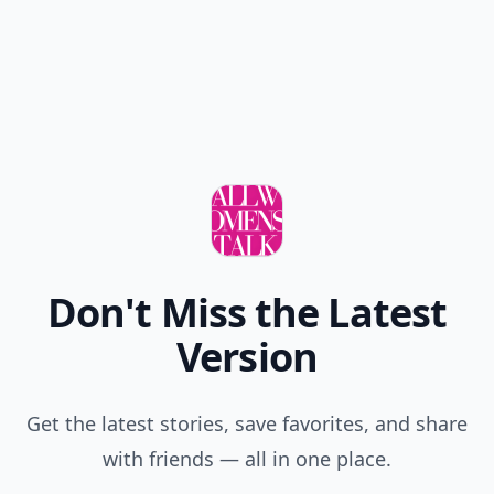
Don't Miss the Latest
Version
Get the latest stories, save favorites, and share
with friends — all in one place.