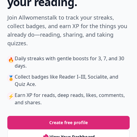
your reading.
Join Allwomenstalk to track your streaks,
collect badges, and earn XP for the things you
already do—reading, sharing, and taking
quizzes.
Daily streaks
with gentle boosts for 3, 7, and 30
🔥
days.
Collect badges
like Reader I–III, Socialite, and
🏅
Quiz Ace.
Earn XP
for reads, deep reads, likes, comments,
⚡️
and shares.
Create free profile
View Your Dashboard