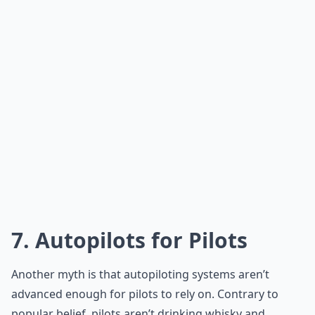
7. Autopilots for Pilots
Another myth is that autopiloting systems aren’t
advanced enough for pilots to rely on. Contrary to
popular belief, pilots aren’t drinking whisky and