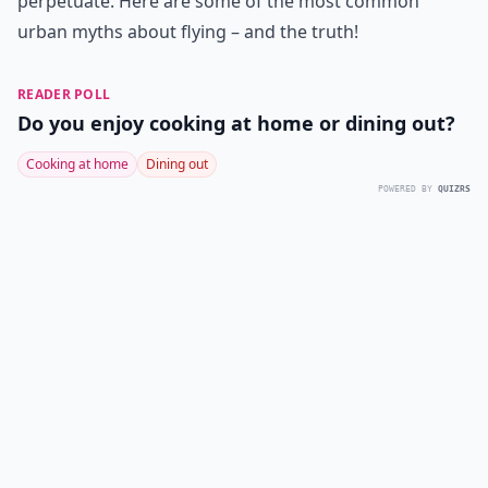
perpetuate. Here are some of the most common
urban myths about flying – and the truth!
READER POLL
Do you enjoy cooking at home or dining out?
Cooking at home
Dining out
POWERED BY
QUIZRS