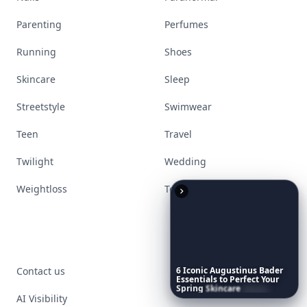
Parenting
Perfumes
Running
Shoes
Skincare
Sleep
Streetstyle
Swimwear
Teen
Travel
Twilight
Wedding
Weightloss
Tools
Contact us
6
Iconic
Augustinus
Bader
Essentials
to
Perfect
Your
Spring
Skincare
Ritual
AI Visibility