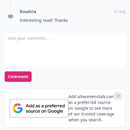
completely acceptable word, especially in American
Rosalina
English.
21 Aug
Interesting read! Thanks
Add your comment
Comment
Add allwomenstalk.com
as a preferred source
on Google to see more
of our trusted coverage
when you search.