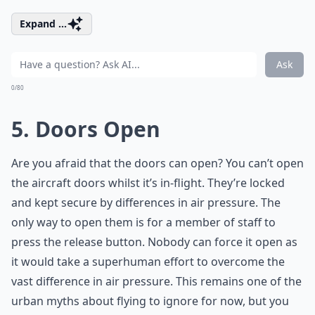
Expand ...
Ask
0/80
5. Doors Open
Are you afraid that the doors can open? You can’t open
the aircraft doors whilst it’s in-flight. They’re locked
and kept secure by differences in air pressure. The
only way to open them is for a member of staff to
press the release button. Nobody can force it open as
it would take a superhuman effort to overcome the
vast difference in air pressure. This remains one of the
urban myths about flying to ignore for now, but you