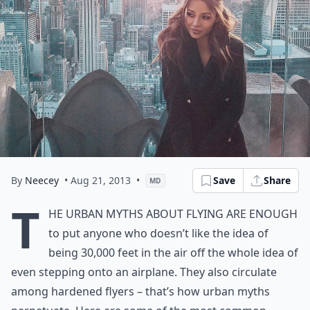
By
Neecey
• Aug 21, 2013
•
Save
Share
MD
T
he urban myths about flying are enough
to put anyone who doesn’t like the idea of
being 30,000 feet in the air off the whole idea of
even stepping onto an airplane. They also circulate
among hardened flyers – that’s how urban myths