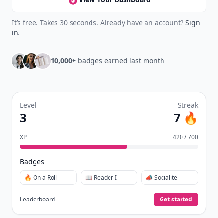
It’s free. Takes 30 seconds. Already have an account?
Sign
in
.
10,000+
badges earned last month
Level
Streak
3
7 🔥
XP
420 / 700
Badges
🔥 On a Roll
📖 Reader I
📣 Socialite
Leaderboard
Get started