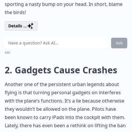
sporting a nasty bump on your head. In short, blame
the birds!
Details ...
Ask
0/80
2. Gadgets Cause Crashes
Another one of the persistent urban legends about
flying is that turning personal gadgets on interferes
with the plane’s functions. It’s a lie because otherwise
they wouldn’t be allowed on the plane. Pilots have
been known to carry iPads into the cockpit with them.
Lately, there has even been a rethink on lifting the ban