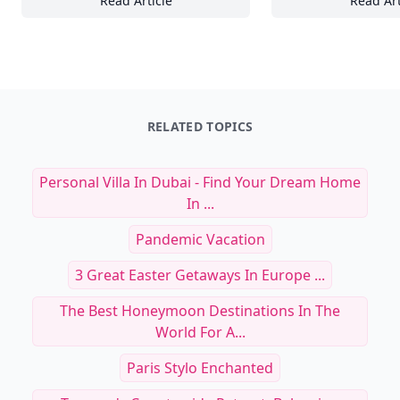
Read Article
Read Art
21 Must-Know Tips for Styling Luxury Jewelr
Th
RELATED TOPICS
Personal Villa In Dubai - Find Your Dream Home
In ...
Pandemic Vacation
3 Great Easter Getaways In Europe ...
The Best Honeymoon Destinations In The
World For A...
Paris Stylo Enchanted