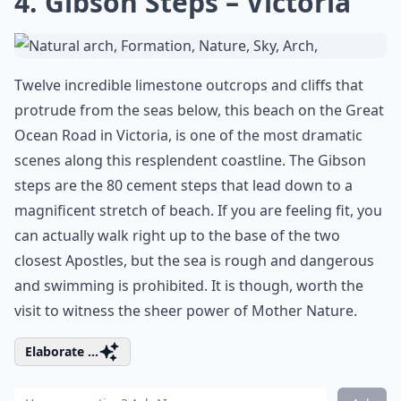
4. Gibson Steps – Victoria
Twelve incredible limestone outcrops and cliffs that
protrude from the seas below, this beach on the Great
Ocean Road in Victoria, is one of the most dramatic
scenes along this resplendent coastline. The Gibson
steps are the 80 cement steps that lead down to a
magnificent stretch of beach. If you are feeling fit, you
can actually walk right up to the base of the two
closest Apostles, but the sea is rough and dangerous
and swimming is prohibited. It is though, worth the
visit to witness the sheer power of Mother Nature.
Elaborate ...