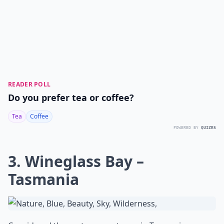
READER POLL
Do you prefer tea or coffee?
Tea
Coffee
POWERED BY
QUIZRS
3. Wineglass Bay –
Tasmania