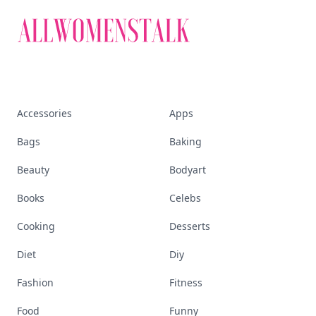
Accessories
Apps
Bags
Baking
Beauty
Bodyart
Books
Celebs
Cooking
Desserts
Diet
Diy
Fashion
Fitness
Food
Funny