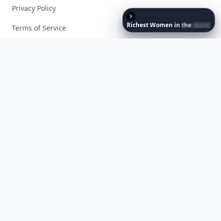
Privacy Policy
Richest
Women
in
the
World
Terms of Service
Facebook
Instagram
X
YouTube
© 2026 Allwomenstalk. All rights reserved. Made with
♥
since 2005