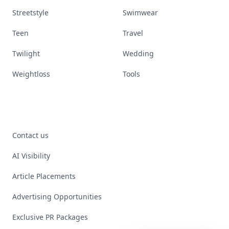
Streetstyle
Swimwear
Teen
Travel
Twilight
Wedding
Weightloss
Tools
Contact us
AI Visibility
Article Placements
Advertising Opportunities
Exclusive PR Packages