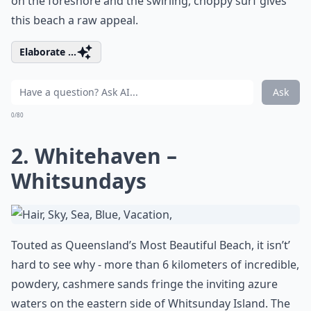
on the foreshore and the swirling, choppy surf gives
this beach a raw appeal.
Elaborate ...
Ask
0/80
2. Whitehaven –
Whitsundays
Touted as Queensland’s Most Beautiful Beach, it isn’t’
hard to see why - more than 6 kilometers of incredible,
powdery, cashmere sands fringe the inviting azure
waters on the eastern side of Whitsunday Island. The