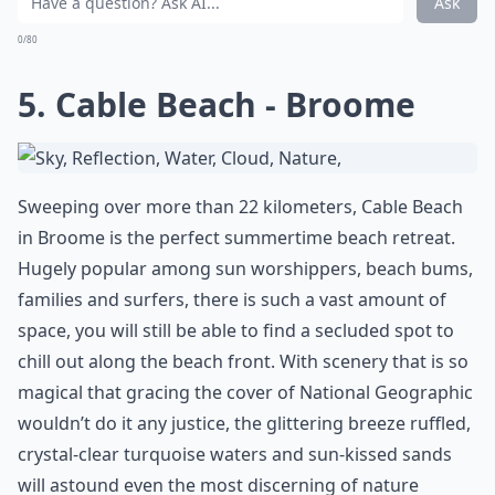
Ask
0/80
5. Cable Beach - Broome
Sweeping over more than 22 kilometers, Cable Beach
in Broome is the perfect summertime beach retreat.
Hugely popular among sun worshippers, beach bums,
families and surfers, there is such a vast amount of
space, you will still be able to find a secluded spot to
chill out along the beach front. With scenery that is so
magical that gracing the cover of National Geographic
wouldn’t do it any justice, the glittering breeze ruffled,
crystal-clear turquoise waters and sun-kissed sands
will astound even the most discerning of nature