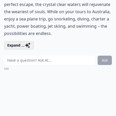
perfect escape, the crystal clear waters will rejuvenate
the weariest of souls. While on your tours to Australia,
enjoy a sea plane trip, go snorkeling, diving, charter a
yacht, power boating, jet skiing, and swimming – the
possibilities are endless.
Expand ...
Ask
0/80