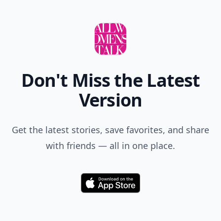
Don't Miss the Latest
Version
Get the latest stories, save favorites, and share
with friends — all in one place.
Download