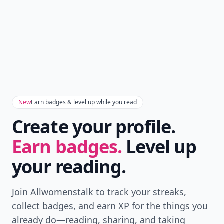
New
Earn badges & level up while you read
Create your profile.
Earn badges.
Level up
your reading.
Join Allwomenstalk to track your streaks,
collect badges, and earn XP for the things you
already do—reading, sharing, and taking