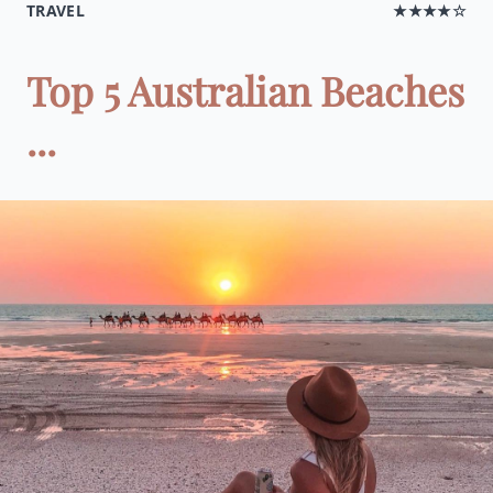
TRAVEL
★★★★☆
Top 5 Australian Beaches
...