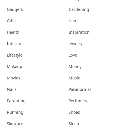
Gadgets
Gardening
Gifts
Hair
Health
Inspiration
Interior
Jewelry
Lifestyle
Love
Makeup
Money
Movies
Music
Nails
Paranormal
Parenting
Perfumes
Running
Shoes
Skincare
Sleep