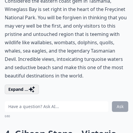
Considered the eastern coast gem in Tasmania,
Wineglass Bay is set right in the heart of the Freycinet
National Park. You will be forgiven in thinking that you
may very well be the first, and only visitors to this
pristine and untouched region that is teeming with
wildlife like wallabies, wombats, dolphins, quolls,
whales, sea eagles, and the legendary Tasmanian
Devil. Incredible views, intoxicating turquoise waters
and seductive beach sand make this one of the most
beautiful destinations in the world.
Expand ...
Ask
0/80