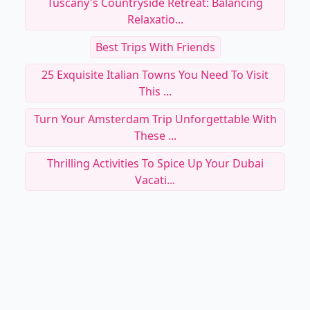
Tuscany's Countryside Retreat: Balancing
Relaxatio...
Best Trips With Friends
25 Exquisite Italian Towns You Need To Visit
This ...
Turn Your Amsterdam Trip Unforgettable With
These ...
Thrilling Activities To Spice Up Your Dubai
Vacati...