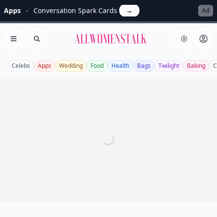
Apps
Conversation Spark Cards
→
Ad
Allwomenstalk
Open menu
Search
Celebs
Apps
Wedding
Food
Health
Bags
Twilight
Baking
C