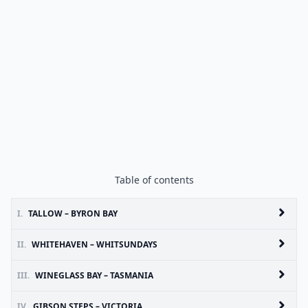
Table of contents
I.
TALLOW – BYRON BAY
II.
WHITEHAVEN – WHITSUNDAYS
III.
WINEGLASS BAY – TASMANIA
IV.
GIBSON STEPS – VICTORIA