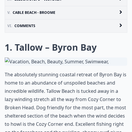
V.
CABLE BEACH - BROOME
VI.
COMMENTS
1. Tallow – Byron Bay
The absolutely stunning coastal retreat of Byron Bay is
home to an abundance of unspoiled beaches and
incredible wildlife. Tallow Beach is tucked away in a
lazy winding stretch all the way from Cozy Corner to
Broken Head. Dog friendly for the most part, the most
sheltered section of the beach when the wind decides
to howl is the Cozy Corner end. Excellent fishing right