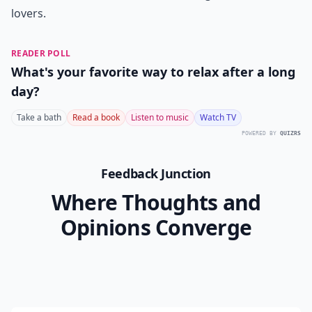
lovers.
READER POLL
What's your favorite way to relax after a long
day?
Take a bath
Read a book
Listen to music
Watch TV
POWERED BY
QUIZRS
Feedback Junction
Where Thoughts and
Opinions Converge