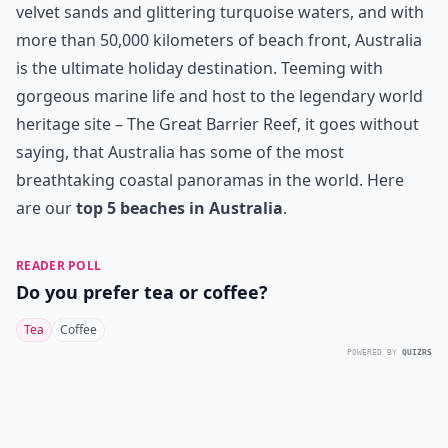
velvet sands and glittering turquoise waters, and with
more than 50,000 kilometers of beach front, Australia
is the ultimate holiday destination. Teeming with
gorgeous marine life and host to the legendary world
heritage site – The Great Barrier Reef, it goes without
saying, that Australia has some of the most
breathtaking coastal panoramas in the world. Here
are our
top 5 beaches in Australia
.
READER POLL
Do you prefer tea or coffee?
Tea
Coffee
POWERED BY
QUIZRS