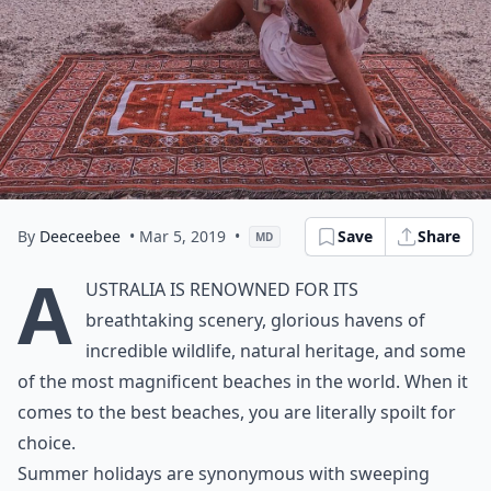
By
Deeceebee
• Mar 5, 2019
•
Save
Share
MD
A
ustralia is renowned for its
breathtaking scenery, glorious havens of
incredible wildlife, natural heritage, and some
of the most magnificent beaches in the world. When it
comes to the best beaches, you are literally spoilt for
choice.
Summer holidays are synonymous with sweeping