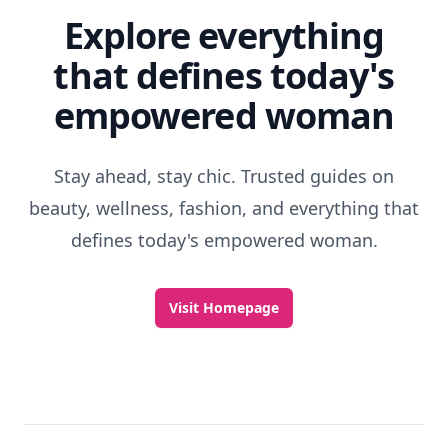
Explore everything
that defines today's
empowered woman
Stay ahead, stay chic. Trusted guides on
beauty, wellness, fashion, and everything that
defines today's empowered woman.
Visit Homepage