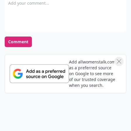
Add your comment
Comment
Add allwomenstalk.com
as a preferred source
on Google to see more
of our trusted coverage
when you search.