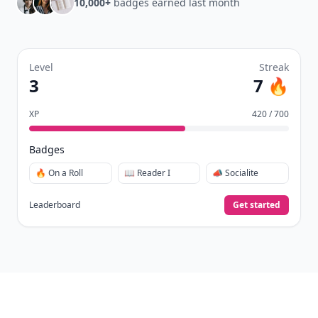
10,000+
badges earned last month
Level
Streak
3
7 🔥
XP
420 / 700
Badges
🔥 On a Roll
📖 Reader I
📣 Socialite
Leaderboard
Get started