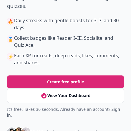
quizzes.
Daily streaks
with gentle boosts for 3, 7, and 30
🔥
days.
Collect badges
like Reader I–III, Socialite, and
🏅
Quiz Ace.
Earn XP
for reads, deep reads, likes, comments,
⚡️
and shares.
Create free profile
View Your Dashboard
It’s free. Takes 30 seconds. Already have an account?
Sign
in
.