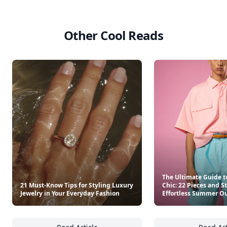
Other Cool Reads
The Ultimate Guide t
21 Must-Know Tips for Styling Luxury
Chic: 22 Pieces and S
Jewelry in Your Everyday Fashion
Effortless Summer Ou