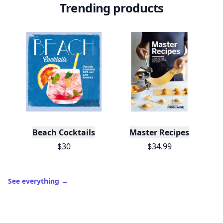
Trending products
Beach Cocktails
Master Recipes
$30
$34.99
See everything
→