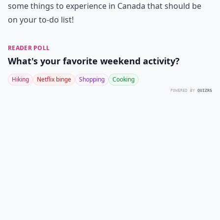
some things to experience in Canada that should be
on your to-do list!
READER POLL
What's your favorite weekend activity?
Hiking
Netflix binge
Shopping
Cooking
POWERED BY
QUIZRS