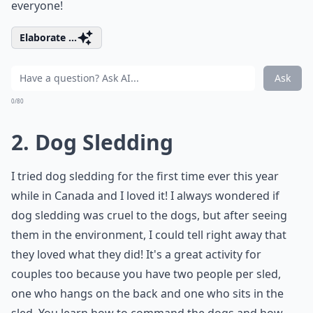
everyone!
Elaborate ...
Ask
0/80
2. Dog Sledding
I tried dog sledding for the first time ever this year
while in Canada and I loved it! I always wondered if
dog sledding was cruel to the dogs, but after seeing
them in the environment, I could tell right away that
they loved what they did! It's a great activity for
couples too because you have two people per sled,
one who hangs on the back and one who sits in the