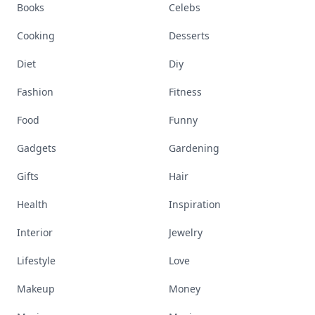
Books
Celebs
Cooking
Desserts
Diet
Diy
Fashion
Fitness
Food
Funny
Gadgets
Gardening
Gifts
Hair
Health
Inspiration
Interior
Jewelry
Lifestyle
Love
Makeup
Money