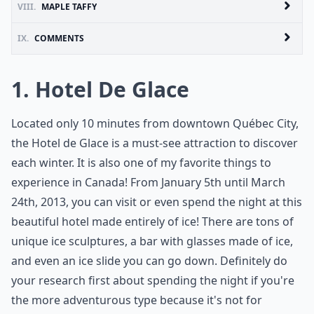
VIII.
MAPLE TAFFY
IX.
COMMENTS
1. Hotel De Glace
Located only 10 minutes from downtown Québec City,
the Hotel de Glace is a must-see attraction to discover
each winter. It is also one of my favorite things to
experience in Canada! From January 5th until March
24th, 2013, you can visit or even spend the night at this
beautiful hotel made entirely of ice! There are tons of
unique ice sculptures, a bar with glasses made of ice,
and even an ice slide you can go down. Definitely do
your research first about spending the night if you're
the more adventurous type because it's not for