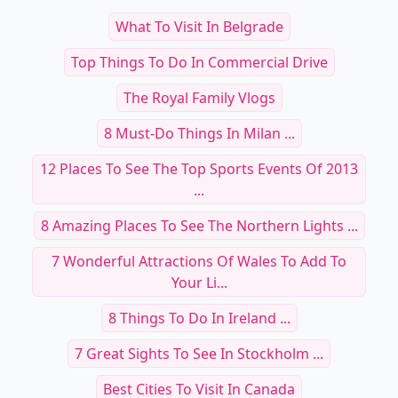
What To Visit In Belgrade
Top Things To Do In Commercial Drive
The Royal Family Vlogs
8 Must-Do Things In Milan ...
12 Places To See The Top Sports Events Of 2013
...
8 Amazing Places To See The Northern Lights ...
7 Wonderful Attractions Of Wales To Add To
Your Li...
8 Things To Do In Ireland ...
7 Great Sights To See In Stockholm ...
Best Cities To Visit In Canada