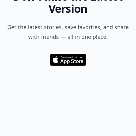
Version
Get the latest stories, save favorites, and share
with friends — all in one place.
Download