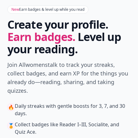
New
Earn badges & level up while you read
Create your profile.
Earn badges.
Level up
your reading.
Join Allwomenstalk to track your streaks,
collect badges, and earn XP for the things you
already do—reading, sharing, and taking
quizzes.
Daily streaks
with gentle boosts for 3, 7, and 30
🔥
days.
Collect badges
like Reader I–III, Socialite, and
🏅
Quiz Ace.