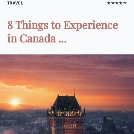
TRAVEL
★★★★☆
8 Things to Experience
in Canada ...