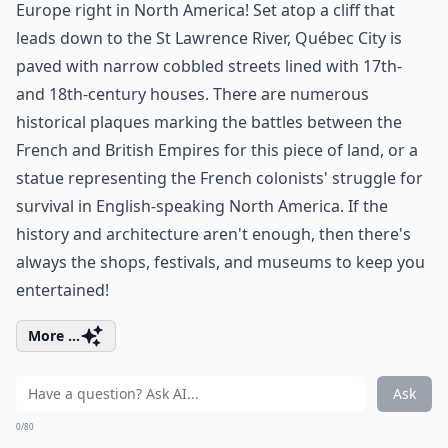
Europe right in North America! Set atop a cliff that
leads down to the St Lawrence River, Québec City is
paved with narrow cobbled streets lined with 17th-
and 18th-century houses. There are numerous
historical plaques marking the battles between the
French and British Empires for this piece of land, or a
statue representing the French colonists' struggle for
survival in English-speaking North America. If the
history and architecture aren't enough, then there's
always the shops, festivals, and museums to keep you
entertained!
More ...
Ask
0/80