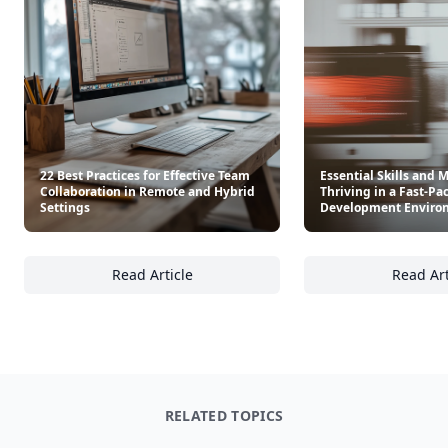
22 Best Practices for Effective Team
Essential Skills and 
Collaboration in Remote and Hybrid
Thriving in a Fast-Pa
Settings
Development Enviro
Read Article
Read Art
22 Best Practices for Effective Team Collab
Es
RELATED TOPICS