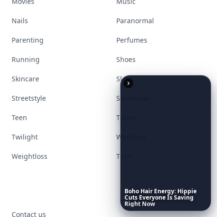
Movies
Music
Nails
Paranormal
Parenting
Perfumes
Running
Shoes
Skincare
Sleep
Streetstyle
Swimwear
Teen
Travel
Twilight
Wedding
Weightloss
Tools
Boho
Hair
Energy:
Hippie
Cuts
Everyone
Is
Saving
Right
Now
Contact us