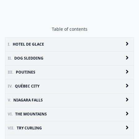
Table of contents
I.
HOTEL DE GLACE
II.
DOG SLEDDING
III.
POUTINES
IV.
QUÉBEC CITY
V.
NIAGARA FALLS
VI.
THE MOUNTAINS
VII.
TRY CURLING