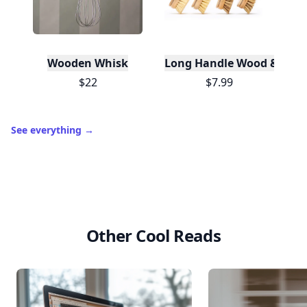
Wooden Whisk
Long Handle Wood & Metal 
$22
$7.99
See everything
→
Other Cool Reads