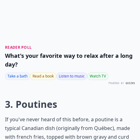
READER POLL
What's your favorite way to relax after a long
day?
Take a bath
Read a book
Listen to music
Watch TV
POWERED BY
QUIZRS
3. Poutines
If you've never heard of this before, a poutine is a
typical Canadian dish (originally from Québec), made
with french fries, topped with brown gravy and curd