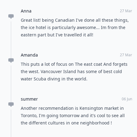
Anna
27 Mar
Great list! being Canadian I've done all these things,
the ice hotel is particularly awesome... Im from the
eastern part but I've travelled it all!
Amanda
27 Mar
This puts a lot of focus on The east coat And forgets
the west. Vancouver Island has some of best cold
water Scuba diving in the world.
summer
06 Jun
Another recommendation is Kensington market in
Toronto, I'm going tomorrow and it's cool to see all
the different cultures in one neighborhood !