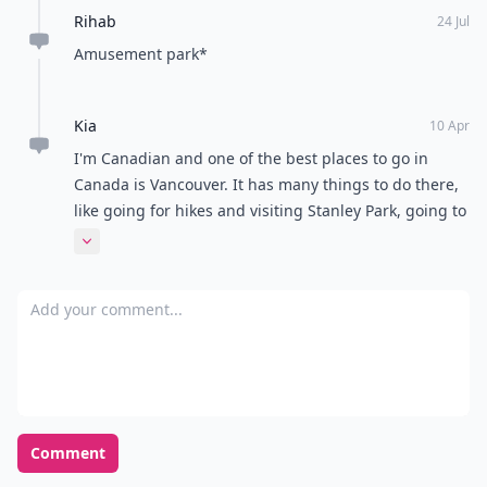
Rihab
24 Jul
Amusement park*
Kia
10 Apr
I'm Canadian and one of the best places to go in
Canada is Vancouver. It has many things to do there,
like going for hikes and visiting Stanley Park, going to
various food carts and restaurants, and visiting local
Expand comment
attractions. BC isn't a place most people think about
when they think Canada, but it really shouldn't be
Add your comment
counted out
Comment