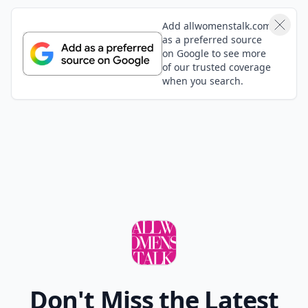
Add allwomenstalk.com
as a preferred source
on Google to see more
of our trusted coverage
when you search.
Don't Miss the Latest