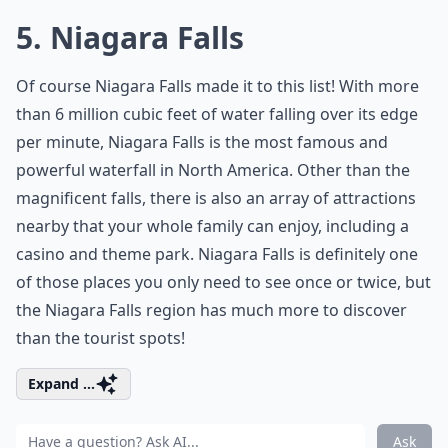
5. Niagara Falls
Of course Niagara Falls made it to this list! With more
than 6 million cubic feet of water falling over its edge
per minute, Niagara Falls is the most famous and
powerful waterfall in North America. Other than the
magnificent falls, there is also an array of attractions
nearby that your whole family can enjoy, including a
casino and theme park. Niagara Falls is definitely one
of those places you only need to see once or twice, but
the Niagara Falls region has much more to discover
than the tourist spots!
Expand ...
Ask