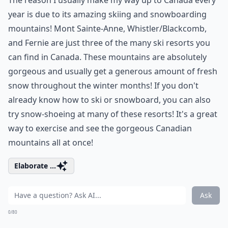
The reason I usually make my way up to Canada every
year is due to its amazing skiing and snowboarding
mountains! Mont Sainte-Anne, Whistler/Blackcomb,
and Fernie are just three of the many ski resorts you
can find in Canada. These mountains are absolutely
gorgeous and usually get a generous amount of fresh
snow throughout the winter months! If you don't
already know how to ski or snowboard, you can also
try snow-shoeing at many of these resorts! It's a great
way to exercise and see the gorgeous Canadian
mountains all at once!
Elaborate ...
Ask
0/80