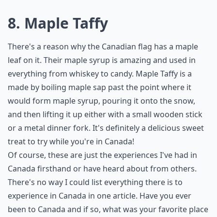
8. Maple Taffy
There's a reason why the Canadian flag has a maple
leaf on it. Their maple syrup is amazing and used in
everything from whiskey to candy. Maple Taffy is a
made by boiling maple sap past the point where it
would form maple syrup, pouring it onto the snow,
and then lifting it up either with a small wooden stick
or a metal dinner fork. It's definitely a delicious sweet
treat to try while you're in Canada!
Of course, these are just the experiences I've had in
Canada firsthand or have heard about from others.
There's no way I could list everything there is to
experience in Canada in one article. Have you ever
been to Canada and if so, what was your favorite place