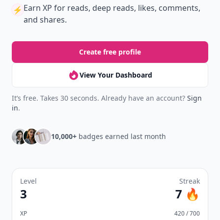
Earn XP
for reads, deep reads, likes, comments,
⚡️
and shares.
Create free profile
View Your Dashboard
It’s free. Takes 30 seconds. Already have an account?
Sign
in
.
10,000+
badges earned last month
Level
Streak
3
7 🔥
XP
420 / 700