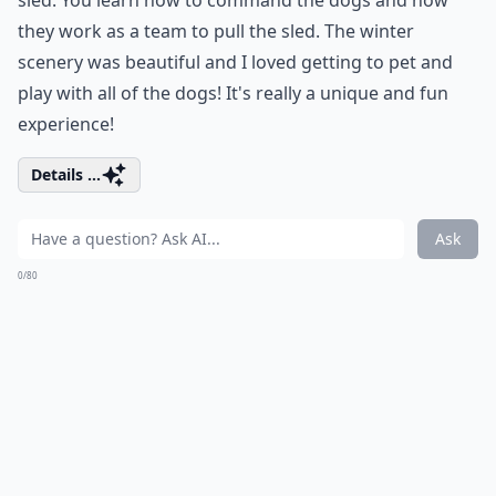
sled. You learn how to command the dogs and how
they work as a team to pull the sled. The winter
scenery was beautiful and I loved getting to pet and
play with all of the dogs! It's really a unique and fun
experience!
Details ...
Ask
0/80