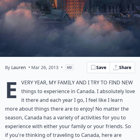
By
Lauren
• Mar 26, 2013
•
Save
Share
MD
E
very year, my family and I try to find new
things to experience in Canada. I absolutely love
it there and each year I go, I feel like I learn
more about things there are to enjoy! No matter the
season, Canada has a variety of activities for you to
experience with either your family or your friends. So
if you're thinking of traveling to Canada, here are