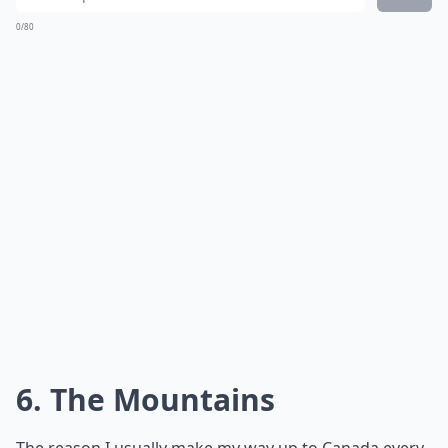
0/80
6. The Mountains