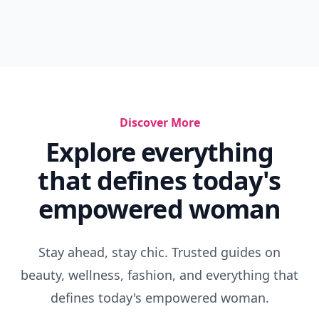
Discover More
Explore everything
that defines today's
empowered woman
Stay ahead, stay chic. Trusted guides on
beauty, wellness, fashion, and everything that
defines today's empowered woman.