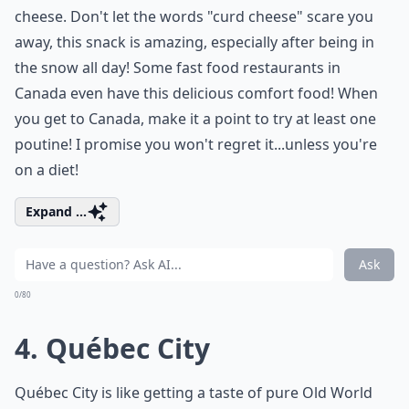
cheese. Don't let the words "curd cheese" scare you
away, this snack is amazing, especially after being in
the snow all day! Some fast food restaurants in
Canada even have this delicious comfort food! When
you get to Canada, make it a point to try at least one
poutine! I promise you won't regret it...unless you're
on a diet!
Expand ...
Ask
0/80
4. Québec City
Québec City is like getting a taste of pure Old World