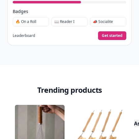
Badges
🔥 On a Roll
📖 Reader I
📣 Socialite
Leaderboard
Get started
Trending products
A