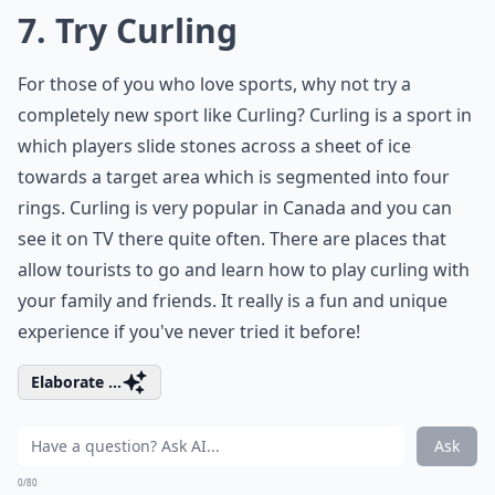
7. Try Curling
For those of you who love sports, why not try a
completely new sport like Curling? Curling is a sport in
which players slide stones across a sheet of ice
towards a target area which is segmented into four
rings. Curling is very popular in Canada and you can
see it on TV there quite often. There are places that
allow tourists to go and learn how to play curling with
your family and friends. It really is a fun and unique
experience if you've never tried it before!
Elaborate ...
Ask
0/80