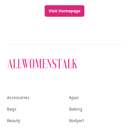
Visit Homepage
Accessories
Apps
Bags
Baking
Beauty
Bodyart