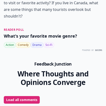
to visit or favorite activity? If you live in Canada, what
are some things that many tourists overlook but
shouldn't?
READER POLL
What's your favorite movie genre?
Action
Comedy
Drama
Sci-Fi
POWERED BY
QUIZRS
Feedback Junction
Where Thoughts and
Opinions Converge
Load all comments