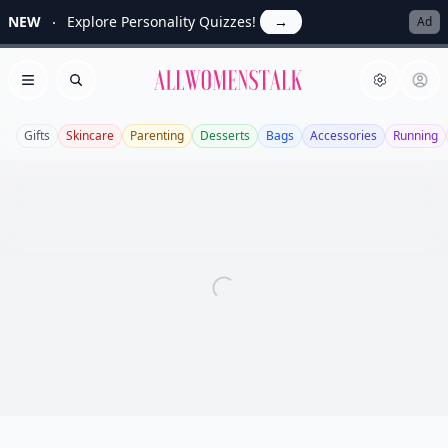
NEW
Explore Personality Quizzes!
→
Ad
Allwomenstalk
Open menu
Search
Gifts
Skincare
Parenting
Desserts
Bags
Accessories
Running