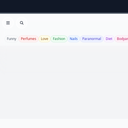
Open menu
Search
Funny
Perfumes
Love
Fashion
Nails
Paranormal
Diet
Bodyar