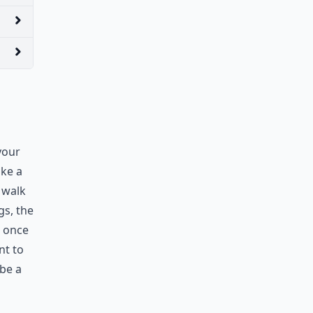
your
ake a
 walk
gs, the
, once
nt to
 be a