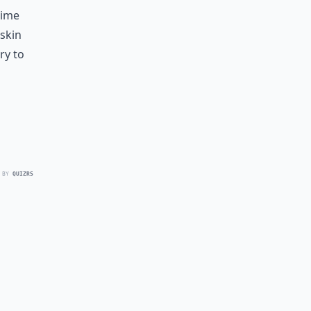
time
 skin
ry to
 BY
QUIZRS