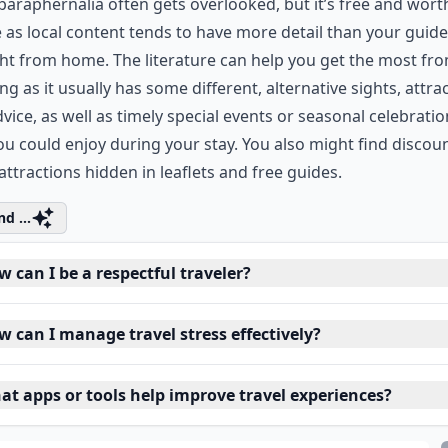
paraphernalia often gets overlooked, but it’s free and wort
 as local content tends to have more detail than your guid
t from home. The literature can help you get the most fr
ing as it usually has some different, alternative sights, attra
vice, as well as timely special events or seasonal celebrati
ou could enjoy during your stay. You also might find discoun
ttractions hidden in leaflets and free guides.
d ...
 can I be a respectful traveler?
w can I manage travel stress effectively?
at apps or tools help improve travel experiences?