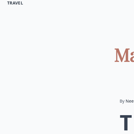
TRAVEL
Ma
By
Nee
T