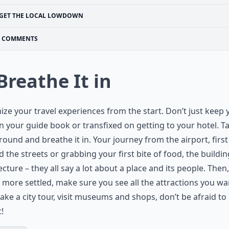
GET THE LOCAL LOWDOWN
COMMENTS
 Breathe It in
ze your travel experiences from the start. Don’t just keep 
n your guide book or transfixed on getting to your hotel. T
round and breathe it in. Your journey from the airport, first
 the streets or grabbing your first bite of food, the buildin
ecture – they all say a lot about a place and its people. Then
 more settled, make sure you see all the attractions you wa
take a city tour, visit museums and shops, don’t be afraid to
t!