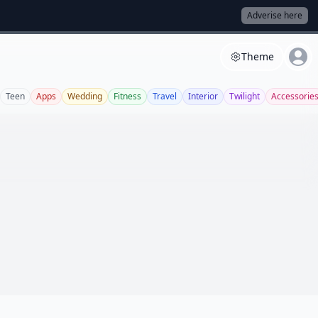
Adverise here
Theme
Teen
Apps
Wedding
Fitness
Travel
Interior
Twilight
Accessorie