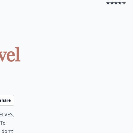
★★★★☆
vel
Share
elves,
 To
 don’t