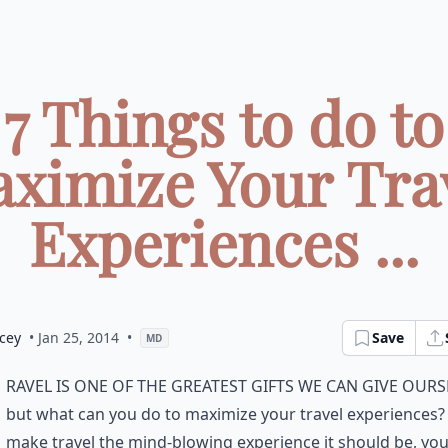
7 Things to do to
ximize Your Tra
Experiences ...
cey
• Jan 25, 2014
•
Save
MD
ravel is one of the greatest gifts we can give ours
but what can you do to maximize your travel experiences?
make travel the mind-blowing experience it should be, you