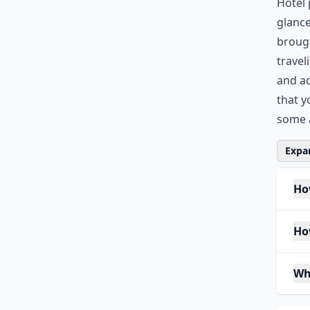
Hotel 
glance
brough
travel
and ad
that y
some a
Expan
How
Ho
Wh