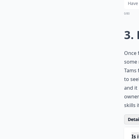
0/80
3.
Once f
some r
Tams f
to see
and it
owners
skills 
Detail
Is 