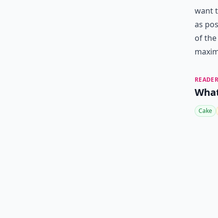
want t
as pos
of the
maximi
READER
What
Cake