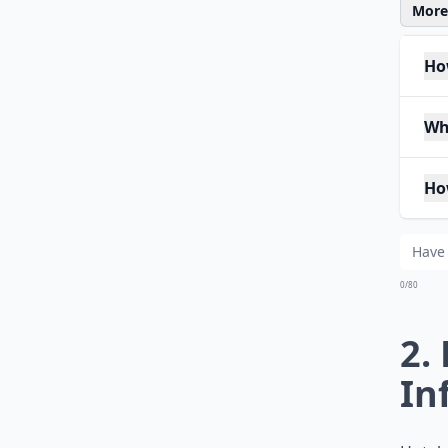
More 
How
Wh
Ho
0/80
2.
In