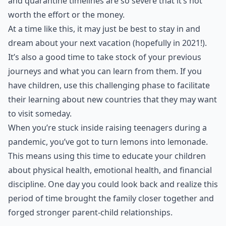
and quarantine timelines are so severe that it’s not
worth the effort or the money.
At a time like this, it may just be best to stay in and
dream about your
next vacation
(hopefully in 2021!).
It’s also a good time to take stock of your previous
journeys and what you can learn from them. If you
have children, use this challenging phase to facilitate
their learning about new countries that they may want
to visit someday.
When you’re stuck inside raising teenagers during a
pandemic, you’ve got to turn lemons into lemonade.
This means using this time to educate your children
about physical health, emotional health, and financial
discipline. One day you could look back and realize this
period of time brought the family closer together and
forged stronger parent-child relationships.