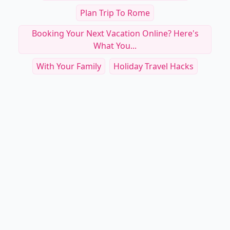
Plan Trip To Rome
Booking Your Next Vacation Online? Here's
What You...
With Your Family
Holiday Travel Hacks