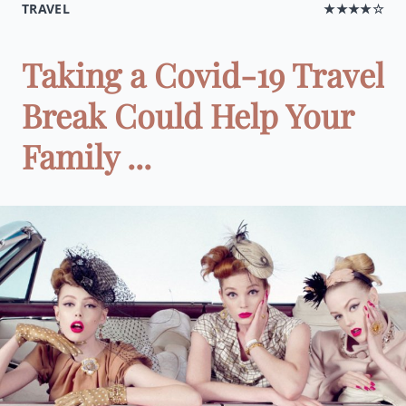
TRAVEL
★★★★☆
Taking a Covid-19 Travel
Break Could Help Your
Family ...