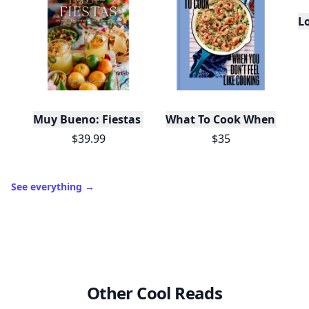
L
Muy Bueno: Fiestas (100+ Recipes & Cocktails!)
What To Cook When You Do
$39.99
$35
See everything
→
Other Cool Reads