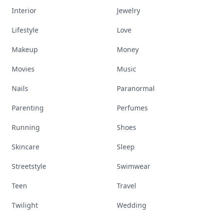
Interior
Jewelry
Lifestyle
Love
Makeup
Money
Movies
Music
Nails
Paranormal
Parenting
Perfumes
Running
Shoes
Skincare
Sleep
Streetstyle
Swimwear
Teen
Travel
Twilight
Wedding