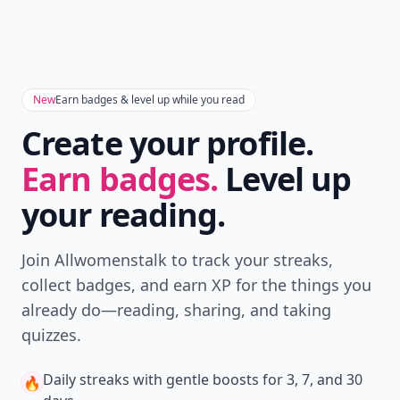
New
Earn badges & level up while you read
Create your profile.
Earn badges.
Level up
your reading.
Join Allwomenstalk to track your streaks,
collect badges, and earn XP for the things you
already do—reading, sharing, and taking
quizzes.
Daily streaks
with gentle boosts for 3, 7, and 30
🔥