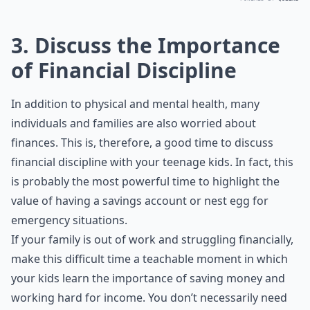
3. Discuss the Importance
of Financial Discipline
In addition to physical and mental health, many
individuals and families are also worried about
finances. This is, therefore, a good time to discuss
financial discipline with your teenage kids. In fact, this
is probably the most powerful time to highlight the
value of having a savings account or nest egg for
emergency situations.
If your family is out of work and
struggling financially
,
make this difficult time a teachable moment in which
your kids learn the importance of saving money and
working hard for income. You don’t necessarily need