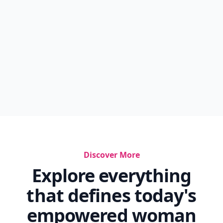
Discover More
Explore everything
that defines today's
empowered woman