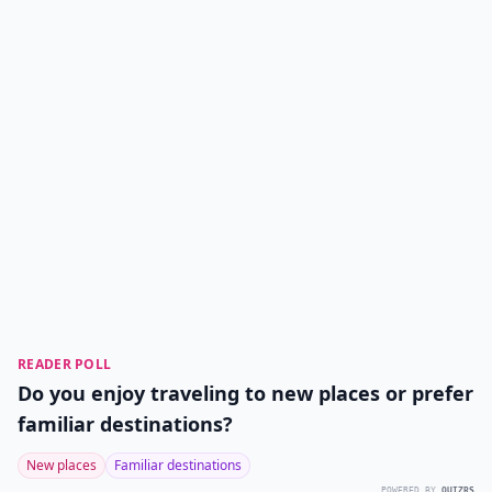
READER POLL
Do you enjoy traveling to new places or prefer
familiar destinations?
New places
Familiar destinations
POWERED BY
QUIZRS