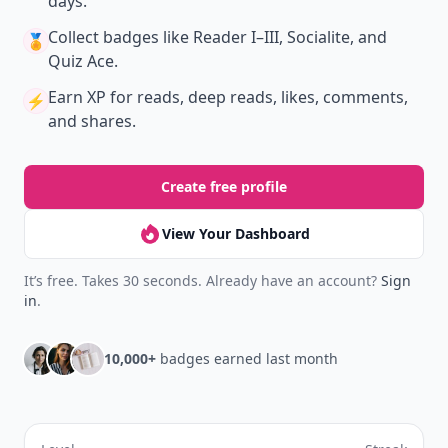
days.
Collect badges
like Reader I–III, Socialite, and
🏅
Quiz Ace.
Earn XP
for reads, deep reads, likes, comments,
⚡️
and shares.
Create free profile
View Your Dashboard
It’s free. Takes 30 seconds. Already have an account?
Sign
in
.
10,000+
badges earned last month