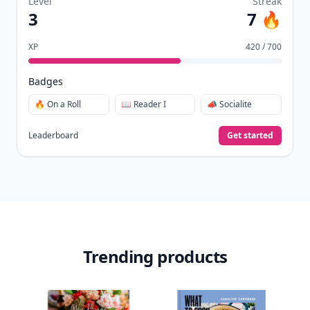
Level
Streak
3
7 🔥
XP
420 / 700
Badges
🔥 On a Roll
📖 Reader I
📣 Socialite
Leaderboard
Get started
Trending products