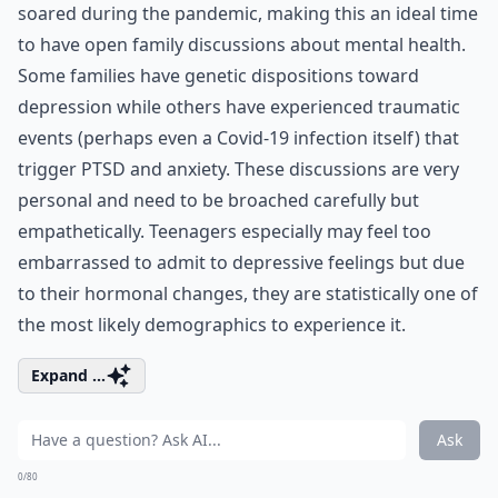
soared during the pandemic, making this an ideal time
to have open family discussions about mental health.
Some families have genetic dispositions toward
depression while others have experienced traumatic
events (perhaps even a Covid-19 infection itself) that
trigger PTSD and anxiety. These discussions are very
personal and need to be broached carefully but
empathetically. Teenagers especially may feel too
embarrassed to admit to depressive feelings but due
to their hormonal changes, they are statistically one of
the
most likely demographics
to experience it.
Expand ...
Ask
0/80