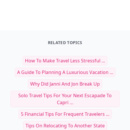
RELATED TOPICS
How To Make Travel Less Stressful ...
A Guide To Planning A Luxurious Vacation ...
Why Did Janni And Jon Break Up
Solo Travel Tips For Your Next Escapade To
Capri …
5 Financial Tips For Frequent Travelers ...
Tips On Relocating To Another State