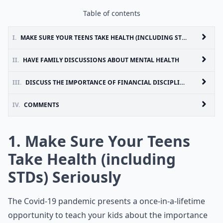
Table of contents
I.
MAKE SURE YOUR TEENS TAKE HEALTH (INCLUDING STDS) SERIOUSLY
II.
HAVE FAMILY DISCUSSIONS ABOUT MENTAL HEALTH
III.
DISCUSS THE IMPORTANCE OF FINANCIAL DISCIPLINE
IV.
COMMENTS
1. Make Sure Your Teens
Take Health (including
STDs) Seriously
The Covid-19 pandemic presents a once-in-a-lifetime
opportunity to teach your kids about the importance