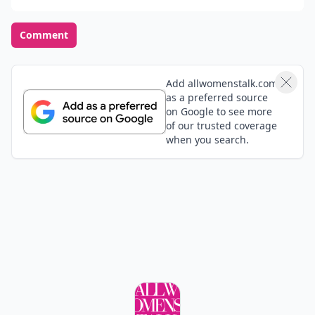
Comment
Add allwomenstalk.com
as a preferred source
on Google to see more
of our trusted coverage
when you search.