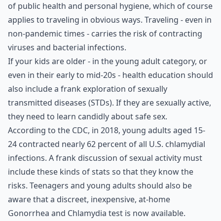
of public health and personal hygiene, which of course
applies to traveling in obvious ways. Traveling - even in
non-pandemic times - carries the risk of contracting
viruses and bacterial infections.
If your kids are older - in the young adult category, or
even in their early to mid-20s - health education should
also include a frank exploration of sexually
transmitted diseases (STDs). If they are sexually active,
they need to learn candidly about safe sex.
According to the CDC, in 2018, young adults aged 15-
24 contracted nearly 62 percent of all U.S. chlamydial
infections. A frank discussion of sexual activity must
include these kinds of stats so that they know the
risks. Teenagers and young adults should also be
aware that a discreet, inexpensive, at-home
Gonorrhea and
Chlamydia test
is now available.