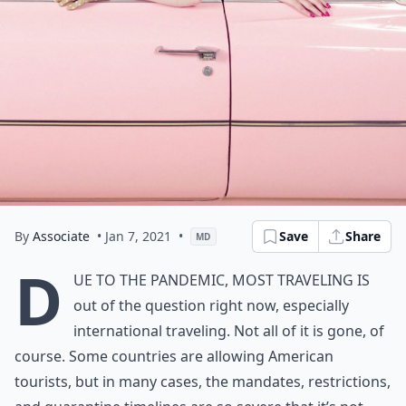
By
Associate
• Jan 7, 2021
•
Save
Share
MD
D
ue to the pandemic, most traveling is
out of the question right now, especially
international traveling. Not all of it is gone, of
course. Some countries are allowing American
tourists, but in many cases, the mandates, restrictions,