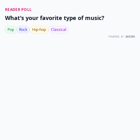
READER POLL
What's your favorite type of music?
Pop
Rock
Hip-hop
Classical
POWERED BY
QUIZRS