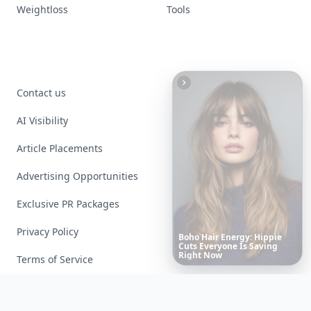
Weightloss
Tools
Contact us
AI Visibility
Article Placements
Advertising Opportunities
Exclusive PR Packages
Privacy Policy
Date
Night
Room
Ideas
That
Instantly
Set
a
Romantic
Mood
Terms of Service