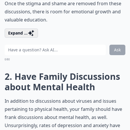
Once the stigma and shame are removed from these
discussions, there is room for emotional growth and
valuable education.
Expand ...
Ask
0/80
2. Have Family Discussions
about Mental Health
In addition to discussions about viruses and issues
pertaining to physical health, your family should have
frank discussions about mental health, as well.
Unsurprisingly, rates of depression and anxiety have