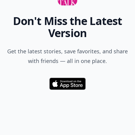
Don't Miss the Latest
Version
Get the latest stories, save favorites, and share
with friends — all in one place.
Download