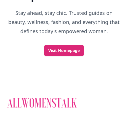
Stay ahead, stay chic. Trusted guides on
beauty, wellness, fashion, and everything that
defines today's empowered woman.
Visit Homepage