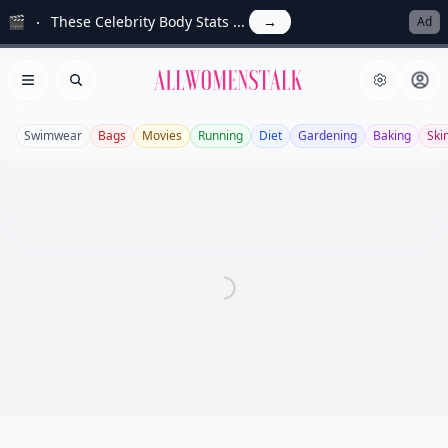
🎬
These Celebrity Body Stats ...
→
Ad
Allwomenstalk
Open menu
Search
Swimwear
Bags
Movies
Running
Diet
Gardening
Baking
Ski