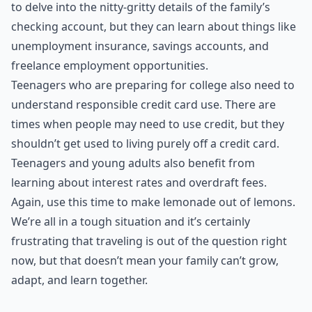
to delve into the nitty-gritty details of the family’s
checking account, but they can learn about things like
unemployment insurance, savings accounts, and
freelance employment opportunities.
Teenagers who are preparing for college also need to
understand responsible credit card use. There are
times when people may need to use credit, but they
shouldn’t get used to living purely off a credit card.
Teenagers and young adults also benefit from
learning about interest rates and overdraft fees.
Again, use this time to make lemonade out of lemons.
We’re all in a tough situation and it’s certainly
frustrating that traveling is out of the question right
now, but that doesn’t mean your family can’t grow,
adapt, and learn together.