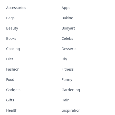
Accessories
Apps
Bags
Baking
Beauty
Bodyart
Books
Celebs
Cooking
Desserts
Diet
Diy
Fashion
Fitness
Food
Funny
Gadgets
Gardening
Gifts
Hair
Health
Inspiration