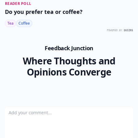
READER POLL
Do you prefer tea or coffee?
Tea
Coffee
POWERED BY
QUIZRS
Feedback Junction
Where Thoughts and
Opinions Converge
Add your comment