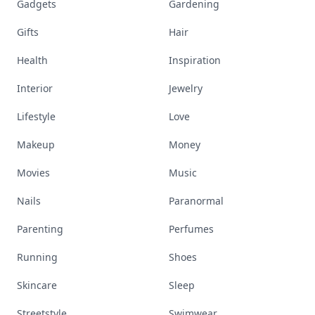
Gadgets
Gardening
Gifts
Hair
Health
Inspiration
Interior
Jewelry
Lifestyle
Love
Makeup
Money
Movies
Music
Nails
Paranormal
Parenting
Perfumes
Running
Shoes
Skincare
Sleep
Streetstyle
Swimwear