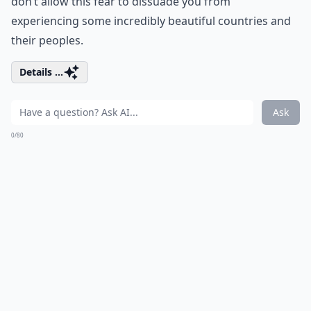
don’t allow this fear to dissuade you from
experiencing some incredibly beautiful countries and
their peoples.
Details ...
Ask
0/80