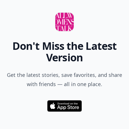
Don't Miss the Latest
Version
Get the latest stories, save favorites, and share
with friends — all in one place.
Download