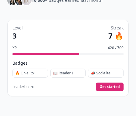
10,000+
badges earned last month
Level
Streak
3
7 🔥
XP
420 / 700
Badges
🔥 On a Roll
📖 Reader I
📣 Socialite
Leaderboard
Get started