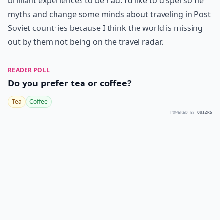
brilliant experiences to be had. I’d like to dispel some
myths and change some minds about traveling in Post
Soviet countries because I think the world is missing
out by them not being on the travel radar.
READER POLL
Do you prefer tea or coffee?
Tea
Coffee
POWERED BY
QUIZRS