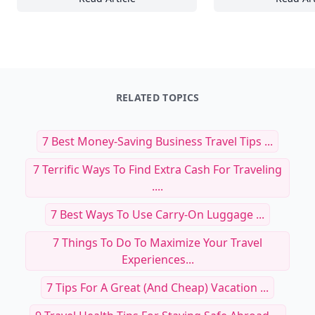
20+ Mesmerizing Nature Wallpaper Ideas to
To
RELATED TOPICS
7 Best Money-Saving Business Travel Tips ...
7 Terrific Ways To Find Extra Cash For Traveling
....
7 Best Ways To Use Carry-On Luggage ...
7 Things To Do To Maximize Your Travel
Experiences...
7 Tips For A Great (and Cheap) Vacation ...