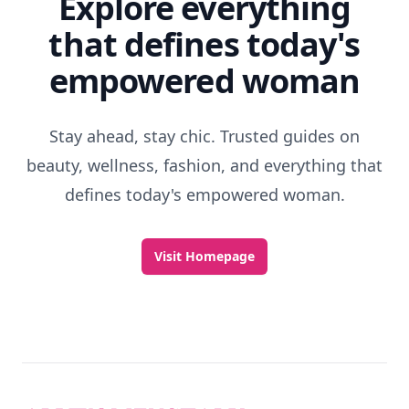
Explore everything
that defines today's
empowered woman
Stay ahead, stay chic. Trusted guides on
beauty, wellness, fashion, and everything that
defines today's empowered woman.
Visit Homepage