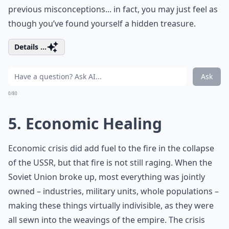
previous misconceptions... in fact, you may just feel as
though you’ve found yourself a hidden treasure.
Details ...
Ask
0/80
5. Economic Healing
Economic crisis did add fuel to the fire in the collapse
of the USSR, but that fire is not still raging. When the
Soviet Union broke up, most everything was jointly
owned – industries, military units, whole populations –
making these things virtually indivisible, as they were
all sewn into the weavings of the empire. The crisis