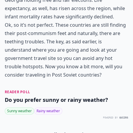
Georgia holding free and fair elections. Life
expectancy, as well, has risen across the region, while
infant mortality rates have significantly declined.
Ok, so it’s not perfect. These countries are still finding
their post-communism feet and naturally, there are
teething troubles. The key, as said earlier, is
understand where you are going and look at your
government travel site so you can avoid any hot
trouble hotspots. Now you know a bit more, will you
consider traveling in Post Soviet countries?
READER POLL
Do you prefer sunny or rainy weather?
Sunny weather
Rainy weather
POWERED BY
QUIZRS