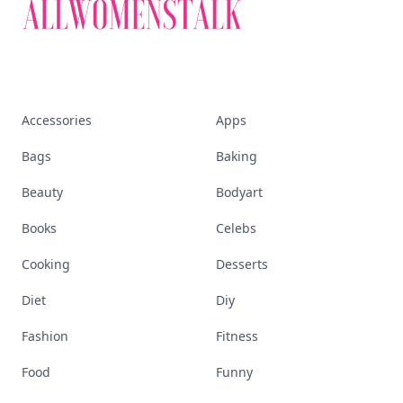
Accessories
Apps
Bags
Baking
Beauty
Bodyart
Books
Celebs
Cooking
Desserts
Diet
Diy
Fashion
Fitness
Food
Funny