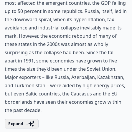
most affected the emergent countries, the GDP falling
up to 50 percent in some republics. Russia, itself, led in
the downward spiral, when its hyperinflation, tax
avoidance and industrial collapse inevitably made its
mark. However, the economic rebound of many of
these states in the 2000s was almost as wholly
surprising as the collapse had been. Since the fall
apart in 1991, some economies have grown to five
times the size they’d been under the Soviet Union.
Major exporters – like Russia, Azerbaijan, Kazakhstan,
and Turkmenistan – were aided by high energy prices,
but even Baltic countries, the Caucasus and the EU
borderlands have seen their economies grow within
the past decade.
Expand ...