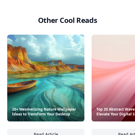
Other Cool Reads
20+ Mesmerizing Nature Wallpaper
Top 20 Abstract Wave
Ideas to Transform Your Desktop
Elevate Your Digital 
Read Article
Read Art