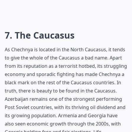
7. The Caucasus
As Chechnya is located in the North Caucasus, it tends
to give the whole of the Caucasus a bad name. Apart
from its reputation as a terrorist hotbed, its struggling
economy and sporadic fighting has made Chechnya a
black mark on the rest of the Caucasus countries. In
truth, there is beauty to be found in the Caucasus.
Azerbaijan remains one of the strongest performing
Post Soviet countries, with its thriving oil dividend and
its growing population. Armenia and Georgia have
also seen economic growth through the 2000s, with