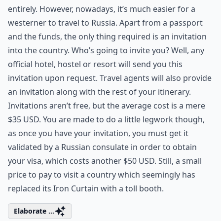
entirely. However, nowadays, it’s much easier for a
westerner to travel to Russia. Apart from a passport
and the funds, the only thing required is an invitation
into the country. Who’s going to invite you? Well, any
official hotel, hostel or resort will send you this
invitation upon request. Travel agents will also provide
an invitation along with the rest of your itinerary.
Invitations aren’t free, but the average cost is a mere
$35 USD. You are made to do a little legwork though,
as once you have your invitation, you must get it
validated by a Russian consulate in order to obtain
your visa, which costs another $50 USD. Still, a small
price to pay to visit a country which seemingly has
replaced its Iron Curtain with a toll booth.
Elaborate ...