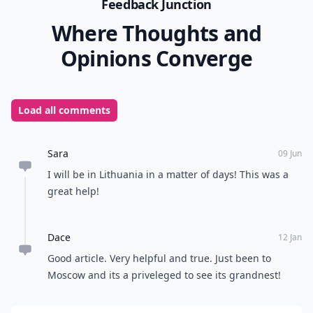
Feedback Junction
Where Thoughts and
Opinions Converge
Load all comments
Sara
09 Jun
I will be in Lithuania in a matter of days! This was a
great help!
Dace
12 Jan
Good article. Very helpful and true. Just been to
Moscow and its a priveleged to see its grandnest!