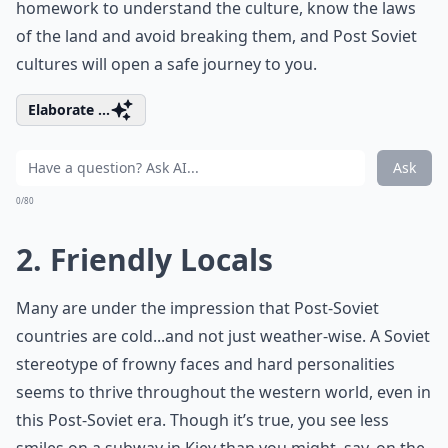
homework to understand the culture, know the laws
of the land and avoid breaking them, and Post Soviet
cultures will open a safe journey to you.
Elaborate ...
Ask
0/80
2. Friendly Locals
Many are under the impression that Post-Soviet
countries are cold...and not just weather-wise. A Soviet
stereotype of frowny faces and hard personalities
seems to thrive throughout the western world, even in
this Post-Soviet era. Though it’s true, you see less