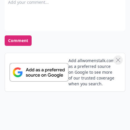
Add your comment
Comment
Add allwomenstalk.com
as a preferred source
on Google to see more
of our trusted coverage
when you search.