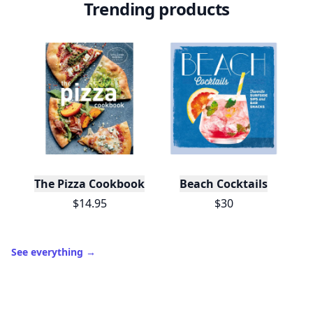
Trending products
The Pizza Cookbook
Beach Cocktails
$14.95
$30
See everything
→