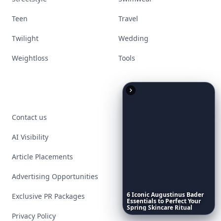
Teen
Travel
Twilight
Wedding
Weightloss
Tools
Contact us
AI Visibility
Article Placements
Advertising Opportunities
6
Iconic
Augustinus
Bader
Exclusive PR Packages
Essentials
to
Perfect
Your
Spring
Skincare
Ritual
Privacy Policy