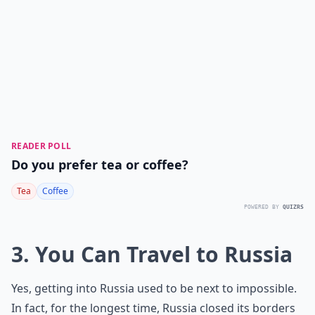
READER POLL
Do you prefer tea or coffee?
Tea
Coffee
POWERED BY
QUIZRS
3. You Can Travel to Russia
Yes, getting into Russia used to be next to impossible.
In fact, for the longest time, Russia closed its borders