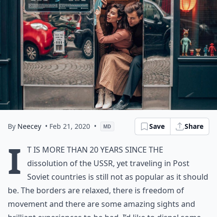
By
Neecey
• Feb 21, 2020
•
Save
Share
MD
I
t is more than 20 years since the
dissolution of the USSR, yet traveling in Post
Soviet countries is still not as popular as it should
be. The borders are relaxed, there is freedom of
movement and there are some amazing sights and