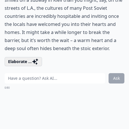
smiles on a subway in Kiev than you might, say, on the
streets of L.A., the cultures of many Post Soviet
countries are incredibly hospitable and inviting once
the locals have welcomed you into their hearts and
homes. It might take a while longer to break the
barrier, but it’s worth the wait – a warm heart and a
deep soul often hides beneath the stoic exterior.
Elaborate ...
Ask
0/80