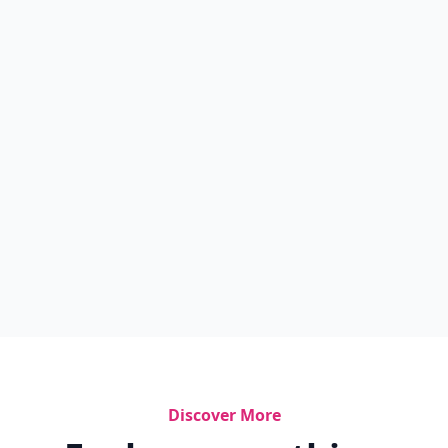
Discover More