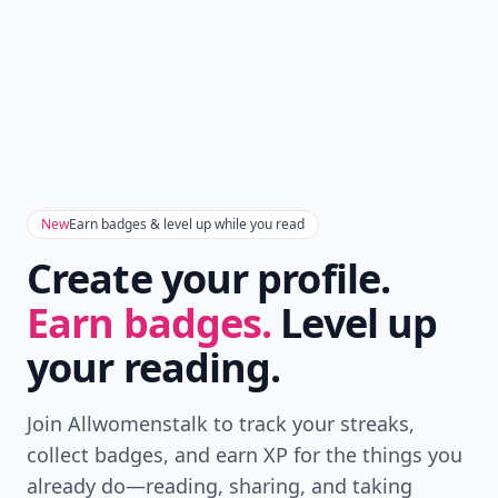
New
Earn badges & level up while you read
Create your profile.
Earn badges.
Level up
your reading.
Join Allwomenstalk to track your streaks,
collect badges, and earn XP for the things you
already do—reading, sharing, and taking