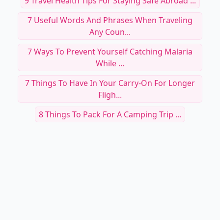
9 Travel Health Tips For Staying Safe Abroad ...
7 Useful Words And Phrases When Traveling
Any Coun...
7 Ways To Prevent Yourself Catching Malaria
While ...
7 Things To Have In Your Carry-On For Longer
Fligh...
8 Things To Pack For A Camping Trip ...