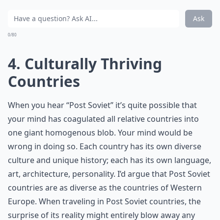
Ask
0/80
4. Culturally Thriving
Countries
When you hear “Post Soviet” it’s quite possible that
your mind has coagulated all relative countries into
one giant homogenous blob. Your mind would be
wrong in doing so. Each country has its own diverse
culture and unique history; each has its own language,
art, architecture, personality. I’d argue that Post Soviet
countries are as diverse as the countries of Western
Europe. When traveling in Post Soviet countries, the
surprise of its reality might entirely blow away any