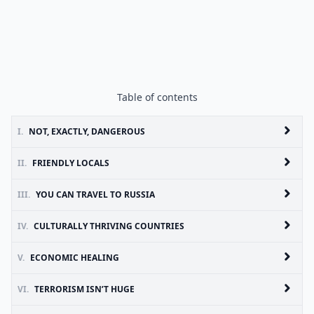
Table of contents
I.
NOT, EXACTLY, DANGEROUS
II.
FRIENDLY LOCALS
III.
YOU CAN TRAVEL TO RUSSIA
IV.
CULTURALLY THRIVING COUNTRIES
V.
ECONOMIC HEALING
VI.
TERRORISM ISN’T HUGE