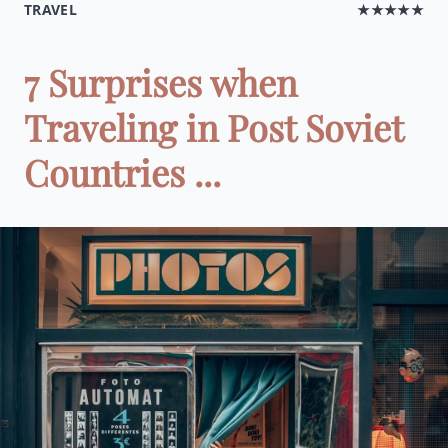
TRAVEL
★★★★★
7 Surprises when
Traveling in Post Soviet
Countries ...