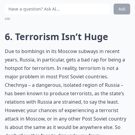
Ask
0/80
6. Terrorism Isn’t Huge
Due to bombings in its Moscow subways in recent
years, Russia, in particular, gets a bad rap for being a
hotspot for terrorism. In reality, terrorism is not a
major problem in most Post Soviet countries.
Chechnya – a dangerous, isolated region of Russia –
has been known to produce terrorists, as the state’s
relations with Russia are strained, to say the least.
However, your chances of experiencing a terrorist
attack in Moscow, or in any other Post Soviet country
is about the same as it would be anywhere else. So