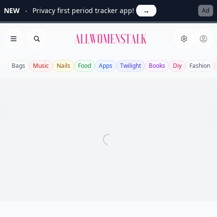
NEW
Privacy first period tracker app!
→
Ad
Allwomenstalk
Open menu
Search
Bags
Music
Nails
Food
Apps
Twilight
Books
Diy
Fashion