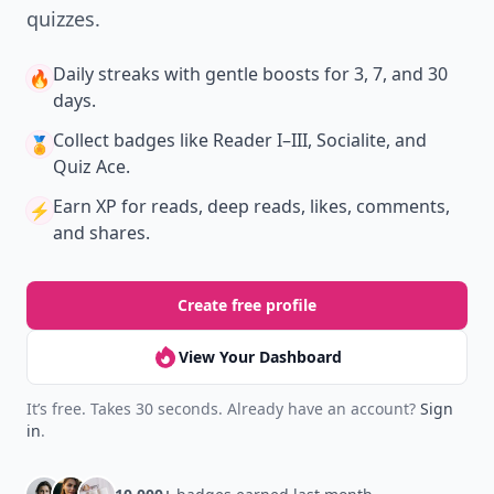
quizzes.
Daily streaks
with gentle boosts for 3, 7, and 30
🔥
days.
Collect badges
like Reader I–III, Socialite, and
🏅
Quiz Ace.
Earn XP
for reads, deep reads, likes, comments,
⚡️
and shares.
Create free profile
View Your Dashboard
It’s free. Takes 30 seconds. Already have an account?
Sign
in
.