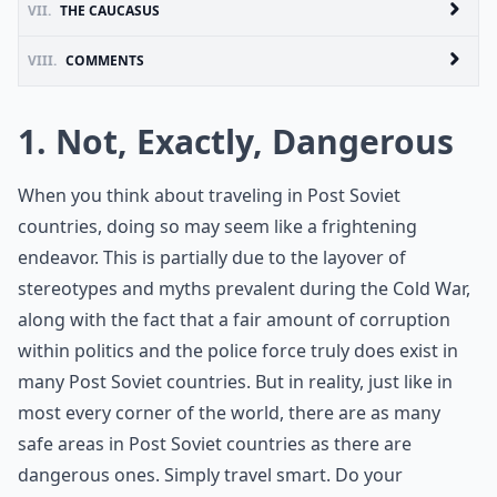
VII.
THE CAUCASUS
VIII.
COMMENTS
1. Not, Exactly, Dangerous
When you think about traveling in Post Soviet
countries, doing so may seem like a frightening
endeavor. This is partially due to the layover of
stereotypes and myths prevalent during the Cold War,
along with the fact that a fair amount of corruption
within politics and the police force truly does exist in
many Post Soviet countries. But in reality, just like in
most every corner of the world, there are as many
safe areas in Post Soviet countries as there are
dangerous ones. Simply travel smart. Do your