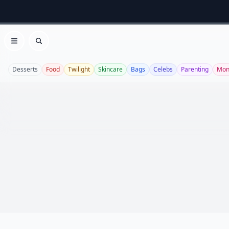
Open menu
Search
Desserts
Food
Twilight
Skincare
Bags
Celebs
Parenting
Mon