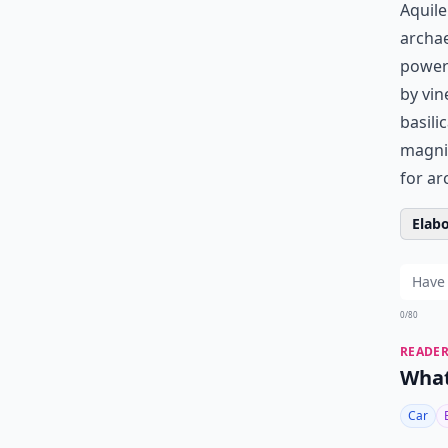
Aquile
archae
powerf
by vin
basili
magnif
for ar
Elabo
0/80
READER
What
Car