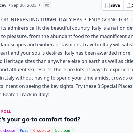
cey
• Sep 20, 2023
•
Save
MD
or interesting
travel Italy
has plenty going for i
its admirers call it the beautiful country. Italy is a nation d
to pleasure, from the abundant food to the magnificent a
 landscapes and exuberant fashions; travel in Italy will satis
eart and your soul’s desires. Italy has been awarded more
 Heritage sites than anywhere else on earth as well as citie
 and affluent ski resorts, there are lots of ways to experienc
 in Italy without having to spend your time amidst crowds o
ts intent on seeing the key sights. Try these 8 Special Place
e Beaten Track in Italy:
 POLL
's your go-to comfort food?
d cheese
Pizza
Chocolate
Ice cream