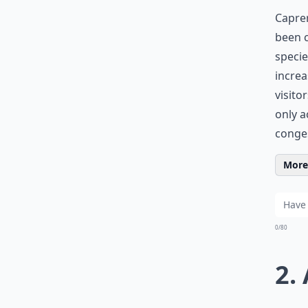
Caprer
been c
specie
increa
visito
only a
conge
More 
0/80
2.