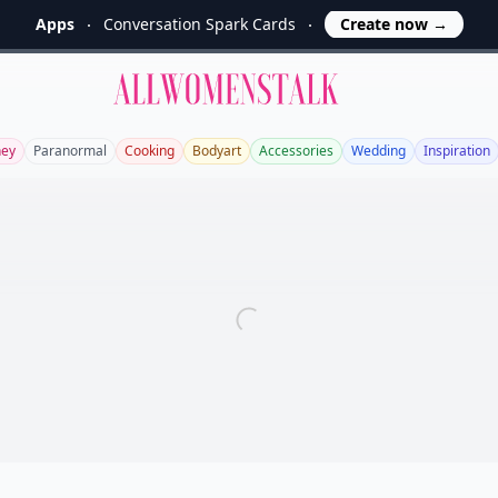
Apps
Conversation Spark Cards
Create now
→
Allwomenstalk
ey
Paranormal
Cooking
Bodyart
Accessories
Wedding
Inspiration