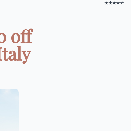
★★★★☆
o off
taly