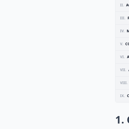
II.
A
III.
IV.
V.
C
VI.
VII.
VIII.
IX.
1.