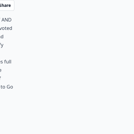
Share
t and
evoted
nd
fy
s full
e
f
s to Go