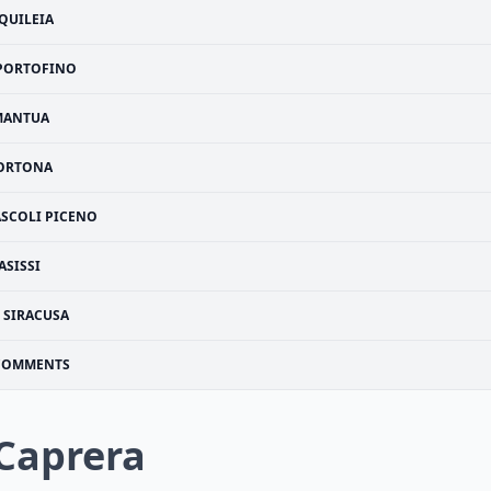
QUILEIA
PORTOFINO
MANTUA
ORTONA
ASCOLI PICENO
ASISSI
SIRACUSA
COMMENTS
 Caprera