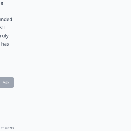
he
ounded
val
truly
has
Ask
 BY
QUIZRS