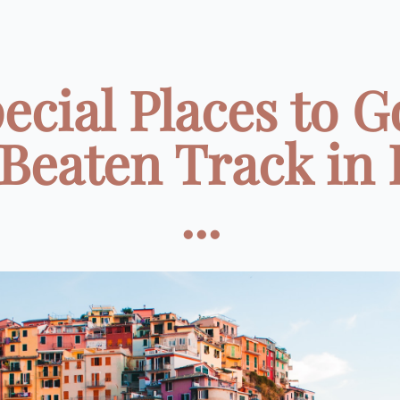
ecial Places to G
 Beaten Track in I
...