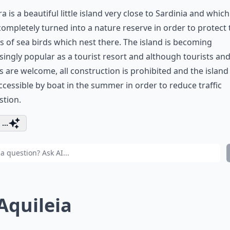
a is a beautiful little island very close to Sardinia and whic
ompletely turned into a nature reserve in order to protect 
s of sea birds which nest there. The island is becoming
singly popular as a tourist resort and although tourists an
rs are welcome, all construction is prohibited and the island 
ccessible by boat in the summer in order to reduce traffic
stion.
...
 Aquileia