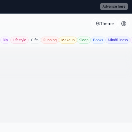
Adverise here
Theme
Diy
Lifestyle
Gifts
Running
Makeup
Sleep
Books
Mindfulness