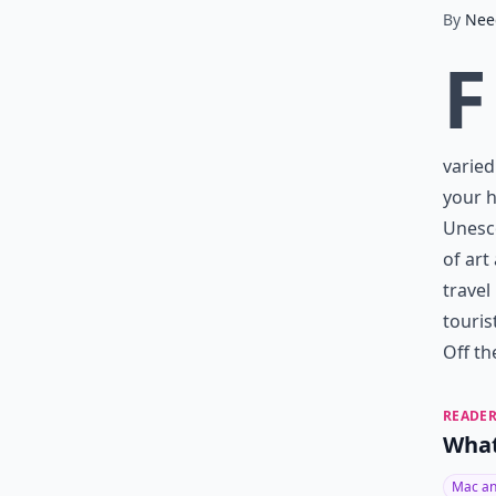
By
Nee
F
varied
your h
Unesco
of art
travel
touris
Off th
READER
What
Mac an