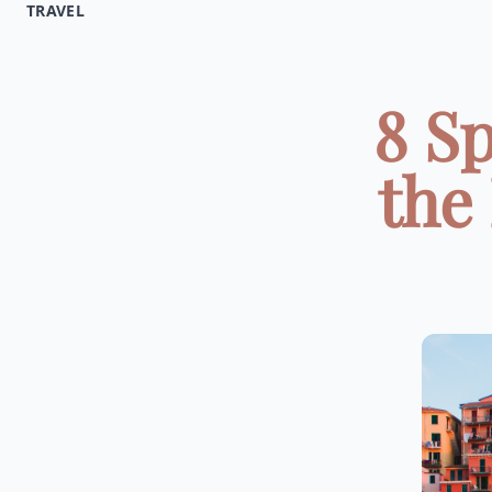
TRAVEL
8 Sp
the