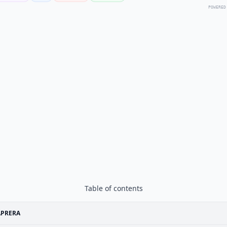
POWERED
Table of contents
APRERA