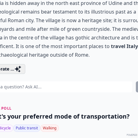
ia is hidden away in the north east province of Udine and t
ological remains bear testament to its illustrious past as a
ul Roman city. The village is now a heritage site; it is surr
eyards and mile after mile of green countryside. The medie
ca in the centre of the village has gothic architecture and is 
icent. It is one of the most important places to
travel Italy
chaeological heritage outside of Rome.
rate ...
 POLL
's your preferred mode of transportation?
Bicycle
Public transit
Walking
POWERED