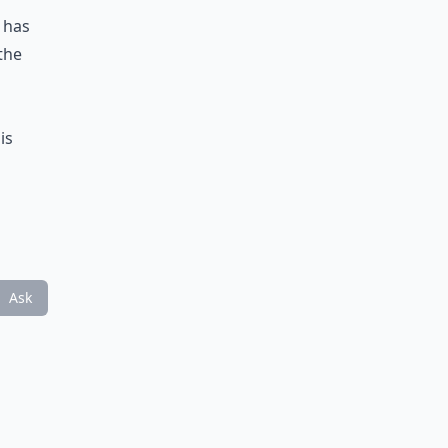
h has
the
d
is
Ask